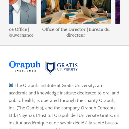
ance Office |
Office of the Director | Bureau du
de Gouvernance
directeur
The Orapuh Institute at Gratis University, an
academic and knowledge institute dedicated to oral and
public health, is operated through the charity Orapuh,
Inc. (The Gambia), and the company Orapuh Concepts
Ltd. (Nigeria). L’Institut Orapuh de l’Université Gratis, un
institut académique et de savoir dédié à la santé bucco-