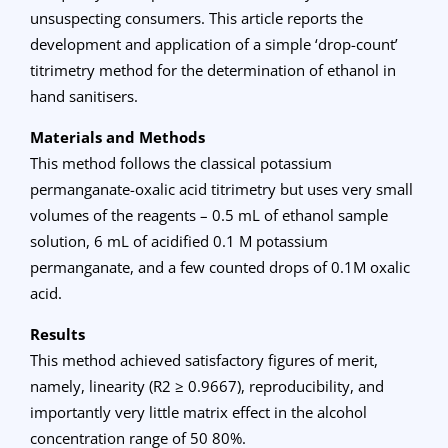
unsuspecting consumers. This article reports the
development and application of a simple ‘drop-count’
titrimetry method for the determination of ethanol in
hand sanitisers.
Materials and Methods
This method follows the classical potassium
permanganate-oxalic acid titrimetry but uses very small
volumes of the reagents – 0.5 mL of ethanol sample
solution, 6 mL of acidified 0.1 M potassium
permanganate, and a few counted drops of 0.1M oxalic
acid.
Results
This method achieved satisfactory figures of merit,
namely, linearity (R2 ≥ 0.9667), reproducibility, and
importantly very little matrix effect in the alcohol
concentration range of 50 80%.