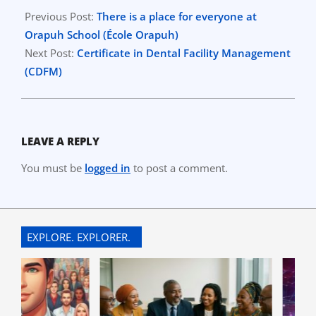
03-
Previous Post:
There is a place for everyone at
18
Orapuh School (École Orapuh)
Next Post:
Certificate in Dental Facility Management
(CDFM)
LEAVE A REPLY
You must be
logged in
to post a comment.
EXPLORE. EXPLORER.