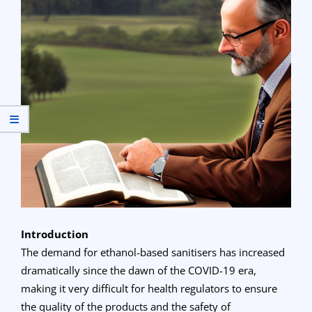
Introduction
The demand for ethanol-based sanitisers has increased
dramatically since the dawn of the COVID-19 era,
making it very difficult for health regulators to ensure
the quality of the products and the safety of