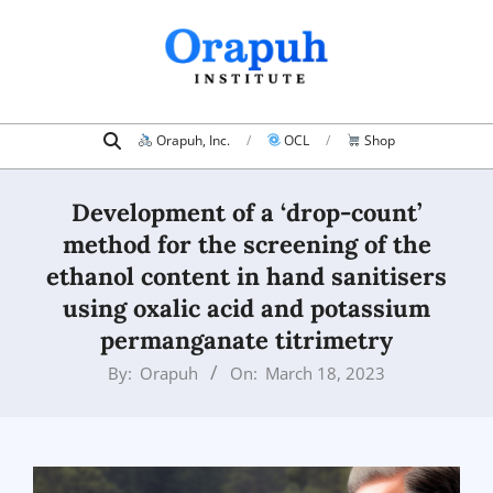
Skip
to
content
Search
Primary
Orapuh, Inc.
OCL
Shop
Navigation
Menu
Development of a ‘drop-count’
method for the screening of the
ethanol content in hand sanitisers
using oxalic acid and potassium
permanganate titrimetry
By:
Orapuh
On:
March 18, 2023