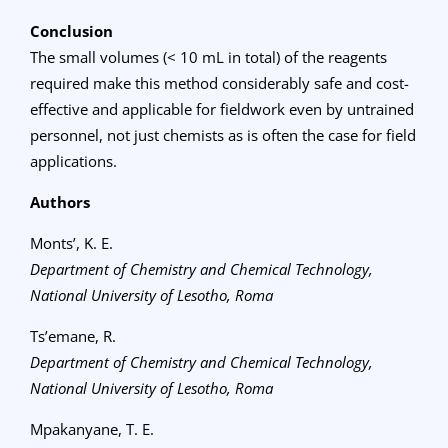
Conclusion
The small volumes (< 10 mL in total) of the reagents
required make this method considerably safe and cost-
effective and applicable for fieldwork even by untrained
personnel, not just chemists as is often the case for field
applications.
Authors
Monts’, K. E.
Department of Chemistry and Chemical Technology,
National University of Lesotho, Roma
Ts’emane, R.
Department of Chemistry and Chemical Technology,
National University of Lesotho, Roma
Mpakanyane, T. E.