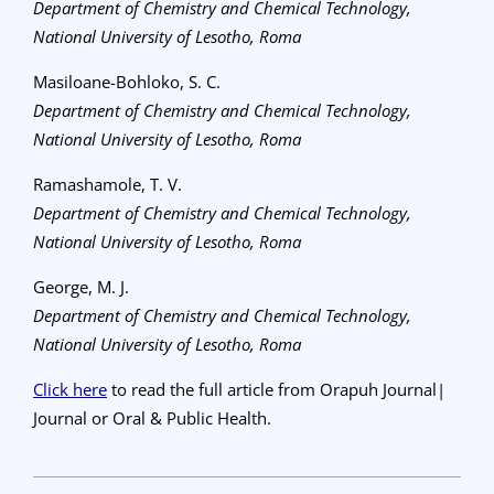
Department of Chemistry and Chemical Technology,
National University of Lesotho, Roma
Masiloane-Bohloko, S. C.
Department of Chemistry and Chemical Technology,
National University of Lesotho, Roma
Ramashamole, T. V.
Department of Chemistry and Chemical Technology,
National University of Lesotho, Roma
George, M. J.
Department of Chemistry and Chemical Technology,
National University of Lesotho, Roma
Click here
to read the full article from Orapuh Journal|
Journal or Oral & Public Health.
2023-