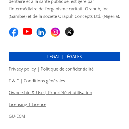
dentaire et à la santé publique, est géré par
l’intermédiaire de l’organisme caritatif Orapuh, Inc.
(Gambie) et de la société Orapuh Concepts Ltd. (Nigéria).
LEGAL | LÉGALES
Privacy policy | Politique de confidentialité
T & C | Conditions générales
Ownership & Use | Propriété et utilisation
Licensing | Licence
GU-ECM