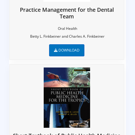
Practice Management for the Dental
Team
Oral Health
Betty L. Finkbeiner and Charles A. Finkbeiner
DOWNLOAD