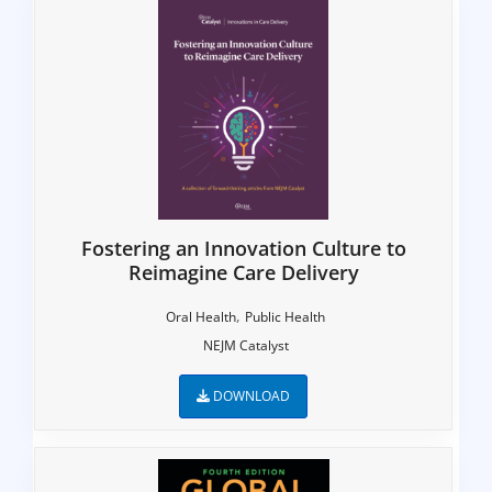
Fostering an Innovation Culture to
Reimagine Care Delivery
,
Oral Health
Public Health
NEJM Catalyst
DOWNLOAD