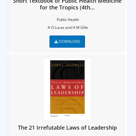
Short Textbook of Public Health Medicine
for the Tropics (4th...
Public Health
A O Lucas and H M Gille
DOWNLOAD
The 21 Irrefutable Laws of Leadership