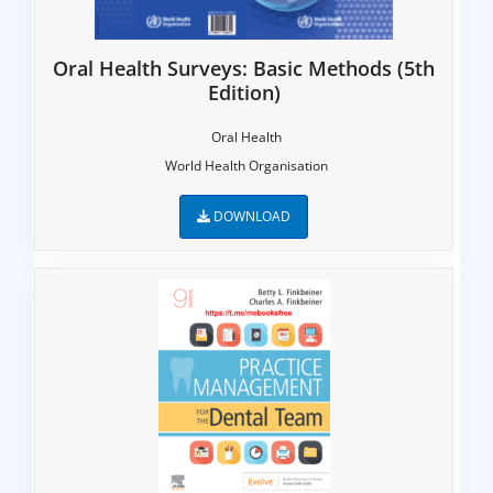
Oral Health Surveys: Basic Methods (5th
Edition)
Oral Health
World Health Organisation
DOWNLOAD