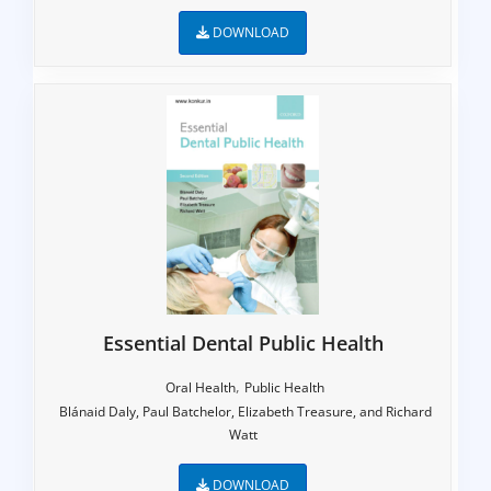
DOWNLOAD
Essential Dental Public Health
,
Oral Health
Public Health
Blánaid Daly, Paul Batchelor, Elizabeth Treasure, and Richard
Watt
DOWNLOAD