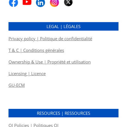
LEGAL | LÉGALES
Privacy policy | Politique de confidentialité
T & C | Conditions générales
Ownership & Use | Propriété et utilisation
Licensing | Licence
GU-ECM
RESOURCES | RESSOURCES
OI Policies | Politiques OI