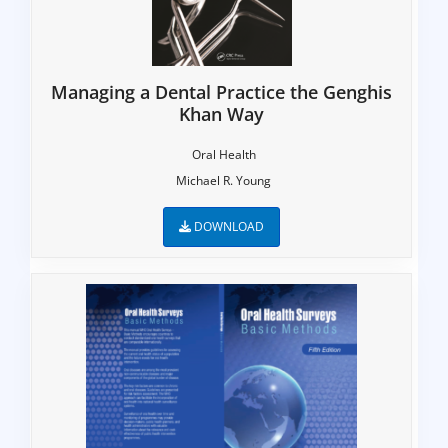
Managing a Dental Practice the Genghis
Khan Way
Oral Health
Michael R. Young
DOWNLOAD