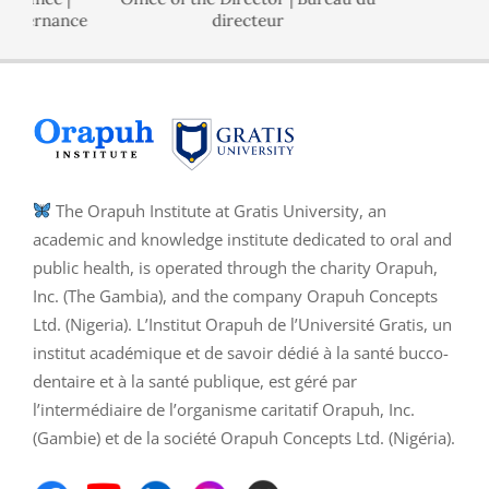
ernance
directeur
The Orapuh Institute at Gratis University, an
academic and knowledge institute dedicated to oral and
public health, is operated through the charity Orapuh,
Inc. (The Gambia), and the company Orapuh Concepts
Ltd. (Nigeria). L’Institut Orapuh de l’Université Gratis, un
institut académique et de savoir dédié à la santé bucco-
dentaire et à la santé publique, est géré par
l’intermédiaire de l’organisme caritatif Orapuh, Inc.
(Gambie) et de la société Orapuh Concepts Ltd. (Nigéria).