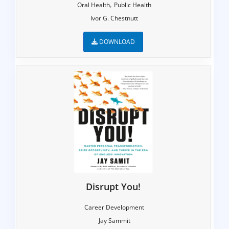
,
Oral Health
Public Health
Ivor G. Chestnutt
DOWNLOAD
Disrupt You!
Career Development
Jay Sammit