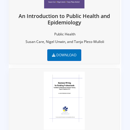
An Introduction to Public Health and
Epidemiology
Public Health
Susan Care, Nigel Unwin, and Tanja Pless-Mulloli
DOWNLOAD