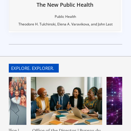
The New Public Health
Public Health
Theodore H. Tulchinski, Elena A. Varavikova, and John Last
2022-
07-
10
EXPLORE. EXPLORER.
ice |
Office of the Director | Bureau du
Policies 