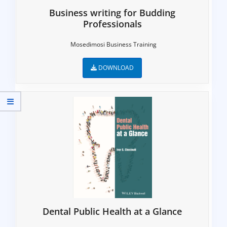
Business writing for Budding
Professionals
Mosedimosi Business Training
DOWNLOAD
Dental Public Health at a Glance