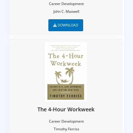
Career Development
John C. Maxwell
DOWNLOAD
The 4-Hour Workweek
Career Development
Timothy Ferriss