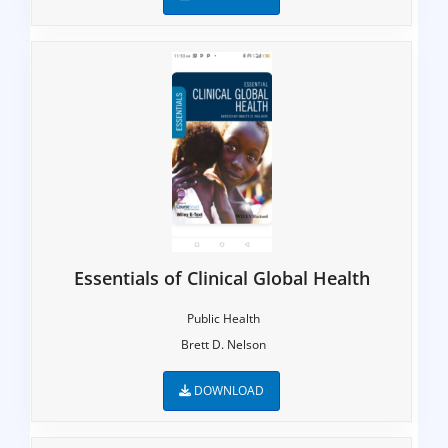
Essentials of Clinical Global Health
Public Health
Brett D. Nelson
DOWNLOAD