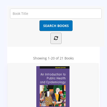
Showing
1-20 of 21
Books