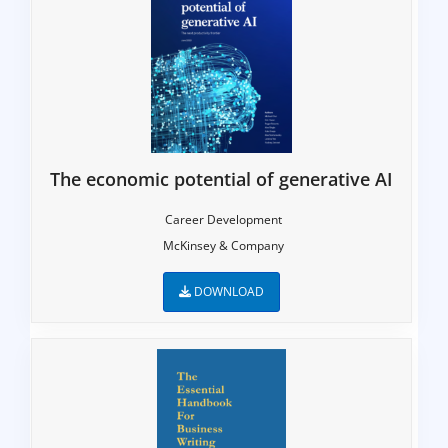
The economic potential of generative AI
Career Development
McKinsey & Company
DOWNLOAD