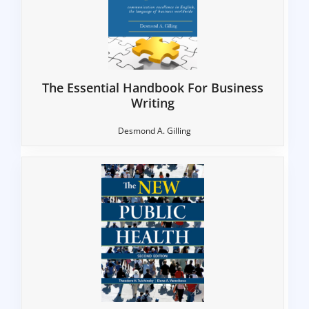
The Essential Handbook For Business
Writing
Desmond A. Gilling