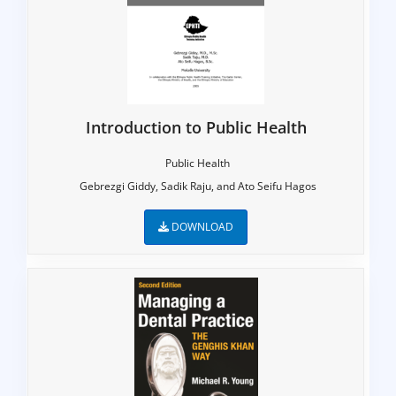
Introduction to Public Health
Public Health
Gebrezgi Giddy, Sadik Raju, and Ato Seifu Hagos
DOWNLOAD