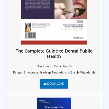
The Complete Guide to Dental Public
Health
,
Oral Health
Public Health
Rangoli Srivastava, Pradeep Tangade, and Surbhi Priyadarshi
DOWNLOAD