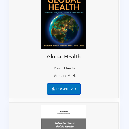
Global Health
Public Health
Merson, M. H.
DOWNLOAD