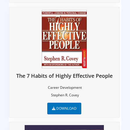
The 7 Habits of Highly Effective People
Career Development
Stephen R. Covey
DOWNLOAD