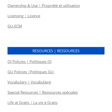
Ownership & Use | Propriété et utilisation
Licensing | Licence
GU-ECM
RESOURCES | RESSOURCES
OI Policies | Politiques OI
GU Policies |Politiques GU
Vocabulary | Vocabulaire
Special Resources | Ressources spéciales
Life at Gratis | La vie à Gratis