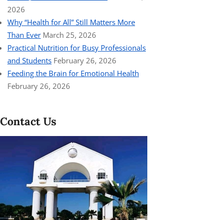
2026
Why “Health for All” Still Matters More
Than Ever
March 25, 2026
Practical Nutrition for Busy Professionals
and Students
February 26, 2026
Feeding the Brain for Emotional Health
February 26, 2026
Contact Us