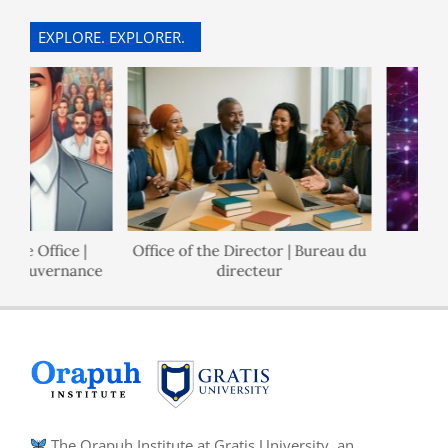
EXPLORE. EXPLORER.
e Office |
Office of the Director | Bureau du
Pol
Gouvernance
directeur
The Orapuh Institute at Gratis University, an