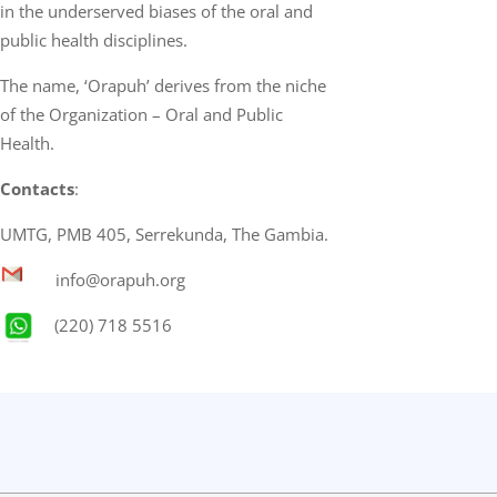
in the underserved biases of the oral and
public health disciplines.
The name, ‘Orapuh’ derives from the niche
of the Organization – Oral and Public
Health.
Contacts
:
UMTG, PMB 405, Serrekunda, The Gambia.
info@orapuh.org
(220) 718 5516