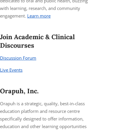
dedicated to oral and public health, buzzing
with learning, research, and community
engagement.
Learn more
Join Academic & Clinical
Discourses
Discussion Forum
Live Events
Orapuh, Inc.
Orapuh is a strategic, quality, best-in-class
education platform and resource centre
specifically designed to offer information,
education and other learning opportunities