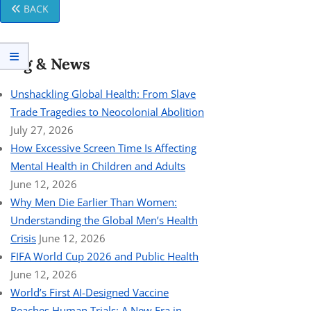
BACK
Blog & News
Unshackling Global Health: From Slave
Trade Tragedies to Neocolonial Abolition
July 27, 2026
How Excessive Screen Time Is Affecting
Mental Health in Children and Adults
June 12, 2026
Why Men Die Earlier Than Women:
Understanding the Global Men’s Health
Crisis
June 12, 2026
FIFA World Cup 2026 and Public Health
June 12, 2026
World’s First AI-Designed Vaccine
Reaches Human Trials: A New Era in