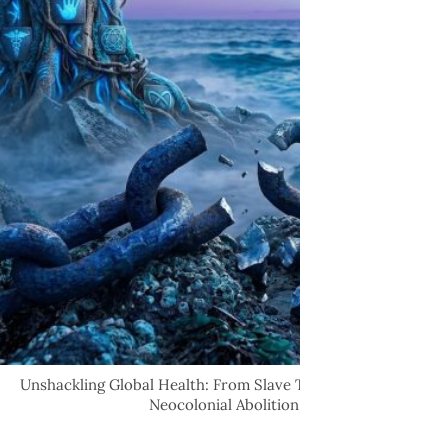
Unshackling Global Health: From Slave Trade Tragedies to
Neocolonial Abolition