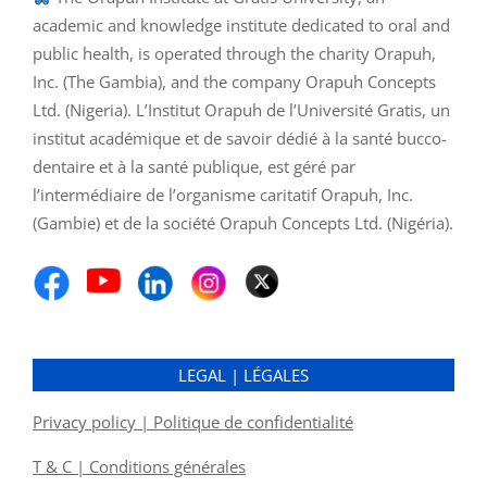
academic and knowledge institute dedicated to oral and
public health, is operated through the charity Orapuh,
Inc. (The Gambia), and the company Orapuh Concepts
Ltd. (Nigeria). L’Institut Orapuh de l’Université Gratis, un
institut académique et de savoir dédié à la santé bucco-
dentaire et à la santé publique, est géré par
l’intermédiaire de l’organisme caritatif Orapuh, Inc.
(Gambie) et de la société Orapuh Concepts Ltd. (Nigéria).
LEGAL | LÉGALES
Privacy policy | Politique de confidentialité
T & C | Conditions générales