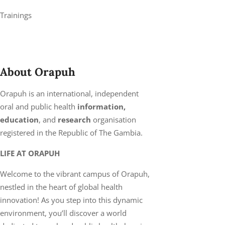
Trainings
About Orapuh
Orapuh is an international, independent
oral and public health
information,
education
, and
research
organisation
registered in the Republic of The Gambia.
LIFE AT ORAPUH
Welcome to the vibrant campus of Orapuh,
nestled in the heart of global health
innovation! As you step into this dynamic
environment, you’ll discover a world