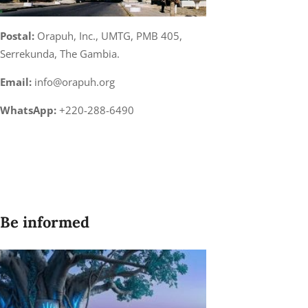
Postal:
Orapuh, Inc., UMTG, PMB 405,
Serrekunda, The Gambia.
Email:
info@orapuh.org
WhatsApp:
+220-288-6490
Be informed