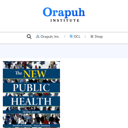
Skip
to
content
Search
Primary
Orapuh, Inc.
OCL
Shop
Navigation
Menu