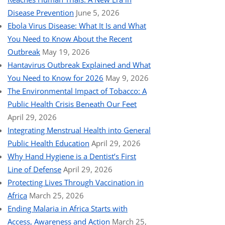
Disease Prevention
June 5, 2026
Ebola Virus Disease: What It Is and What
You Need to Know About the Recent
Outbreak
May 19, 2026
Hantavirus Outbreak Explained and What
You Need to Know for 2026
May 9, 2026
The Environmental Impact of Tobacco: A
Public Health Crisis Beneath Our Feet
April 29, 2026
Integrating Menstrual Health into General
Public Health Education
April 29, 2026
Why Hand Hygiene is a Dentist’s First
Line of Defense
April 29, 2026
Protecting Lives Through Vaccination in
Africa
March 25, 2026
Ending Malaria in Africa Starts with
Access, Awareness and Action
March 25,