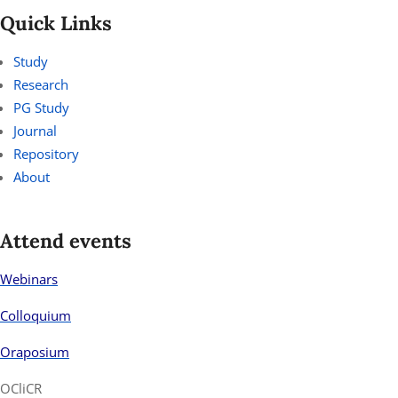
Quick Links
Study
Research
PG Study
Journal
Repository
About
Attend events
Webinars
Colloquium
Oraposium
OCliCR