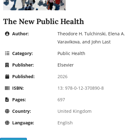
The New Public Health
Author:
Theodore H. Tulchinski, Elena A.
Varavikova, and John Last
Category:
Public Health
Publisher:
Elsevier
Published:
2026
ISBN:
13: 978-0-12-370890-8
Pages:
697
Country:
United Kingdom
Language:
English