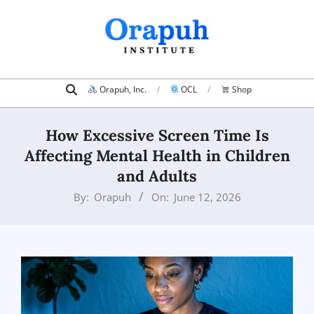
Skip
to
content
Search
Primary
Orapuh, Inc.
OCL
Shop
Navigation
Menu
How Excessive Screen Time Is
Affecting Mental Health in Children
and Adults
By:
Orapuh
On:
June 12, 2026