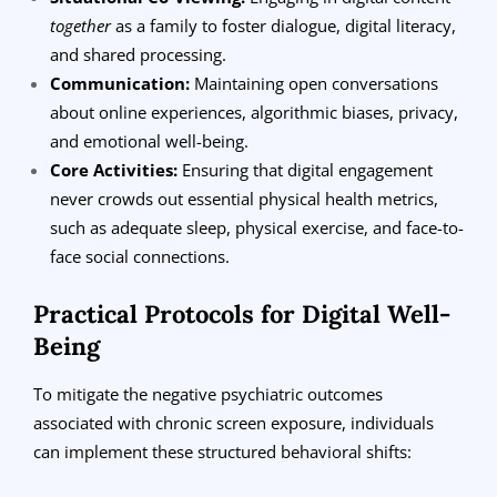
together
as a family to foster dialogue, digital literacy,
and shared processing.
Communication:
Maintaining open conversations
about online experiences, algorithmic biases, privacy,
and emotional well-being.
Core Activities:
Ensuring that digital engagement
never crowds out essential physical health metrics,
such as adequate sleep, physical exercise, and face-to-
face social connections.
Practical Protocols for Digital Well-
Being
To mitigate the negative psychiatric outcomes
associated with chronic screen exposure, individuals
can implement these structured behavioral shifts: