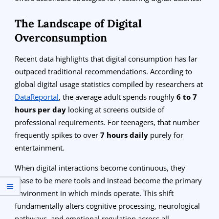
The Landscape of Digital
Overconsumption
Recent data highlights that digital consumption has far
outpaced traditional recommendations. According to
global digital usage statistics compiled by researchers at
DataReportal
, the average adult spends roughly
6 to 7
hours per day
looking at screens outside of
professional requirements. For teenagers, that number
frequently spikes to over
7 hours daily
purely for
entertainment.
When digital interactions become continuous, they
cease to be mere tools and instead become the primary
environment in which minds operate. This shift
fundamentally alters cognitive processing, neurological
pathways, and emotional regulation across all