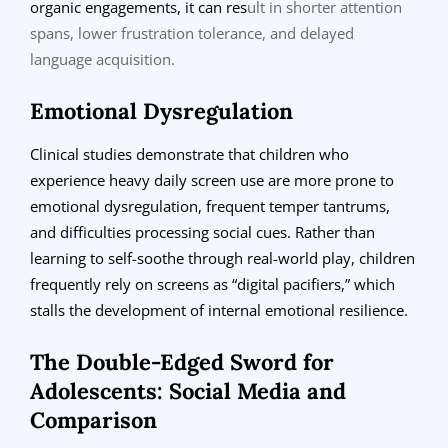
organic engagements, it can res
ult in shorter attention
spans, lower frustration tolerance, and delayed
language acquisition.
Emotional Dysregulation
Clinical studies demonstrate that children who
experience heavy daily screen use are more prone to
emotional dysregulation, frequent temper tantrums,
and difficulties processing social cues. Rather than
learning to self-soothe through real-world play, children
frequently rely on screens as “digital pacifiers,” which
stalls the development of internal emotional resilience.
The Double-Edged Sword for
Adolescents: Social Media and
Comparison