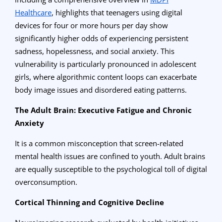
Healthcare
, highlights that teenagers using digital
devices for four or more hours per day show
significantly higher odds of experiencing persistent
sadness, hopelessness, and social anxiety. This
vulnerability is particularly pronounced in adolescent
girls, where algorithmic content loops can exacerbate
body image issues and disordered eating patterns.
The Adult Brain: Executive Fatigue and Chronic
Anxiety
It is a common misconception that screen-related
mental health issues are confined to youth. Adult brains
are equally susceptible to the psychological toll of digital
overconsumption.
Cortical Thinning and Cognitive Decline