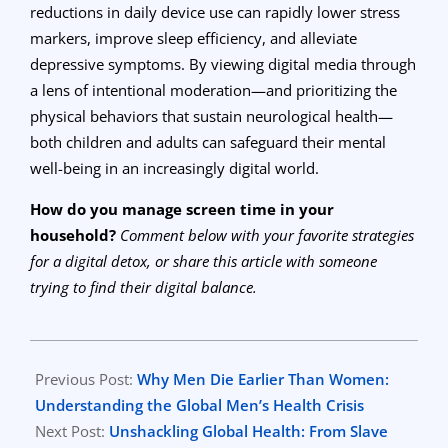
reductions in daily device use can rapidly lower stress
markers, improve sleep efficiency, and alleviate
depressive symptoms. By viewing digital media through
a lens of intentional moderation—and prioritizing the
physical behaviors that sustain neurological health—
both children and adults can safeguard their mental
well-being in an increasingly digital world.
How do you manage screen time in your
household?
Comment below with your favorite strategies
for a digital detox, or share this article with someone
trying to find their digital balance.
2026-
06-
Previous Post:
Why Men Die Earlier Than Women:
12
Understanding the Global Men’s Health Crisis
Next Post:
Unshackling Global Health: From Slave