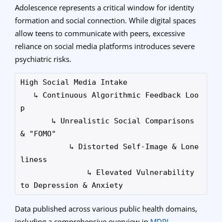
Adolescence represents a critical window for identity
formation and social connection. While digital spaces
allow teens to communicate with peers, excessive
reliance on social media platforms introduces severe
psychiatric risks.
High Social Media Intake 

   ↳ Continuous Algorithmic Feedback Loo
p

       ↳ Unrealistic Social Comparisons 
& "FOMO"

           ↳ Distorted Self-Image & Lone
liness

               ↳ Elevated Vulnerability 
Data published across various public health domains,
including a comprehensive overview in
MDPI