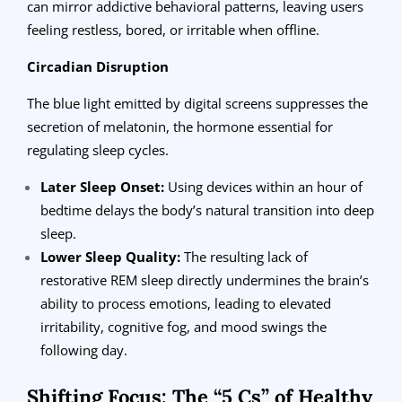
can mirror addictive behavioral patterns, leaving users
feeling restless, bored, or irritable when offline.
Circadian Disruption
The blue light emitted by digital screens suppresses the
secretion of melatonin, the hormone essential for
regulating sleep cycles.
Later Sleep Onset:
Using devices within an hour of
bedtime delays the body’s natural transition into deep
sleep.
Lower Sleep Quality:
The resulting lack of
restorative REM sleep directly undermines the brain’s
ability to process emotions, leading to elevated
irritability, cognitive fog, and mood swings the
following day.
Shifting Focus: The “5 Cs” of Healthy