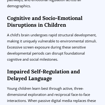
demographics.
Cognitive and Socio-Emotional
Disruptions in Children
A child’s brain undergoes rapid structural development,
making it uniquely vulnerable to environmental stimuli.
Excessive screen exposure during these sensitive
developmental periods can disrupt foundational
cognitive and social milestones.
Impaired Self-Regulation and
Delayed Language
Young children learn best through active, three-
dimensional exploration and reciprocal face-to-face
interactions. When passive digital media replaces these