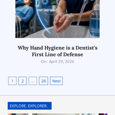
Why Hand Hygiene is a Dentist’s
First Line of Defense
2026-
On:
April 29, 2026
04-
29
Posts
1
2
…
26
Next
pagination
EXPLORE. EXPLORER.