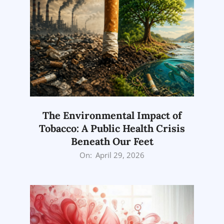
The Environmental Impact of
Tobacco: A Public Health Crisis
Beneath Our Feet
2026-
On:
April 29, 2026
04-
29