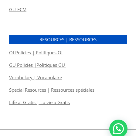
GU-ECM
RESOURCES | RESSOURCES
OI Policies | Politiques OI
GU Policies |Politiques GU
Vocabulary | Vocabulaire
Special Resources | Ressources spéciales
Life at Gratis | La vie à Gratis