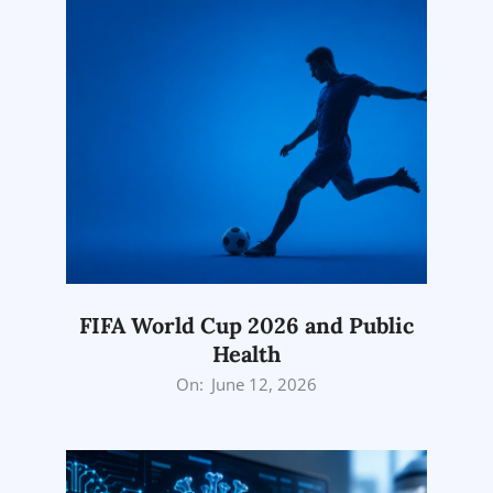
FIFA World Cup 2026 and Public
Health
2026-
On:
June 12, 2026
06-
12