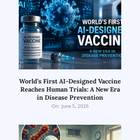
World’s First AI-Designed Vaccine
Reaches Human Trials: A New Era
in Disease Prevention
2026-
On:
June 5, 2026
06-
05