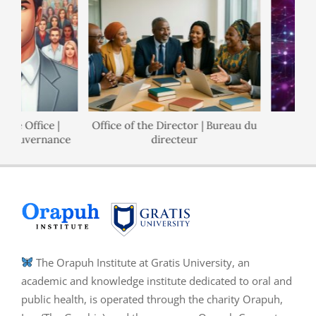
Office |
Office of the Director | Bureau du
Polici
uvernance
directeur
The Orapuh Institute at Gratis University, an
academic and knowledge institute dedicated to oral and
public health, is operated through the charity Orapuh,