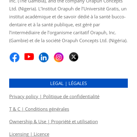
Inc. (The Gambia), and the company Orapuh Concepts
Ltd. (Nigeria). L’Institut Orapuh de l’Université Gratis, un
institut académique et de savoir dédié à la santé bucco-
dentaire et à la santé publique, est géré par
l’intermédiaire de l’organisme caritatif Orapuh, Inc.
(Gambie) et de la société Orapuh Concepts Ltd. (Nigéria).
LEGAL | LÉGALES
Privacy policy | Politique de confidentialité
T & C | Conditions générales
Ownership & Use | Propriété et utilisation
Licensing | Licence