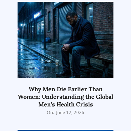
Why Men Die Earlier Than
Women: Understanding the Global
Men’s Health Crisis
2026-
On:
June 12, 2026
06-
12