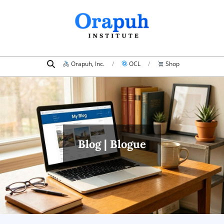
Skip
to
content
Search
Primary
Orapuh, Inc.
OCL
Shop
Navigation
Menu
Blog | Blogue