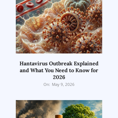
Hantavirus Outbreak Explained
and What You Need to Know for
2026
2026-
On:
May 9, 2026
05-
09