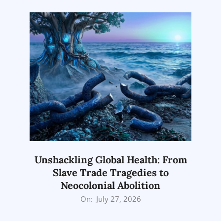
Unshackling Global Health: From
Slave Trade Tragedies to
Neocolonial Abolition
2026-
On:
July 27, 2026
07-