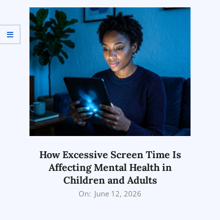
27
How Excessive Screen Time Is
Affecting Mental Health in
Children and Adults
2026-
On:
June 12, 2026
06-
12