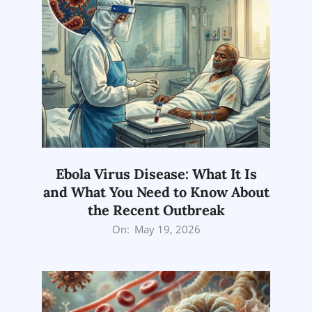
Ebola Virus Disease: What It Is
and What You Need to Know About
the Recent Outbreak
2026-
On:
May 19, 2026
05-
19