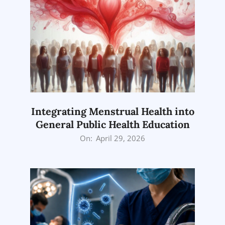
Integrating Menstrual Health into
General Public Health Education
2026-
On:
April 29, 2026
04-
29