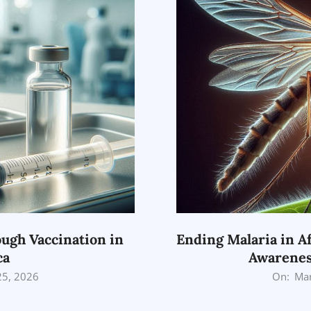
ugh Vaccination in
Ending Malaria in Af
ca
Awarenes
2026-
25, 2026
On:
Mar
03-
25