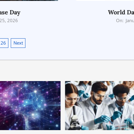
ase Day
World Da
2026-
 25, 2026
On:
Jan
01-
25
26
Next