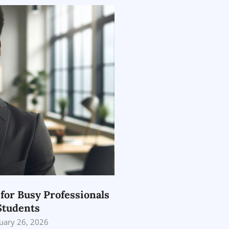
 for Busy Professionals
Students
uary 26, 2026