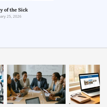
y of the Sick
uary 25, 2026