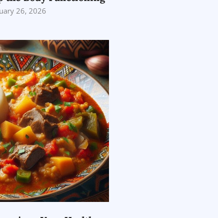
uary 26, 2026