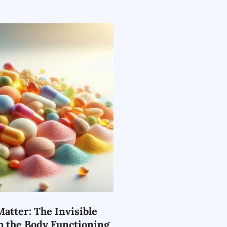
atter: The Invisible
p the Body Functioning