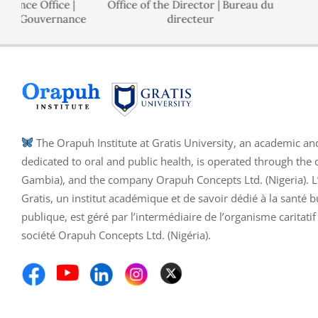
Office |
Office of the Director | Bureau du
Polici
uvernance
directeur
The Orapuh Institute at Gratis University, an academic an
dedicated to oral and public health, is operated through the 
Gambia), and the company Orapuh Concepts Ltd. (Nigeria). L’I
Gratis, un institut académique et de savoir dédié à la santé b
publique, est géré par l’intermédiaire de l’organisme caritati
société Orapuh Concepts Ltd. (Nigéria).