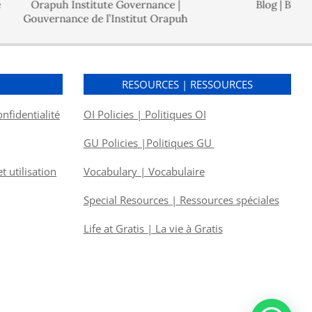
Orapuh Institute Governance |
Blog | Blogue
uvernance de l’Institut Orapuh
S
RESOURCES | RESSOURCES
onfidentialité
OI Policies | Politiques OI
GU Policies |Politiques GU
 utilisation
Vocabulary | Vocabulaire
Special Resources | Ressources spéciales
Life at Gratis | La vie à Gratis