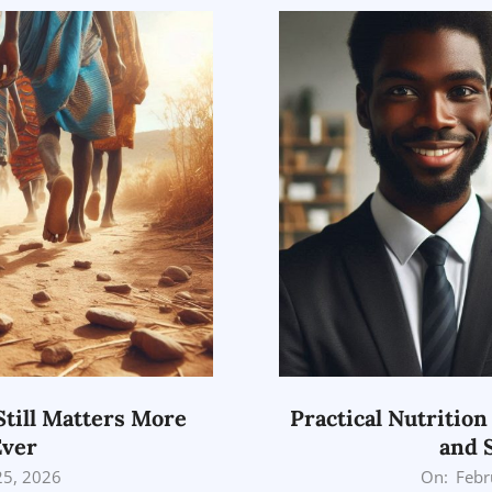
Still Matters More
Practical Nutrition
Ever
and 
2026-
25, 2026
On:
Febr