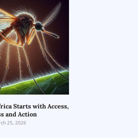
rica Starts with Access,
s and Action
ch 25, 2026