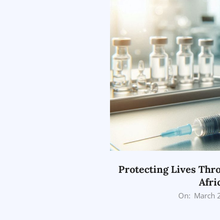
Protecting Lives Thro
Afri
2026-
On:
March 
03-
25