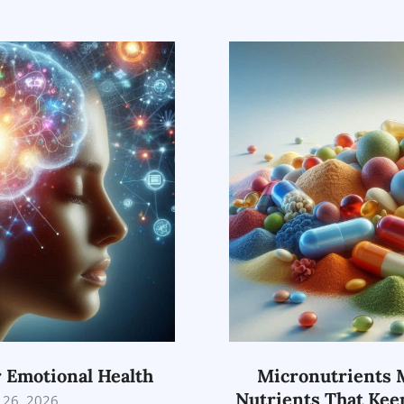
02-
26
r Emotional Health
Micronutrients M
Nutrients That Kee
 26, 2026