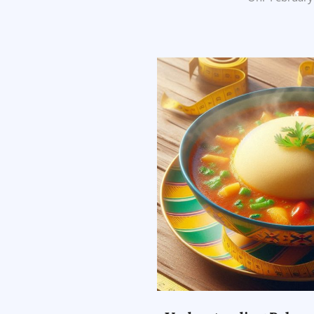
02-
26