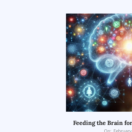
03-
25
Feeding the Brain fo
2026-
On:
February