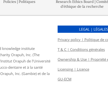
es | Politiques
Research Ethics Board | Comité
d’éthique de la recherche
Go
LEGAL | LÉGALE
Privacy policy | Politique de c
d knowledge institute
T & C | Conditions générales
charity Orapuh, Inc. (The
Ownership & Use | Propriété et
nstitut Orapuh de l’Université
ucco-dentaire et à la santé
Licensing | Licence
f Orapuh, Inc. (Gambie) et de la
GU-ECM