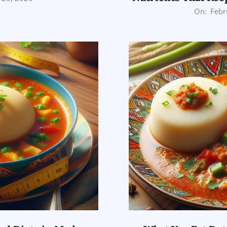
2026-
On:
Febr
02-
26