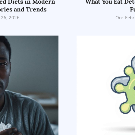
ed Diets in Modern
What You Eat Det
ories and Trends
F
2026-
 26, 2026
On:
Febr
02-
26