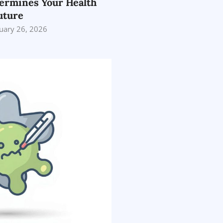
ermines Your Health
uture
uary 26, 2026