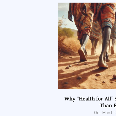
Why “Health for All” 
Than 
2026-
On:
March 