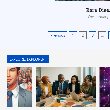
Rare Dise
2026-
On:
January
01-
25
Posts
Previous
1
2
3
…
pagination
EXPLORE. EXPLORER.