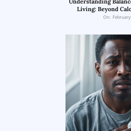
Understanding Balanc
Living: Beyond Cal
2026-
On:
February
02-
26