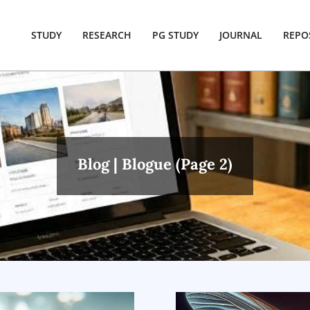
STUDY
RESEARCH
PG STUDY
JOURNAL
REPO
Blog | Blogue
(Page 2)