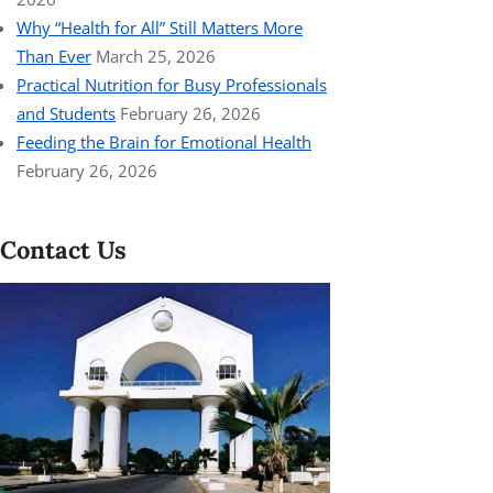
Why “Health for All” Still Matters More
Than Ever
March 25, 2026
Practical Nutrition for Busy Professionals
and Students
February 26, 2026
Feeding the Brain for Emotional Health
February 26, 2026
Contact Us