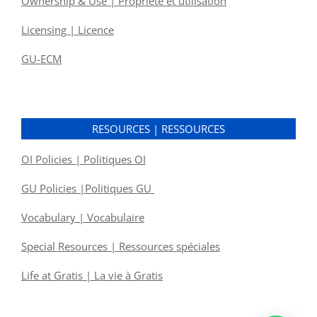
Ownership & Use | Propriété et utilisation
Licensing | Licence
GU-ECM
RESOURCES | RESSOURCES
OI Policies | Politiques OI
GU Policies |Politiques GU
Vocabulary | Vocabulaire
Special Resources | Ressources spéciales
Life at Gratis | La vie à Gratis