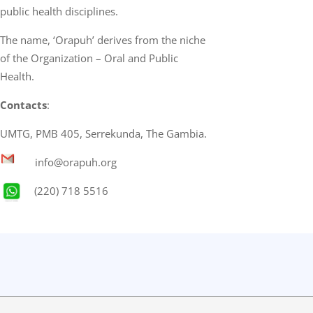
public health disciplines.
The name, ‘Orapuh’ derives from the niche
of the Organization – Oral and Public
Health.
Contacts
:
UMTG, PMB 405, Serrekunda, The Gambia.
info@orapuh.org
(220) 718 5516