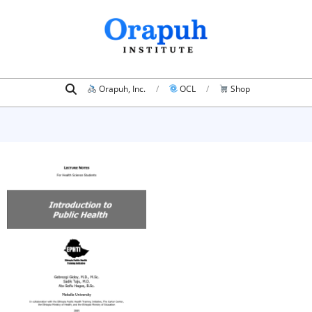
Skip
to
content
Search
Primary
Orapuh, Inc.
OCL
Shop
Navigation
Menu