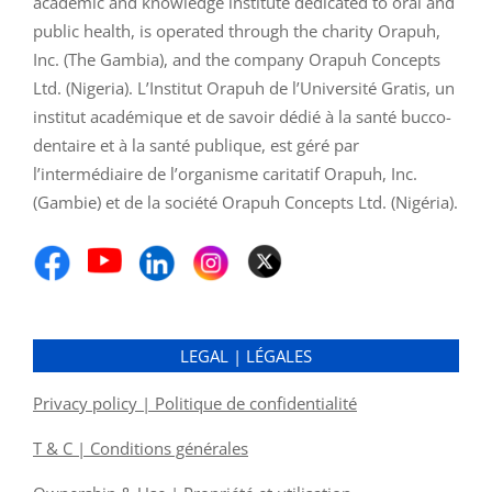
academic and knowledge institute dedicated to oral and
public health, is operated through the charity Orapuh,
Inc. (The Gambia), and the company Orapuh Concepts
Ltd. (Nigeria). L’Institut Orapuh de l’Université Gratis, un
institut académique et de savoir dédié à la santé bucco-
dentaire et à la santé publique, est géré par
l’intermédiaire de l’organisme caritatif Orapuh, Inc.
(Gambie) et de la société Orapuh Concepts Ltd. (Nigéria).
LEGAL | LÉGALES
Privacy policy | Politique de confidentialité
T & C | Conditions générales