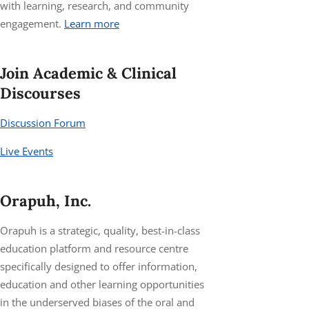
with learning, research, and community
engagement.
Learn more
Join Academic & Clinical
Discourses
Discussion Forum
Live Events
Orapuh, Inc.
Orapuh is a strategic, quality, best-in-class
education platform and resource centre
specifically designed to offer information,
education and other learning opportunities
in the underserved biases of the oral and