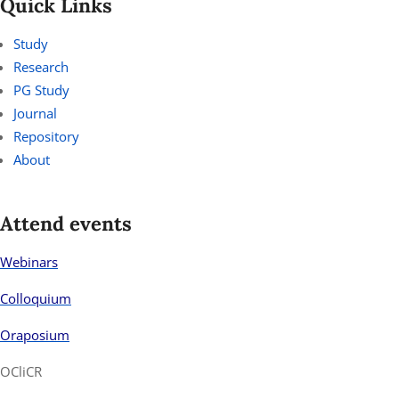
Quick Links
Study
Research
PG Study
Journal
Repository
About
Attend events
Webinars
Colloquium
Oraposium
OCliCR