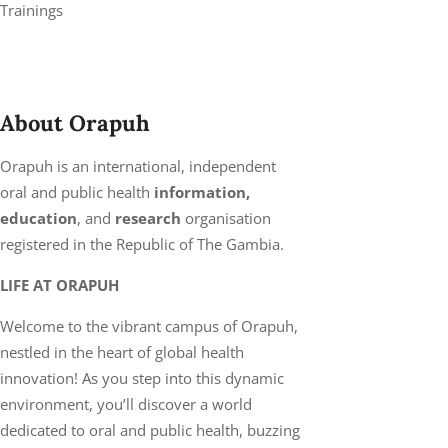
Trainings
About Orapuh
Orapuh is an international, independent
oral and public health
information,
education
, and
research
organisation
registered in the Republic of The Gambia.
LIFE AT ORAPUH
Welcome to the vibrant campus of Orapuh,
nestled in the heart of global health
innovation! As you step into this dynamic
environment, you’ll discover a world
dedicated to oral and public health, buzzing