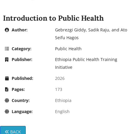
Introduction to Public Health
Author:
Gebrezgi Giddy, Sadik Raju, and Ato
Seifu Hagos
Category:
Public Health
Publisher:
Ethiopia Public Health Training
Initiative
Published:
2026
Pages:
173
Country:
Ethiopia
Language:
English
BACK