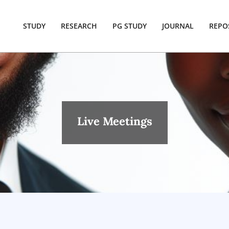
STUDY
RESEARCH
PG STUDY
JOURNAL
REPO
Live Meetings