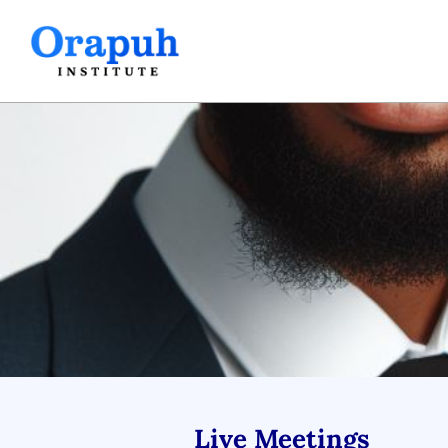
Skip
to
content
Live Meetings