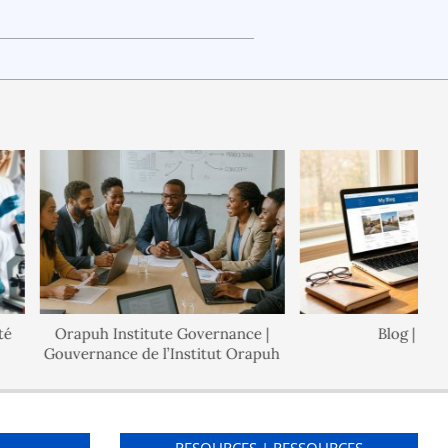
Orapuh Institute Governance |
Blog | Blogue
Gouvernance de l’Institut Orapuh