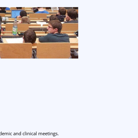
ademic and clinical meetings.