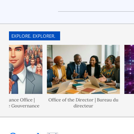
2022-
08-
04
EXPLORE. EXPLORER.
nance Office |
Office of the Director | Bureau du
 de Gouvernance
directeur