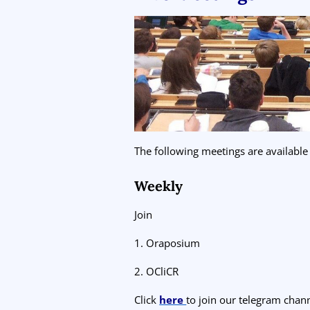
The following meetings are available
Weekly
Join
1. Oraposium
2. OCliCR
Click
here
to join our telegram chann