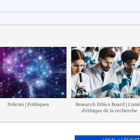
Policies | Politiques
Research Ethics Board | Comité
d’éthique de la recherche