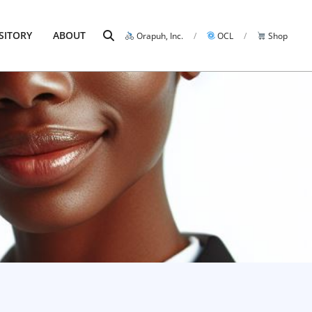
Search
SITORY
ABOUT
Orapuh, Inc.
OCL
Shop
Prim
Navi
Men