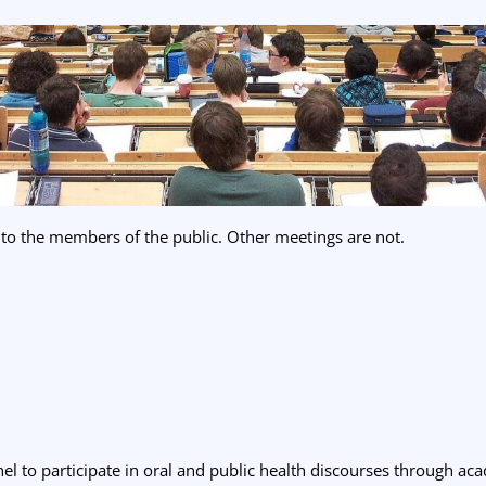
 to the members of the public. Other meetings are not.
el to participate in oral and public health discourses through ac