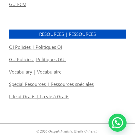
GU-ECM
RESOURCES | RESSOURCES
OI Policies | Politiques OI
GU Policies |Politiques GU
Vocabulary | Vocabulaire
Special Resources | Ressources spéciales
Life at Gratis | La vie à Gratis
© 2026 Orapuh Institute, Gratis University