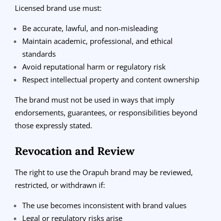
Licensed brand use must:
Be accurate, lawful, and non-misleading
Maintain academic, professional, and ethical
standards
Avoid reputational harm or regulatory risk
Respect intellectual property and content ownership
The brand must not be used in ways that imply
endorsements, guarantees, or responsibilities beyond
those expressly stated.
Revocation and Review
The right to use the Orapuh brand may be reviewed,
restricted, or withdrawn if:
The use becomes inconsistent with brand values
Legal or regulatory risks arise