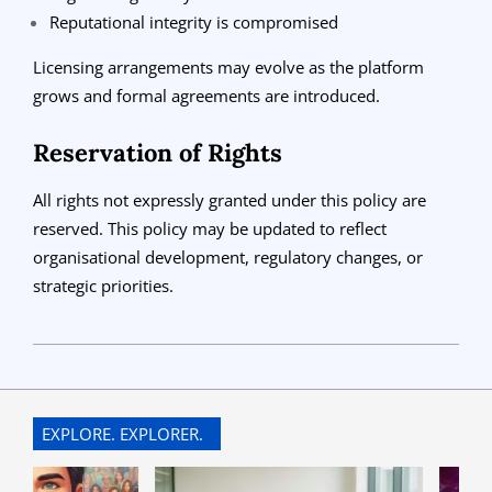
Reputational integrity is compromised
Licensing arrangements may evolve as the platform
grows and formal agreements are introduced.
Reservation of Rights
All rights not expressly granted under this policy are
reserved. This policy may be updated to reflect
organisational development, regulatory changes, or
strategic priorities.
2026-
01-
04
EXPLORE. EXPLORER.