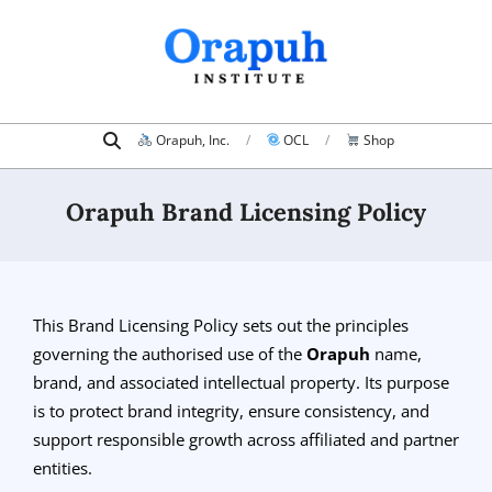
Skip
to
content
Search
Primary
Orapuh, Inc.
OCL
Shop
Navigation
Menu
Orapuh Brand Licensing Policy
This Brand Licensing Policy sets out the principles
governing the authorised use of the
Orapuh
name,
brand, and associated intellectual property. Its purpose
is to protect brand integrity, ensure consistency, and
support responsible growth across affiliated and partner
entities.