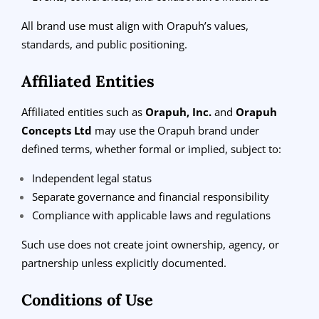
All brand use must align with Orapuh’s values,
standards, and public positioning.
Affiliated Entities
Affiliated entities such as
Orapuh, Inc.
and
Orapuh
Concepts Ltd
may use the Orapuh brand under
defined terms, whether formal or implied, subject to:
Independent legal status
Separate governance and financial responsibility
Compliance with applicable laws and regulations
Such use does not create joint ownership, agency, or
partnership unless explicitly documented.
Conditions of Use