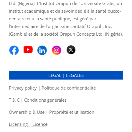
Ltd. (Nigeria). L’Institut Orapuh de l’Université Gratis, un
institut académique et de savoir dédié à la santé bucco-
dentaire et à la santé publique, est géré par
l’intermédiaire de l’organisme caritatif Orapuh, Inc.
(Gambie) et de la société Orapuh Concepts Ltd. (Nigéria).
LEGAL | LÉGALES
Privacy policy | Politique de confidentialité
T & C | Conditions générales
Ownership & Use | Propriété et utilisation
Licensing | Licence