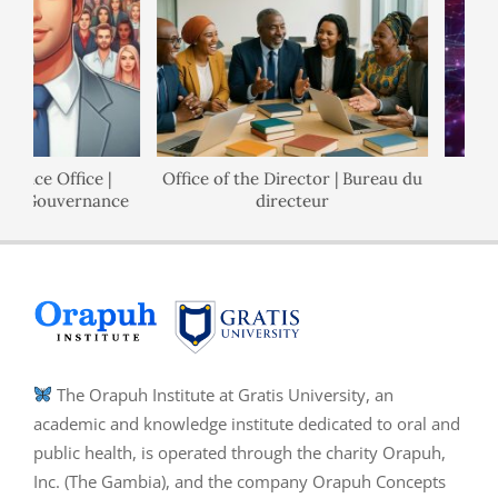
ance Office |
Office of the Director | Bureau du
de Gouvernance
directeur
The Orapuh Institute at Gratis University, an
academic and knowledge institute dedicated to oral and
public health, is operated through the charity Orapuh,
Inc. (The Gambia), and the company Orapuh Concepts