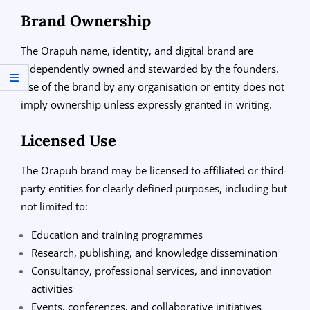
Brand Ownership
The Orapuh name, identity, and digital brand are
independently owned and stewarded by the founders.
Use of the brand by any organisation or entity does not
imply ownership unless expressly granted in writing.
Licensed Use
The Orapuh brand may be licensed to affiliated or third-
party entities for clearly defined purposes, including but
not limited to:
Education and training programmes
Research, publishing, and knowledge dissemination
Consultancy, professional services, and innovation
activities
Events, conferences, and collaborative initiatives