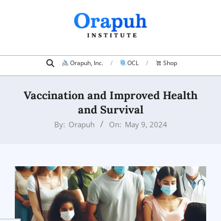
Skip
to
content
Search
Primary
Orapuh, Inc.
OCL
Shop
Navigation
Menu
Vaccination and Improved Health
and Survival
By:
Orapuh
On:
May 9, 2024