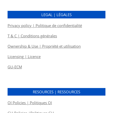
LEGAL | LÉGALES
Privacy policy | Politique de confidentialité
T & C | Conditions générales
Ownership & Use | Propriété et utilisation
Licensing | Licence
GU-ECM
RESOURCES | RESSOURCES
OI Policies | Politiques OI