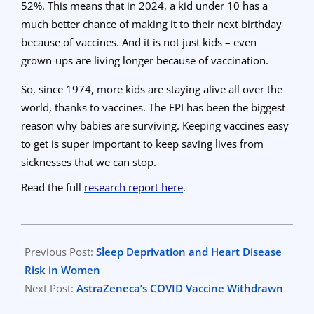
52%. This means that in 2024, a kid under 10 has a
much better chance of making it to their next birthday
because of vaccines. And it is not just kids – even
grown-ups are living longer because of vaccination.
So, since 1974, more kids are staying alive all over the
world, thanks to vaccines. The EPI has been the biggest
reason why babies are surviving. Keeping vaccines easy
to get is super important to keep saving lives from
sicknesses that we can stop.
Read the full
research report here
.
2024-
05-
Previous Post:
Sleep Deprivation and Heart Disease
09
Risk in Women
Next Post:
AstraZeneca’s COVID Vaccine Withdrawn