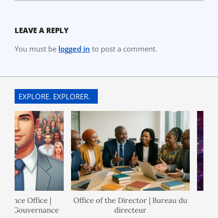
LEAVE A REPLY
You must be
logged in
to post a comment.
EXPLORE. EXPLORER.
nance Office |
Office of the Director | Bureau du
 de Gouvernance
directeur