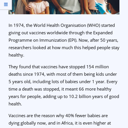
In 1974, the World Health Organisation (WHO) started
giving out vaccines worldwide through the Expanded
Programme on Immunization (EPI). Now, after 50 years,
researchers looked at how much this helped people stay
healthy.
They found that vaccines have stopped 154 million
deaths since 1974, with most of them being kids under
5 years old, including lots of babies under 1 year. Every
time a death was stopped, it meant 66 more healthy
years for people, adding up to 10.2 billion years of good
health.
Vaccines are the reason why 40% fewer babies are
dying globally now, and in Africa, it is even higher at