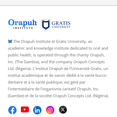
The Orapuh Institute at Gratis University, an
academic and knowledge institute dedicated to oral and
public health, is operated through the charity Orapuh,
Inc. (The Gambia), and the company Orapuh Concepts
Ltd. (Nigeria). L’Institut Orapuh de l’Université Gratis, un
institut académique et de savoir dédié à la santé bucco-
dentaire et à la santé publique, est géré par
l’intermédiaire de l’organisme caritatif Orapuh, Inc.
(Gambie) et de la société Orapuh Concepts Ltd. (Nigéria).