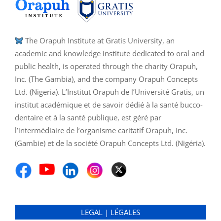
The Orapuh Institute at Gratis University, an
academic and knowledge institute dedicated to oral and
public health, is operated through the charity Orapuh,
Inc. (The Gambia), and the company Orapuh Concepts
Ltd. (Nigeria). L’Institut Orapuh de l’Université Gratis, un
institut académique et de savoir dédié à la santé bucco-
dentaire et à la santé publique, est géré par
l’intermédiaire de l’organisme caritatif Orapuh, Inc.
(Gambie) et de la société Orapuh Concepts Ltd. (Nigéria).
LEGAL | LÉGALES