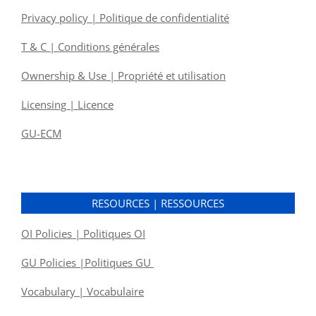
Privacy policy | Politique de confidentialité
T & C | Conditions générales
Ownership & Use | Propriété et utilisation
Licensing | Licence
GU-ECM
RESOURCES | RESSOURCES
OI Policies | Politiques OI
GU Policies |Politiques GU
Vocabulary | Vocabulaire