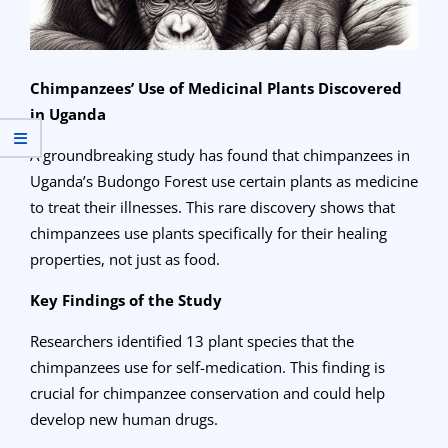
Chimpanzees’ Use of Medicinal Plants Discovered
in Uganda
A groundbreaking study has found that chimpanzees in
Uganda’s Budongo Forest use certain plants as medicine
to treat their illnesses. This rare discovery shows that
chimpanzees use plants specifically for their healing
properties, not just as food.
Key Findings of the Study
Researchers identified 13 plant species that the
chimpanzees use for self-medication. This finding is
crucial for chimpanzee conservation and could help
develop new human drugs.