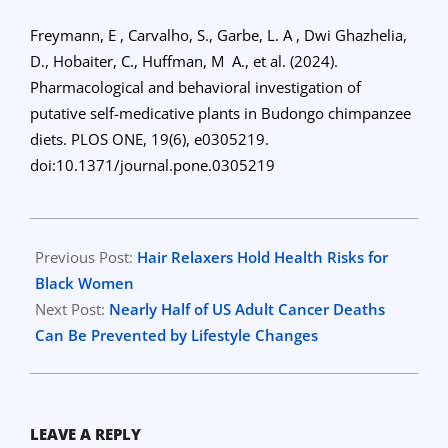
Freymann, E , Carvalho, S., Garbe, L. A , Dwi Ghazhelia,
D., Hobaiter, C., Huffman, M A., et al. (2024).
Pharmacological and behavioral investigation of
putative self-medicative plants in Budongo chimpanzee
diets. PLOS ONE, 19(6), e0305219.
doi:10.1371/journal.pone.0305219
2024-
06-
Previous Post:
Hair Relaxers Hold Health Risks for
21
Black Women
Next Post:
Nearly Half of US Adult Cancer Deaths
Can Be Prevented by Lifestyle Changes
LEAVE A REPLY