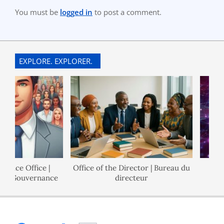
You must be
logged in
to post a comment.
EXPLORE. EXPLORER.
ance Office |
Office of the Director | Bureau du
de Gouvernance
directeur