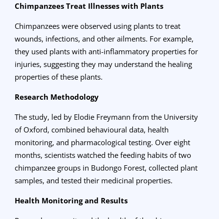
Chimpanzees Treat Illnesses with Plants
Chimpanzees were observed using plants to treat
wounds, infections, and other ailments. For example,
they used plants with anti-inflammatory properties for
injuries, suggesting they may understand the healing
properties of these plants.
Research Methodology
The study, led by Elodie Freymann from the University
of Oxford, combined behavioural data, health
monitoring, and pharmacological testing. Over eight
months, scientists watched the feeding habits of two
chimpanzee groups in Budongo Forest, collected plant
samples, and tested their medicinal properties.
Health Monitoring and Results