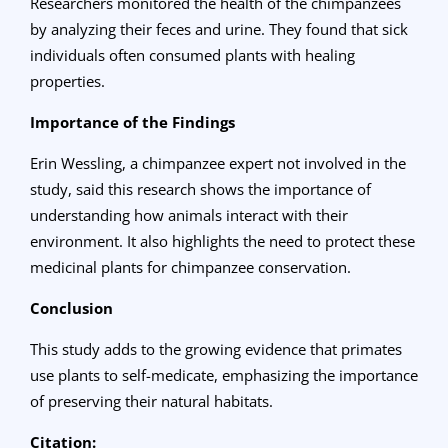
Researchers monitored the health of the chimpanzees
by analyzing their feces and urine. They found that sick
individuals often consumed plants with healing
properties.
Importance of the Findings
Erin Wessling, a chimpanzee expert not involved in the
study, said this research shows the importance of
understanding how animals interact with their
environment. It also highlights the need to protect these
medicinal plants for chimpanzee conservation.
Conclusion
This study adds to the growing evidence that primates
use plants to self-medicate, emphasizing the importance
of preserving their natural habitats.
Citation: