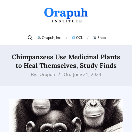
Skip
to
content
Search
Primary
Orapuh, Inc.
OCL
Shop
Navigation
Menu
Chimpanzees Use Medicinal Plants
to Heal Themselves, Study Finds
By:
Orapuh
On:
June 21, 2024