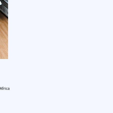
Africa