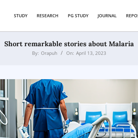
STUDY
RESEARCH
PG STUDY
JOURNAL
REPO
Short remarkable stories about Malaria
By:
Orapuh
On:
April 13, 2023