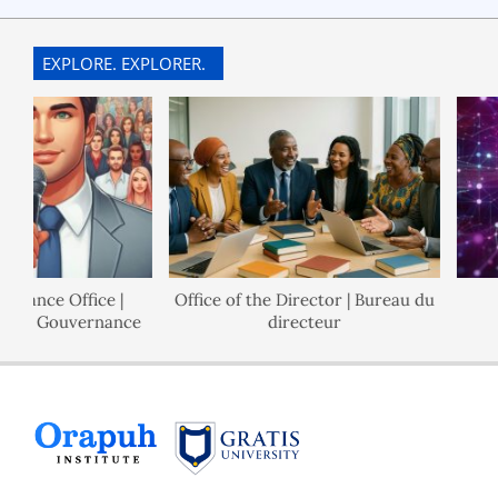
EXPLORE. EXPLORER.
ance Office |
Office of the Director | Bureau du
de Gouvernance
directeur