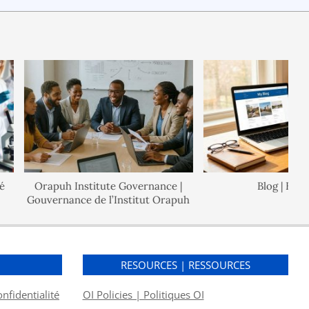
Orapuh Institute Governance |
Blog | Blogue
Gouvernance de l’Institut Orapuh
S
RESOURCES | RESSOURCES
onfidentialité
OI Policies | Politiques OI