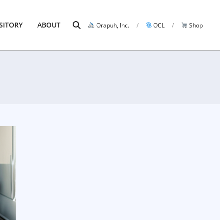
Search
SITORY
ABOUT
Orapuh, Inc.
OCL
Shop
Prim
Navi
Men