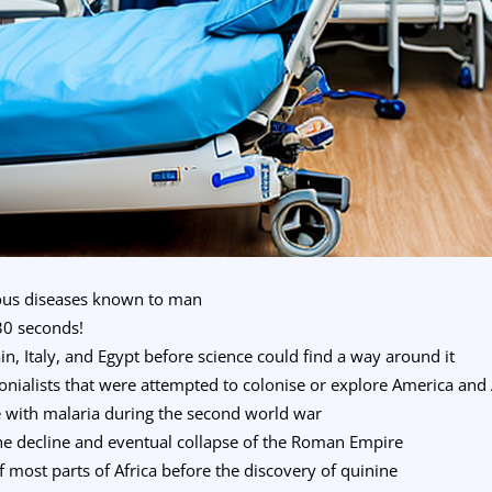
tious diseases known to man
30 seconds!
in, Italy, and Egypt before science could find a way around it
lonialists that were attempted to colonise or explore America and 
e with malaria during the second world war
he decline and eventual collapse of the Roman Empire
f most parts of Africa before the discovery of quinine