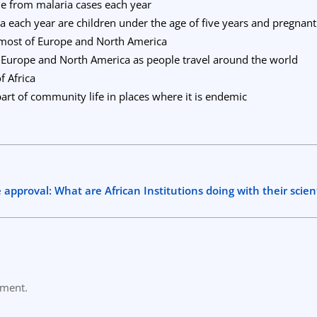
ie from malaria cases each year
ia each year are children under the age of five years and pregna
 most of Europe and North America
o Europe and North America as people travel around the world
f Africa
 part of community life in places where it is endemic
approval: What are African Institutions doing with their scien
mment.