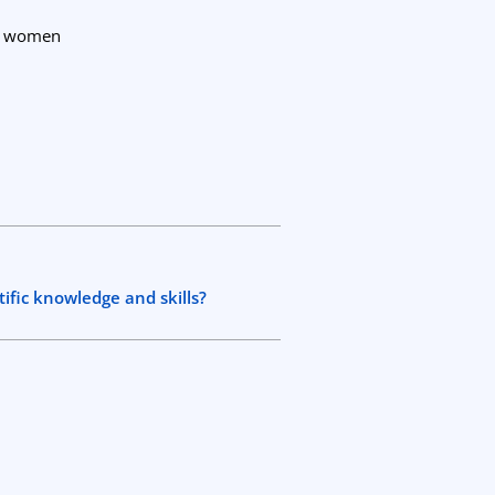
nt women
tific knowledge and skills?