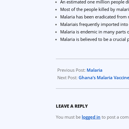
An estimated one million people d
Most of the people killed by malar
Malaria has been eradicated from
Malariais frequently imported int
Malaria is endemic in many parts o
Malaria is believed to be a crucial
2023-
04-
Previous Post:
Malaria
13
Next Post:
Ghana’s Malaria Vaccine 
LEAVE A REPLY
You must be
logged in
to post a co