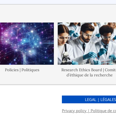
Policies | Politiques
Research Ethics Board | Comité
d’éthique de la recherche
LEGAL | LÉGALE
Privacy policy | Politique de c