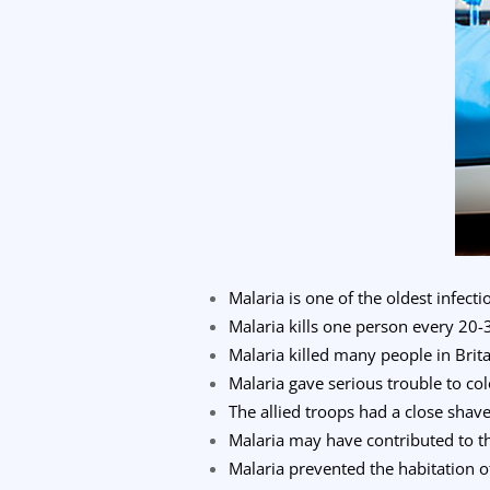
Malaria is one of the oldest infec
Malaria kills one person every 20-
Malaria killed many people in Brita
Malaria gave serious trouble to co
The allied troops had a close shav
Malaria may have contributed to t
Malaria prevented the habitation o