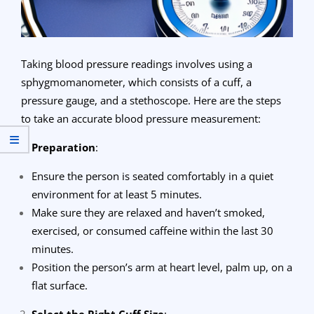
Taking blood pressure readings involves using a
sphygmomanometer, which consists of a cuff, a
pressure gauge, and a stethoscope. Here are the steps
to take an accurate blood pressure measurement:
Preparation
:
Ensure the person is seated comfortably in a quiet
environment for at least 5 minutes.
Make sure they are relaxed and haven’t smoked,
exercised, or consumed caffeine within the last 30
minutes.
Position the person’s arm at heart level, palm up, on a
flat surface.