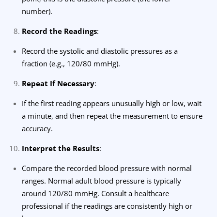
number).
Record the Readings
:
Record the systolic and diastolic pressures as a
fraction (e.g., 120/80 mmHg).
Repeat If Necessary
:
If the first reading appears unusually high or low, wait
a minute, and then repeat the measurement to ensure
accuracy.
Interpret the Results
:
Compare the recorded blood pressure with normal
ranges. Normal adult blood pressure is typically
around 120/80 mmHg. Consult a healthcare
professional if the readings are consistently high or