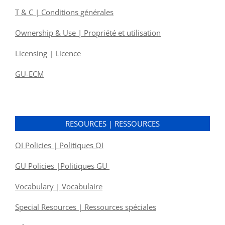
T & C | Conditions générales
Ownership & Use | Propriété et utilisation
Licensing | Licence
GU-ECM
RESOURCES | RESSOURCES
OI Policies | Politiques OI
GU Policies |Politiques GU
Vocabulary | Vocabulaire
Special Resources | Ressources spéciales