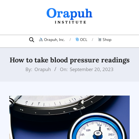
Skip
to
content
Search
Primary
Orapuh, Inc.
OCL
Shop
Navigation
Menu
How to take blood pressure readings
By:
Orapuh
On:
September 20, 2023