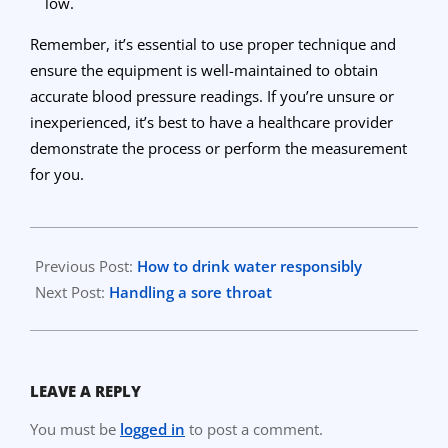
low.
Remember, it’s essential to use proper technique and
ensure the equipment is well-maintained to obtain
accurate blood pressure readings. If you’re unsure or
inexperienced, it’s best to have a healthcare provider
demonstrate the process or perform the measurement
for you.
2023-
09-
Previous Post:
How to drink water responsibly
20
Next Post:
Handling a sore throat
LEAVE A REPLY
You must be
logged in
to post a comment.