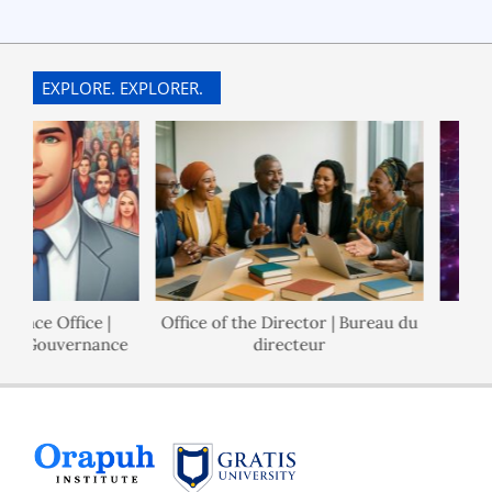
EXPLORE. EXPLORER.
ance Office |
Office of the Director | Bureau du
de Gouvernance
directeur