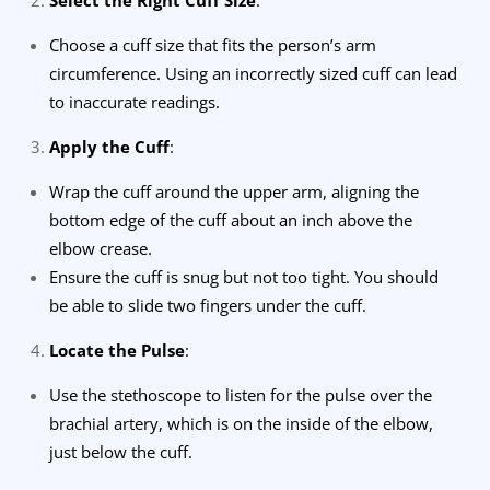
Select the Right Cuff Size
:
Choose a cuff size that fits the person’s arm
circumference. Using an incorrectly sized cuff can lead
to inaccurate readings.
Apply the Cuff
:
Wrap the cuff around the upper arm, aligning the
bottom edge of the cuff about an inch above the
elbow crease.
Ensure the cuff is snug but not too tight. You should
be able to slide two fingers under the cuff.
Locate the Pulse
:
Use the stethoscope to listen for the pulse over the
brachial artery, which is on the inside of the elbow,
just below the cuff.