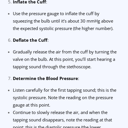
Inflate the Cuff
:
Use the pressure gauge to inflate the cuff by
squeezing the bulb until it’s about 30 mmHg above
the expected systolic pressure (the higher number).
Deflate the Cuff
:
Gradually release the air from the cuff by turning the
valve on the bulb. At this point, you’ll start hearing a
tapping sound through the stethoscope.
Determine the Blood Pressure
:
Listen carefully for the first tapping sound; this is the
systolic pressure. Note the reading on the pressure
gauge at this point.
Continue to slowly release the air, and when the
tapping sound disappears, note the reading at that
point; this is the diastolic pressure (the lower