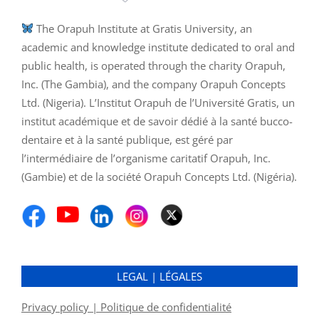
The Orapuh Institute at Gratis University, an
academic and knowledge institute dedicated to oral and
public health, is operated through the charity Orapuh,
Inc. (The Gambia), and the company Orapuh Concepts
Ltd. (Nigeria). L’Institut Orapuh de l’Université Gratis, un
institut académique et de savoir dédié à la santé bucco-
dentaire et à la santé publique, est géré par
l’intermédiaire de l’organisme caritatif Orapuh, Inc.
(Gambie) et de la société Orapuh Concepts Ltd. (Nigéria).
LEGAL | LÉGALES
Privacy policy | Politique de confidentialité