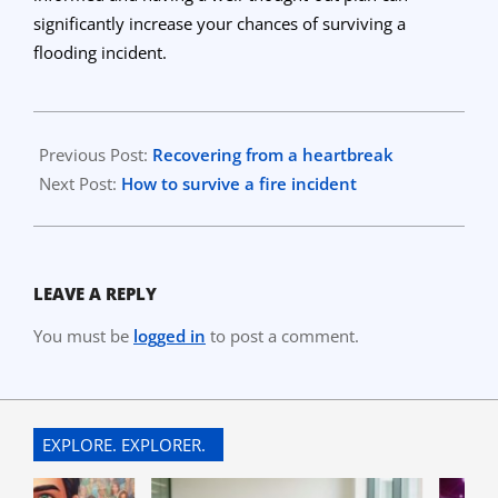
significantly increase your chances of surviving a
flooding incident.
2023-
09-
Previous Post:
Recovering from a heartbreak
15
Next Post:
How to survive a fire incident
LEAVE A REPLY
You must be
logged in
to post a comment.
EXPLORE. EXPLORER.