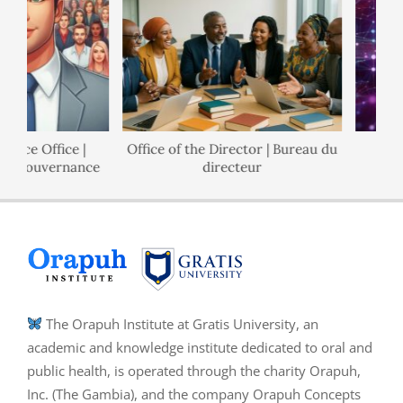
nce Office |
Office of the Director | Bureau du
de Gouvernance
directeur
The Orapuh Institute at Gratis University, an
academic and knowledge institute dedicated to oral and
public health, is operated through the charity Orapuh,
Inc. (The Gambia), and the company Orapuh Concepts