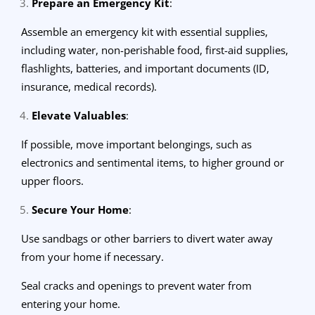
Prepare an Emergency Kit
:
Assemble an emergency kit with essential supplies,
including water, non-perishable food, first-aid supplies,
flashlights, batteries, and important documents (ID,
insurance, medical records).
Elevate Valuables
:
If possible, move important belongings, such as
electronics and sentimental items, to higher ground or
upper floors.
Secure Your Home
:
Use sandbags or other barriers to divert water away
from your home if necessary.
Seal cracks and openings to prevent water from
entering your home.