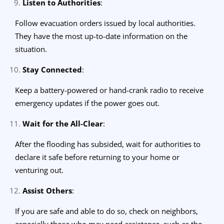
Listen to Authorities
:
Follow evacuation orders issued by local authorities.
They have the most up-to-date information on the
situation.
Stay Connected
:
Keep a battery-powered or hand-crank radio to receive
emergency updates if the power goes out.
Wait for the All-Clear
:
After the flooding has subsided, wait for authorities to
declare it safe before returning to your home or
venturing out.
Assist Others
:
If you are safe and able to do so, check on neighbors,
especially those who may need assistance, such as the