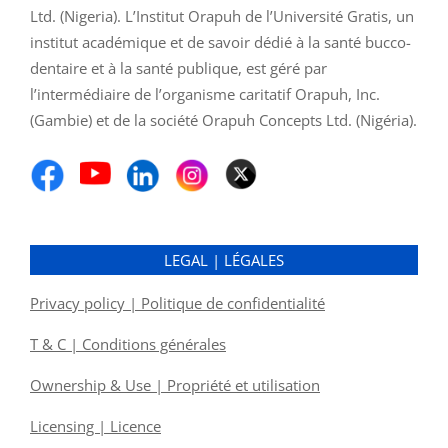
Ltd. (Nigeria). L’Institut Orapuh de l’Université Gratis, un
institut académique et de savoir dédié à la santé bucco-
dentaire et à la santé publique, est géré par
l’intermédiaire de l’organisme caritatif Orapuh, Inc.
(Gambie) et de la société Orapuh Concepts Ltd. (Nigéria).
LEGAL | LÉGALES
Privacy policy | Politique de confidentialité
T & C | Conditions générales
Ownership & Use | Propriété et utilisation
Licensing | Licence