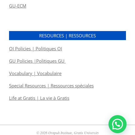
GU-ECM
RESOURCES | RESSOURCES
OI Policies | Politiques OI
GU Policies |Politiques GU
Vocabulary | Vocabulaire
Special Resources | Ressources spéciales
Life at Gratis | La vie à Gratis
© 2026 Orapuh Institute, Gratis University