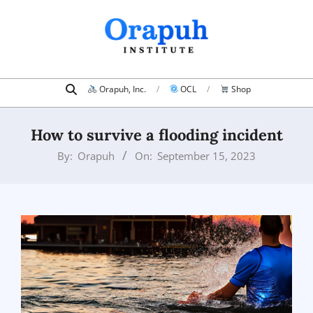
Skip
to
content
Search
Primary
Orapuh, Inc.
OCL
Shop
Navigation
Menu
How to survive a flooding incident
By:
Orapuh
On:
September 15, 2023