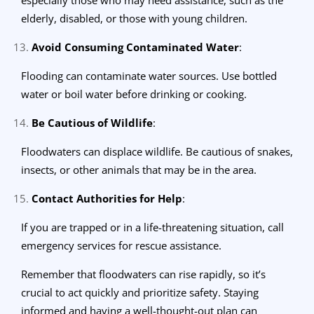
elderly, disabled, or those with young children.
Avoid Consuming Contaminated Water
:
Flooding can contaminate water sources. Use bottled
water or boil water before drinking or cooking.
Be Cautious of Wildlife
:
Floodwaters can displace wildlife. Be cautious of snakes,
insects, or other animals that may be in the area.
Contact Authorities for Help
:
If you are trapped or in a life-threatening situation, call
emergency services for rescue assistance.
Remember that floodwaters can rise rapidly, so it’s
crucial to act quickly and prioritize safety. Staying
informed and having a well-thought-out plan can