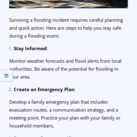
Surviving a flooding incident requires careful planning
and quick action. Here are steps to help you stay safe
during a flooding event:
Stay Informed
:
Monitor weather forecasts and flood alerts from local
authorities. Be aware of the potential for flooding in
your area.
Create an Emergency Plan
:
Develop a family emergency plan that includes
evacuation routes, a communication strategy, and a
meeting point. Practice your plan with your family or
household members.