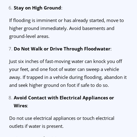
Stay on High Ground
:
If flooding is imminent or has already started, move to
higher ground immediately. Avoid basements and
ground-level areas.
Do Not Walk or Drive Through Floodwater
:
Just six inches of fast-moving water can knock you off
your feet, and one foot of water can sweep a vehicle
away. If trapped in a vehicle during flooding, abandon it
and seek higher ground on foot if safe to do so.
Avoid Contact with Electrical Appliances or
Wires
:
Do not use electrical appliances or touch electrical
outlets if water is present.