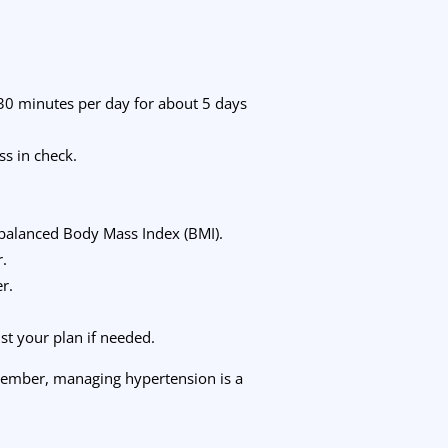
t 30 minutes per day for about 5 days
ss in check.
.
a balanced Body Mass Index (BMI).
r.
r.
st your plan if needed.
emember, managing hypertension is a