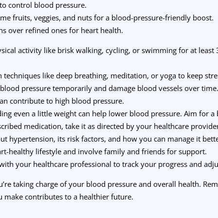
 to control blood pressure.
me fruits, veggies, and nuts for a blood-pressure-friendly boost.
s over refined ones for heart health.
ysical activity like brisk walking, cycling, or swimming for at leas
on techniques like deep breathing, meditation, or yoga to keep stre
 blood pressure temporarily and damage blood vessels over time
can contribute to high blood pressure.
ding even a little weight can help lower blood pressure. Aim for 
escribed medication, take it as directed by your healthcare provide
ut hypertension, its risk factors, and how you can manage it bette
rt-healthy lifestyle and involve family and friends for support.
 with your healthcare professional to track your progress and adju
ou’re taking charge of your blood pressure and overall health. R
 make contributes to a healthier future.