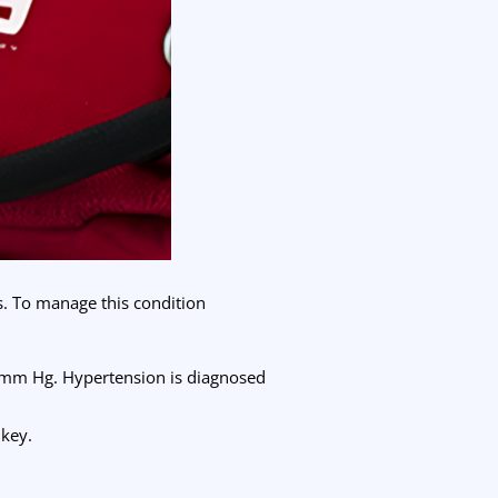
s. To manage this condition
 mm Hg. Hypertension is diagnosed
 key.