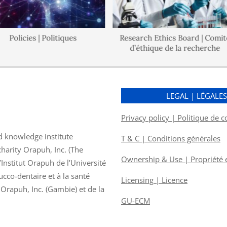
Policies | Politiques
Research Ethics Board | Comité
d’éthique de la recherche
LEGAL | LÉGALE
Privacy policy | Politique de c
d knowledge institute
T & C | Conditions générales
charity Orapuh, Inc. (The
Ownership & Use | Propriété et
nstitut Orapuh de l’Université
ucco-dentaire et à la santé
Licensing | Licence
f Orapuh, Inc. (Gambie) et de la
GU-ECM