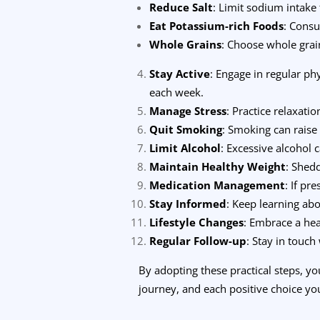
Reduce Salt
: Limit sodium intake
Eat Potassium-rich Foods
: Consu
Whole Grains
: Choose whole grain
Stay Active
: Engage in regular ph
each week.
Manage Stress
: Practice relaxati
Quit Smoking
: Smoking can raise
Limit Alcohol
: Excessive alcohol 
Maintain Healthy Weight
: Shed
Medication Management
: If pr
Stay Informed
: Keep learning abo
Lifestyle Changes
: Embrace a hea
Regular Follow-up
: Stay in touch
By adopting these practical steps, y
journey, and each positive choice you