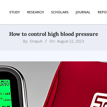
STUDY
RESEARCH
SCHOLARS
JOURNAL
REPO
How to control high blood pressure
By:
Orapuh
On:
August 22, 2023