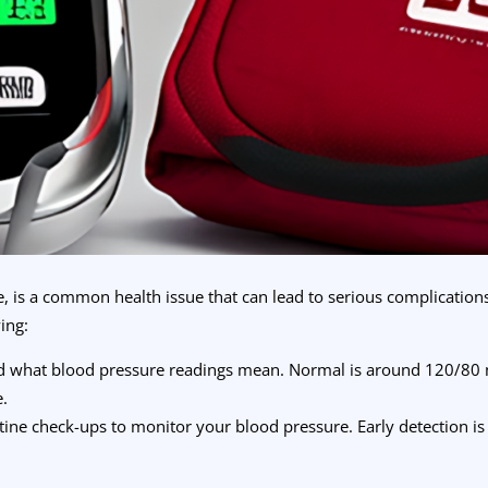
, is a common health issue that can lead to serious complication
ing:
d what blood pressure readings mean. Normal is around 120/80
e.
tine check-ups to monitor your blood pressure. Early detection is