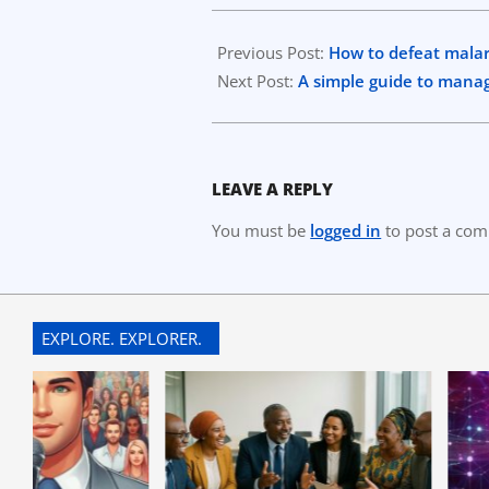
2023-
08-
Previous Post:
How to defeat malar
22
Next Post:
A simple guide to mana
LEAVE A REPLY
You must be
logged in
to post a co
EXPLORE. EXPLORER.