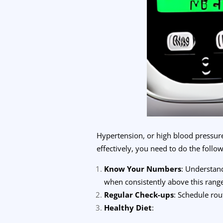
Hypertension, or high blood pressure
effectively, you need to do the follow
Know Your Numbers
: Understan
when consistently above this rang
Regular Check-ups
: Schedule rou
Healthy Diet
: