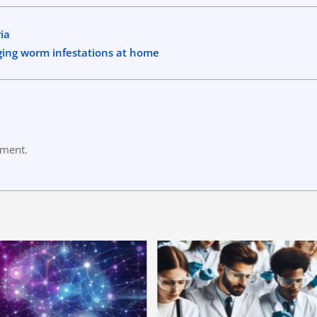
ia
ging worm infestations at home
mment.