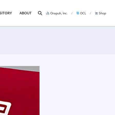
Search
SITORY
ABOUT
Orapuh, Inc.
OCL
Shop
Prim
Navi
Men