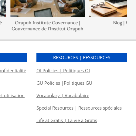
Orapuh Institute Governance |
Blog | Blogue
Gouvernance de l’Institut Orapuh
S
RESOURCES | RESSOURCES
onfidentialité
OI Policies | Politiques OI
GU Policies |Politiques GU
 utilisation
Vocabulary | Vocabulaire
Special Resources | Ressources spéciales
Life at Gratis | La vie à Gratis