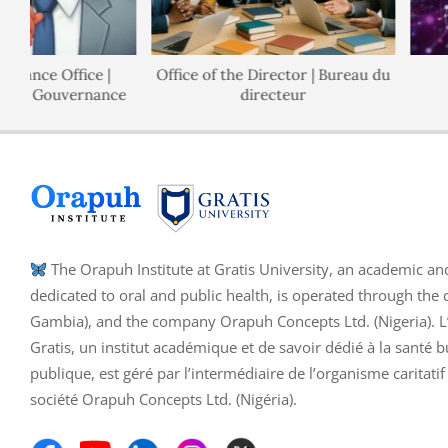
ance Office |
Office of the Director | Bureau du
de Gouvernance
directeur
The Orapuh Institute at Gratis University, an academic an
dedicated to oral and public health, is operated through the 
Gambia), and the company Orapuh Concepts Ltd. (Nigeria). L’I
Gratis, un institut académique et de savoir dédié à la santé b
publique, est géré par l’intermédiaire de l’organisme caritati
société Orapuh Concepts Ltd. (Nigéria).