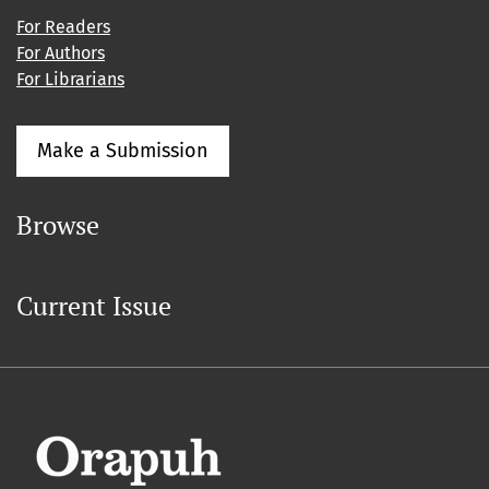
For Readers
For Authors
For Librarians
Make a Submission
Browse
Current Issue