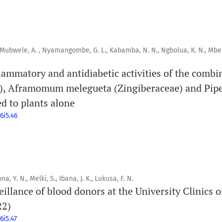
, Mubwele, A. , Nyamangombe, G. L., Kabamba, N. N., Ngbolua, K. N., Mbe
flammatory and antidiabetic activities of the comb
e), Aframomum melegueta (Zingiberaceae) and Pipe
d to plants alone
6i5.46
a, Y. N., Melki, S., Ibana, J. K., Lukusa, F. N.
illance of blood donors at the University Clinics 
22)
6i5.47