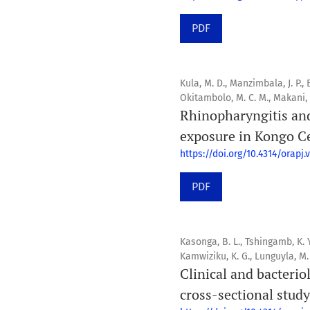
PDF
Kula, M. D., Manzimbala, J. P.,
Okitambolo, M. C. M., Makani, A
Rhinopharyngitis an
exposure in Kongo C
https://doi.org/10.4314/orapj.v
PDF
Kasonga, B. L., Tshingamb, K. Y.
Kamwiziku, K. G., Lunguyla, M.
Clinical and bacterio
cross-sectional study