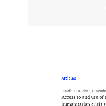
Articles
Faradja, C. D., Abwe, J., Wembo
Access to and use of 
humanitarian crisis s