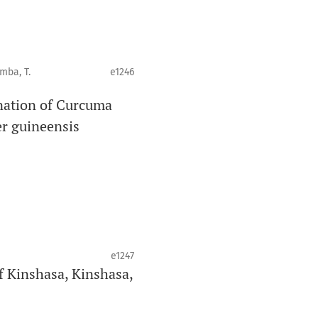
mba, T.
e1246
ination of Curcuma
r guineensis
e1247
of Kinshasa, Kinshasa,