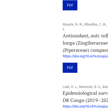
PDF
Mayele, B. M., Mbadiko, C. M.
F.
Antioxidant, anti-in
longa (Zingiberacea
(Piperaceae) compare
https://doi.org/10.4314/orapj.v
PDF
Lodi, O. L., Matondo, B. S., Ndon
Epidemiological surve
DR Congo (2019–20
https://doi.org/10.4314/orapj.v