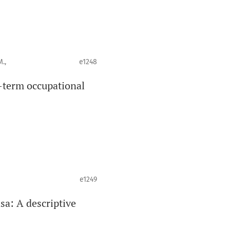
.,
e1248
-term occupational
e1249
asa: A descriptive