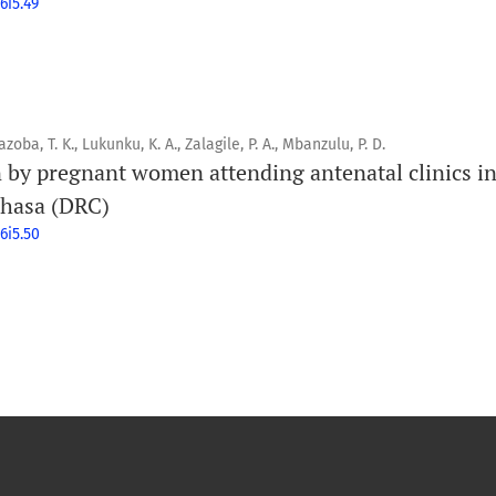
6i5.49
oba, T. K., Lukunku, K. A., Zalagile, P. A., Mbanzulu, P. D.
 by pregnant women attending antenatal clinics 
nshasa (DRC)
6i5.50