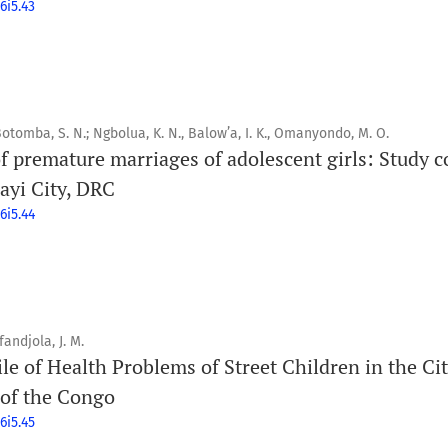
6i5.43
 Botomba, S. N.; Ngbolua, K. N., Balow’a, I. K., Omanyondo, M. O.
f premature marriages of adolescent girls: Study c
ayi City, DRC
6i5.44
fandjola, J. M.
le of Health Problems of Street Children in the Cit
 of the Congo
6i5.45