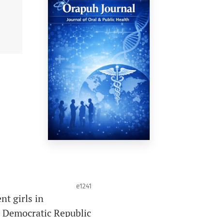
e1241
nt girls in
a, Democratic Republic