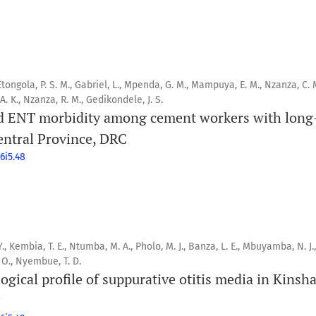
 Etongola, P. S. M., Gabriel, L., Mpenda, G. M., Mampuya, E. M., Nzanza, C. M
. K., Nzanza, R. M., Gedikondele, J. S.
d ENT morbidity among cement workers with long
entral Province, DRC
6i5.48
, Kembia, T. E., Ntumba, M. A., Pholo, M. J., Banza, L. E., Mbuyamba, N. J.,
 O., Nyembue, T. D.
logical profile of suppurative otitis media in Kinsh