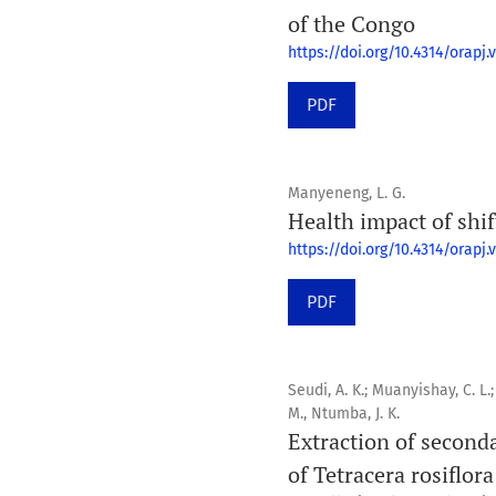
of the Congo
https://doi.org/10.4314/orapj.v
PDF
Manyeneng, L. G.
Health impact of shi
https://doi.org/10.4314/orapj.v
PDF
Seudi, A. K.; Muanyishay, C. L.;
M., Ntumba, J. K.
Extraction of seconda
of Tetracera rosiflora