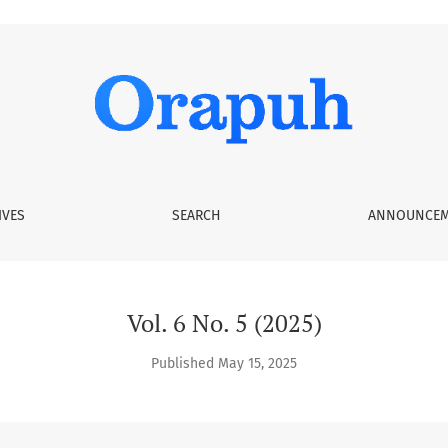
IVES
SEARCH
ANNOUNCEM
Vol. 6 No. 5 (2025)
Published May 15, 2025