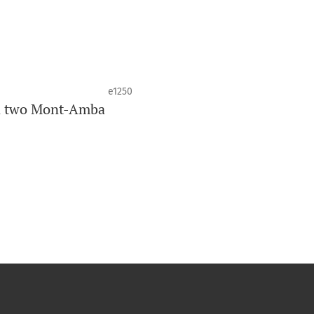
e1250
in two Mont-Amba