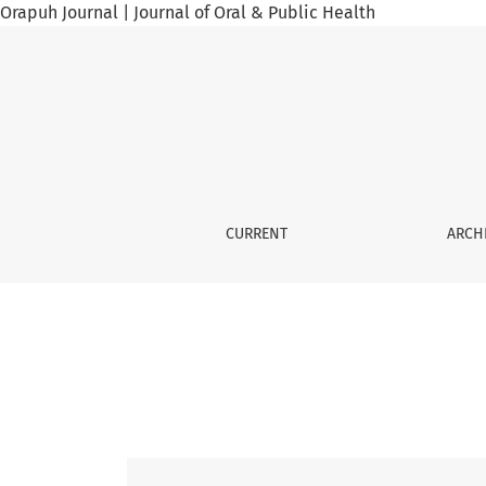
Orapuh Journal | Journal of Oral & Public Health
Vol. 6 No. 5 (2025): Orap J, 6(5), 2025
CURRENT
ARCH