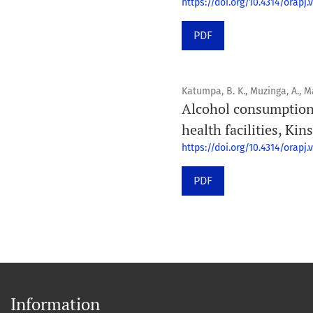
https://doi.org/10.4314/orapj.v
PDF
Katumpa, B. K., Muzinga, A., Maz
Alcohol consumption
health facilities, Ki
https://doi.org/10.4314/orapj.v
PDF
Information