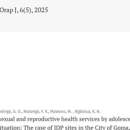
Orap J, 6(5), 2025
dinga, G. O., Malonga, F. K., Mawunu, M. , Ngbolua, K. N.
sexual and reproductive health services by adolesce
ituation: The case of IDP sites in the City of Gom