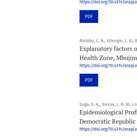
https://doi.org/10.4314/orapj.v
PDF
Malobo, C. N., Kitengie, L. B.;
Explanatory factors o
Health Zone, Mbujim
https://doi.org/10.4314/orapj.v
PDF
Suga, S. A.,, Basua, L. B. M., Lo
Epidemiological Profi
Democratic Republic
https://doi.org/10.4314/orapj.v