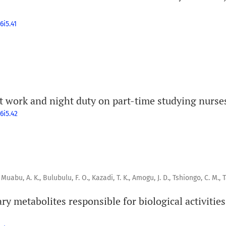
6i5.41
ft work and night duty on part-time studying nurse
6i5.42
 Muabu, A. K., Bulubulu, F. O., Kazadi, T. K., Amogu, J. D., Tshiongo, C. M., 
ry metabolites responsible for biological activities