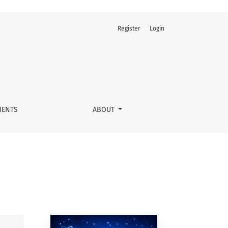
Register
Login
ENTS
ABOUT