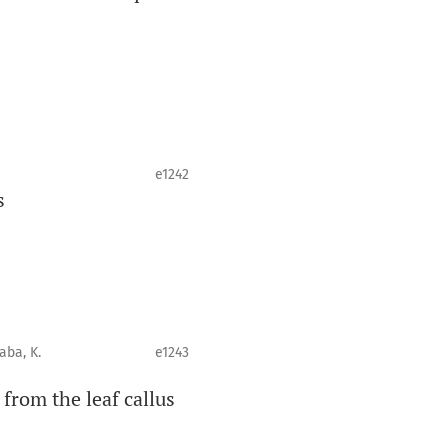
e1242
s
Taba, K.
e1243
 from the leaf callus