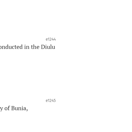
e1244
onducted in the Diulu
e1245
y of Bunia,