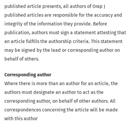
published article presents, all authors of Orap J
published articles are responsible for the accuracy and
integrity of the information they provide. Before
publication, authors must sign a statement attesting that
an article fulfills the authorship criteria. This statement
may be signed by the lead or corresponding author on
behalf of others.
Corresponding author
Where there is more than an author for an article, the
authors must designate an author to act as the
corresponding author, on behalf of other authors. All
correspondences concerning the article will be made
with this author