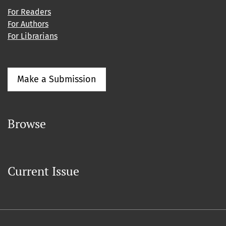
For Readers
For Authors
For Librarians
Make a Submission
Browse
Current Issue