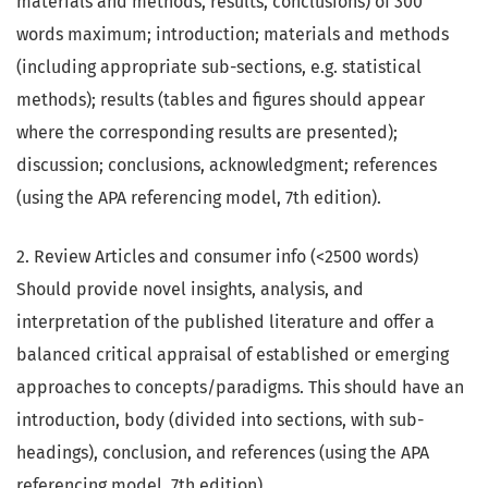
materials and methods, results, conclusions) of 300
words maximum; introduction; materials and methods
(including appropriate sub-sections, e.g. statistical
methods); results (tables and figures should appear
where the corresponding results are presented);
discussion; conclusions, acknowledgment; references
(using the APA referencing model, 7th edition).
2. Review Articles and consumer info (<2500 words)
Should provide novel insights, analysis, and
interpretation of the published literature and offer a
balanced critical appraisal of established or emerging
approaches to concepts/paradigms. This should have an
introduction, body (divided into sections, with sub-
headings), conclusion, and references (using the APA
referencing model, 7th edition).