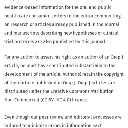
evidence-based information for the oral and public
health care consumer. Letters to the editor commenting
on research or articles already published in the Journal
and manuscripts describing new hypotheses or clinical
trial protocols are also published by this Journal.
For any author to assert his right as an author of an Orap J
article, he must have contributed substantially to the
development of the article. Author(s) retain the copyright
of their article published in Orap J. Orap J articles are
distributed under the Creative Commons Attribution
Non-Commercial (CC BY- NC 4.0) license.
Even though our peer review and editorial processes are
tailored to minimize errors in information each