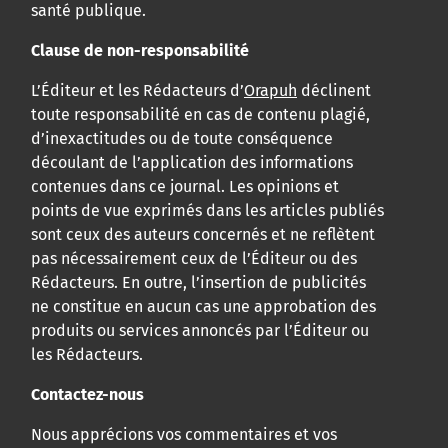
santé publique.
Clause de non-responsabilité
L’Éditeur et les Rédacteurs d’
Orapuh
déclinent
toute responsabilité en cas de contenu plagié,
d’inexactitudes ou de toute conséquence
découlant de l’application des informations
contenues dans ce journal. Les opinions et
points de vue exprimés dans les articles publiés
sont ceux des auteurs concernés et ne reflètent
pas nécessairement ceux de l’Éditeur ou des
Rédacteurs. En outre, l’insertion de publicités
ne constitue en aucun cas une approbation des
produits ou services annoncés par l’Éditeur ou
les Rédacteurs.
Contactez-nous
Nous apprécions vos commentaires et vos