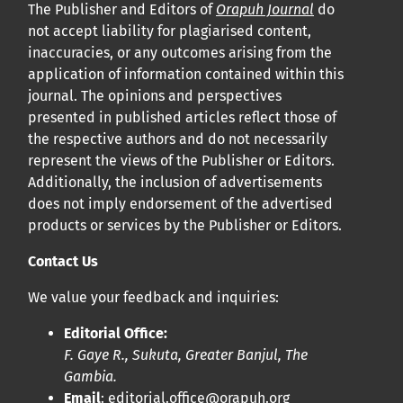
The Publisher and Editors of
Orapuh Journal
do
not accept liability for plagiarised content,
inaccuracies, or any outcomes arising from the
application of information contained within this
journal. The opinions and perspectives
presented in published articles reflect those of
the respective authors and do not necessarily
represent the views of the Publisher or Editors.
Additionally, the inclusion of advertisements
does not imply endorsement of the advertised
products or services by the Publisher or Editors.
Contact Us
We value your feedback and inquiries:
Editorial Office:
F. Gaye R., Sukuta, Greater Banjul, The
Gambia.
Email
:
editorial.office@orapuh.org