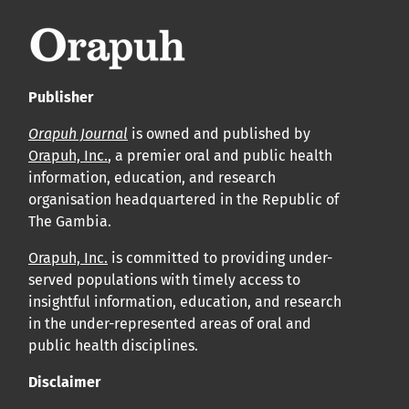
Publisher
Orapuh Journal
is owned and published by
Orapuh, Inc.
, a premier oral and public health
information, education, and research
organisation headquartered in the Republic of
The Gambia.
Orapuh, Inc.
is committed to providing under-
served populations with timely access to
insightful information, education, and research
in the under-represented areas of oral and
public health disciplines.
Disclaimer