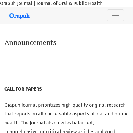
Orapuh Journal | Journal of Oral & Public Health
Announcements
Announcements
CALL FOR PAPERS
Orapuh Journal prioritizes high-quality original research
that reports on all conceivable aspects of oral and public
health. The Journal also invites balanced,
comprehensive, or critical review articles and good,