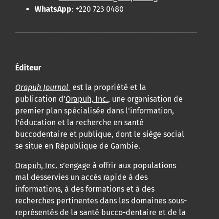
WhatsApp
: +220 723 0480
____________________________________________________
Éditeur
Orapuh Journal
est la propriété et la
publication d'
Orapuh, Inc.
, une organisation de
premier plan spécialisée dans l'information,
l'éducation et la recherche en santé
buccodentaire et publique, dont le siège social
se situe en République de Gambie.
Orapuh, Inc.
s’engage à offrir aux populations
mal desservies un accès rapide à des
informations, à des formations et à des
recherches pertinentes dans les domaines sous-
représentés de la santé bucco-dentaire et de la