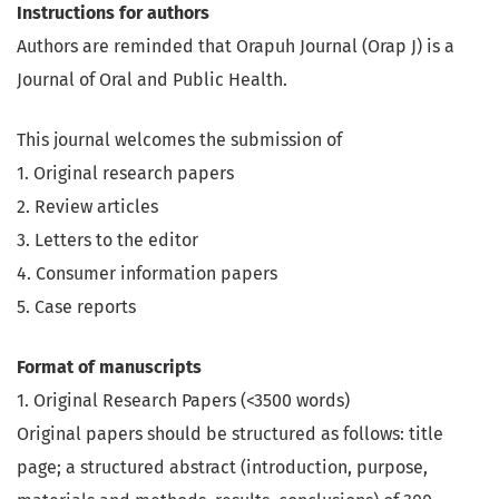
Instructions for authors
Authors are reminded that Orapuh Journal (Orap J) is a
Journal of Oral and Public Health.
This journal welcomes the submission of
1. Original research papers
2. Review articles
3. Letters to the editor
4. Consumer information papers
5. Case reports
Format of manuscripts
1. Original Research Papers (<3500 words)
Original papers should be structured as follows: title
page; a structured abstract (introduction, purpose,