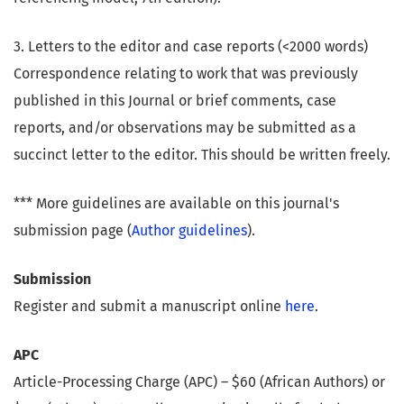
3. Letters to the editor and case reports (<2000 words)
Correspondence relating to work that was previously
published in this Journal or brief comments, case
reports, and/or observations may be submitted as a
succinct letter to the editor. This should be written freely.
*** More guidelines are available on this journal's
submission page (
Author guidelines
).
Submission
Register and submit a manuscript online
here
.
APC
Article-Processing Charge (APC) – $60 (African Authors) or