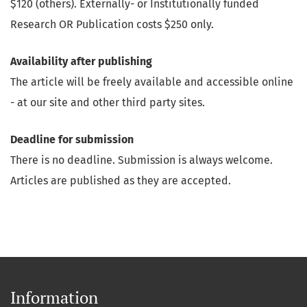
$120 (others). Externally- or Institutionally funded
Research OR Publication costs $250 only.
Availability after publishing
The article will be freely available and accessible online
- at our site and other third party sites.
Deadline for submission
There is no deadline. Submission is always welcome.
Articles are published as they are accepted.
Information