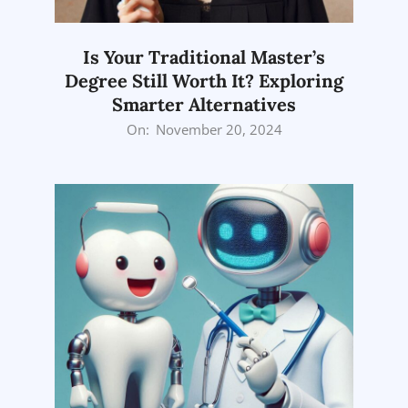
Is Your Traditional Master’s
Degree Still Worth It? Exploring
Smarter Alternatives
2024-
On:
November 20, 2024
11-
20