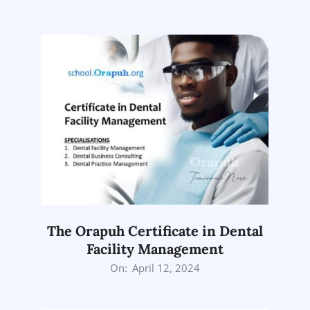
05-
01
The Orapuh Certificate in Dental
Facility Management
2024-
On:
April 12, 2024
04-
12