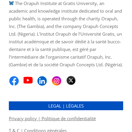
The Orapuh Institute at Gratis University, an
academic and knowledge institute dedicated to oral and
public health, is operated through the charity Orapuh,
Inc. (The Gambia), and the company Orapuh Concepts
Ltd. (Nigeria). L’Institut Orapuh de l’Université Gratis, un
institut académique et de savoir dédié à la santé bucco-
dentaire et à la santé publique, est géré par
l’intermédiaire de l’organisme caritatif Orapuh, Inc.
(Gambie) et de la société Orapuh Concepts Ltd. (Nigéria).
LEGAL | LÉGALES
Privacy policy | Politique de confidentialité
T & C | Conditions générales