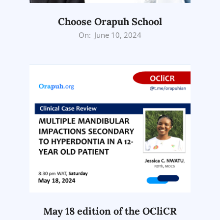
Choose Orapuh School
2024-
On:
June 10, 2024
06-
10
May 18 edition of the OCliCR