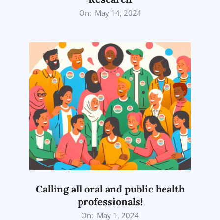
2024-
On:
May 14, 2024
05-
14
Calling all oral and public health
professionals!
2024-
On:
May 1, 2024