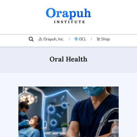
Skip
to
content
Search
Primary
Orapuh, Inc.
OCL
Shop
Navigation
Menu
Oral Health