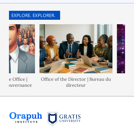
EXPLORE. EXPLORER.
e Office |
Office of the Director | Bureau du
Pol
Gouvernance
directeur