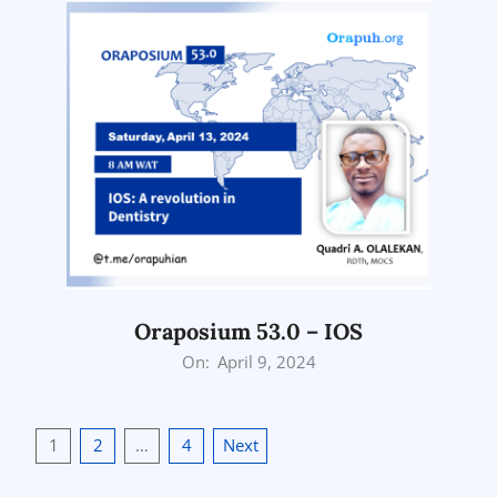
Oraposium 53.0 – IOS
2024-
On:
April 9, 2024
04-
09
Posts
1
2
…
4
Next
pagination