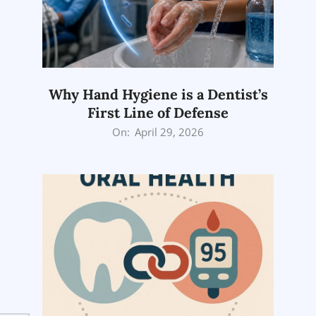
Why Hand Hygiene is a Dentist’s
First Line of Defense
2026-
On:
April 29, 2026
04-
29