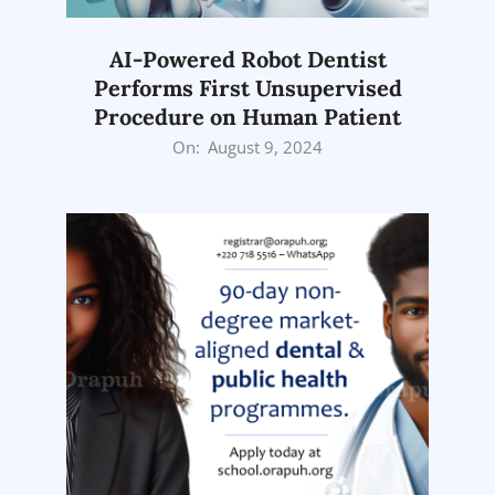
AI-Powered Robot Dentist
Performs First Unsupervised
Procedure on Human Patient
2024-
On:
August 9, 2024
08-
09