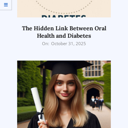
The Hidden Link Between Oral
Health and Diabetes
2025-
On:
October 31, 2025
10-
31