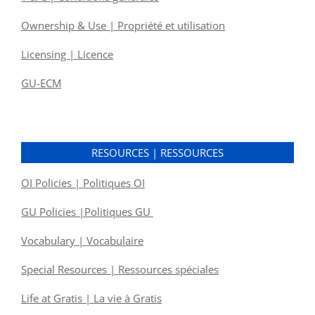
Ownership & Use | Propriété et utilisation
Licensing | Licence
GU-ECM
RESOURCES | RESSOURCES
OI Policies | Politiques OI
GU Policies |Politiques GU
Vocabulary | Vocabulaire
Special Resources | Ressources spéciales
Life at Gratis | La vie à Gratis