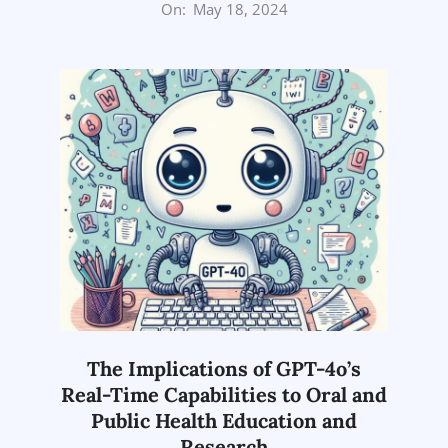
2024-
On:
May 18, 2024
05-
18
The Implications of GPT-4o’s
Real-Time Capabilities to Oral and
Public Health Education and
Research