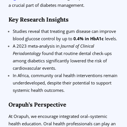
a crucial part of diabetes management.
Key Research Insights
Studies reveal that treating gum disease can improve
blood glucose control by up to
0.4% in HbA1c
levels.
A 2023 meta-analysis in
Journal of Clinical
Periodontology
found that routine dental check-ups
among diabetics significantly lowered the risk of
cardiovascular events.
In Africa, community oral health interventions remain
underdeveloped, despite their potential to support
systemic health outcomes.
Orapuh’s Perspective
At Orapuh, we encourage integrated oral–systemic
health education. Oral health professionals can play an