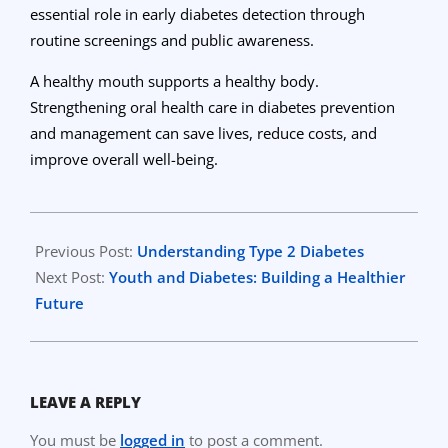
essential role in early diabetes detection through
routine screenings and public awareness.
A healthy mouth supports a healthy body.
Strengthening oral health care in diabetes prevention
and management can save lives, reduce costs, and
improve overall well-being.
2025-
10-
Previous Post:
Understanding Type 2 Diabetes
31
Next Post:
Youth and Diabetes: Building a Healthier
Future
LEAVE A REPLY
You must be
logged in
to post a comment.