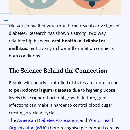
Did you know that your mouth can reveal early signs of
diabetes? Research has shown a strong, two-way
relationship between
oral health
and
diabetes
mellitus
, particularly in how inflammation connects
both conditions.
The Science Behind the Connection
People with poorly controlled diabetes are more prone
to
periodontal (gum) disease
due to higher glucose
levels that support bacterial growth. In turn, gum
infections can make it harder to control blood sugar,
creating a vicious cycle.
The
American Diabetes Association
and
World Health
Organization (WHO)
both recognise periodontal care as