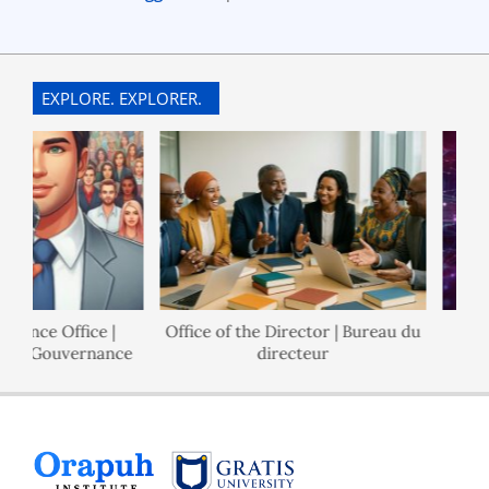
EXPLORE. EXPLORER.
nance Office |
Office of the Director | Bureau du
 de Gouvernance
directeur