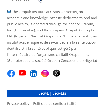
The Orapuh Institute at Gratis University, an
academic and knowledge institute dedicated to oral and
public health, is operated through the charity Orapuh,
Inc. (The Gambia), and the company Orapuh Concepts
Ltd. (Nigeria). L’Institut Orapuh de l’Université Gratis, un
institut académique et de savoir dédié à la santé bucco-
dentaire et à la santé publique, est géré par
l’intermédiaire de l’organisme caritatif Orapuh, Inc.
(Gambie) et de la société Orapuh Concepts Ltd. (Nigéria).
LEGAL | LÉGALES
Privacy policy | Politique de confidentialité