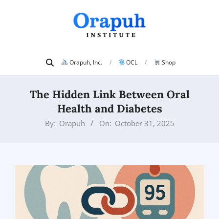
Skip
to
content
Search
Primary
Orapuh, Inc.
OCL
Shop
Navigation
Menu
The Hidden Link Between Oral
Health and Diabetes
By:
Orapuh
On:
October 31, 2025