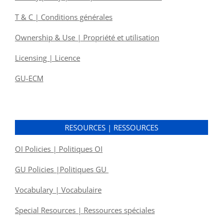
T & C | Conditions générales
Ownership & Use | Propriété et utilisation
Licensing | Licence
GU-ECM
RESOURCES | RESSOURCES
OI Policies | Politiques OI
GU Policies |Politiques GU
Vocabulary | Vocabulaire
Special Resources | Ressources spéciales