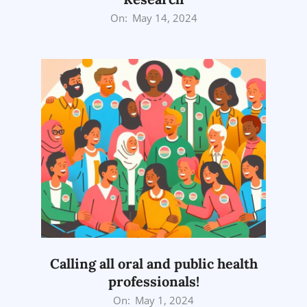
2024-
On:
May 14, 2024
05-
14
Calling all oral and public health
professionals!
2024-
On:
May 1, 2024