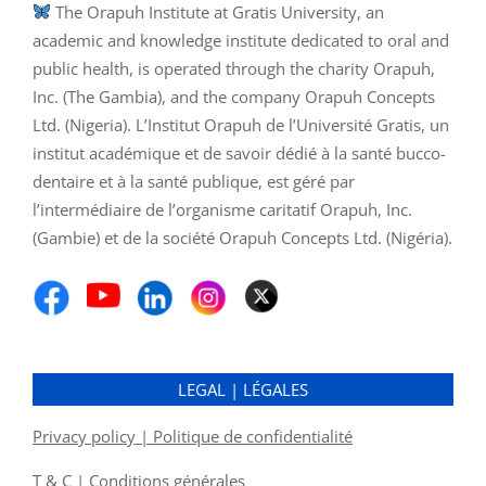
The Orapuh Institute at Gratis University, an
academic and knowledge institute dedicated to oral and
public health, is operated through the charity Orapuh,
Inc. (The Gambia), and the company Orapuh Concepts
Ltd. (Nigeria). L’Institut Orapuh de l’Université Gratis, un
institut académique et de savoir dédié à la santé bucco-
dentaire et à la santé publique, est géré par
l’intermédiaire de l’organisme caritatif Orapuh, Inc.
(Gambie) et de la société Orapuh Concepts Ltd. (Nigéria).
LEGAL | LÉGALES
Privacy policy | Politique de confidentialité
T & C | Conditions générales