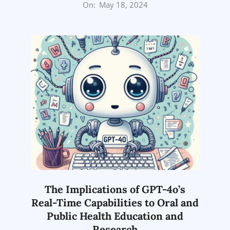
2024-
On:
May 18, 2024
05-
18
The Implications of GPT-4o’s
Real-Time Capabilities to Oral and
Public Health Education and
Research