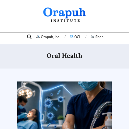
Skip
to
content
Search
Primary
Orapuh, Inc.
OCL
Shop
Navigation
Menu
Oral Health