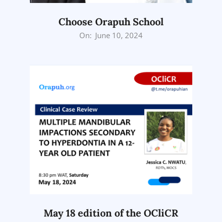
Choose Orapuh School
2024-
On:
June 10, 2024
06-
10
May 18 edition of the OCliCR