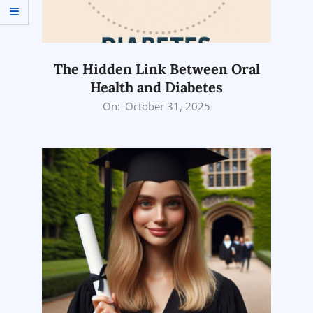
The Hidden Link Between Oral
Health and Diabetes
2025-
On:
October 31, 2025
10-
31