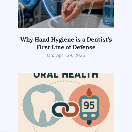
Why Hand Hygiene is a Dentist’s
First Line of Defense
2026-
On:
April 29, 2026
04-
29