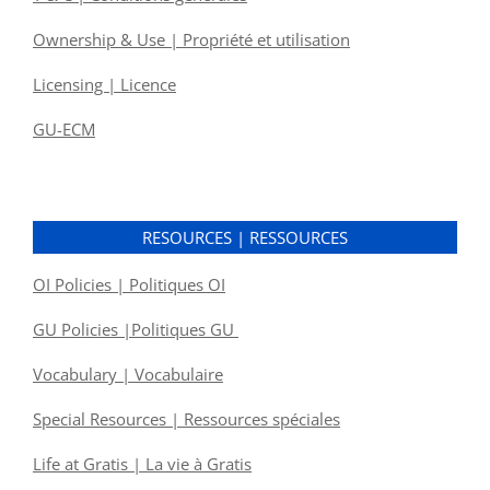
Ownership & Use | Propriété et utilisation
Licensing | Licence
GU-ECM
RESOURCES | RESSOURCES
OI Policies | Politiques OI
GU Policies |Politiques GU
Vocabulary | Vocabulaire
Special Resources | Ressources spéciales
Life at Gratis | La vie à Gratis