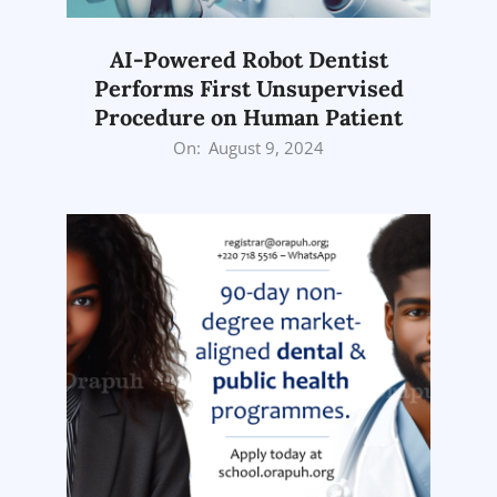
AI-Powered Robot Dentist
Performs First Unsupervised
Procedure on Human Patient
2024-
On:
August 9, 2024
08-
09