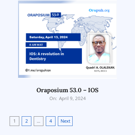
Oraposium 53.0 – IOS
2024-
On:
April 9, 2024
04-
09
Posts
1
2
…
4
Next
pagination