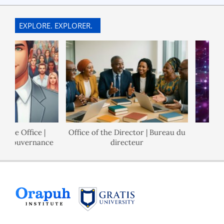
EXPLORE. EXPLORER.
e Office |
Office of the Director | Bureau du
Poli
Gouvernance
directeur