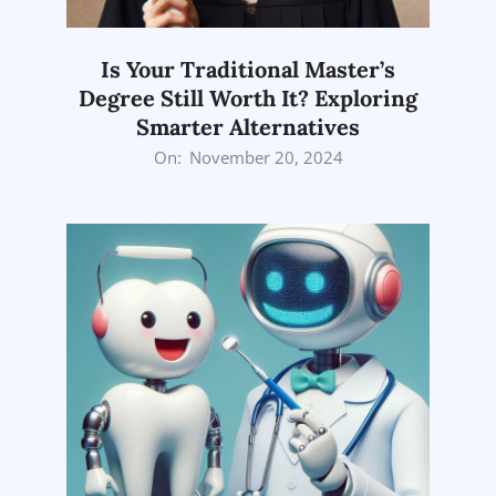
Is Your Traditional Master’s
Degree Still Worth It? Exploring
Smarter Alternatives
2024-
On:
November 20, 2024
11-
20