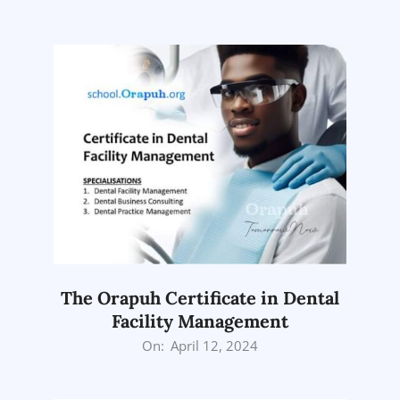
05-
01
The Orapuh Certificate in Dental
Facility Management
2024-
On:
April 12, 2024
04-
12