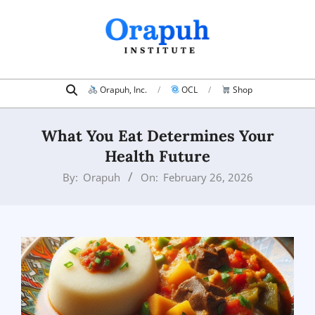
Skip
to
content
Search
Primary
Orapuh, Inc.
OCL
Shop
Navigation
Menu
What You Eat Determines Your
Health Future
By:
Orapuh
On:
February 26, 2026