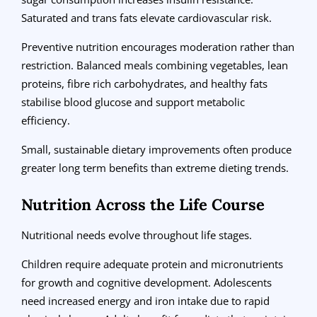
Saturated and trans fats elevate cardiovascular risk.
Preventive nutrition encourages moderation rather than
restriction. Balanced meals combining vegetables, lean
proteins, fibre rich carbohydrates, and healthy fats
stabilise blood glucose and support metabolic
efficiency.
Small, sustainable dietary improvements often produce
greater long term benefits than extreme dieting trends.
Nutrition Across the Life Course
Nutritional needs evolve throughout life stages.
Children require adequate protein and micronutrients
for growth and cognitive development. Adolescents
need increased energy and iron intake due to rapid