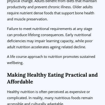
physical change. Adults benefit from diets that maintain
productivity and prevent chronic illness. Older adults
require nutrient dense foods that support bone health
and muscle preservation.
Failure to meet nutritional requirements at any stage
can produce lifelong consequences. Early nutritional
deficiencies may impair learning capacity, while poor
adult nutrition accelerates ageing related decline.
A life course approach to nutrition promotes sustained
wellbeing.
Making Healthy Eating Practical and
Affordable
Healthy nutrition is often perceived as expensive or
complicated. In reality, many nutritious foods remain
accessible and culturally adaptable.