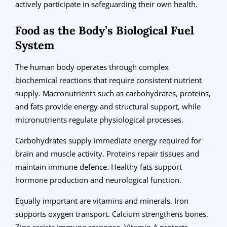
actively participate in safeguarding their own health.
Food as the Body’s Biological Fuel
System
The human body operates through complex
biochemical reactions that require consistent nutrient
supply. Macronutrients such as carbohydrates, proteins,
and fats provide energy and structural support, while
micronutrients regulate physiological processes.
Carbohydrates supply immediate energy required for
brain and muscle activity. Proteins repair tissues and
maintain immune defence. Healthy fats support
hormone production and neurological function.
Equally important are vitamins and minerals. Iron
supports oxygen transport. Calcium strengthens bones.
Zinc assists immune response. Vitamin A protects