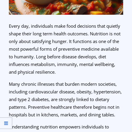
Every day, individuals make food decisions that quietly
shape their long term health outcomes. Nutrition is not
only about satisfying hunger. It functions as one of the
most powerful forms of preventive medicine available
to humanity. Long before disease develops, diet
influences metabolism, immunity, mental wellbeing,
and physical resilience.
Many chronic illnesses that burden modern societies,
including cardiovascular disease, obesity, hypertension,
and type 2 diabetes, are strongly linked to dietary
patterns. Preventive healthcare therefore begins not in
hospitals but in kitchens, markets, and dining tables.
Understanding nutrition empowers individuals to