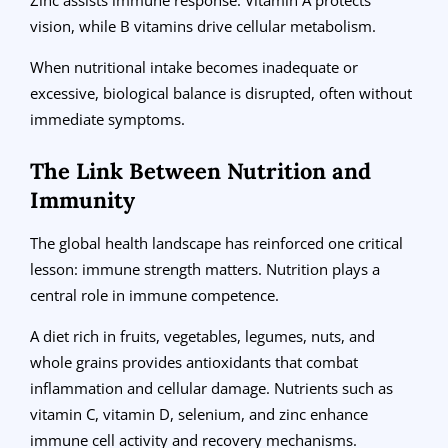
vision, while B vitamins drive cellular metabolism.
When nutritional intake becomes inadequate or
excessive, biological balance is disrupted, often without
immediate symptoms.
The Link Between Nutrition and
Immunity
The global health landscape has reinforced one critical
lesson: immune strength matters. Nutrition plays a
central role in immune competence.
A diet rich in fruits, vegetables, legumes, nuts, and
whole grains provides antioxidants that combat
inflammation and cellular damage. Nutrients such as
vitamin C, vitamin D, selenium, and zinc enhance
immune cell activity and recovery mechanisms.