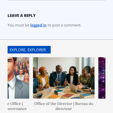
LEAVE A REPLY
You must be
logged in
to post a comment.
EXPLORE. EXPLORER.
ce Office |
Office of the Director | Bureau du
Po
 Gouvernance
directeur