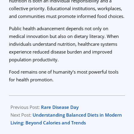
nutrition is both an individual responsibility and a
collective priority. Educational institutions, workplaces,
and communities must promote informed food choices.
Public health advancement depends not only on
medical innovation but also on dietary literacy. When
individuals understand nutrition, healthcare systems
experience reduced disease burden and improved
population productivity.
Food remains one of humanity’s most powerful tools
for health promotion.
2026-
02-
Previous Post:
Rare Disease Day
26
Next Post:
Understanding Balanced Diets in Modern
Living: Beyond Calories and Trends