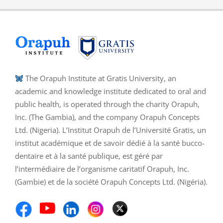
The Orapuh Institute at Gratis University, an
academic and knowledge institute dedicated to oral and
public health, is operated through the charity Orapuh,
Inc. (The Gambia), and the company Orapuh Concepts
Ltd. (Nigeria). L’Institut Orapuh de l’Université Gratis, un
institut académique et de savoir dédié à la santé bucco-
dentaire et à la santé publique, est géré par
l’intermédiaire de l’organisme caritatif Orapuh, Inc.
(Gambie) et de la société Orapuh Concepts Ltd. (Nigéria).