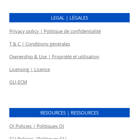
LEGAL | LÉGALES
Privacy policy | Politique de confidentialité
T & C | Conditions générales
Ownership & Use | Propriété et utilisation
Licensing | Licence
GU-ECM
RESOURCES | RESSOURCES
OI Policies | Politiques OI
GU Policies |Politiques GU