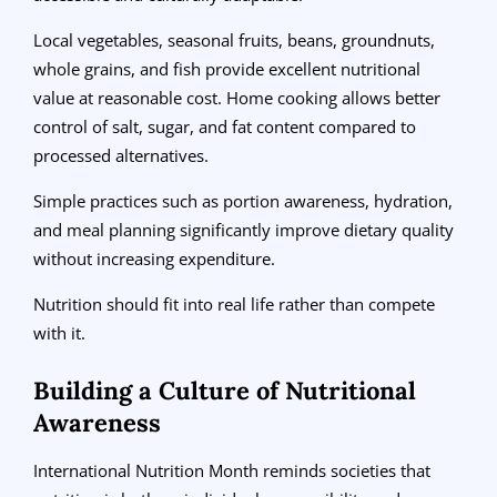
Local vegetables, seasonal fruits, beans, groundnuts,
whole grains, and fish provide excellent nutritional
value at reasonable cost. Home cooking allows better
control of salt, sugar, and fat content compared to
processed alternatives.
Simple practices such as portion awareness, hydration,
and meal planning significantly improve dietary quality
without increasing expenditure.
Nutrition should fit into real life rather than compete
with it.
Building a Culture of Nutritional
Awareness
International Nutrition Month reminds societies that