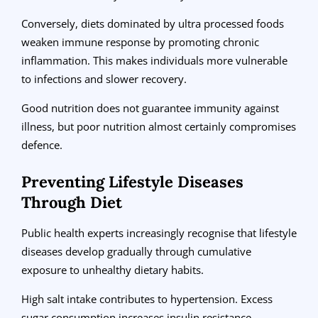
Conversely, diets dominated by ultra processed foods
weaken immune response by promoting chronic
inflammation. This makes individuals more vulnerable
to infections and slower recovery.
Good nutrition does not guarantee immunity against
illness, but poor nutrition almost certainly compromises
defence.
Preventing Lifestyle Diseases
Through Diet
Public health experts increasingly recognise that lifestyle
diseases develop gradually through cumulative
exposure to unhealthy dietary habits.
High salt intake contributes to hypertension. Excess
sugar consumption increases insulin resistance.