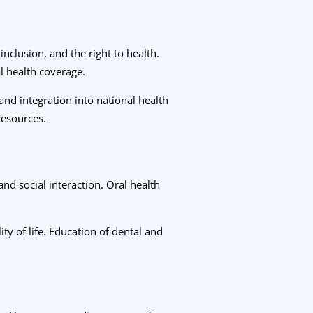
nclusion, and the right to health.
l health coverage.
and integration into national health
 resources.
nd social interaction. Oral health
ty of life. Education of dental and