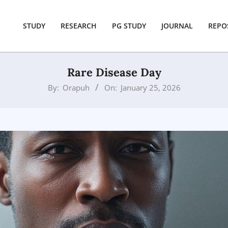
STUDY
RESEARCH
PG STUDY
JOURNAL
REPO
Rare Disease Day
By:
Orapuh
On:
January 25, 2026