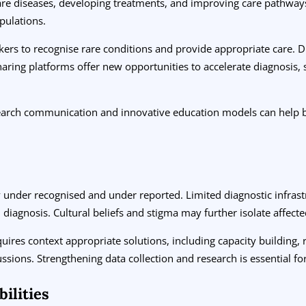
rare diseases, developing treatments, and improving care pathway
pulations.
s to recognise rare conditions and provide appropriate care. Digit
haring platforms offer new opportunities to accelerate diagnosis,
earch communication and innovative education models can help br
tly under recognised and under reported. Limited diagnostic infras
diagnosis. Cultural beliefs and stigma may further isolate affecte
quires context appropriate solutions, including capacity building, 
cussions. Strengthening data collection and research is essential 
ilities