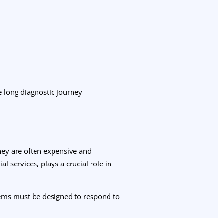
e long diagnostic journey
they are often expensive and
l services, plays a crucial role in
tems must be designed to respond to