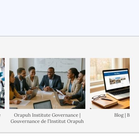
Orapuh Institute Governance |
Blog | Blogue
Gouvernance de l’Institut Orapuh