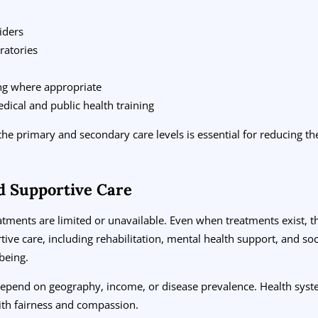
iders
ratories
ing where appropriate
edical and public health training
the primary and secondary care levels is essential for reducing th
d Supportive Care
eatments are limited or unavailable. Even when treatments exist, 
ive care, including rehabilitation, mental health support, and socia
being.
 depend on geography, income, or disease prevalence. Health sys
th fairness and compassion.