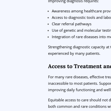
Improving diagnosis requires:
Awareness among healthcare prov
Access to diagnostic tools and labo
Clear referral pathways
Use of genetic and molecular test
Integration of rare diseases into m
Strengthening diagnostic capacity at 
experienced by many patients.
Access to Treatment an
For many rare diseases, effective tr
inaccessible to most patients. Support
improving daily functioning and well
Equitable access to care should not
both common and rare conditions wi