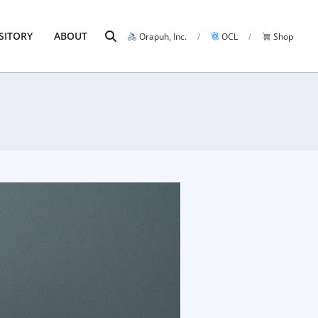
Search
SITORY
ABOUT
Orapuh, Inc.
OCL
Shop
Prim
Navi
Men