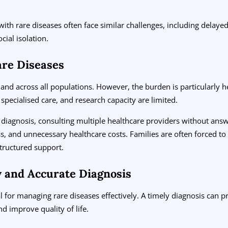
 with rare diseases often face similar challenges, including delaye
ocial isolation.
are Diseases
 and across all populations. However, the burden is particularly
 specialised care, and research capacity are limited.
diagnosis, consulting multiple healthcare providers without answe
s, and unnecessary healthcare costs. Families are often forced t
structured support.
y and Accurate Diagnosis
cal for managing rare diseases effectively. A timely diagnosis can 
d improve quality of life.