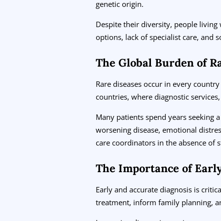
genetic origin.
Despite their diversity, people living
options, lack of specialist care, and s
The Global Burden of R
Rare diseases occur in every country
countries, where diagnostic services,
Many patients spend years seeking a 
worsening disease, emotional distres
care coordinators in the absence of 
The Importance of Earl
Early and accurate diagnosis is criti
treatment, inform family planning, an