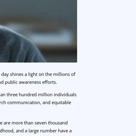
day shines a light on the millions of
nd public awareness efforts.
han three hundred million individuals
arch communication, and equitable
here are more than seven thousand
ildhood, and a large number have a