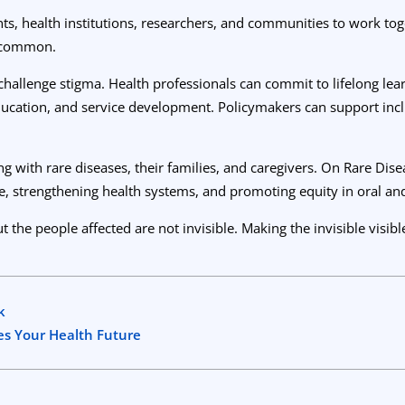
s, health institutions, researchers, and communities to work toge
uncommon.
challenge stigma. Health professionals can commit to lifelong lear
education, and service development. Policymakers can support incl
g with rare diseases, their families, and caregivers. On Rare Dis
strengthening health systems, and promoting equity in oral and
e people affected are not invisible. Making the invisible visible 
k
s Your Health Future