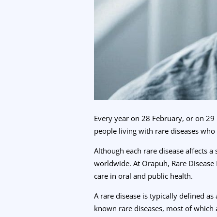
Every year on 28 February, or on 29 
people living with rare diseases who
Although each rare disease affects a
worldwide. At Orapuh, Rare Disease 
care in oral and public health.
A rare disease is typically defined a
known rare diseases, most of which a