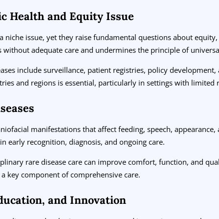
ic Health and Equity Issue
a niche issue, yet they raise fundamental questions about equity, i
ns without adequate care and undermines the principle of universa
ases include surveillance, patient registries, policy development, 
ries and regions is essential, particularly in settings with limited
iseases
iofacial manifestations that affect feeding, speech, appearance, a
in early recognition, diagnosis, and ongoing care.
ciplinary rare disease care can improve comfort, function, and quali
re a key component of comprehensive care.
ducation, and Innovation