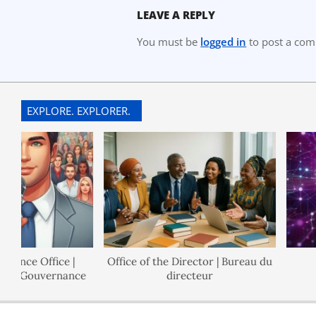
LEAVE A REPLY
You must be
logged in
to post a co
EXPLORE. EXPLORER.
ce Office |
Office of the Director | Bureau du
Po
 Gouvernance
directeur