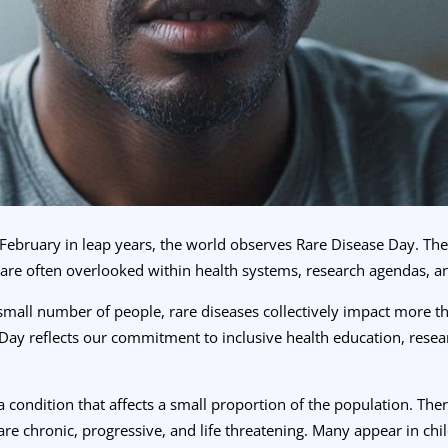
February in leap years, the world observes Rare Disease Day. The 
 are often overlooked within health systems, research agendas, a
 small number of people, rare diseases collectively impact more t
Day reflects our commitment to inclusive health education, rese
s a condition that affects a small proportion of the population. T
re chronic, progressive, and life threatening. Many appear in ch