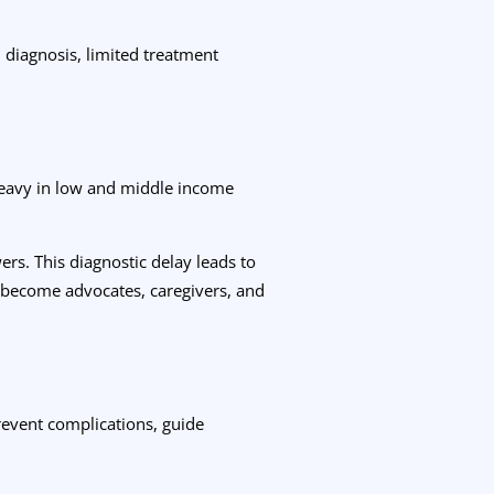
d diagnosis, limited treatment
 heavy in low and middle income
rs. This diagnostic delay leads to
o become advocates, caregivers, and
prevent complications, guide