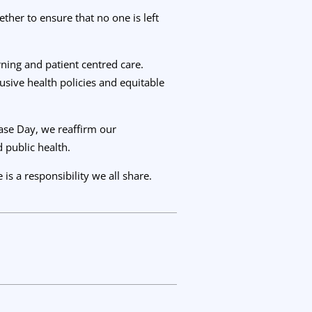
ther to ensure that no one is left
ning and patient centred care.
usive health policies and equitable
ease Day, we reaffirm our
 public health.
is a responsibility we all share.