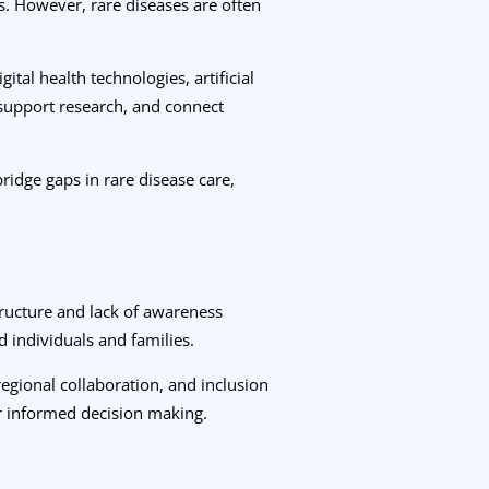
s. However, rare diseases are often
al health technologies, artificial
 support research, and connect
idge gaps in rare disease care,
tructure and lack of awareness
d individuals and families.
regional collaboration, and inclusion
for informed decision making.