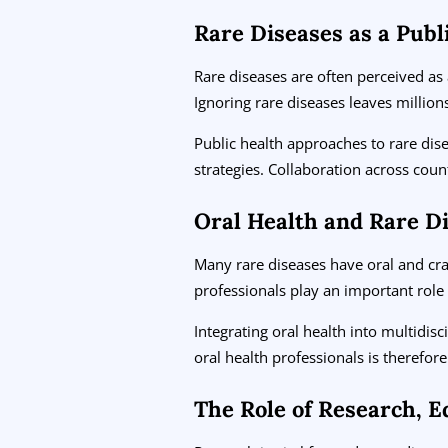
Rare Diseases as a Publ
Rare diseases are often perceived as 
Ignoring rare diseases leaves millio
Public health approaches to rare dise
strategies. Collaboration across count
Oral Health and Rare D
Many rare diseases have oral and cran
professionals play an important role 
Integrating oral health into multidis
oral health professionals is therefo
The Role of Research, E