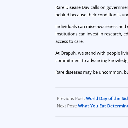
Rare Disease Day calls on government
behind because their condition is 
Individuals can raise awareness and 
Institutions can invest in research, 
access to care.
At Orapuh, we stand with people livin
commitment to advancing knowledge, 
Rare diseases may be uncommon, but th
2026-
01-
Previous Post:
World Day of the Sic
25
Next Post:
What You Eat Determine