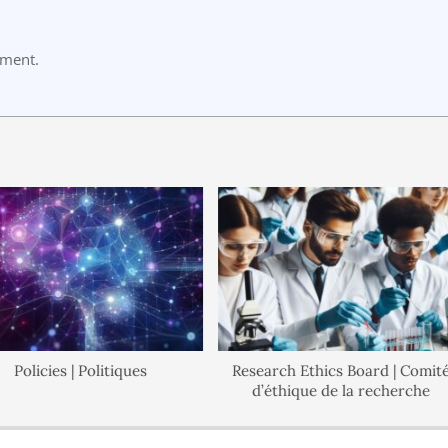
mment.
licies | Politiques
Research Ethics Board | Comité
d’éthique de la recherche