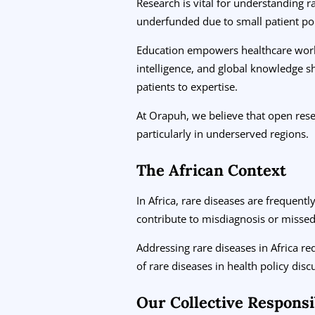
Research is vital for understanding 
underfunded due to small patient po
Education empowers healthcare worker
intelligence, and global knowledge s
patients to expertise.
At Orapuh, we believe that open res
particularly in underserved regions.
The African Context
In Africa, rare diseases are frequen
contribute to misdiagnosis or missed 
Addressing rare diseases in Africa re
of rare diseases in health policy dis
Our Collective Responsib