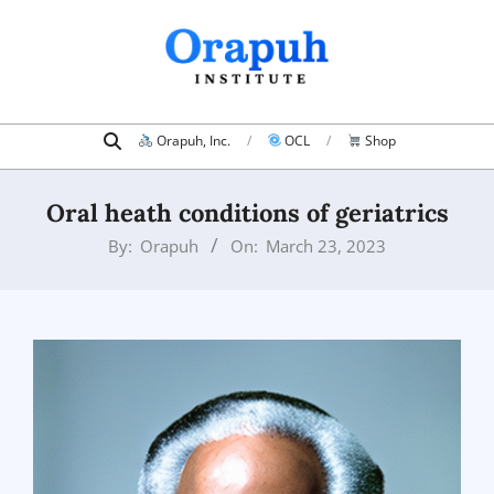
Skip
to
content
Search
Primary
Orapuh, Inc.
OCL
Shop
Navigation
Menu
Oral heath conditions of geriatrics
By:
Orapuh
On:
March 23, 2023