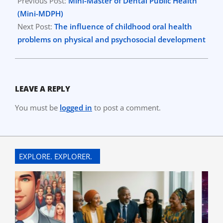
03-
Previous Post:
Mini-Master of Dental Public Health
23
(Mini-MDPH)
Next Post:
The influence of childhood oral health
problems on physical and psychosocial development
LEAVE A REPLY
You must be
logged in
to post a comment.
EXPLORE. EXPLORER.