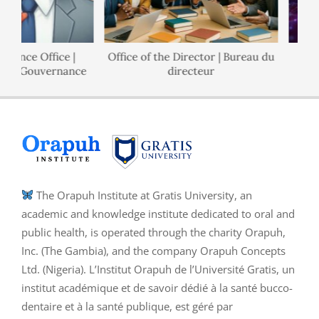
nance Office |
Office of the Director | Bureau du
 de Gouvernance
directeur
The Orapuh Institute at Gratis University, an
academic and knowledge institute dedicated to oral and
public health, is operated through the charity Orapuh,
Inc. (The Gambia), and the company Orapuh Concepts
Ltd. (Nigeria). L’Institut Orapuh de l’Université Gratis, un
institut académique et de savoir dédié à la santé bucco-
dentaire et à la santé publique, est géré par