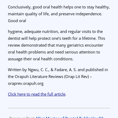
Conclusively, good oral health helps one to stay healthy,
maintain quality of life, and preserve independence.
Good oral
hygiene, adequate nutrition, and regular visits to the
dentist will help protect one’s teeth for a lifetime. This
review demonstrated that many geriatrics encounter
oral health problems and need serious attention to
assuage their oral health conditions.
Written by Ngwu, C. C., & Fadare, A. S. and published
in
the Orapuh Literature Reviews (Orap Lit Rev) –
oraprev.orapuh.org
Click here to read the full article
.
2023-