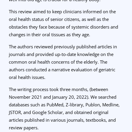
This review aimed to keep clinicians informed on the
oral health status of senior citizens, as well as the
obstacles they face because of systemic disorders and
changes in their oral tissues as they age.
The authors reviewed previously published articles in
journals and provided up-to-date knowledge on the
common oral health concerns of the elderly. The
authors
conducted a narrative evaluation of geriatric
oral health issues.
The writing process took three months, (between
November 2021 and January 20, 2022). We searched
databases such as PubMed, Z-library, Publon, Medline,
JSTOR, and Google Scholar, and obtained original
articles published in various journals, textbooks, and
review papers.