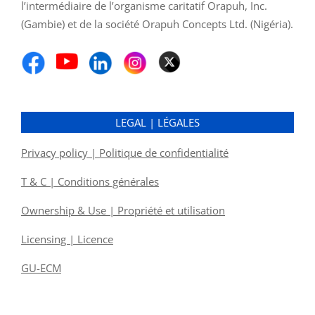
l’intermédiaire de l’organisme caritatif Orapuh, Inc.
(Gambie) et de la société Orapuh Concepts Ltd. (Nigéria).
LEGAL | LÉGALES
Privacy policy | Politique de confidentialité
T & C | Conditions générales
Ownership & Use | Propriété et utilisation
Licensing | Licence
GU-ECM