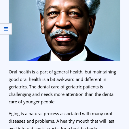
Oral health is a part of general health, but maintaining
good oral health is a bit awkward and different in
geriatrics. The dental care of geriatric patients is
challenging and needs more attention than the dental
care of younger people.
Aging is a natural process associated with many oral
diseases and problems. A healthy mouth that will last
well into old age is crucial for a healthy body.