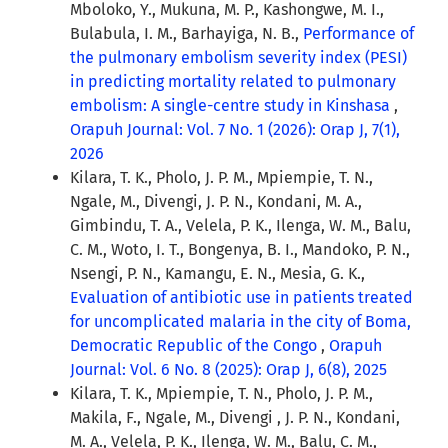
Mboloko, Y., Mukuna, M. P., Kashongwe, M. I.,
Bulabula, I. M., Barhayiga, N. B.,
Performance of
the pulmonary embolism severity index (PESI)
in predicting mortality related to pulmonary
embolism: A single-centre study in Kinshasa
,
Orapuh Journal: Vol. 7 No. 1 (2026): Orap J, 7(1),
2026
Kilara, T. K., Pholo, J. P. M., Mpiempie, T. N.,
Ngale, M., Divengi, J. P. N., Kondani, M. A.,
Gimbindu, T. A., Velela, P. K., Ilenga, W. M., Balu,
C. M., Woto, I. T., Bongenya, B. I., Mandoko, P. N.,
Nsengi, P. N., Kamangu, E. N., Mesia, G. K.,
Evaluation of antibiotic use in patients treated
for uncomplicated malaria in the city of Boma,
Democratic Republic of the Congo
,
Orapuh
Journal: Vol. 6 No. 8 (2025): Orap J, 6(8), 2025
Kilara, T. K., Mpiempie, T. N., Pholo, J. P. M.,
Makila, F., Ngale, M., Divengi , J. P. N., Kondani,
M. A., Velela, P. K., Ilenga, W. M., Balu, C. M.,