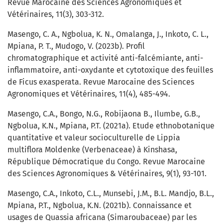
Revue Marocaine des Sciences Agronomiques et
Vétérinaires, 11(3), 303-312.
Masengo, C. A., Ngbolua, K. N., Omalanga, J., Inkoto, C. L.,
Mpiana, P. T., Mudogo, V. (2023b). Profil
chromatographique et activité anti-falcémiante, anti-
inflammatoire, anti-oxydante et cytotoxique des feuilles
de Ficus exasperata. Revue Marocaine des Sciences
Agronomiques et Vétérinaires, 11(4), 485-494.
Masengo, C.A., Bongo, N.G., Robijaona B., Ilumbe, G.B.,
Ngbolua, K.N., Mpiana, P.T. (2021a). Etude ethnobotanique
quantitative et valeur socioculturelle de Lippia
multiflora Moldenke (Verbenaceae) à Kinshasa,
République Démocratique du Congo. Revue Marocaine
des Sciences Agronomiques & Vétérinaires, 9(1), 93-101.
Masengo, C.A., Inkoto, C.L., Munsebi, J.M., B.L. Mandjo, B.L.,
Mpiana, P.T., Ngbolua, K.N. (2021b). Connaissance et
usages de Quassia africana (Simaroubaceae) par les