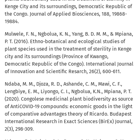
Kenge City and its surroundings, Democratic Republic of
the Congo. Journal of Applied Biosciences, 188, 19868-
19884.
Mulwele, F. N., Ngbolua, K. N., Yang, B. D. M. M., & Mpiana,
P. T. (2016). Ethno-botanical and ecological studies of
plant species used in the treatment of sterility in Kenge
city and its surroundings (Province of Kwango,
Democratic Republic of the Congo). International Journal
of Innovation and Scientific Resarch, 26(2), 600-611.
Ndaba, M. M., Djoza, R. D., Ashande, C. M., Mawi, C. F.,
Lengbiye, E. M., Liyongo, C. I., Ngbolua, K.N., Mpiana, P. T.
(2020). Congolese medicinal plant biodiversity as source
of AntiCOVID-19 compounds: economic goods in the light
of comparative advantages theory of Ricardo. Budapest
International Research in Exact Sciences (BirEx) Journal,
2(3), 298-309.