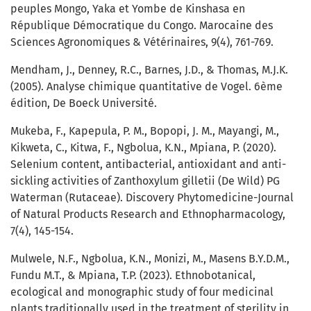
peuples Mongo, Yaka et Yombe de Kinshasa en
République Démocratique du Congo. Marocaine des
Sciences Agronomiques & Vétérinaires, 9(4), 761-769.
Mendham, J., Denney, R.C., Barnes, J.D., & Thomas, M.J.K.
(2005). Analyse chimique quantitative de Vogel. 6ème
édition, De Boeck Université.
Mukeba, F., Kapepula, P. M., Bopopi, J. M., Mayangi, M.,
Kikweta, C., Kitwa, F., Ngbolua, K.N., Mpiana, P. (2020).
Selenium content, antibacterial, antioxidant and anti-
sickling activities of Zanthoxylum gilletii (De Wild) PG
Waterman (Rutaceae). Discovery Phytomedicine-Journal
of Natural Products Research and Ethnopharmacology,
7(4), 145-154.
Mulwele, N.F., Ngbolua, K.N., Monizi, M., Masens B.Y.D.M.,
Fundu M.T., & Mpiana, T.P. (2023). Ethnobotanical,
ecological and monographic study of four medicinal
plants traditionally used in the treatment of sterility in