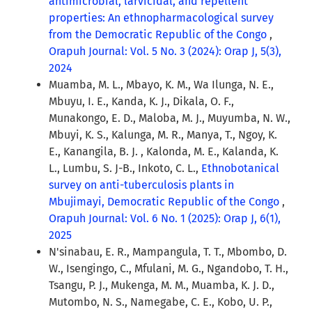
antimicrobial, larvicidal, and repellent
properties: An ethnopharmacological survey
from the Democratic Republic of the Congo
,
Orapuh Journal: Vol. 5 No. 3 (2024): Orap J, 5(3),
2024
Muamba, M. L., Mbayo, K. M., Wa Ilunga, N. E.,
Mbuyu, I. E., Kanda, K. J., Dikala, O. F.,
Munakongo, E. D., Maloba, M. J., Muyumba, N. W.,
Mbuyi, K. S., Kalunga, M. R., Manya, T., Ngoy, K.
E., Kanangila, B. J. , Kalonda, M. E., Kalanda, K.
L., Lumbu, S. J-B., Inkoto, C. L.,
Ethnobotanical
survey on anti-tuberculosis plants in
Mbujimayi, Democratic Republic of the Congo
,
Orapuh Journal: Vol. 6 No. 1 (2025): Orap J, 6(1),
2025
N'sinabau, E. R., Mampangula, T. T., Mbombo, D.
W., Isengingo, C., Mfulani, M. G., Ngandobo, T. H.,
Tsangu, P. J., Mukenga, M. M., Muamba, K. J. D.,
Mutombo, N. S., Namegabe, C. E., Kobo, U. P.,