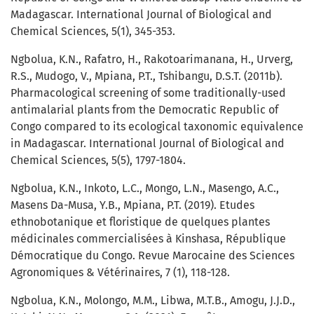
Madagascar. International Journal of Biological and
Chemical Sciences, 5(1), 345-353.
Ngbolua, K.N., Rafatro, H., Rakotoarimanana, H., Urverg,
R.S., Mudogo, V., Mpiana, P.T., Tshibangu, D.S.T. (2011b).
Pharmacological screening of some traditionally-used
antimalarial plants from the Democratic Republic of
Congo compared to its ecological taxonomic equivalence
in Madagascar. International Journal of Biological and
Chemical Sciences, 5(5), 1797-1804.
Ngbolua, K.N., Inkoto, L.C., Mongo, L.N., Masengo, A.C.,
Masens Da-Musa, Y.B., Mpiana, P.T. (2019). Etudes
ethnobotanique et floristique de quelques plantes
médicinales commercialisées à Kinshasa, République
Démocratique du Congo. Revue Marocaine des Sciences
Agronomiques & Vétérinaires, 7 (1), 118-128.
Ngbolua, K.N., Molongo, M.M., Libwa, M.T.B., Amogu, J.J.D.,