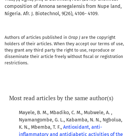
composition of Annona senegalensis from Nupe land,
Nigeria. Afr. J. Biotechnol, 9(26), 4106- 4109.
Authors of articles published in
Orap J
are the copyright
holders of their articles. When they accept our terms of use,
they grant any third party the right to use, reproduce or
disseminate their article freely without fiscal or registration
restrictions.
Most read articles by the same author(s)
Mayele, B. M., Mbadiko, C. M., Mubwele, A. ,
Nyamangombe, G. L., Kabamba, N. N., Ngbolua,
K. N., Mbemba, T. F.,
Antioxidant, anti-
inflammatory and antidiabetic activities of the