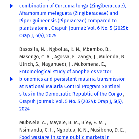
combination of Curcuma longa (Zingiberaceae),
Aframomum melegueta (Zingiberaceae) and
Piper guineensis (Piperaceae) compared to
plants alone
,
Orapuh Journal: Vol. 6 No. 5 (2025):
Orap J, 6(5), 2025
Basosila, N. , Ngbolua, K. N., Mbembo, B.,
Masengo, C. A. , Agossa, F., Zanga, J., Mulenda, B.,
Ulrich, S., Nagahuedi, J., Mukomena, E.,
Entomological study of Anopheles vector
bionomics and persistent malaria transmission
at National Malaria Control Program Sentinel
sites in the Democratic Republic of the Congo
,
Orapuh Journal: Vol. 5 No. 5 (2024): Orap J, 5(5),
2024
Mubwele, A. , Mayele, B. M., Biey, E. M. ,
Nsimanda, C. I. , Ngbolua, K. N., Musibono, D. E. ,
Food wastage in some public markets in