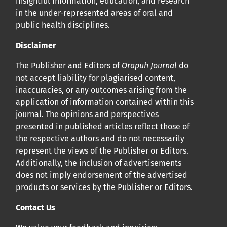
insightful information, education, and research
in the under-represented areas of oral and
public health disciplines.
Disclaimer
The Publisher and Editors of
Orapuh Journal
do
not accept liability for plagiarised content,
inaccuracies, or any outcomes arising from the
application of information contained within this
journal. The opinions and perspectives
presented in published articles reflect those of
the respective authors and do not necessarily
represent the views of the Publisher or Editors.
Additionally, the inclusion of advertisements
does not imply endorsement of the advertised
products or services by the Publisher or Editors.
Contact Us