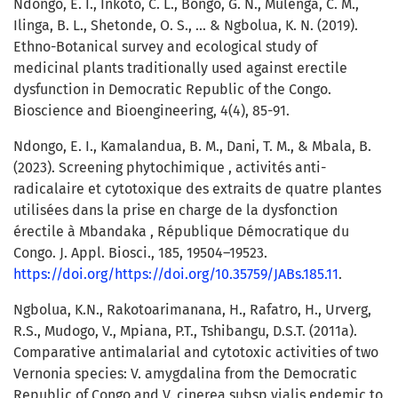
Ndongo, E. I., Inkoto, C. L., Bongo, G. N., Mulenga, C. M.,
Ilinga, B. L., Shetonde, O. S., ... & Ngbolua, K. N. (2019).
Ethno-Botanical survey and ecological study of
medicinal plants traditionally used against erectile
dysfunction in Democratic Republic of the Congo.
Bioscience and Bioengineering, 4(4), 85-91.
Ndongo, E. I., Kamalandua, B. M., Dani, T. M., & Mbala, B.
(2023). Screening phytochimique , activités anti-
radicalaire et cytotoxique des extraits de quatre plantes
utilisées dans la prise en charge de la dysfonction
érectile à Mbandaka , République Démocratique du
Congo. J. Appl. Biosci., 185, 19504–19523.
https://doi.org/https://doi.org/10.35759/JABs.185.11
.
Ngbolua, K.N., Rakotoarimanana, H., Rafatro, H., Urverg,
R.S., Mudogo, V., Mpiana, P.T., Tshibangu, D.S.T. (2011a).
Comparative antimalarial and cytotoxic activities of two
Vernonia species: V. amygdalina from the Democratic
Republic of Congo and V. cinerea subsp vialis endemic to