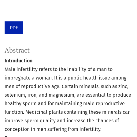
PDF
Abstract
Introduction
Male infertility refers to the inability of a man to
impregnate a woman. It is a public health issue among
men of reproductive age. Certain minerals, such as zinc,
selenium, iron, and magnesium, are essential to produce
healthy sperm and for maintaining male reproductive
function. Medicinal plants containing these minerals can
improve sperm quality and increase the chances of
conception in men suffering from infertility.