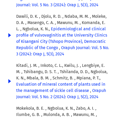
Journal: Vol. 5 No. 3 (2024): Orap J, 5(3), 2024
Dawili, D. K. , Djolu, R. D. , Ndaba, M. M. , Moleke,
D. A. , Masengo, C. A. , Mawunu, M. , Komanda, E.
L. , Ngbolua, K. N.,
Epidemiological and clinical
profile of vulvovaginitis at the University Clinics
of Kisangani City (Tshopo Province), Democratic
Republic of the Congo
,
Orapuh Journal: Vol. 5 No.
3 (2024): Orap J, 5(3), 2024
Kitadi, J. M. , Inkoto, C. L., Kwilu, J. , Lengbiye, E.
M. , Tshibangu, D. S. T. , Tshilanda, D. D., Ngbolua,
K. N., Mbala, B. M. , Schmitz, B. , Mpiana, P. T.,
Evaluation of mineral content of plants used in
the management of sickle cell disease
,
Orapuh
Journal: Vol. 5 No. 2 (2024): Orap J, 5(2), 2024
Mokekola, B. E. , Ngbolua, K. N., Zabo, A. I. ,
Ilumbe, G. B. , Mulonda, A. B. , Mawunu, M. ,