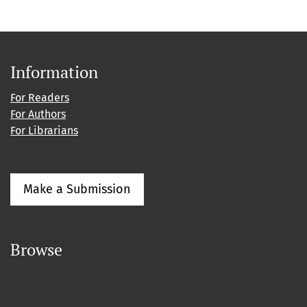
Information
For Readers
For Authors
For Librarians
Make a Submission
Browse