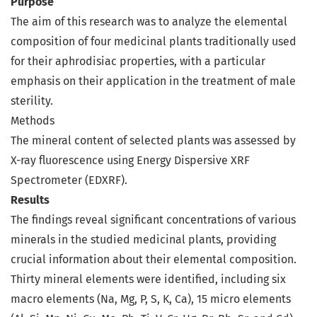
Purpose
The aim of this research was to analyze the elemental
composition of four medicinal plants traditionally used
for their aphrodisiac properties, with a particular
emphasis on their application in the treatment of male
sterility.
Methods
The mineral content of selected plants was assessed by
X-ray fluorescence using Energy Dispersive XRF
Spectrometer (EDXRF).
Results
The findings reveal significant concentrations of various
minerals in the studied medicinal plants, providing
crucial information about their elemental composition.
Thirty mineral elements were identified, including six
macro elements (Na, Mg, P, S, K, Ca), 15 micro elements