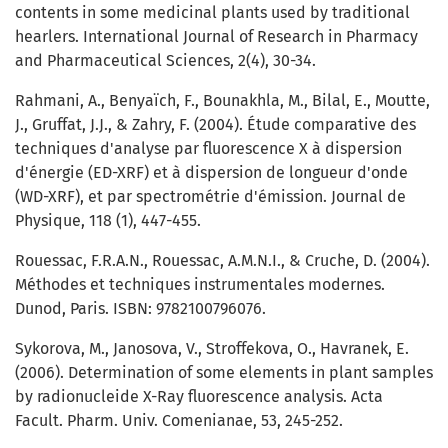
contents in some medicinal plants used by traditional
hearlers. International Journal of Research in Pharmacy
and Pharmaceutical Sciences, 2(4), 30-34.
Rahmani, A., Benyaïch, F., Bounakhla, M., Bilal, E., Moutte,
J., Gruffat, J.J., & Zahry, F. (2004). Étude comparative des
techniques d'analyse par fluorescence X à dispersion
d'énergie (ED-XRF) et à dispersion de longueur d'onde
(WD-XRF), et par spectrométrie d'émission. Journal de
Physique, 118 (1), 447-455.
Rouessac, F.R.A.N., Rouessac, A.M.N.I., & Cruche, D. (2004).
Méthodes et techniques instrumentales modernes.
Dunod, Paris. ISBN: 9782100796076.
Sykorova, M., Janosova, V., Stroffekova, O., Havranek, E.
(2006). Determination of some elements in plant samples
by radionucleide X-Ray fluorescence analysis. Acta
Facult. Pharm. Univ. Comenianae, 53, 245-252.