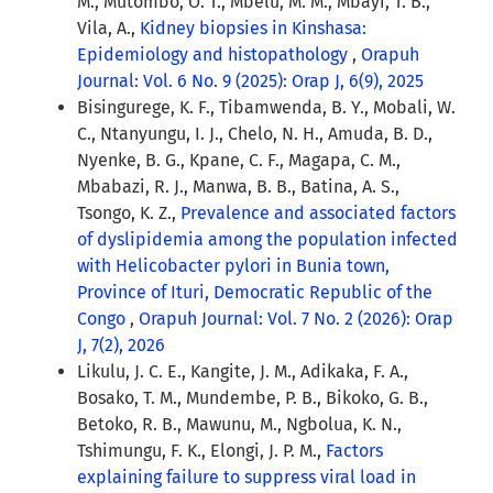
M., Mutombo, O. T., Mbelu, M. M., Mbayi, T. B.,
Vila, A.,
Kidney biopsies in Kinshasa:
Epidemiology and histopathology
,
Orapuh
Journal: Vol. 6 No. 9 (2025): Orap J, 6(9), 2025
Bisingurege, K. F., Tibamwenda, B. Y., Mobali, W.
C., Ntanyungu, I. J., Chelo, N. H., Amuda, B. D.,
Nyenke, B. G., Kpane, C. F., Magapa, C. M.,
Mbabazi, R. J., Manwa, B. B., Batina, A. S.,
Tsongo, K. Z.,
Prevalence and associated factors
of dyslipidemia among the population infected
with Helicobacter pylori in Bunia town,
Province of Ituri, Democratic Republic of the
Congo
,
Orapuh Journal: Vol. 7 No. 2 (2026): Orap
J, 7(2), 2026
Likulu, J. C. E., Kangite, J. M., Adikaka, F. A.,
Bosako, T. M., Mundembe, P. B., Bikoko, G. B.,
Betoko, R. B., Mawunu, M., Ngbolua, K. N.,
Tshimungu, F. K., Elongi, J. P. M.,
Factors
explaining failure to suppress viral load in