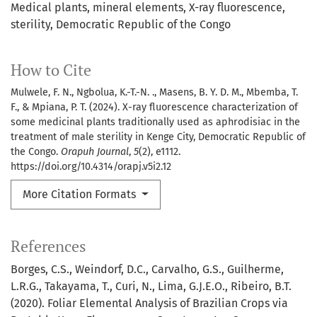
Medical plants
mineral elements
X-ray fluorescence
sterility
Democratic Republic of the Congo
How to Cite
Mulwele, F. N., Ngbolua, K.-T.-N. ., Masens, B. Y. D. M., Mbemba, T.
F., & Mpiana, P. T. (2024). X-ray fluorescence characterization of
some medicinal plants traditionally used as aphrodisiac in the
treatment of male sterility in Kenge City, Democratic Republic of
the Congo.
Orapuh Journal
,
5
(2), e1112.
https://doi.org/10.4314/orapj.v5i2.12
More Citation Formats
References
Borges, C.S., Weindorf, D.C., Carvalho, G.S., Guilherme,
L.R.G., Takayama, T., Curi, N., Lima, G.J.E.O., Ribeiro, B.T.
(2020). Foliar Elemental Analysis of Brazilian Crops via