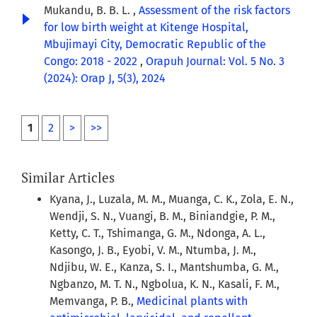
Mukandu, B. B. L. ,
Assessment of the risk factors
for low birth weight at Kitenge Hospital,
Mbujimayi City, Democratic Republic of the
Congo: 2018 - 2022
,
Orapuh Journal: Vol. 5 No. 3
(2024): Orap J, 5(3), 2024
1
2
>
>>
Similar Articles
Kyana, J., Luzala, M. M., Muanga, C. K., Zola, E. N.,
Wendji, S. N., Vuangi, B. M., Biniandgie, P. M.,
Ketty, C. T., Tshimanga, G. M., Ndonga, A. L.,
Kasongo, J. B., Eyobi, V. M., Ntumba, J. M.,
Ndjibu, W. E., Kanza, S. I., Mantshumba, G. M.,
Ngbanzo, M. T. N., Ngbolua, K. N., Kasali, F. M.,
Memvanga, P. B.,
Medicinal plants with