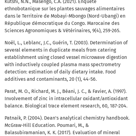
Kutshi, N.N., Masengo, C.A. (2021). Enquête
ethnobotanique sur les plantes sauvages alimentaires
dans le Territoire de Mobayi-Mbongo (Nord-Ubangi) en
République démocratique du Congo. Marocaine des
Sciences Agronomiques & Vétérinaires, 9(4), 259-265.
Noël, L., Leblanc, J.C., Guérin, T. (2003). Determination of
several elements in duplicate meals from catering
establishment using closed vessel microwave digestion
with inductively coupled plasma mass spectrometry
detection: estimation of daily dietary intake. Food
additives and contaminants, 20 (1), 44-56.
Parat, M. O., Richard, M. J., Béani, J. C., & Favier, A. (1997).
Involvement of zinc in intracellular oxidant/antioxidant
balance. Biological trace element research, 60, 187-204.
Patnaik, P. (2004). Dean's analytical chemistry handbook.
McGraw-Hill Education. Poumari, M., &
Balasubiramanian, K. K. (2017). Evaluation of mineral