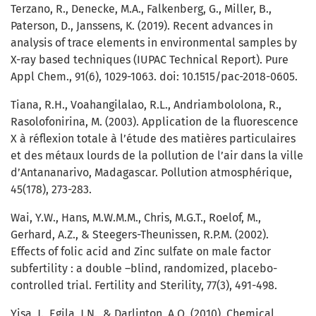
Terzano, R., Denecke, M.A., Falkenberg, G., Miller, B.,
Paterson, D., Janssens, K. (2019). Recent advances in
analysis of trace elements in environmental samples by
X-ray based techniques (IUPAC Technical Report). Pure
Appl Chem., 91(6), 1029-1063. doi: 10.1515/pac-2018-0605.
Tiana, R.H., Voahangilalao, R.L., Andriambololona, R.,
Rasolofonirina, M. (2003). Application de la fluorescence
X à réflexion totale à l’étude des matières particulaires
et des métaux lourds de la pollution de l’air dans la ville
d’Antananarivo, Madagascar. Pollution atmosphérique,
45(178), 273-283.
Wai, Y.W., Hans, M.W.M.M., Chris, M.G.T., Roelof, M.,
Gerhard, A.Z., & Steegers-Theunissen, R.P.M. (2002).
Effects of folic acid and Zinc sulfate on male factor
subfertility : a double –blind, randomized, placebo-
controlled trial. Fertility and Sterility, 77(3), 491-498.
Yisa, J., Egila, J.N., & Darlinton, A.O. (2010). Chemical