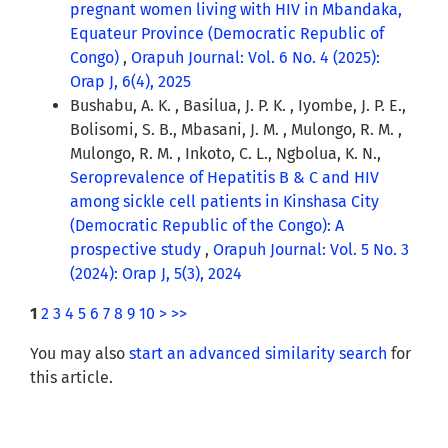
pregnant women living with HIV in Mbandaka,
Equateur Province (Democratic Republic of
Congo)
,
Orapuh Journal: Vol. 6 No. 4 (2025):
Orap J, 6(4), 2025
Bushabu, A. K. , Basilua, J. P. K. , Iyombe, J. P. E.,
Bolisomi, S. B., Mbasani, J. M. , Mulongo, R. M. ,
Mulongo, R. M. , Inkoto, C. L., Ngbolua, K. N.,
Seroprevalence of Hepatitis B & C and HIV
among sickle cell patients in Kinshasa City
(Democratic Republic of the Congo): A
prospective study
,
Orapuh Journal: Vol. 5 No. 3
(2024): Orap J, 5(3), 2024
1
2
3
4
5
6
7
8
9
10
>
>>
You may also
start an advanced similarity search
for
this article.