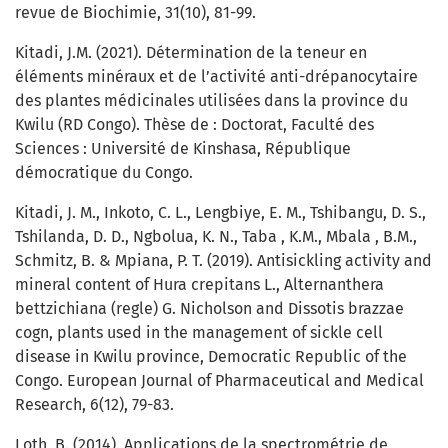
revue de Biochimie, 31(10), 81-99.
Kitadi, J.M. (2021). Détermination de la teneur en
éléments minéraux et de l’activité anti-drépanocytaire
des plantes médicinales utilisées dans la province du
Kwilu (RD Congo). Thèse de : Doctorat, Faculté des
Sciences : Université de Kinshasa, République
démocratique du Congo.
Kitadi, J. M., Inkoto, C. L., Lengbiye, E. M., Tshibangu, D. S.,
Tshilanda, D. D., Ngbolua, K. N., Taba , K.M., Mbala , B.M.,
Schmitz, B. & Mpiana, P. T. (2019). Antisickling activity and
mineral content of Hura crepitans L., Alternanthera
bettzichiana (regle) G. Nicholson and Dissotis brazzae
cogn, plants used in the management of sickle cell
disease in Kwilu province, Democratic Republic of the
Congo. European Journal of Pharmaceutical and Medical
Research, 6(12), 79-83.
Loth, B. (2014). Applications de la spectrométrie de