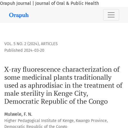
Orapuh Journal | Journal of Oral & Public Health
X-ray fluorescence characterization of some medicinal plant
VOL. 5 NO. 2 (2024)
,
ARTICLES
Published 2024-03-20
X-ray fluorescence characterization of
some medicinal plants traditionally
used as aphrodisiac in the treatment of
male sterility in Kenge City,
Democratic Republic of the Congo
Mulwele, F. N.
Higher Pedagogical Institute of Kenge, Kwango Province,
Democratic Republic of the Congo