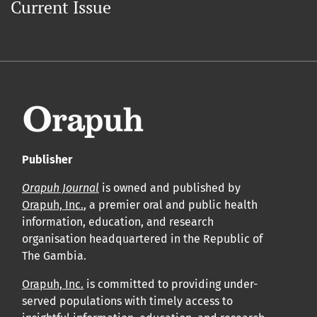
Current Issue
Publisher
Orapuh Journal
is owned and published by
Orapuh, Inc.
, a premier oral and public health
information, education, and research
organisation headquartered in the Republic of
The Gambia.
Orapuh, Inc.
is committed to providing under-
served populations with timely access to