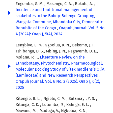
Engomba, G. M. , Masengo, C. A. , Bokulu, A. ,
Incidence and traditional management of
snakebites in the Bofidji-Bolenge Grouping,
Wangata Commune, Mbandaka City, Democratic
Republic of the Congo
,
Orapuh Journal: Vol. 5 No.
4 (2024): Orap J, 5(4), 2024
Lengbiye, E. M., Ngbolua, K. N., Bekomo, J. I.,
Tshibangu, D. S., Mbing, J. N., Pegnyemb, D. E.,
Mpiana, P. T.,
Literature Review on the
Ethnobotany, Phytochemistry, Pharmacological,
Molecular Docking Study of Vitex madiensis Oliv.
(Lamiaceae) and New Research Perspectives
,
Orapuh Journal: Vol. 6 No. 2 (2025): Orap J, 6(2),
2025
Kitengie, B. L. , Ngiele, C. M. , Salamayi, Y. S. ,
Kitunga, C. K. , Lutumba, P. , Kafinga, E. L. ,
Mawunu, M. , Mudogo, V., Ngbolua, K. N.,