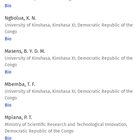
Bio
Ngbolua, K. N.
University of Kinshasa, Kinshasa XI, Democratic Republic of the
Congo
Bio
Masens, B. Y. D. M.
University of Kinshasa, Kinshasa XI, Democratic Republic of the
Congo
Bio
Mbemba, T. F.
University of Kinshasa, Kinshasa XI, Democratic Republic of the
Congo
Bio
Mpiana, P. T.
Ministry of Scientific Research and Technological Innovation,
Democratic Republic of the Congo
Bio