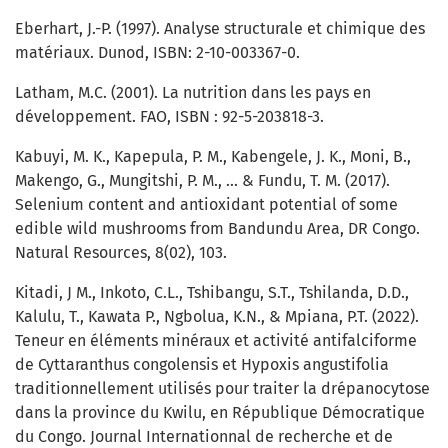
Eberhart, J.-P. (1997). Analyse structurale et chimique des
matériaux. Dunod, ISBN: 2-10-003367-0.
Latham, M.C. (2001). La nutrition dans les pays en
développement. FAO, ISBN : 92-5-203818-3.
Kabuyi, M. K., Kapepula, P. M., Kabengele, J. K., Moni, B.,
Makengo, G., Mungitshi, P. M., ... & Fundu, T. M. (2017).
Selenium content and antioxidant potential of some
edible wild mushrooms from Bandundu Area, DR Congo.
Natural Resources, 8(02), 103.
Kitadi, J M., Inkoto, C.L., Tshibangu, S.T., Tshilanda, D.D.,
Kalulu, T., Kawata P., Ngbolua, K.N., & Mpiana, P.T. (2022).
Teneur en éléments minéraux et activité antifalciforme
de Cyttaranthus congolensis et Hypoxis angustifolia
traditionnellement utilisés pour traiter la drépanocytose
dans la province du Kwilu, en République Démocratique
du Congo. Journal Internationnal de recherche et de