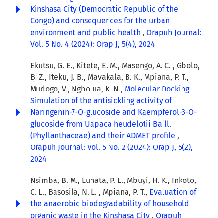
Kinshasa City (Democratic Republic of the
Congo) and consequences for the urban
environment and public health
,
Orapuh Journal:
Vol. 5 No. 4 (2024): Orap J, 5(4), 2024
Ekutsu, G. E., Kitete, E. M., Masengo, A. C. , Gbolo,
B. Z., Iteku, J. B., Mavakala, B. K., Mpiana, P. T.,
Mudogo, V., Ngbolua, K. N.,
Molecular Docking
Simulation of the antisickling activity of
Naringenin-7-O-glucoside and Kaempferol-3-O-
glucoside from Uapaca heudelotii Baill.
(Phyllanthaceae) and their ADMET profile
,
Orapuh Journal: Vol. 5 No. 2 (2024): Orap J, 5(2),
2024
Nsimba, B. M., Luhata, P. L., Mbuyi, H. K., Inkoto,
C. L., Basosila, N. L. , Mpiana, P. T.,
Evaluation of
the anaerobic biodegradability of household
organic waste in the Kinshasa City
,
Orapuh