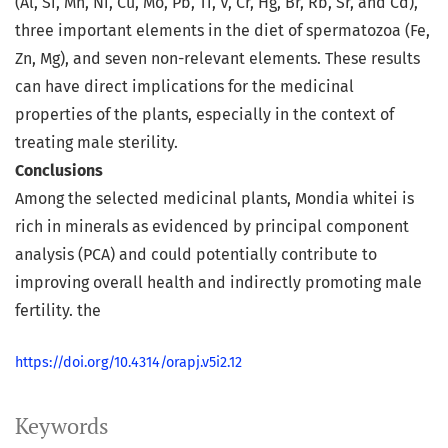
(Al, Si, Mn, Ni, Cu, Mo, Pb, Ti, V, Cr, Hg, Br, Rb, Sr, and Cd),
three important elements in the diet of spermatozoa (Fe,
Zn, Mg), and seven non-relevant elements. These results
can have direct implications for the medicinal
properties of the plants, especially in the context of
treating male sterility.
Conclusions
Among the selected medicinal plants, Mondia whitei is
rich in minerals as evidenced by principal component
analysis (PCA) and could potentially contribute to
improving overall health and indirectly promoting male
fertility. the
https://doi.org/10.4314/orapj.v5i2.12
Keywords