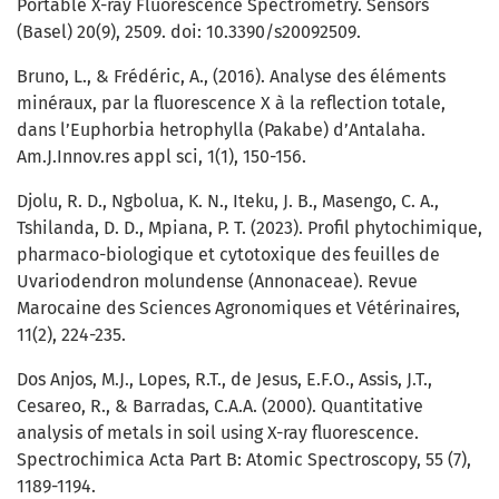
Portable X-ray Fluorescence Spectrometry. Sensors
(Basel) 20(9), 2509. doi: 10.3390/s20092509.
Bruno, L., & Frédéric, A., (2016). Analyse des éléments
minéraux, par la fluorescence X à la reflection totale,
dans l’Euphorbia hetrophylla (Pakabe) d’Antalaha.
Am.J.Innov.res appl sci, 1(1), 150-156.
Djolu, R. D., Ngbolua, K. N., Iteku, J. B., Masengo, C. A.,
Tshilanda, D. D., Mpiana, P. T. (2023). Profil phytochimique,
pharmaco-biologique et cytotoxique des feuilles de
Uvariodendron molundense (Annonaceae). Revue
Marocaine des Sciences Agronomiques et Vétérinaires,
11(2), 224-235.
Dos Anjos, M.J., Lopes, R.T., de Jesus, E.F.O., Assis, J.T.,
Cesareo, R., & Barradas, C.A.A. (2000). Quantitative
analysis of metals in soil using X-ray fluorescence.
Spectrochimica Acta Part B: Atomic Spectroscopy, 55 (7),
1189-1194.