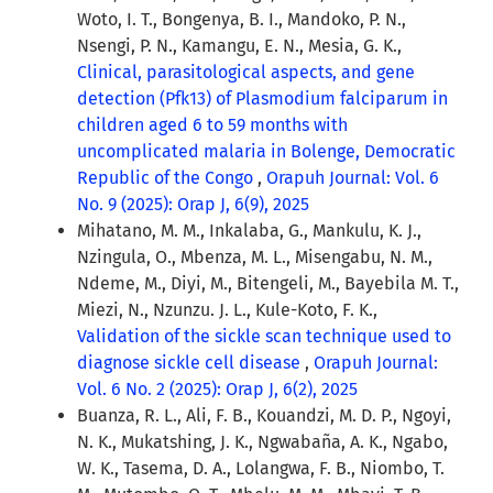
Woto, I. T., Bongenya, B. I., Mandoko, P. N.,
Nsengi, P. N., Kamangu, E. N., Mesia, G. K.,
Clinical, parasitological aspects, and gene
detection (Pfk13) of Plasmodium falciparum in
children aged 6 to 59 months with
uncomplicated malaria in Bolenge, Democratic
Republic of the Congo
,
Orapuh Journal: Vol. 6
No. 9 (2025): Orap J, 6(9), 2025
Mihatano, M. M., Inkalaba, G., Mankulu, K. J.,
Nzingula, O., Mbenza, M. L., Misengabu, N. M.,
Ndeme, M., Diyi, M., Bitengeli, M., Bayebila M. T.,
Miezi, N., Nzunzu. J. L., Kule-Koto, F. K.,
Validation of the sickle scan technique used to
diagnose sickle cell disease
,
Orapuh Journal:
Vol. 6 No. 2 (2025): Orap J, 6(2), 2025
Buanza, R. L., Ali, F. B., Kouandzi, M. D. P., Ngoyi,
N. K., Mukatshing, J. K., Ngwabaña, A. K., Ngabo,
W. K., Tasema, D. A., Lolangwa, F. B., Niombo, T.