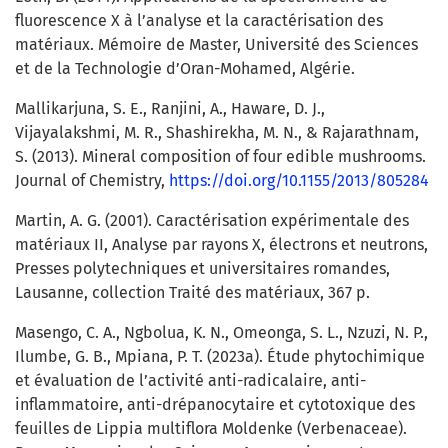
fluorescence X à l’analyse et la caractérisation des
matériaux. Mémoire de Master, Université des Sciences
et de la Technologie d’Oran-Mohamed, Algérie.
Mallikarjuna, S. E., Ranjini, A., Haware, D. J.,
Vijayalakshmi, M. R., Shashirekha, M. N., & Rajarathnam,
S. (2013). Mineral composition of four edible mushrooms.
Journal of Chemistry,
https://doi.org/10.1155/2013/805284
Martin, A. G. (2001). Caractérisation expérimentale des
matériaux II, Analyse par rayons X, électrons et neutrons,
Presses polytechniques et universitaires romandes,
Lausanne, collection Traité des matériaux, 367 p.
Masengo, C. A., Ngbolua, K. N., Omeonga, S. L., Nzuzi, N. P.,
Ilumbe, G. B., Mpiana, P. T. (2023a). Étude phytochimique
et évaluation de l’activité anti-radicalaire, anti-
inflammatoire, anti-drépanocytaire et cytotoxique des
feuilles de Lippia multiflora Moldenke (Verbenaceae).