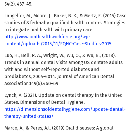
54(2), 437–45.
Langelier, M., Moore, J., Baker, B. K., & Mertz, E. (2015) Case
studies of 8 federally qualified health centers: Strategies
to integrate oral health with primary care.
http://www.oralhealthworkforce.org/wp-
content/uploads/2015/11/FQHC-Case-Studies-2015
Luo, H., Bell, R. A., Wright, W., Wu, Q., & Wu, B., (2018).
Trends in annual dental visits among US dentate adults
with and without self-reported diabetes and
prediabetes, 2004–2014. Journal of American Dental
Association.149(6):460–69
Lynch, A. (2021). Update on dental therapy in the United
States. Dimensions of Dental Hygiene.
https://dimensionsofdentalhygiene.com/update-dental-
therapy-united-states/
Marco, A., & Peres, A.l. (2019) Oral diseases: A global