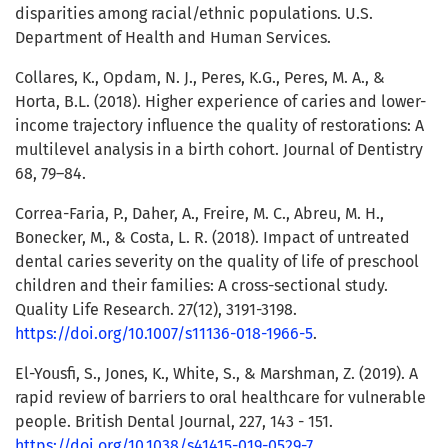
disparities among racial/ethnic populations. U.S.
Department of Health and Human Services.
Collares, K., Opdam, N. J., Peres, K.G., Peres, M. A., &
Horta, B.L. (2018). Higher experience of caries and lower-
income trajectory influence the quality of restorations: A
multilevel analysis in a birth cohort. Journal of Dentistry
68, 79–84.
Correa-Faria, P., Daher, A., Freire, M. C., Abreu, M. H.,
Bonecker, M., & Costa, L. R. (2018). Impact of untreated
dental caries severity on the quality of life of preschool
children and their families: A cross-sectional study.
Quality Life Research. 27(12), 3191-3198.
https://doi.org/10.1007/s11136-018-1966-5
.
El-Yousfi, S., Jones, K., White, S., & Marshman, Z. (2019). A
rapid review of barriers to oral healthcare for vulnerable
people. British Dental Journal, 227, 143 - 151.
https://doi.org/10.1038/s41415-019-0529-7