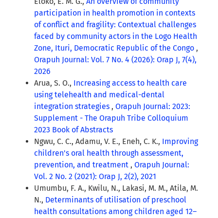
Eloko, E. M. G.,
An overview of community
participation in health promotion in contexts
of conflict and fragility: Contextual challenges
faced by community actors in the Logo Health
Zone, Ituri, Democratic Republic of the Congo
,
Orapuh Journal: Vol. 7 No. 4 (2026): Orap J, 7(4),
2026
Arua, S. O.,
Increasing access to health care
using telehealth and medical-dental
integration strategies
,
Orapuh Journal: 2023:
Supplement - The Orapuh Tribe Colloquium
2023 Book of Abstracts
Ngwu, C. C., Adamu, V. E., Eneh, C. K.,
Improving
children's oral health through assessment,
prevention, and treatment
,
Orapuh Journal:
Vol. 2 No. 2 (2021): Orap J, 2(2), 2021
Umumbu, F. A., Kwilu, N., Lakasi, M. M., Atila, M.
N.,
Determinants of utilisation of preschool
health consultations among children aged 12–