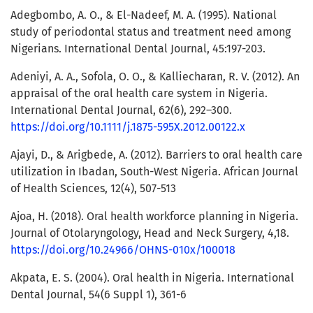
Adegbombo, A. O., & El-Nadeef, M. A. (1995). National
study of periodontal status and treatment need among
Nigerians. International Dental Journal, 45:197-203.
Adeniyi, A. A., Sofola, O. O., & Kalliecharan, R. V. (2012). An
appraisal of the oral health care system in Nigeria.
International Dental Journal, 62(6), 292–300.
https://doi.org/10.1111/j.1875-595X.2012.00122.x
Ajayi, D., & Arigbede, A. (2012). Barriers to oral health care
utilization in Ibadan, South-West Nigeria. African Journal
of Health Sciences, 12(4), 507-513
Ajoa, H. (2018). Oral health workforce planning in Nigeria.
Journal of Otolaryngology, Head and Neck Surgery, 4,18.
https://doi.org/10.24966/OHNS-010x/100018
Akpata, E. S. (2004). Oral health in Nigeria. International
Dental Journal, 54(6 Suppl 1), 361-6