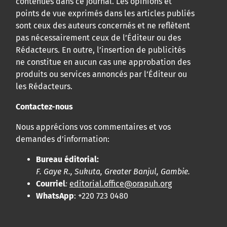
contenues dans ce journal. Les opinions et
points de vue exprimés dans les articles publiés
sont ceux des auteurs concernés et ne reflètent
pas nécessairement ceux de l’Éditeur ou des
Rédacteurs. En outre, l’insertion de publicités
ne constitue en aucun cas une approbation des
produits ou services annoncés par l’Éditeur ou
les Rédacteurs.
Contactez-nous
Nous apprécions vos commentaires et vos
demandes d’information:
Bureau éditorial:
F. Gaye R., Sukuta, Greater Banjul, Gambie.
Courriel
:
editorial.office@orapuh.org
WhatsApp
: +220 723 0480