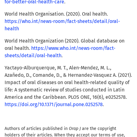
for-better-oral-health-care
.
World Health Organisation. (2020). Oral health.
https://who.int/news-room/fact-sheets/detail/oral-
health
World Health Organization (2020). Global database on
oral health.
https://www.who.int/news-room/fact-
sheets/detail/oral-health
.
Yactayo-Alburquerque, M. T., Alen-Mendez, M. L.,
Azañedo, D., Comande, D., & Hernandez-Vasquez A. (2021).
Impact of oral diseases on oral health-related quality of
life: A systematic review of studies conducted in Latin
America and the Caribbean. PLOS ONE, 16(6), e0252578.
https://doi.org/10.1371/journal.pone.0252578
.
Authors of articles published in
Orap J
are the copyright
holders of their articles. When they accept our terms of use,