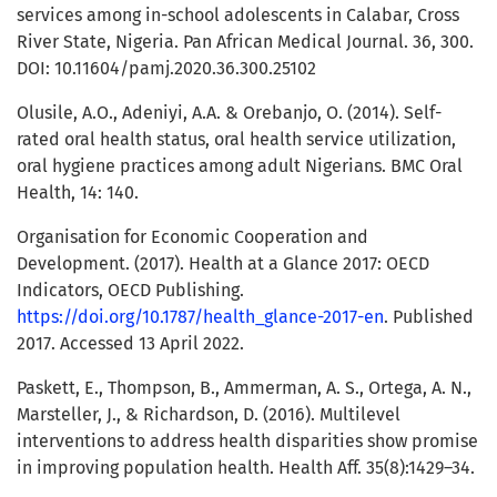
services among in-school adolescents in Calabar, Cross
River State, Nigeria. Pan African Medical Journal. 36, 300.
DOI: 10.11604/pamj.2020.36.300.25102
Olusile, A.O., Adeniyi, A.A. & Orebanjo, O. (2014). Self-
rated oral health status, oral health service utilization,
oral hygiene practices among adult Nigerians. BMC Oral
Health, 14: 140.
Organisation for Economic Cooperation and
Development. (2017). Health at a Glance 2017: OECD
Indicators, OECD Publishing.
https://doi.org/10.1787/health_glance-2017-en
. Published
2017. Accessed 13 April 2022.
Paskett, E., Thompson, B., Ammerman, A. S., Ortega, A. N.,
Marsteller, J., & Richardson, D. (2016). Multilevel
interventions to address health disparities show promise
in improving population health. Health Aff. 35(8):1429–34.