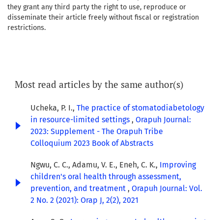
they grant any third party the right to use, reproduce or
disseminate their article freely without fiscal or registration
restrictions.
Most read articles by the same author(s)
Ucheka, P. I.,
The practice of stomatodiabetology
in resource-limited settings
,
Orapuh Journal:
2023: Supplement - The Orapuh Tribe
Colloquium 2023 Book of Abstracts
Ngwu, C. C., Adamu, V. E., Eneh, C. K.,
Improving
children's oral health through assessment,
prevention, and treatment
,
Orapuh Journal: Vol.
2 No. 2 (2021): Orap J, 2(2), 2021