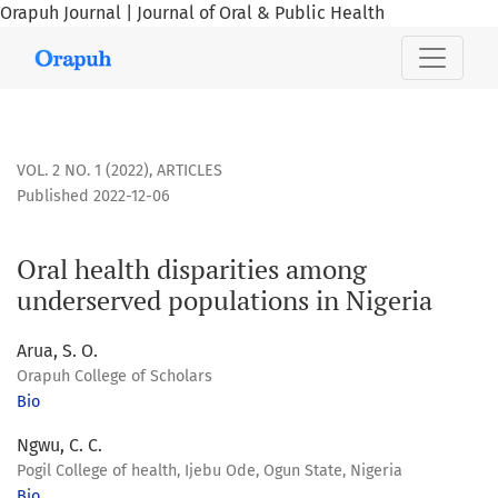
Orapuh Journal | Journal of Oral & Public Health
Oral health disparities among underserved populations in 
VOL. 2 NO. 1 (2022)
,
ARTICLES
Published 2022-12-06
Oral health disparities among
underserved populations in Nigeria
Arua, S. O.
Orapuh College of Scholars
Bio
Ngwu, C. C.
Pogil College of health, Ijebu Ode, Ogun State, Nigeria
Bio