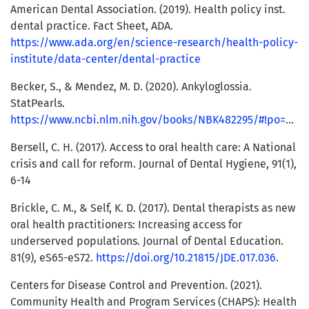
American Dental Association. (2019). Health policy inst.
dental practice. Fact Sheet, ADA.
https://www.ada.org/en/science-research/health-policy-
institute/data-center/dental-practice
Becker, S., & Mendez, M. D. (2020). Ankyloglossia.
StatPearls.
https://www.ncbi.nlm.nih.gov/books/NBK482295/#!po=90.0000
Bersell, C. H. (2017). Access to oral health care: A National
crisis and call for reform. Journal of Dental Hygiene, 91(1),
6-14
Brickle, C. M., & Self, K. D. (2017). Dental therapists as new
oral health practitioners: Increasing access for
underserved populations. Journal of Dental Education.
81(9), eS65-eS72.
https://doi.org/10.21815/JDE.017.036
.
Centers for Disease Control and Prevention. (2021).
Community Health and Program Services (CHAPS): Health