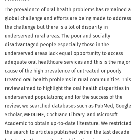
The prevalence of oral health problems has remained a
global challenge and efforts are being made to address
the challenge but there is a lot of disparity in
underserved rural areas. The poor and socially
disadvantaged people especially those in the
underserved areas lack equal opportunity to access
adequate oral healthcare services and this is the major
cause of the high prevalence of untreated or poorly
treated oral health problems in rural communities. This
review aimed to highlight the oral health disparities in
underserved populations; and for the success of the
review, we searched databases such as PubMed, Google
Scholar, MEDLINE, Cochrane Library, and Microsoft
Academic to obtain up-to-date literature. We restricted
the search to articles published within the last decade