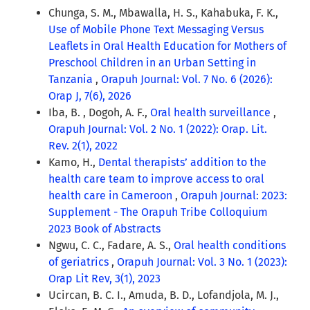
Chunga, S. M., Mbawalla, H. S., Kahabuka, F. K.,
Use of Mobile Phone Text Messaging Versus
Leaflets in Oral Health Education for Mothers of
Preschool Children in an Urban Setting in
Tanzania
,
Orapuh Journal: Vol. 7 No. 6 (2026):
Orap J, 7(6), 2026
Iba, B. , Dogoh, A. F.,
Oral health surveillance
,
Orapuh Journal: Vol. 2 No. 1 (2022): Orap. Lit.
Rev. 2(1), 2022
Kamo, H.,
Dental therapists’ addition to the
health care team to improve access to oral
health care in Cameroon
,
Orapuh Journal: 2023:
Supplement - The Orapuh Tribe Colloquium
2023 Book of Abstracts
Ngwu, C. C., Fadare, A. S.,
Oral health conditions
of geriatrics
,
Orapuh Journal: Vol. 3 No. 1 (2023):
Orap Lit Rev, 3(1), 2023
Ucircan, B. C. I., Amuda, B. D., Lofandjola, M. J.,