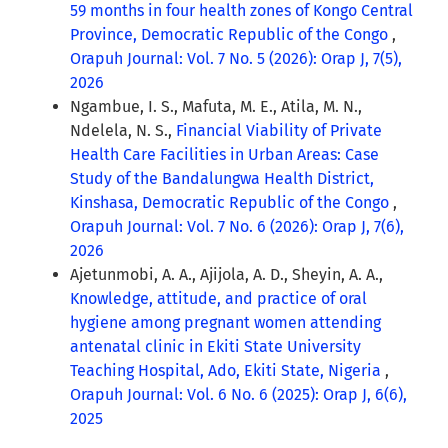
59 months in four health zones of Kongo Central
Province, Democratic Republic of the Congo
,
Orapuh Journal: Vol. 7 No. 5 (2026): Orap J, 7(5),
2026
Ngambue, I. S., Mafuta, M. E., Atila, M. N.,
Ndelela, N. S.,
Financial Viability of Private
Health Care Facilities in Urban Areas: Case
Study of the Bandalungwa Health District,
Kinshasa, Democratic Republic of the Congo
,
Orapuh Journal: Vol. 7 No. 6 (2026): Orap J, 7(6),
2026
Ajetunmobi, A. A., Ajijola, A. D., Sheyin, A. A.,
Knowledge, attitude, and practice of oral
hygiene among pregnant women attending
antenatal clinic in Ekiti State University
Teaching Hospital, Ado, Ekiti State, Nigeria
,
Orapuh Journal: Vol. 6 No. 6 (2025): Orap J, 6(6),
2025