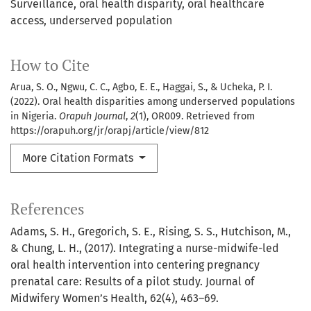
Surveillance
oral health disparity
oral healthcare
access
underserved population
How to Cite
Arua, S. O., Ngwu, C. C., Agbo, E. E., Haggai, S., & Ucheka, P. I.
(2022). Oral health disparities among underserved populations
in Nigeria.
Orapuh Journal
,
2
(1), OR009. Retrieved from
https://orapuh.org/jr/orapj/article/view/812
More Citation Formats
References
Adams, S. H., Gregorich, S. E., Rising, S. S., Hutchison, M.,
& Chung, L. H., (2017). Integrating a nurse-midwife-led
oral health intervention into centering pregnancy
prenatal care: Results of a pilot study. Journal of
Midwifery Women’s Health, 62(4), 463–69.