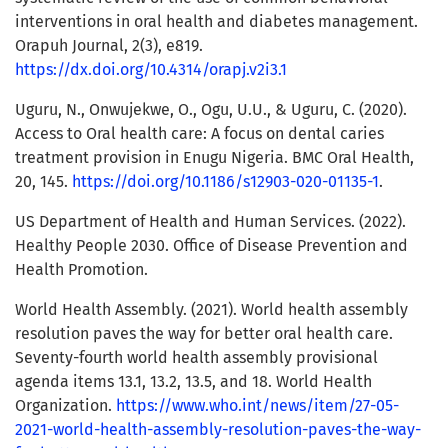
interventions in oral health and diabetes management.
Orapuh Journal, 2(3), e819.
https://dx.doi.org/10.4314/orapj.v2i3.1
Uguru, N., Onwujekwe, O., Ogu, U.U., & Uguru, C. (2020).
Access to Oral health care: A focus on dental caries
treatment provision in Enugu Nigeria. BMC Oral Health,
20, 145.
https://doi.org/10.1186/s12903-020-01135-1
.
US Department of Health and Human Services. (2022).
Healthy People 2030. Office of Disease Prevention and
Health Promotion.
World Health Assembly. (2021). World health assembly
resolution paves the way for better oral health care.
Seventy-fourth world health assembly provisional
agenda items 13.1, 13.2, 13.5, and 18. World Health
Organization.
https://www.who.int/news/item/27-05-
2021-world-health-assembly-resolution-paves-the-way-