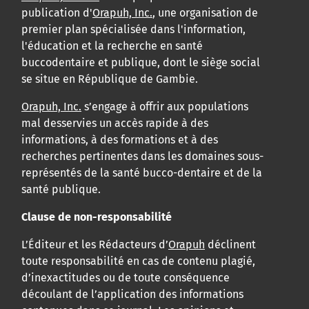
publication d'
Orapuh, Inc.
, une organisation de
premier plan spécialisée dans l'information,
l'éducation et la recherche en santé
buccodentaire et publique, dont le siège social
se situe en République de Gambie.
Orapuh, Inc.
s’engage à offrir aux populations
mal desservies un accès rapide à des
informations, à des formations et à des
recherches pertinentes dans les domaines sous-
représentés de la santé bucco-dentaire et de la
santé publique.
Clause de non-responsabilité
L’Éditeur et les Rédacteurs d’
Orapuh
déclinent
toute responsabilité en cas de contenu plagié,
d’inexactitudes ou de toute conséquence
découlant de l’application des informations