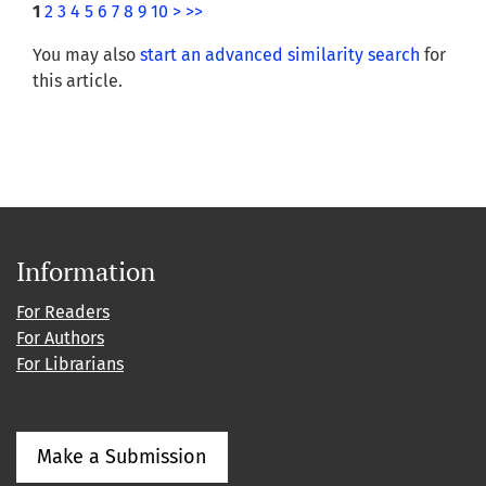
1
2
3
4
5
6
7
8
9
10
>
>>
You may also
start an advanced similarity search
for
this article.
Information
For Readers
For Authors
For Librarians
Make a Submission