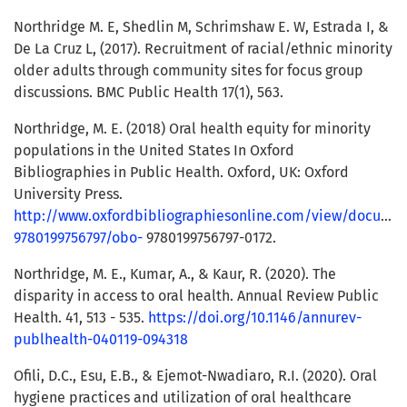
Northridge M. E, Shedlin M, Schrimshaw E. W, Estrada I, &
De La Cruz L, (2017). Recruitment of racial/ethnic minority
older adults through community sites for focus group
discussions. BMC Public Health 17(1), 563.
Northridge, M. E. (2018) Oral health equity for minority
populations in the United States In Oxford
Bibliographies in Public Health. Oxford, UK: Oxford
University Press.
http://www.oxfordbibliographiesonline.com/view/docume
9780199756797/obo-
9780199756797-0172.
Northridge, M. E., Kumar, A., & Kaur, R. (2020). The
disparity in access to oral health. Annual Review Public
Health. 41, 513 - 535.
https://doi.org/10.1146/annurev-
publhealth-040119-094318
Ofili, D.C., Esu, E.B., & Ejemot-Nwadiaro, R.I. (2020). Oral
hygiene practices and utilization of oral healthcare