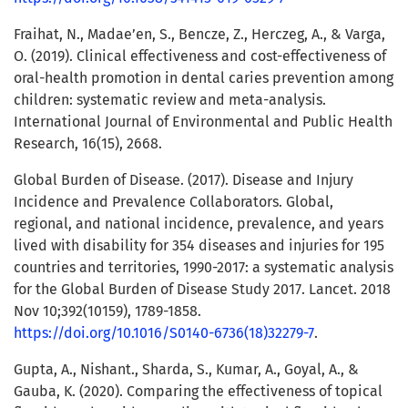
Fraihat, N., Madae’en, S., Bencze, Z., Herczeg, A., & Varga,
O. (2019). Clinical effectiveness and cost-effectiveness of
oral-health promotion in dental caries prevention among
children: systematic review and meta-analysis.
International Journal of Environmental and Public Health
Research, 16(15), 2668.
Global Burden of Disease. (2017). Disease and Injury
Incidence and Prevalence Collaborators. Global,
regional, and national incidence, prevalence, and years
lived with disability for 354 diseases and injuries for 195
countries and territories, 1990-2017: a systematic analysis
for the Global Burden of Disease Study 2017. Lancet. 2018
Nov 10;392(10159), 1789-1858.
https://doi.org/10.1016/S0140-6736(18)32279-7
.
Gupta, A., Nishant., Sharda, S., Kumar, A., Goyal, A., &
Gauba, K. (2020). Comparing the effectiveness of topical