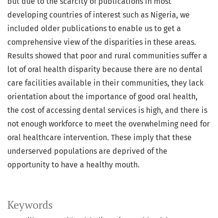
but due to the scarcity of publications in most
developing countries of interest such as Nigeria, we
included older publications to enable us to get a
comprehensive view of the disparities in these areas.
Results showed that poor and rural communities suffer a
lot of oral health disparity because there are no dental
care facilities available in their communities, they lack
orientation about the importance of good oral health,
the cost of accessing dental services is high, and there is
not enough workforce to meet the overwhelming need for
oral healthcare intervention. These imply that these
underserved populations are deprived of the
opportunity to have a healthy mouth.
Keywords