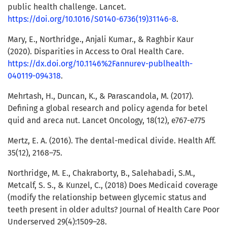
public health challenge. Lancet.
https://doi.org/10.1016/S0140-6736(19)31146-8
.
Mary, E., Northridge., Anjali Kumar., & Raghbir Kaur
(2020). Disparities in Access to Oral Health Care.
https://dx.doi.org/10.1146%2Fannurev-publhealth-
040119-094318
.
Mehrtash, H., Duncan, K., & Parascandola, M. (2017).
Defining a global research and policy agenda for betel
quid and areca nut. Lancet Oncology, 18(12), e767-e775
Mertz, E. A. (2016). The dental-medical divide. Health Aff.
35(12), 2168–75.
Northridge, M. E., Chakraborty, B., Salehabadi, S.M.,
Metcalf, S. S., & Kunzel, C., (2018) Does Medicaid coverage
(modify the relationship between glycemic status and
teeth present in older adults? Journal of Health Care Poor
Underserved 29(4):1509–28.