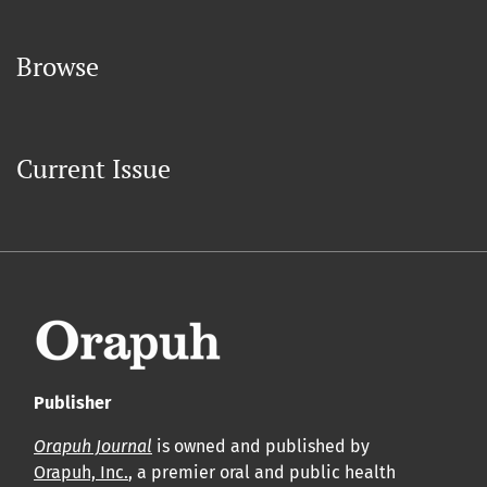
Browse
Current Issue
Publisher
Orapuh Journal
is owned and published by
Orapuh, Inc.
, a premier oral and public health