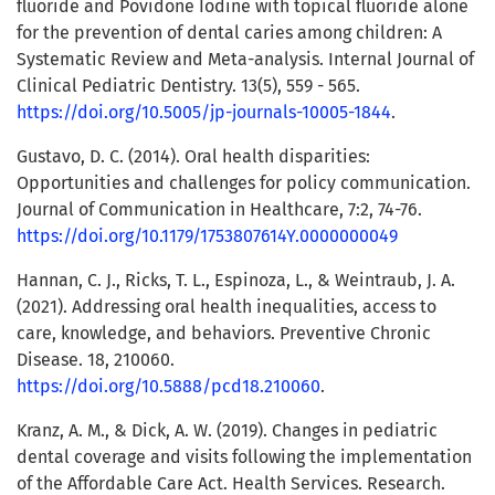
fluoride and Povidone Iodine with topical fluoride alone
for the prevention of dental caries among children: A
Systematic Review and Meta-analysis. Internal Journal of
Clinical Pediatric Dentistry. 13(5), 559 - 565.
https://doi.org/10.5005/jp-journals-10005-1844
.
Gustavo, D. C. (2014). Oral health disparities:
Opportunities and challenges for policy communication.
Journal of Communication in Healthcare, 7:2, 74-76.
https://doi.org/10.1179/1753807614Y.0000000049
Hannan, C. J., Ricks, T. L., Espinoza, L., & Weintraub, J. A.
(2021). Addressing oral health inequalities, access to
care, knowledge, and behaviors. Preventive Chronic
Disease. 18, 210060.
https://doi.org/10.5888/pcd18.210060
.
Kranz, A. M., & Dick, A. W. (2019). Changes in pediatric
dental coverage and visits following the implementation
of the Affordable Care Act. Health Services. Research.