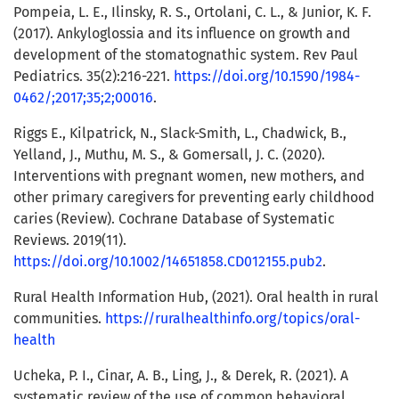
Pompeia, L. E., Ilinsky, R. S., Ortolani, C. L., & Junior, K. F.
(2017). Ankyloglossia and its influence on growth and
development of the stomatognathic system. Rev Paul
Pediatrics. 35(2):216-221.
https://doi.org/10.1590/1984-
0462/;2017;35;2;00016
.
Riggs E., Kilpatrick, N., Slack-Smith, L., Chadwick, B.,
Yelland, J., Muthu, M. S., & Gomersall, J. C. (2020).
Interventions with pregnant women, new mothers, and
other primary caregivers for preventing early childhood
caries (Review). Cochrane Database of Systematic
Reviews. 2019(11).
https://doi.org/10.1002/14651858.CD012155.pub2
.
Rural Health Information Hub, (2021). Oral health in rural
communities.
https://ruralhealthinfo.org/topics/oral-
health
Ucheka, P. I., Cinar, A. B., Ling, J., & Derek, R. (2021). A
systematic review of the use of common behavioral