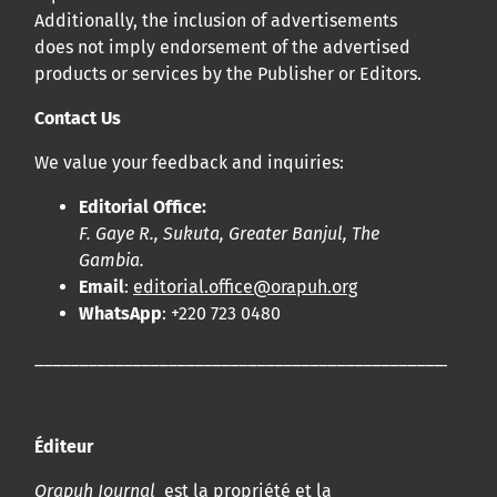
Additionally, the inclusion of advertisements
does not imply endorsement of the advertised
products or services by the Publisher or Editors.
Contact Us
We value your feedback and inquiries:
Editorial Office:
F. Gaye R., Sukuta, Greater Banjul, The
Gambia.
Email
:
editorial.office@orapuh.org
WhatsApp
: +220 723 0480
____________________________________________________
Éditeur
Orapuh Journal
est la propriété et la