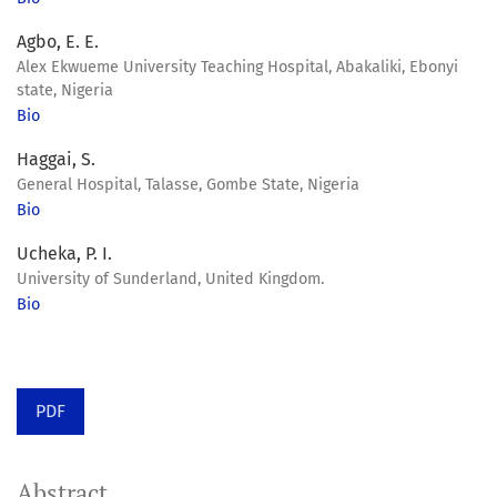
Agbo, E. E.
Alex Ekwueme University Teaching Hospital, Abakaliki, Ebonyi
state, Nigeria
Bio
Haggai, S.
General Hospital, Talasse, Gombe State, Nigeria
Bio
Ucheka, P. I.
University of Sunderland, United Kingdom.
Bio
PDF
Abstract