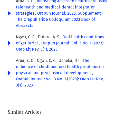
Arua, S. O.,
Increasing access to health care using
telehealth and medical-dental integration
strategies
,
Orapuh Journal: 2023: Supplement -
The Orapuh Tribe Colloquium 2023 Book of
Abstracts
Ngwu, C. C., Fadare, A. S.,
Oral health conditions
of geriatrics
,
Orapuh Journal: Vol. 3 No. 1 (2023):
Orap Lit Rev, 3(1), 2023
Arua, S. O., Ngwu, C. C., Ucheka, P. I.,
The
influence of childhood oral health problems on
physical and psychosocial development
,
Orapuh Journal: Vol. 3 No. 1 (2023): Orap Lit Rev,
3(1), 2023
Similar Articles