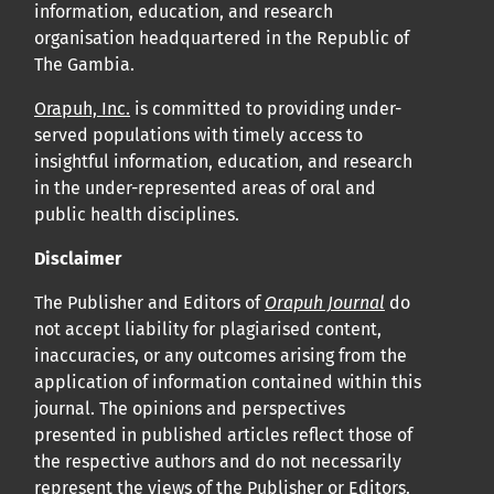
information, education, and research
organisation headquartered in the Republic of
The Gambia.
Orapuh, Inc.
is committed to providing under-
served populations with timely access to
insightful information, education, and research
in the under-represented areas of oral and
public health disciplines.
Disclaimer
The Publisher and Editors of
Orapuh Journal
do
not accept liability for plagiarised content,
inaccuracies, or any outcomes arising from the
application of information contained within this
journal. The opinions and perspectives
presented in published articles reflect those of
the respective authors and do not necessarily
represent the views of the Publisher or Editors.