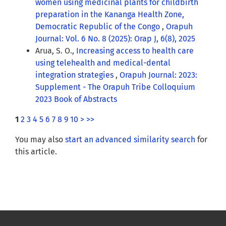
women using medicinal plants for childbirth
preparation in the Kananga Health Zone,
Democratic Republic of the Congo
,
Orapuh
Journal: Vol. 6 No. 8 (2025): Orap J, 6(8), 2025
Arua, S. O.,
Increasing access to health care
using telehealth and medical-dental
integration strategies
,
Orapuh Journal: 2023:
Supplement - The Orapuh Tribe Colloquium
2023 Book of Abstracts
1
2
3
4
5
6
7
8
9
10
>
>>
You may also
start an advanced similarity search
for
this article.