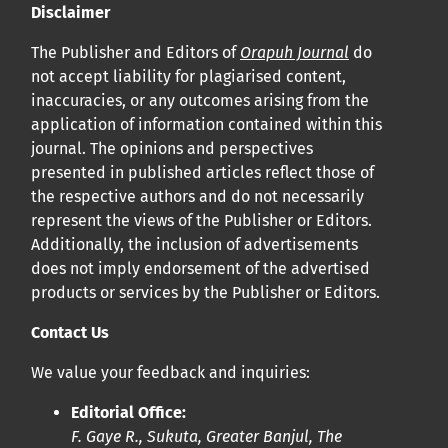
Disclaimer
The Publisher and Editors of
Orapuh Journal
do
not accept liability for plagiarised content,
inaccuracies, or any outcomes arising from the
application of information contained within this
journal. The opinions and perspectives
presented in published articles reflect those of
the respective authors and do not necessarily
represent the views of the Publisher or Editors.
Additionally, the inclusion of advertisements
does not imply endorsement of the advertised
products or services by the Publisher or Editors.
Contact Us
We value your feedback and inquiries:
Editorial Office:
F. Gaye R., Sukuta, Greater Banjul, The