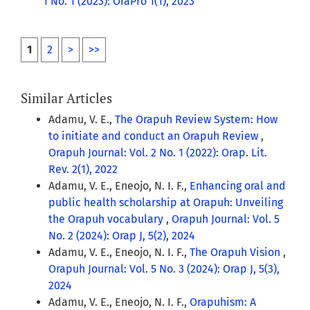
1 No. 1 (2023): OraPro 1(1), 2023
1
2
>
>>
Similar Articles
Adamu, V. E.,
The Orapuh Review System: How
to initiate and conduct an Orapuh Review
,
Orapuh Journal: Vol. 2 No. 1 (2022): Orap. Lit.
Rev. 2(1), 2022
Adamu, V. E., Eneojo, N. I. F.,
Enhancing oral and
public health scholarship at Orapuh: Unveiling
the Orapuh vocabulary
,
Orapuh Journal: Vol. 5
No. 2 (2024): Orap J, 5(2), 2024
Adamu, V. E., Eneojo, N. I. F.,
The Orapuh Vision
,
Orapuh Journal: Vol. 5 No. 3 (2024): Orap J, 5(3),
2024
Adamu, V. E., Eneojo, N. I. F.,
Orapuhism: A