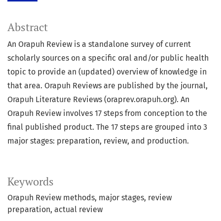
Abstract
An Orapuh Review is a standalone survey of current
scholarly sources on a specific oral and/or public health
topic to provide an (updated) overview of knowledge in
that area. Orapuh Reviews are published by the journal,
Orapuh Literature Reviews (oraprev.orapuh.org). An
Orapuh Review involves 17 steps from conception to the
final published product. The 17 steps are grouped into 3
major stages: preparation, review, and production.
Keywords
Orapuh Review methods
major stages
review
preparation
actual review