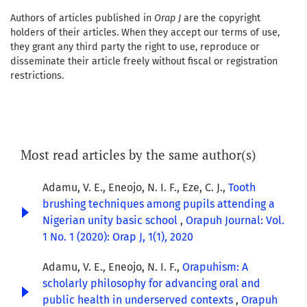
Authors of articles published in
Orap J
are the copyright
holders of their articles. When they accept our terms of use,
they grant any third party the right to use, reproduce or
disseminate their article freely without fiscal or registration
restrictions.
Most read articles by the same author(s)
Adamu, V. E., Eneojo, N. I. F., Eze, C. J.,
Tooth
brushing techniques among pupils attending a
Nigerian unity basic school
,
Orapuh Journal: Vol.
1 No. 1 (2020): Orap J, 1(1), 2020
Adamu, V. E., Eneojo, N. I. F.,
Orapuhism: A
scholarly philosophy for advancing oral and
public health in underserved contexts
,
Orapuh