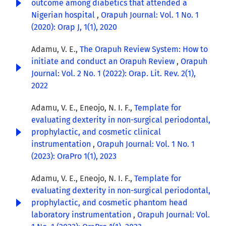
outcome among diabetics that attended a
Nigerian hospital
,
Orapuh Journal: Vol. 1 No. 1
(2020): Orap J, 1(1), 2020
Adamu, V. E.,
The Orapuh Review System: How to
initiate and conduct an Orapuh Review
,
Orapuh
Journal: Vol. 2 No. 1 (2022): Orap. Lit. Rev. 2(1),
2022
Adamu, V. E., Eneojo, N. I. F.,
Template for
evaluating dexterity in non-surgical periodontal,
prophylactic, and cosmetic clinical
instrumentation
,
Orapuh Journal: Vol. 1 No. 1
(2023): OraPro 1(1), 2023
Adamu, V. E., Eneojo, N. I. F.,
Template for
evaluating dexterity in non-surgical periodontal,
prophylactic, and cosmetic phantom head
laboratory instrumentation
,
Orapuh Journal: Vol.