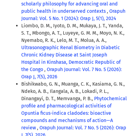
scholarly philosophy for advancing oral and
public health in underserved contexts
,
Orapuh
Journal: Vol. 5 No. 1 (2024): Orap J, 5(1), 2024
Liombo, D. M., Iyoto, D. M., Mukaya, J. T., Yanda,
S. T., Mbongo, A. T., Luyeye, G. M. M., Moyo, N. K.,
Nyemabo, R. K., Lelo, M. T., Molua, A. A.,
Ultrasonographic Renal Biometry in Diabetic
Chronic Kidney Disease at Saint Joseph
Hospital in Kinshasa, Democratic Republic of
the Congo
,
Orapuh Journal: Vol. 7 No. 5 (2026):
Orap J, 7(5), 2026
Bishikwabo, G. N., Muanga, C. K., Kasiama, G. N.,
Ndeko, A. B., Ilangala, A. B., Lokadi, P. L.,
Dinangayi, D. T., Memvanga, P. B.,
Phytochemical
profile and pharmacological activities of
Opuntia ficus-indica cladodes: bioactive
compounds and mechanisms of action—A
review
,
Orapuh Journal: Vol. 7 No. 5 (2026): Orap
J, 7(5), 2026