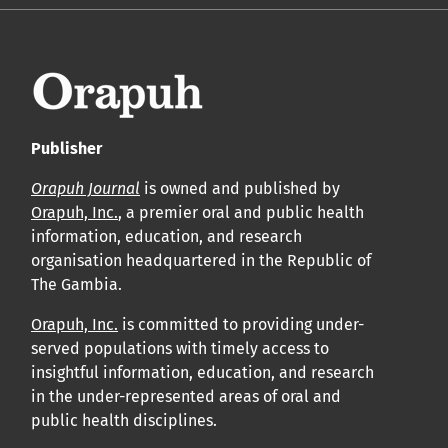
Publisher
Orapuh Journal
is owned and published by
Orapuh, Inc.
, a premier oral and public health
information, education, and research
organisation headquartered in the Republic of
The Gambia.
Orapuh, Inc.
is committed to providing under-
served populations with timely access to
insightful information, education, and research
in the under-represented areas of oral and
public health disciplines.