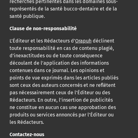
recherches pertinentes dans les domaines sous-
représentés de la santé bucco-dentaire et de la
santé publique.
Clause de non-responsabilité
L’Éditeur et les Rédacteurs d’
Orapuh
déclinent
toute responsabilité en cas de contenu plagié,
d’inexactitudes ou de toute conséquence
découlant de l’application des informations
contenues dans ce journal. Les opinions et
points de vue exprimés dans les articles publiés
sont ceux des auteurs concernés et ne reflètent
pas nécessairement ceux de l’Éditeur ou des
Rédacteurs. En outre, l’insertion de publicités
ne constitue en aucun cas une approbation des
produits ou services annoncés par l’Éditeur ou
les Rédacteurs.
Contactez-nous