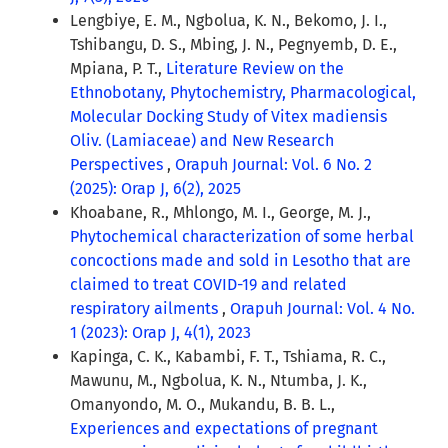
Lengbiye, E. M., Ngbolua, K. N., Bekomo, J. I.,
Tshibangu, D. S., Mbing, J. N., Pegnyemb, D. E.,
Mpiana, P. T.,
Literature Review on the
Ethnobotany, Phytochemistry, Pharmacological,
Molecular Docking Study of Vitex madiensis
Oliv. (Lamiaceae) and New Research
Perspectives
,
Orapuh Journal: Vol. 6 No. 2
(2025): Orap J, 6(2), 2025
Khoabane, R., Mhlongo, M. I., George, M. J.,
Phytochemical characterization of some herbal
concoctions made and sold in Lesotho that are
claimed to treat COVID-19 and related
respiratory ailments
,
Orapuh Journal: Vol. 4 No.
1 (2023): Orap J, 4(1), 2023
Kapinga, C. K., Kabambi, F. T., Tshiama, R. C.,
Mawunu, M., Ngbolua, K. N., Ntumba, J. K.,
Omanyondo, M. O., Mukandu, B. B. L.,
Experiences and expectations of pregnant