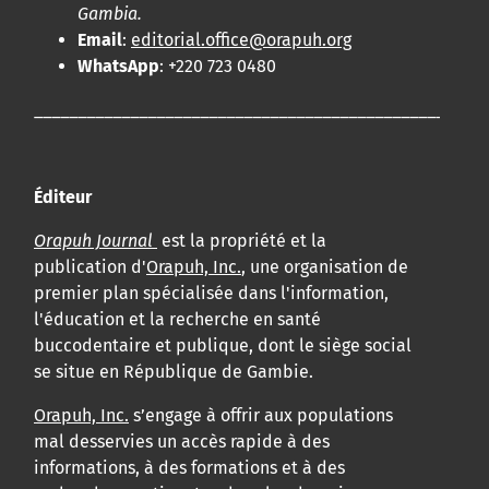
Gambia.
Email
:
editorial.office@orapuh.org
WhatsApp
: +220 723 0480
____________________________________________________
Éditeur
Orapuh Journal
est la propriété et la
publication d'
Orapuh, Inc.
, une organisation de
premier plan spécialisée dans l'information,
l'éducation et la recherche en santé
buccodentaire et publique, dont le siège social
se situe en République de Gambie.
Orapuh, Inc.
s’engage à offrir aux populations
mal desservies un accès rapide à des
informations, à des formations et à des