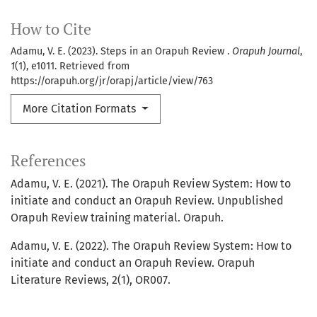
How to Cite
Adamu, V. E. (2023). Steps in an Orapuh Review .
Orapuh Journal
,
1
(1), e1011. Retrieved from
https://orapuh.org/jr/orapj/article/view/763
More Citation Formats
References
Adamu, V. E. (2021). The Orapuh Review System: How to
initiate and conduct an Orapuh Review. Unpublished
Orapuh Review training material. Orapuh.
Adamu, V. E. (2022). The Orapuh Review System: How to
initiate and conduct an Orapuh Review. Orapuh
Literature Reviews, 2(1), OR007.