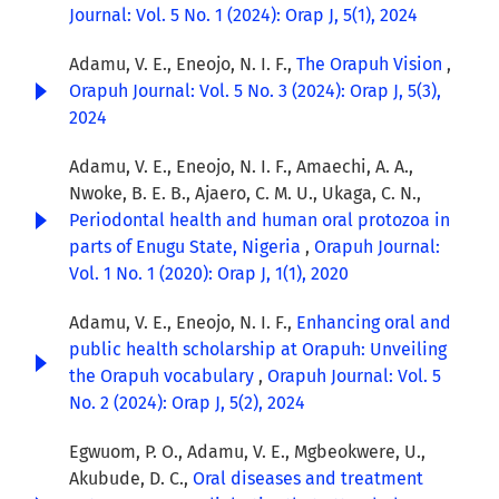
Journal: Vol. 5 No. 1 (2024): Orap J, 5(1), 2024
Adamu, V. E., Eneojo, N. I. F.,
The Orapuh Vision
,
Orapuh Journal: Vol. 5 No. 3 (2024): Orap J, 5(3),
2024
Adamu, V. E., Eneojo, N. I. F., Amaechi, A. A.,
Nwoke, B. E. B., Ajaero, C. M. U., Ukaga, C. N.,
Periodontal health and human oral protozoa in
parts of Enugu State, Nigeria
,
Orapuh Journal:
Vol. 1 No. 1 (2020): Orap J, 1(1), 2020
Adamu, V. E., Eneojo, N. I. F.,
Enhancing oral and
public health scholarship at Orapuh: Unveiling
the Orapuh vocabulary
,
Orapuh Journal: Vol. 5
No. 2 (2024): Orap J, 5(2), 2024
Egwuom, P. O., Adamu, V. E., Mgbeokwere, U.,
Akubude, D. C.,
Oral diseases and treatment