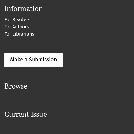
Information
For Readers
For Authors
For Librarians
Make a Submission
Browse
Current Issue