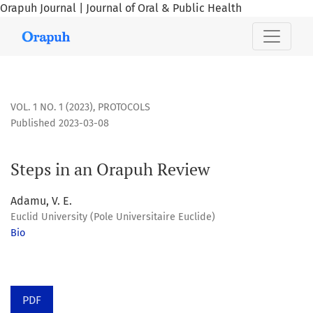
Orapuh Journal | Journal of Oral & Public Health
Steps in an Orapuh Review
VOL. 1 NO. 1 (2023)
,
PROTOCOLS
Published 2023-03-08
Steps in an Orapuh Review
Adamu, V. E.
Euclid University (Pole Universitaire Euclide)
Bio
PDF