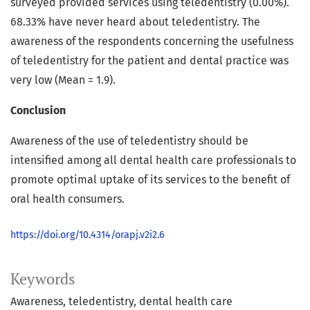
surveyed provided services using teledentistry (0.00%).
68.33% have never heard about teledentistry. The
awareness of the respondents concerning the usefulness
of teledentistry for the patient and dental practice was
very low (Mean = 1.9).
Conclusion
Awareness of the use of teledentistry should be
intensified among all dental health care professionals to
promote optimal uptake of its services to the benefit of
oral health consumers.
https://doi.org/10.4314/orapj.v2i2.6
Keywords
Awareness, teledentistry, dental health care