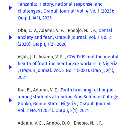
Tanzania: History, national response, and
challenges
,
Orapuh Journal: Vol. 4 No. 1 (2023):
Orap J, 4(1), 2023
Oba, C. V., Adamu, V. E. , Eneojo, N. I. F.,
Dental
anxiety and fear
,
Orapuh Journal: Vol. 1 No. 2
(2020): Orap J, 1(2), 2020
Aguh, J. I., Adamu, V. E. ,
COVID-19 and the mental
health of frontline healthcare workers in Nigeria
,
Orapuh Journal: Vol. 2 No. 1 (2021): Orap J, 2(1),
2021
Iba, B., Adamu, V. E.,
Tooth brushing techniques
among students attending King Solomon College,
Gboko, Benue State, Nigeria
,
Orapuh Journal:
Vol. 2 No. 1 (2021): Orap J, 2(1), 2021
Adamu, V. E. , Adebo, D. O., Eneojo, N. I. F.,