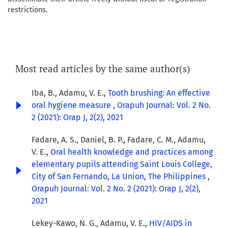
restrictions.
Most read articles by the same author(s)
Iba, B., Adamu, V. E.,
Tooth brushing: An effective
oral hygiene measure
,
Orapuh Journal: Vol. 2 No.
2 (2021): Orap J, 2(2), 2021
Fadare, A. S., Daniel, B. P., Fadare, C. M., Adamu,
V. E.,
Oral health knowledge and practices among
elementary pupils attending Saint Louis College,
City of San Fernando, La Union, The Philippines
,
Orapuh Journal: Vol. 2 No. 2 (2021): Orap J, 2(2),
2021
Lekey-Kawo, N. G., Adamu, V. E.,
HIV/AIDS in