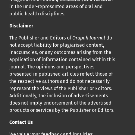
in the under-represented areas of oral and
public health disciplines.
Disclaimer
The Publisher and Editors of
Orapuh Journal
do
not accept liability for plagiarised content,
inaccuracies, or any outcomes arising from the
application of information contained within this
journal. The opinions and perspectives
presented in published articles reflect those of
the respective authors and do not necessarily
represent the views of the Publisher or Editors.
Additionally, the inclusion of advertisements
does not imply endorsement of the advertised
products or services by the Publisher or Editors.
Contact Us
We value your feedback and inquiries: