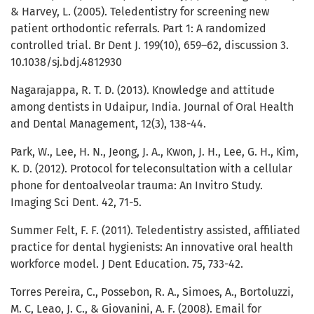
& Harvey, L. (2005). Teledentistry for screening new
patient orthodontic referrals. Part 1: A randomized
controlled trial. Br Dent J. 199(10), 659–62, discussion 3.
10.1038/sj.bdj.4812930
Nagarajappa, R. T. D. (2013). Knowledge and attitude
among dentists in Udaipur, India. Journal of Oral Health
and Dental Management, 12(3), 138-44.
Park, W., Lee, H. N., Jeong, J. A., Kwon, J. H., Lee, G. H., Kim,
K. D. (2012). Protocol for teleconsultation with a cellular
phone for dentoalveolar trauma: An Invitro Study.
Imaging Sci Dent. 42, 71-5.
Summer Felt, F. F. (2011). Teledentistry assisted, affiliated
practice for dental hygienists: An innovative oral health
workforce model. J Dent Education. 75, 733-42.
Torres Pereira, C., Possebon, R. A., Simoes, A., Bortoluzzi,
M. C, Leao, J. C., & Giovanini, A. F. (2008). Email for