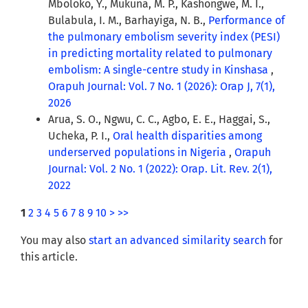
Mboloko, Y., Mukuna, M. P., Kashongwe, M. I.,
Bulabula, I. M., Barhayiga, N. B.,
Performance of
the pulmonary embolism severity index (PESI)
in predicting mortality related to pulmonary
embolism: A single-centre study in Kinshasa
,
Orapuh Journal: Vol. 7 No. 1 (2026): Orap J, 7(1),
2026
Arua, S. O., Ngwu, C. C., Agbo, E. E., Haggai, S.,
Ucheka, P. I.,
Oral health disparities among
underserved populations in Nigeria
,
Orapuh
Journal: Vol. 2 No. 1 (2022): Orap. Lit. Rev. 2(1),
2022
1
2
3
4
5
6
7
8
9
10
>
>>
You may also
start an advanced similarity search
for
this article.