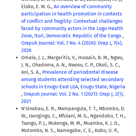
Eloko, E. M. G.,
An overview of community
participation in health promotion in contexts
of conflict and fragility: Contextual challenges
faced by community actors in the Logo Health
Zone, Ituri, Democratic Republic of the Congo
,
Orapuh Journal: Vol. 7 No. 4 (2026): Orap J, 7(4),
2026
Omale, J. J., Margaritis, V., Hussain, B. M., Ngwu,
J. N., Ohadoma, A. N., Nwosu, C. P., Okoli, S. C.,
Ani, S. A.,
Prevalence of periodontal disease
among students attending selected secondary
schools in Enugu-East LGA, Enugu State, Nigeria
,
Orapuh Journal: Vol. 2 No. 1 (2021): Orap J, 2(1),
2021
N'sinabau, E. R., Mampangula, T. T., Mbombo, D.
W., Isengingo, C., Mfulani, M. G., Ngandobo, T. H.,
Tsangu, P. J., Mukenga, M. M., Muamba, K. J. D.,
Mutombo, N. S., Namegabe, C. E., Kobo, U. P.,