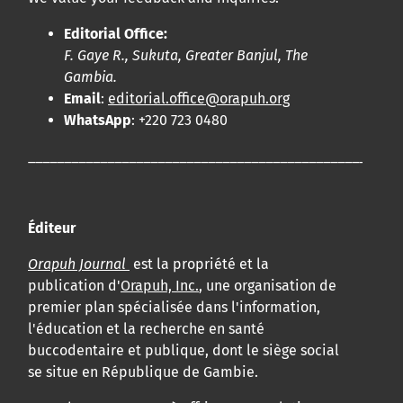
Editorial Office:
F. Gaye R., Sukuta, Greater Banjul, The
Gambia.
Email
:
editorial.office@orapuh.org
WhatsApp
: +220 723 0480
____________________________________________________
Éditeur
Orapuh Journal
est la propriété et la
publication d'
Orapuh, Inc.
, une organisation de
premier plan spécialisée dans l'information,
l'éducation et la recherche en santé
buccodentaire et publique, dont le siège social
se situe en République de Gambie.