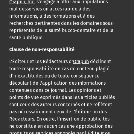
Orapuh, Inc.
s’engage à offrir aux populations
mal desservies un accès rapide à des
informations, à des formations et à des
recherches pertinentes dans les domaines sous-
représentés de la santé bucco-dentaire et de la
santé publique.
Clause de non-responsabilité
L’Éditeur et les Rédacteurs d’
Orapuh
déclinent
toute responsabilité en cas de contenu plagié,
d’inexactitudes ou de toute conséquence
découlant de l’application des informations
contenues dans ce journal. Les opinions et
points de vue exprimés dans les articles publiés
sont ceux des auteurs concernés et ne reflètent
pas nécessairement ceux de l’Éditeur ou des
Rédacteurs. En outre, l’insertion de publicités
ne constitue en aucun cas une approbation des
produits ou services annoncés par l’Éditeur ou