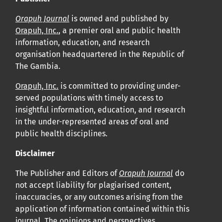
Orapuh Journal
is owned and published by
Orapuh, Inc.
, a premier oral and public health
information, education, and research
organisation headquartered in the Republic of
The Gambia.
Orapuh, Inc.
is committed to providing under-
served populations with timely access to
insightful information, education, and research
in the under-represented areas of oral and
public health disciplines.
Disclaimer
The Publisher and Editors of
Orapuh Journal
do
not accept liability for plagiarised content,
inaccuracies, or any outcomes arising from the
application of information contained within this
journal. The opinions and perspectives