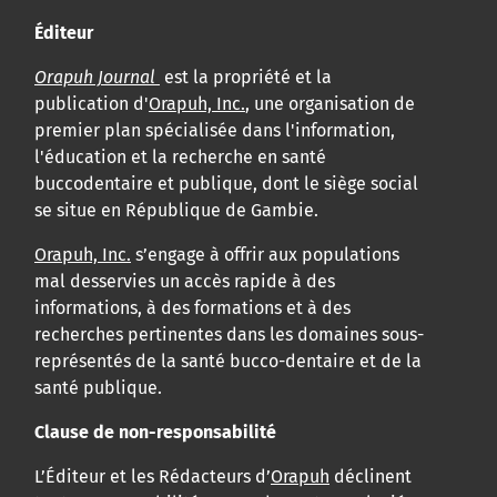
Éditeur
Orapuh Journal
est la propriété et la
publication d'
Orapuh, Inc.
, une organisation de
premier plan spécialisée dans l'information,
l'éducation et la recherche en santé
buccodentaire et publique, dont le siège social
se situe en République de Gambie.
Orapuh, Inc.
s’engage à offrir aux populations
mal desservies un accès rapide à des
informations, à des formations et à des
recherches pertinentes dans les domaines sous-
représentés de la santé bucco-dentaire et de la
santé publique.
Clause de non-responsabilité
L’Éditeur et les Rédacteurs d’
Orapuh
déclinent