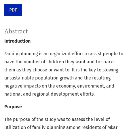
PDF
Abstract
Introduction
Family planning is an organized effort to assist people to
have the number of children they want and to space
them as they choose or want to. It is the key to slowing
unsustainable population growth and the resulting
negative impacts on the economy, environment, and
national and regional development efforts.
Purpose
The purpose of the study was to assess the level of
utilization of family planning among residents of Mkar