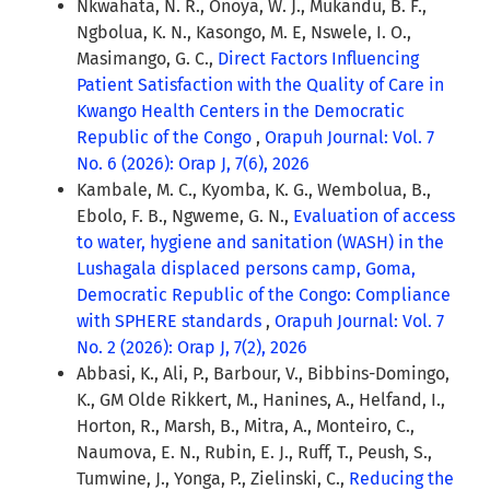
Nkwahata, N. R., Onoya, W. J., Mukandu, B. F.,
Ngbolua, K. N., Kasongo, M. E, Nswele, I. O.,
Masimango, G. C.,
Direct Factors Influencing
Patient Satisfaction with the Quality of Care in
Kwango Health Centers in the Democratic
Republic of the Congo
,
Orapuh Journal: Vol. 7
No. 6 (2026): Orap J, 7(6), 2026
Kambale, M. C., Kyomba, K. G., Wembolua, B.,
Ebolo, F. B., Ngweme, G. N.,
Evaluation of access
to water, hygiene and sanitation (WASH) in the
Lushagala displaced persons camp, Goma,
Democratic Republic of the Congo: Compliance
with SPHERE standards
,
Orapuh Journal: Vol. 7
No. 2 (2026): Orap J, 7(2), 2026
Abbasi, K., Ali, P., Barbour, V., Bibbins-Domingo,
K., GM Olde Rikkert, M., Hanines, A., Helfand, I.,
Horton, R., Marsh, B., Mitra, A., Monteiro, C.,
Naumova, E. N., Rubin, E. J., Ruff, T., Peush, S.,
Tumwine, J., Yonga, P., Zielinski, C.,
Reducing the