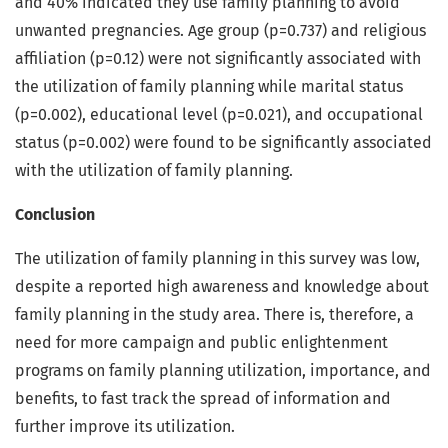
and 40% indicated they use family planning to avoid
unwanted pregnancies. Age group (p=0.737) and religious
affiliation (p=0.12) were not significantly associated with
the utilization of family planning while marital status
(p=0.002), educational level (p=0.021), and occupational
status (p=0.002) were found to be significantly associated
with the utilization of family planning.
Conclusion
The utilization of family planning in this survey was low,
despite a reported high awareness and knowledge about
family planning in the study area. There is, therefore, a
need for more campaign and public enlightenment
programs on family planning utilization, importance, and
benefits, to fast track the spread of information and
further improve its utilization.