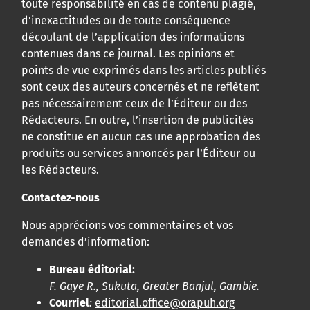
toute responsabilité en cas de contenu plagié,
d’inexactitudes ou de toute conséquence
découlant de l’application des informations
contenues dans ce journal. Les opinions et
points de vue exprimés dans les articles publiés
sont ceux des auteurs concernés et ne reflètent
pas nécessairement ceux de l’Éditeur ou des
Rédacteurs. En outre, l’insertion de publicités
ne constitue en aucun cas une approbation des
produits ou services annoncés par l’Éditeur ou
les Rédacteurs.
Contactez-nous
Nous apprécions vos commentaires et vos
demandes d’information:
Bureau éditorial:
F. Gaye R., Sukuta, Greater Banjul, Gambie.
Courriel
:
editorial.office@orapuh.org