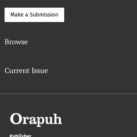
Make a Submission
Browse
Current Issue
Publisher