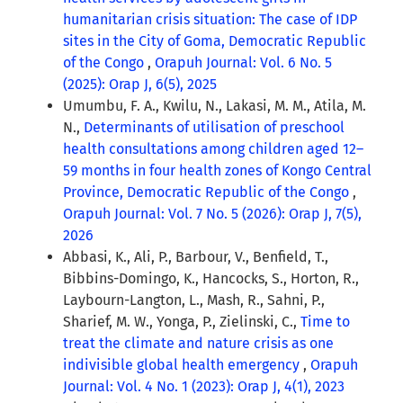
humanitarian crisis situation: The case of IDP
sites in the City of Goma, Democratic Republic
of the Congo
,
Orapuh Journal: Vol. 6 No. 5
(2025): Orap J, 6(5), 2025
Umumbu, F. A., Kwilu, N., Lakasi, M. M., Atila, M.
N.,
Determinants of utilisation of preschool
health consultations among children aged 12–
59 months in four health zones of Kongo Central
Province, Democratic Republic of the Congo
,
Orapuh Journal: Vol. 7 No. 5 (2026): Orap J, 7(5),
2026
Abbasi, K., Ali, P., Barbour, V., Benfield, T.,
Bibbins-Domingo, K., Hancocks, S., Horton, R.,
Laybourn-Langton, L., Mash, R., Sahni, P.,
Sharief, M. W., Yonga, P., Zielinski, C.,
Time to
treat the climate and nature crisis as one
indivisible global health emergency
,
Orapuh
Journal: Vol. 4 No. 1 (2023): Orap J, 4(1), 2023