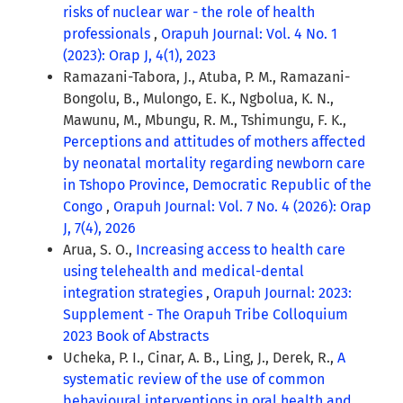
risks of nuclear war - the role of health
professionals
,
Orapuh Journal: Vol. 4 No. 1
(2023): Orap J, 4(1), 2023
Ramazani-Tabora, J., Atuba, P. M., Ramazani-
Bongolu, B., Mulongo, E. K., Ngbolua, K. N.,
Mawunu, M., Mbungu, R. M., Tshimungu, F. K.,
Perceptions and attitudes of mothers affected
by neonatal mortality regarding newborn care
in Tshopo Province, Democratic Republic of the
Congo
,
Orapuh Journal: Vol. 7 No. 4 (2026): Orap
J, 7(4), 2026
Arua, S. O.,
Increasing access to health care
using telehealth and medical-dental
integration strategies
,
Orapuh Journal: 2023:
Supplement - The Orapuh Tribe Colloquium
2023 Book of Abstracts
Ucheka, P. I., Cinar, A. B., Ling, J., Derek, R.,
A
systematic review of the use of common
behavioural interventions in oral health and