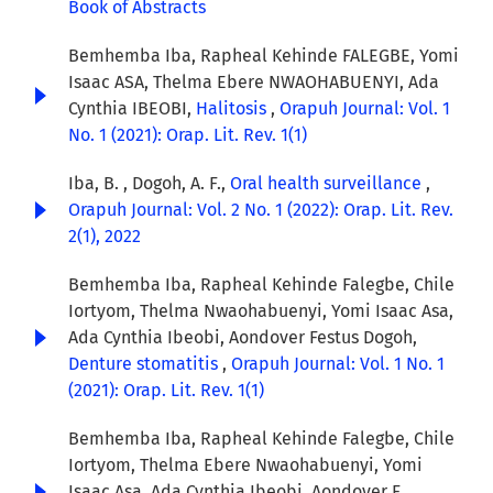
Book of Abstracts
Bemhemba Iba, Rapheal Kehinde FALEGBE, Yomi
Isaac ASA, Thelma Ebere NWAOHABUENYI, Ada
Cynthia IBEOBI,
Halitosis
,
Orapuh Journal: Vol. 1
No. 1 (2021): Orap. Lit. Rev. 1(1)
Iba, B. , Dogoh, A. F.,
Oral health surveillance
,
Orapuh Journal: Vol. 2 No. 1 (2022): Orap. Lit. Rev.
2(1), 2022
Bemhemba Iba, Rapheal Kehinde Falegbe, Chile
Iortyom, Thelma Nwaohabuenyi, Yomi Isaac Asa,
Ada Cynthia Ibeobi, Aondover Festus Dogoh,
Denture stomatitis
,
Orapuh Journal: Vol. 1 No. 1
(2021): Orap. Lit. Rev. 1(1)
Bemhemba Iba, Rapheal Kehinde Falegbe, Chile
Iortyom, Thelma Ebere Nwaohabuenyi, Yomi
Isaac Asa, Ada Cynthia Ibeobi, Aondover F.