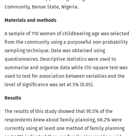
Community, Benue State, Nigeria.
Materials and methods
A sample of 110 women of childbearing age was selected
from the community using a purposeful non-probability
sampling technique. Data was obtained using
questionnaires. Descriptive statistics were used to
summarise and organise data while Chi-square test was
used to test for association between variables and the
level of significance was set at 5% (0.05).
Results
The results of this study showed that 95.5% of the
respondents knew about family planning, 68.2% were
currently using at least one method of family planning