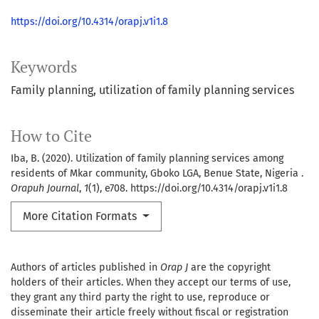
https://doi.org/10.4314/orapj.v1i1.8
Keywords
Family planning, utilization of family planning services
How to Cite
Iba, B. (2020). Utilization of family planning services among
residents of Mkar community, Gboko LGA, Benue State, Nigeria .
Orapuh Journal
,
1
(1), e708. https://doi.org/10.4314/orapj.v1i1.8
More Citation Formats
Authors of articles published in
Orap J
are the copyright
holders of their articles. When they accept our terms of use,
they grant any third party the right to use, reproduce or
disseminate their article freely without fiscal or registration