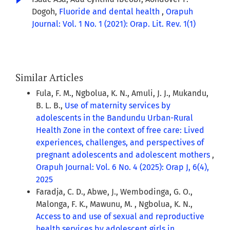
Dogoh,
Fluoride and dental health
,
Orapuh
Journal: Vol. 1 No. 1 (2021): Orap. Lit. Rev. 1(1)
Similar Articles
Fula, F. M., Ngbolua, K. N., Amuli, J. J., Mukandu,
B. L. B.,
Use of maternity services by
adolescents in the Bandundu Urban-Rural
Health Zone in the context of free care: Lived
experiences, challenges, and perspectives of
pregnant adolescents and adolescent mothers
,
Orapuh Journal: Vol. 6 No. 4 (2025): Orap J, 6(4),
2025
Faradja, C. D., Abwe, J., Wembodinga, G. O.,
Malonga, F. K., Mawunu, M. , Ngbolua, K. N.,
Access to and use of sexual and reproductive
health services by adolescent girls in