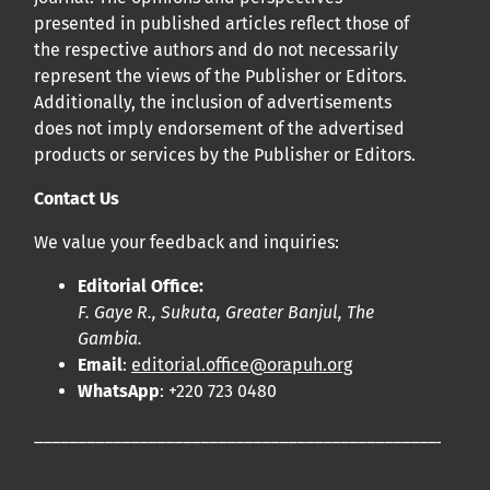
presented in published articles reflect those of
the respective authors and do not necessarily
represent the views of the Publisher or Editors.
Additionally, the inclusion of advertisements
does not imply endorsement of the advertised
products or services by the Publisher or Editors.
Contact Us
We value your feedback and inquiries:
Editorial Office:
F. Gaye R., Sukuta, Greater Banjul, The
Gambia.
Email
:
editorial.office@orapuh.org
WhatsApp
: +220 723 0480
____________________________________________________