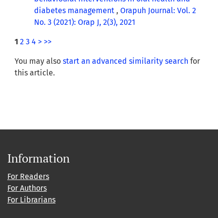
diabetes management
,
Orapuh Journal: Vol. 2
No. 3 (2021): Orap J, 2(3), 2021
1
2
3
4
>
>>
You may also
start an advanced similarity search
for
this article.
Information
For Readers
For Authors
For Librarians