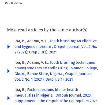
restrictions.
Most read articles by the same author(s)
Iba, B., Adamu, V. E.,
Tooth brushing: An effective
oral hygiene measure
,
Orapuh Journal: Vol. 2 No.
2 (2021): Orap J, 2(2), 2021
Iba, B., Adamu, V. E.,
Tooth brushing techniques
among students attending King Solomon College,
Gboko, Benue State, Nigeria
,
Orapuh Journal:
Vol. 2 No. 1 (2021): Orap J, 2(1), 2021
Iba, B.,
Factors responsible for health
inequalities in Nigeria
,
Orapuh Journal: 2023:
Supplement - The Orapuh Tribe Colloquium 2023