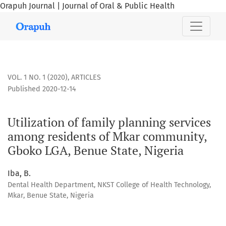
Orapuh Journal | Journal of Oral & Public Health
Utilization of family planning services among residents of
VOL. 1 NO. 1 (2020)
,
ARTICLES
Published 2020-12-14
Utilization of family planning services
among residents of Mkar community,
Gboko LGA, Benue State, Nigeria
Iba, B.
Dental Health Department, NKST College of Health Technology,
Mkar, Benue State, Nigeria