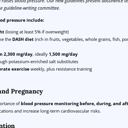
l raises blood pressure. Our new guidelines present abstinence as
the guideline-writing committee.
ood pressure include:
ht
(losing at least 5% if overweight)
ke the
DASH diet
(rich in fruits, vegetables, whole grains, fish, po
an 2,300 mg/day
, ideally
1,500 mg/day
ugh potassium-enriched salt substitutes
rate exercise
weekly, plus resistance training
and Pregnancy
portance of
blood pressure monitoring before, during, and a
ations and increase long-term cardiovascular risks.
ntion