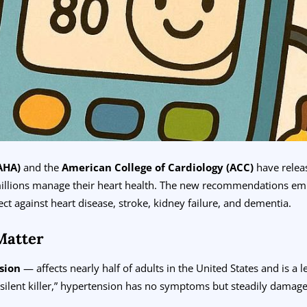
AHA)
and the
American College of Cardiology (ACC)
have rele
illions manage their heart health. The new recommendations e
ect against heart disease, stroke, kidney failure, and dementia.
Matter
sion
— affects nearly half of adults in the United States and is a 
silent killer,” hypertension has no symptoms but steadily damages