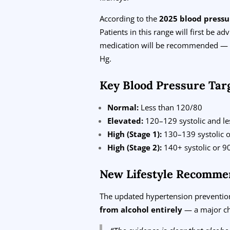
According to the
2025 blood pressu
Patients in this range will first be a
medication will be recommended — a 
Hg.
Key Blood Pressure Tar
Normal:
Less than 120/80
Elevated:
120–129 systolic and les
High (Stage 1):
130–139 systolic o
High (Stage 2):
140+ systolic or 90
New Lifestyle Recomme
The updated hypertension prevention
from alcohol entirely
— a major ch