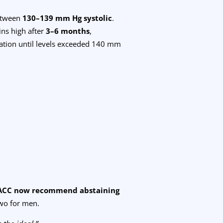
between
130–139 mm Hg systolic
.
ins high after
3–6 months
,
ation until levels exceeded 140 mm
ACC now recommend abstaining
wo for men.