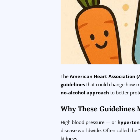
The
American Heart Association (
guidelines
that could change how m
no-alcohol approach
to better prot
Why These Guidelines 
High blood pressure — or
hyperten
disease worldwide. Often called the “
kidneys.