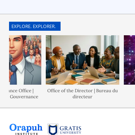
EXPLORE. EXPLORER.
nce Office |
Office of the Director | Bureau du
P
e Gouvernance
directeur