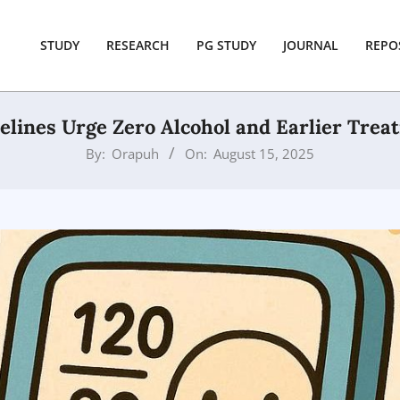
STUDY
RESEARCH
PG STUDY
JOURNAL
REPO
lines Urge Zero Alcohol and Earlier Trea
By:
Orapuh
On:
August 15, 2025