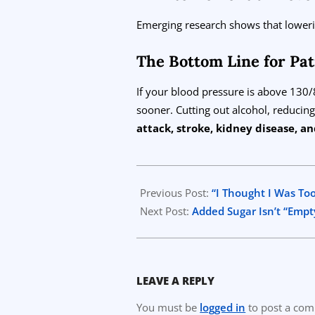
Emerging research shows that lower
The Bottom Line for Pat
If your blood pressure is above 130
sooner. Cutting out alcohol, reducing
attack, stroke, kidney disease, 
2025-
08-
Previous Post:
“I Thought I Was Too
15
Next Post:
Added Sugar Isn’t “Empt
LEAVE A REPLY
You must be
logged in
to post a co