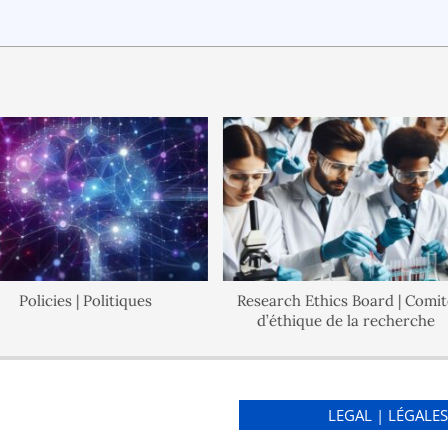
olicies | Politiques
Research Ethics Board | Comité
d’éthique de la recherche
LEGAL | LÉGALE