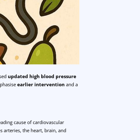
ased
updated high blood pressure
mphasise
earlier intervention
and a
leading cause of cardiovascular
 arteries, the heart, brain, and