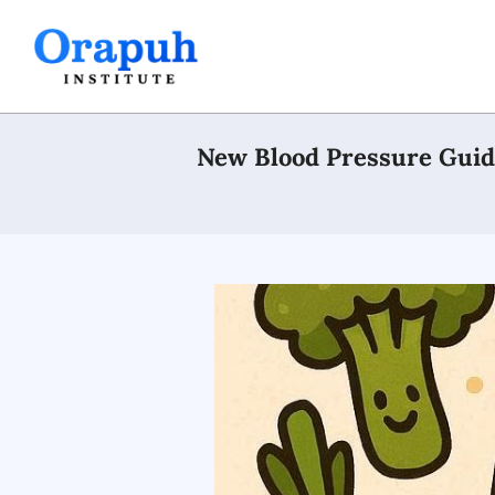
Skip
to
content
New Blood Pressure Guide