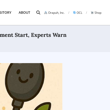
Search
SITORY
ABOUT
Orapuh, Inc.
OCL
Shop
Prim
Navi
Men
tment Start, Experts Warn