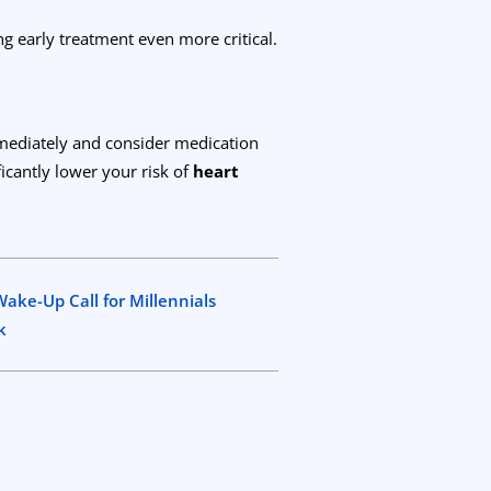
ng early treatment even more critical.
mediately and consider medication
ficantly lower your risk of
heart
ake-Up Call for Millennials
k