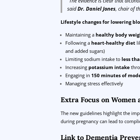
“The evidence is clear that alcoho
said
Dr. Daniel Jones
, chair of 
Lifestyle changes for lowering bl
Maintaining a
healthy body weig
Following a
heart-healthy diet
li
and added sugars)
Limiting sodium intake to
less th
Increasing
potassium intake
thro
Engaging in
150 minutes of mode
Managing stress effectively
Extra Focus on Women 
The new guidelines highlight the im
during pregnancy can lead to complic
Link to Dementia Preve