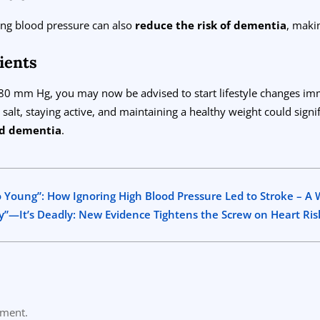
ing blood pressure can also
reduce the risk of dementia
, maki
ients
/80 mm Hg, you may now be advised to start lifestyle changes im
 salt, staying active, and maintaining a healthy weight could signi
and dementia
.
 Young”: How Ignoring High Blood Pressure Led to Stroke – A W
y”—It’s Deadly: New Evidence Tightens the Screw on Heart Ris
mment.