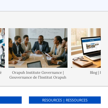
Orapuh Institute Governance |
Blog | Blogue
Gouvernance de l’Institut Orapuh
S
RESOURCES | RESSOURCES