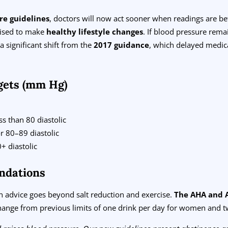
re guidelines
, doctors will now act sooner when readings are 
dvised to make
healthy lifestyle changes
. If blood pressure rema
significant shift from the
2017 guidance
, which delayed medic
gets (mm Hg)
s than 80 diastolic
r 80–89 diastolic
+ diastolic
ndations
 advice goes beyond salt reduction and exercise.
The AHA and 
ange from previous limits of one drink per day for women and t