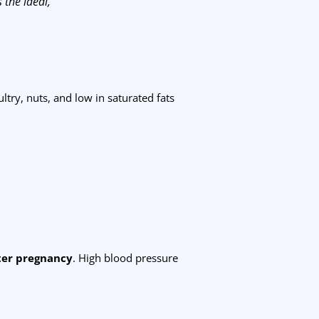
 the ideal,”
ultry, nuts, and low in saturated fats
fter pregnancy
. High blood pressure