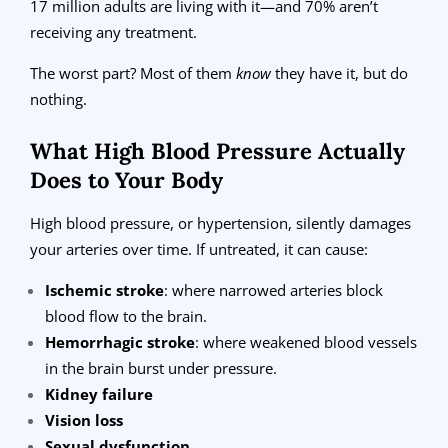
17 million adults are living with it—and 70% aren’t
receiving any treatment.
The worst part? Most of them
know
they have it, but do
nothing.
What High Blood Pressure Actually
Does to Your Body
High blood pressure, or hypertension, silently damages
your arteries over time. If untreated, it can cause:
Ischemic stroke
: where narrowed arteries block
blood flow to the brain.
Hemorrhagic stroke
: where weakened blood vessels
in the brain burst under pressure.
Kidney failure
Vision loss
Sexual dysfunction