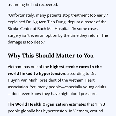
assuming he had recovered.
“Unfortunately, many patients stop treatment too early,”
explained Dr. Nguyen Tien Dung, deputy director of the
Stroke Center at Bach Mai Hospital. “In some cases,
surgery isn’t even an option by the time they return. The
damage is too deep.”
Why This Should Matter to You
Vietnam has one of the
highest stroke rates in the
world linked to hypertension
, according to Dr.
Huynh Van Minh, president of the Vietnam Heart
Association. Yet, many people—especially young adults
—don’t even know they have high blood pressure.
The
World Health Organization
estimates that 1 in 3
people globally has hypertension. In Vietnam, around