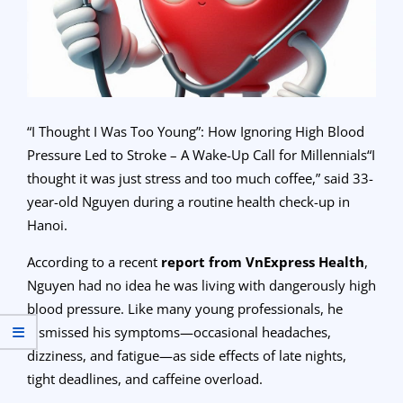
“I Thought I Was Too Young”: How Ignoring High Blood
Pressure Led to Stroke – A Wake-Up Call for Millennials“I
thought it was just stress and too much coffee,” said 33-
year-old Nguyen during a routine health check-up in
Hanoi.
According to a recent
report from VnExpress Health
,
Nguyen had no idea he was living with dangerously high
blood pressure. Like many young professionals, he
dismissed his symptoms—occasional headaches,
dizziness, and fatigue—as side effects of late nights,
tight deadlines, and caffeine overload.