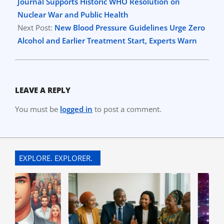
08
Journal Supports Historic WHO Resolution on
Nuclear War and Public Health
Next Post:
New Blood Pressure Guidelines Urge Zero
Alcohol and Earlier Treatment Start, Experts Warn
LEAVE A REPLY
You must be
logged in
to post a comment.
EXPLORE. EXPLORER.