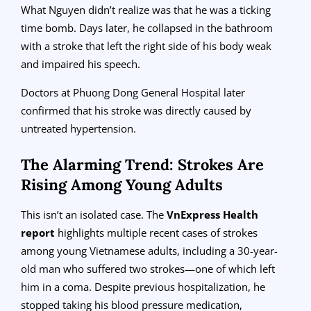
What Nguyen didn’t realize was that he was a ticking
time bomb. Days later, he collapsed in the bathroom
with a stroke that left the right side of his body weak
and impaired his speech.
Doctors at Phuong Dong General Hospital later
confirmed that his stroke was directly caused by
untreated hypertension.
The Alarming Trend: Strokes Are
Rising Among Young Adults
This isn’t an isolated case. The
VnExpress Health
report
highlights multiple recent cases of strokes
among young Vietnamese adults, including a 30-year-
old man who suffered two strokes—one of which left
him in a coma. Despite previous hospitalization, he
stopped taking his blood pressure medication,