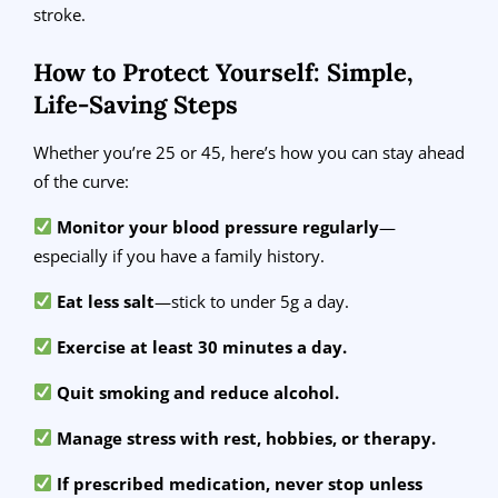
stroke.
How to Protect Yourself: Simple,
Life-Saving Steps
Whether you’re 25 or 45, here’s how you can stay ahead
of the curve:
Monitor your blood pressure regularly
—
especially if you have a family history.
Eat less salt
—stick to under 5g a day.
Exercise at least 30 minutes a day.
Quit smoking and reduce alcohol.
Manage stress with rest, hobbies, or therapy.
If prescribed medication, never stop unless