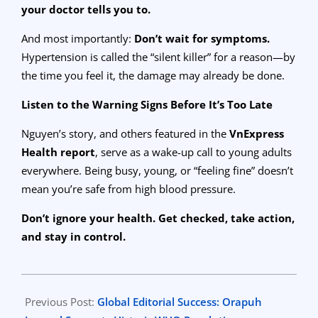
your doctor tells you to.
And most importantly:
Don’t wait for symptoms.
Hypertension is called the “silent killer” for a reason—by
the time you feel it, the damage may already be done.
Listen to the Warning Signs Before It’s Too Late
Nguyen’s story, and others featured in the
VnExpress
Health report
, serve as a wake-up call to young adults
everywhere. Being busy, young, or “feeling fine” doesn’t
mean you’re safe from high blood pressure.
Don’t ignore your health. Get checked, take action,
and stay in control.
2025-
07-
Previous Post:
Global Editorial Success: Orapuh