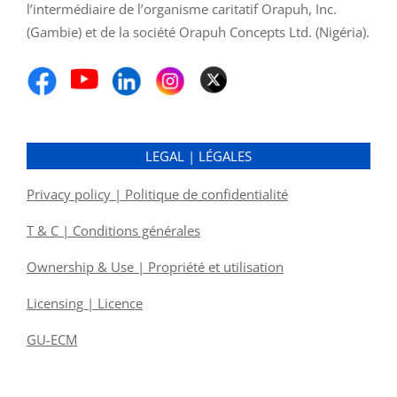
l’intermédiaire de l’organisme caritatif Orapuh, Inc.
(Gambie) et de la société Orapuh Concepts Ltd. (Nigéria).
LEGAL | LÉGALES
Privacy policy | Politique de confidentialité
T & C | Conditions générales
Ownership & Use | Propriété et utilisation
Licensing | Licence
GU-ECM