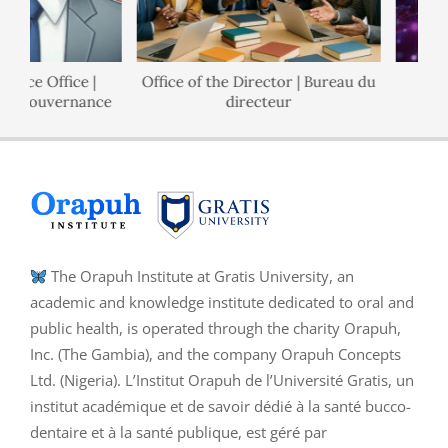
nce Office |
Office of the Director | Bureau du
P
e Gouvernance
directeur
The Orapuh Institute at Gratis University, an
academic and knowledge institute dedicated to oral and
public health, is operated through the charity Orapuh,
Inc. (The Gambia), and the company Orapuh Concepts
Ltd. (Nigeria). L’Institut Orapuh de l’Université Gratis, un
institut académique et de savoir dédié à la santé bucco-
dentaire et à la santé publique, est géré par