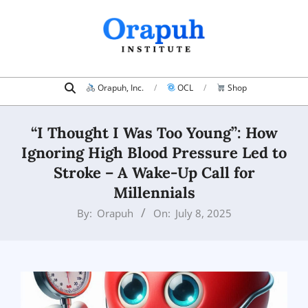
Skip
to
content
Search
Primary
Orapuh, Inc.
OCL
Shop
Navigation
Menu
“I Thought I Was Too Young”: How
Ignoring High Blood Pressure Led to
Stroke – A Wake-Up Call for
Millennials
By:
Orapuh
On:
July 8, 2025