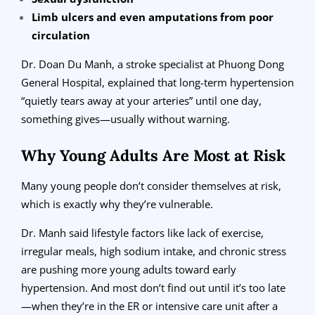
Limb ulcers and even amputations from poor
circulation
Dr. Doan Du Manh, a stroke specialist at Phuong Dong
General Hospital, explained that long-term hypertension
“quietly tears away at your arteries” until one day,
something gives—usually without warning.
Why Young Adults Are Most at Risk
Many young people don’t consider themselves at risk,
which is exactly why they’re vulnerable.
Dr. Manh said lifestyle factors like lack of exercise,
irregular meals, high sodium intake, and chronic stress
are pushing more young adults toward early
hypertension. And most don’t find out until it’s too late
—when they’re in the ER or intensive care unit after a