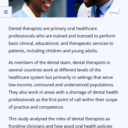
Dental therapists are primary oral healthcare
professionals who are trained and licensed to perform
basic clinical, educational, and therapeutic services to
patients, including children and young adults.
As members of the dental team, dental therapists in
several countries work at different levels of the
healthcare system but primarily in settings that serve
low-income, uninsured and underserved populations.
They also work in areas with a shortage of dental health
professionals as the first point of call within their scope
of practice and competence.
This study analysed the roles of dental therapists as
frontline clinicians and how good oral health policies