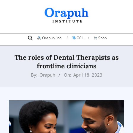
Skip
to
content
Search
Primary
Orapuh, Inc.
OCL
Shop
Navigation
Menu
The roles of Dental Therapists as
frontline clinicians
By:
Orapuh
On:
April 18, 2023