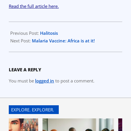
Read the full article here.
2023-
04-
Previous Post:
Halitosis
18
Next Post:
Malaria Vaccine: Africa is at it!
LEAVE A REPLY
You must be
logged in
to post a comment.
EXPLORE. EXPLORER.