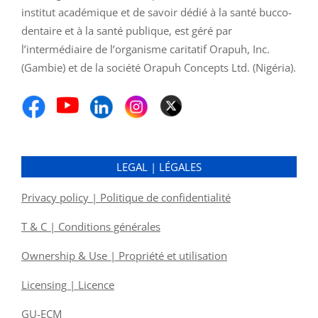
institut académique et de savoir dédié à la santé bucco-
dentaire et à la santé publique, est géré par
l’intermédiaire de l’organisme caritatif Orapuh, Inc.
(Gambie) et de la société Orapuh Concepts Ltd. (Nigéria).
LEGAL | LÉGALES
Privacy policy | Politique de confidentialité
T & C | Conditions générales
Ownership & Use | Propriété et utilisation
Licensing | Licence
GU-ECM