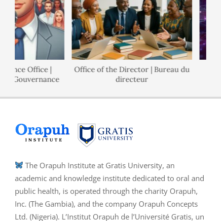
nance Office |
Office of the Director | Bureau du
 de Gouvernance
directeur
The Orapuh Institute at Gratis University, an
academic and knowledge institute dedicated to oral and
public health, is operated through the charity Orapuh,
Inc. (The Gambia), and the company Orapuh Concepts
Ltd. (Nigeria). L’Institut Orapuh de l’Université Gratis, un