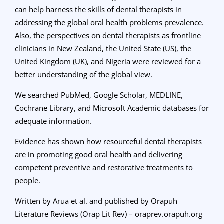
can help harness the skills of dental therapists in
addressing the global oral health problems prevalence.
Also, the perspectives on dental therapists as frontline
clinicians in New Zealand, the United State (US), the
United Kingdom (UK), and Nigeria were reviewed for a
better understanding of the global view.
We searched PubMed, Google Scholar, MEDLINE,
Cochrane Library, and Microsoft Academic databases for
adequate information.
Evidence has shown how resourceful dental therapists
are in promoting good oral health and delivering
competent preventive and restorative treatments to
people.
Written by Arua et al. and published by Orapuh
Literature Reviews (Orap Lit Rev) – oraprev.orapuh.org