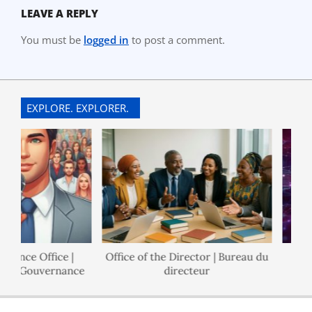
LEAVE A REPLY
You must be
logged in
to post a comment.
EXPLORE. EXPLORER.
nance Office |
Office of the Director | Bureau du
 de Gouvernance
directeur