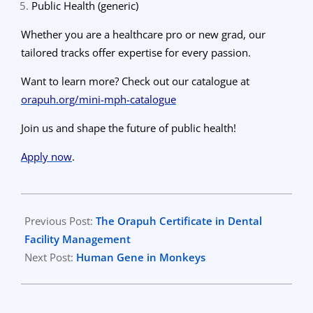
Public Health (generic)
Whether you are a healthcare pro or new grad, our
tailored tracks offer expertise for every passion.
Want to learn more? Check out our catalogue at
orapuh.org/mini-mph-catalogue
Join us and shape the future of public health!
Apply now
.
2024-
04-
Previous Post:
The Orapuh Certificate in Dental
13
Facility Management
Next Post:
Human Gene in Monkeys