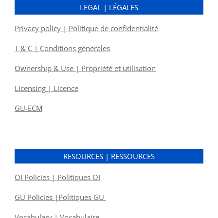
LEGAL | LÉGALES
Privacy policy | Politique de confidentialité
T & C | Conditions générales
Ownership & Use | Propriété et utilisation
Licensing | Licence
GU-ECM
RESOURCES | RESSOURCES
OI Policies | Politiques OI
GU Policies |Politiques GU
Vocabulary | Vocabulaire