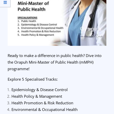
Ready to make a difference in public health? Dive into
the Orapuh Mini-Master of Public Health (mMPH)
programme!
Explore 5 Specialised Tracks:
Epidemiology & Disease Control
Health Policy & Management
Health Promotion & Risk Reduction
Environmental & Occupational Health