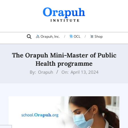
Skip
to
content
Search
Primary
Orapuh, Inc.
OCL
Shop
Navigation
Menu
The Orapuh Mini-Master of Public
Health programme
By:
Orapuh
On:
April 13, 2024