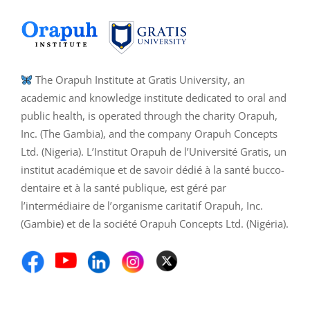
The Orapuh Institute at Gratis University, an
academic and knowledge institute dedicated to oral and
public health, is operated through the charity Orapuh,
Inc. (The Gambia), and the company Orapuh Concepts
Ltd. (Nigeria). L’Institut Orapuh de l’Université Gratis, un
institut académique et de savoir dédié à la santé bucco-
dentaire et à la santé publique, est géré par
l’intermédiaire de l’organisme caritatif Orapuh, Inc.
(Gambie) et de la société Orapuh Concepts Ltd. (Nigéria).