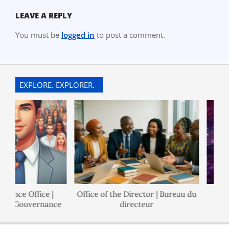
LEAVE A REPLY
You must be
logged in
to post a comment.
EXPLORE. EXPLORER.
ance Office |
Office of the Director | Bureau du
de Gouvernance
directeur