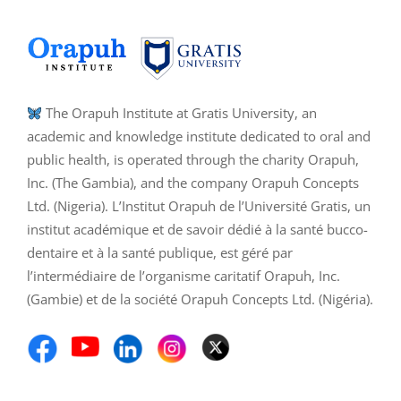
The Orapuh Institute at Gratis University, an
academic and knowledge institute dedicated to oral and
public health, is operated through the charity Orapuh,
Inc. (The Gambia), and the company Orapuh Concepts
Ltd. (Nigeria). L’Institut Orapuh de l’Université Gratis, un
institut académique et de savoir dédié à la santé bucco-
dentaire et à la santé publique, est géré par
l’intermédiaire de l’organisme caritatif Orapuh, Inc.
(Gambie) et de la société Orapuh Concepts Ltd. (Nigéria).