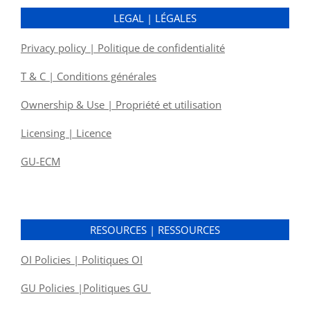
LEGAL | LÉGALES
Privacy policy | Politique de confidentialité
T & C | Conditions générales
Ownership & Use | Propriété et utilisation
Licensing | Licence
GU-ECM
RESOURCES | RESSOURCES
OI Policies | Politiques OI
GU Policies |Politiques GU