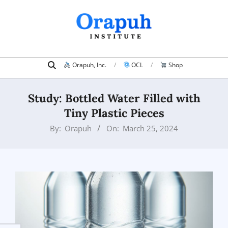
Skip
to
content
Search
Primary
Orapuh, Inc.
OCL
Shop
Navigation
Menu
Study: Bottled Water Filled with
Tiny Plastic Pieces
By:
Orapuh
On:
March 25, 2024