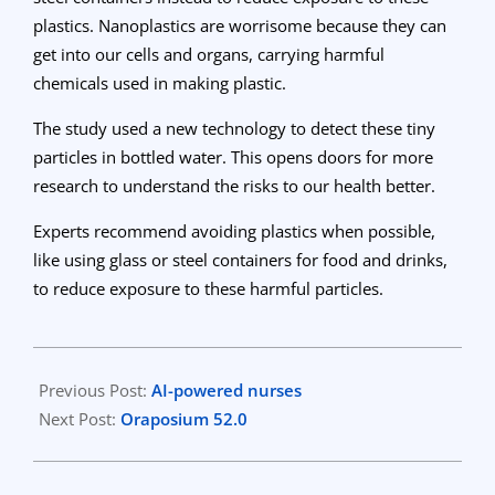
plastics. Nanoplastics are worrisome because they can
get into our cells and organs, carrying harmful
chemicals used in making plastic.
The study used a new technology to detect these tiny
particles in bottled water. This opens doors for more
research to understand the risks to our health better.
Experts recommend avoiding plastics when possible,
like using glass or steel containers for food and drinks,
to reduce exposure to these harmful particles.
2024-
03-
Previous Post:
AI-powered nurses
25
Next Post:
Oraposium 52.0