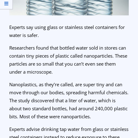
Experts say using glass or stainless steel containers for
water is safer.
Researchers found that bottled water sold in stores can
contain tiny pieces of plastic called nanoparticles. These
particles are so small that you can’t even see them
under a microscope.
Nanoplastics, as they’re called, are super tiny and can
move through our bodies, spreading harmful chemicals.
The study discovered that a liter of water, which is
about two standard bottles, had around 240,000 plastic
bits. Most of these were nanoparticles.
Experts advise drinking tap water from glass or stainless
steel containers instead to reduce exposure to these