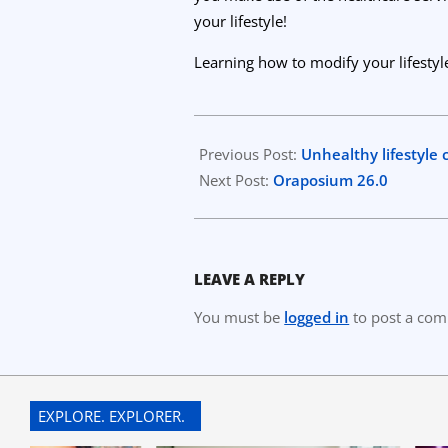
your lifestyle!
Learning how to modify your lifestyle
2023-
03-
Previous Post:
Unhealthy lifestyle 
15
Next Post:
Oraposium 26.0
LEAVE A REPLY
You must be
logged in
to post a co
EXPLORE. EXPLORER.