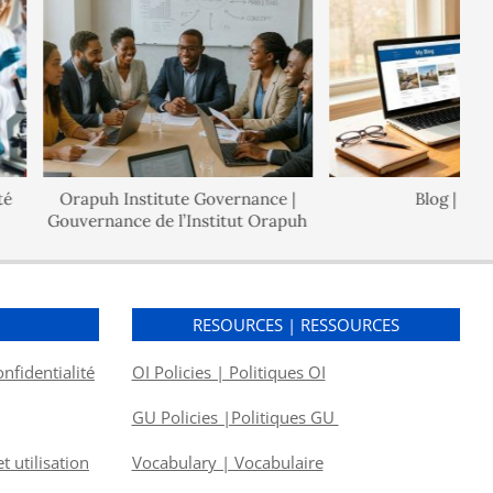
Orapuh Institute Governance |
Blog | Blogu
Gouvernance de l’Institut Orapuh
S
RESOURCES | RESSOURCES
onfidentialité
OI Policies | Politiques OI
GU Policies |Politiques GU
 utilisation
Vocabulary | Vocabulaire