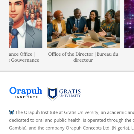
nance Office |
Office of the Director | Bureau du
 de Gouvernance
directeur
The Orapuh Institute at Gratis University, an academic an
dedicated to oral and public health, is operated through the 
Gambia), and the company Orapuh Concepts Ltd. (Nigeria). L’I