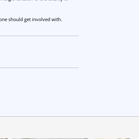
yone should get involved with.