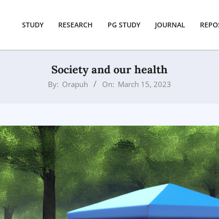
STUDY
RESEARCH
PG STUDY
JOURNAL
REPO
Society and our health
By:
Orapuh
On:
March 15, 2023