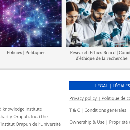
Policies | Politiques
Research Ethics Board | Comité
d’éthique de la recherche
LEGAL | LÉGALE
Privacy policy | Politique de c
d knowledge institute
T & C | Conditions générales
charity Orapuh, Inc. (The
Ownership & Use | Propriété et
nstitut Orapuh de l’Université