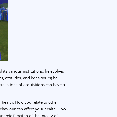
its various institutions, he evolves
es, attitudes, and behaviours) he
tellations of acquisitions can have a
r health. How you relate to other
behaviour can affect your health. How
nergic function of the totality of