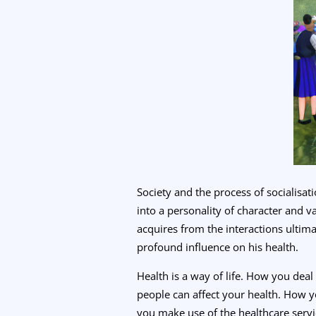
Society and the process of socialisa
into a personality of character and v
acquires from the interactions ultima
profound influence on his health.
Health is a way of life. How you dea
people can affect your health. How y
you make use of the healthcare service