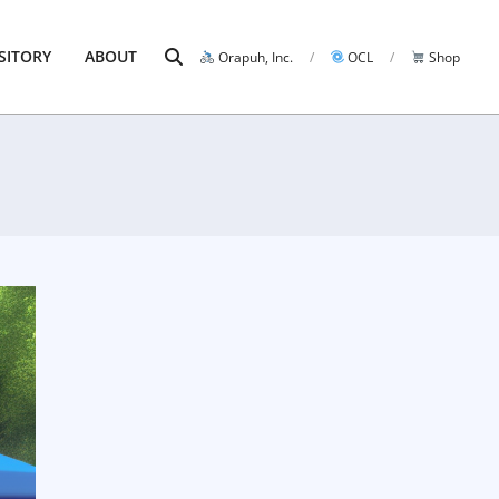
Search
SITORY
ABOUT
Orapuh, Inc.
OCL
Shop
Prim
Navi
Men