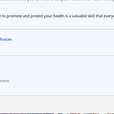
 to promote and protect your health is a valuable skill that ever
choices
mment.