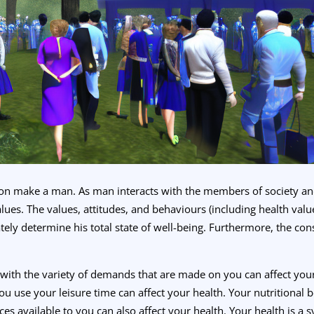
tion make a man. As man interacts with the members of society and 
alues. The values, attitudes, and behaviours (including health valu
tely determine his total state of well-being. Furthermore, the cons
l with the variety of demands that are made on you can affect you
ou use your leisure time can affect your health. Your nutritional 
s available to you can also affect your health. Your health is a sy