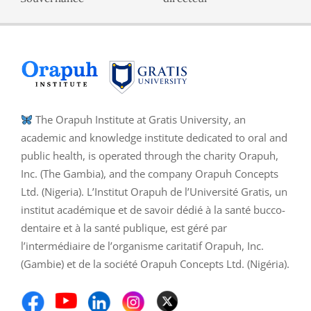
The Orapuh Institute at Gratis University, an
academic and knowledge institute dedicated to oral and
public health, is operated through the charity Orapuh,
Inc. (The Gambia), and the company Orapuh Concepts
Ltd. (Nigeria). L’Institut Orapuh de l’Université Gratis, un
institut académique et de savoir dédié à la santé bucco-
dentaire et à la santé publique, est géré par
l’intermédiaire de l’organisme caritatif Orapuh, Inc.
(Gambie) et de la société Orapuh Concepts Ltd. (Nigéria).