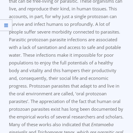
that can be free-living or parasitic. These organisms can
live, and reproduce their kind, in human tissues. This
accounts, in part, for why just a single protozoan can
survive and infect humans so profoundly. A lot of
people suffer severe morbidity connected to parasites.
Parasitic protozoan parasite infections are associated
with a lack of sanitation and access to safe and potable
water. These infections make it impossible for poor
populations to enjoy the full potentials of a healthy
body and vitality and this hampers their productivity
and, consequently, their social life and economic
progress. Protozoan parasites that adapt to and live in
the oral environment are called, ‘oral protozoan
parasites’. The appreciation of the fact that human oral
protozoan parasites exist has long been documented by
the empirical works of several researchers and scholars.
Many of these works also indicated that
Entamoeba
gingivalis
and
Trichomonas tenax, which are parasitic oral