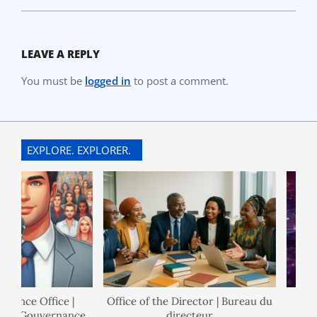
LEAVE A REPLY
You must be
logged in
to post a comment.
EXPLORE. EXPLORER.
nance Office |
Office of the Director | Bureau du
 de Gouvernance
directeur