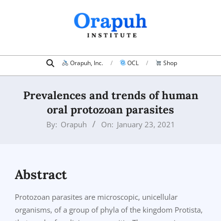
Skip
to
content
Search
Primary
Orapuh, Inc.
OCL
Shop
Navigation
Menu
Prevalences and trends of human
oral protozoan parasites
By:
Orapuh
On:
January 23, 2021
Abstract
Protozoan parasites are microscopic, unicellular
organisms, of a group of phyla of the kingdom Protista,