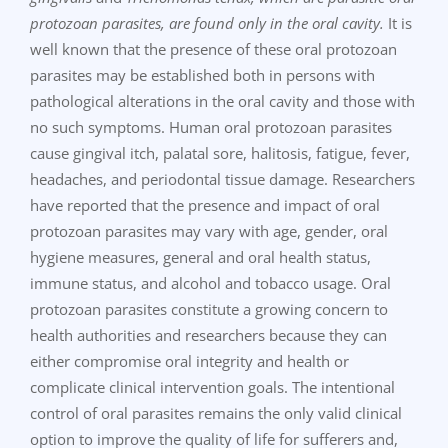
protozoan parasites, are found only in the oral cavity.
It is
well known that the presence of these oral protozoan
parasites may be established both in persons with
pathological alterations in the oral cavity and those with
no such symptoms. Human oral protozoan parasites
cause gingival itch, palatal sore, halitosis, fatigue, fever,
headaches, and periodontal tissue damage. Researchers
have reported that the presence and impact of oral
protozoan parasites may vary with age, gender, oral
hygiene measures, general and oral health status,
immune status, and alcohol and tobacco usage. Oral
protozoan parasites constitute a growing concern to
health authorities and researchers because they can
either compromise oral integrity and health or
complicate clinical intervention goals. The intentional
control of oral parasites remains the only valid clinical
option to improve the quality of life for sufferers and,