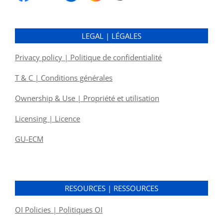
LEGAL | LÉGALES
Privacy policy | Politique de confidentialité
T & C | Conditions générales
Ownership & Use | Propriété et utilisation
Licensing | Licence
GU-ECM
RESOURCES | RESSOURCES
OI Policies | Politiques OI