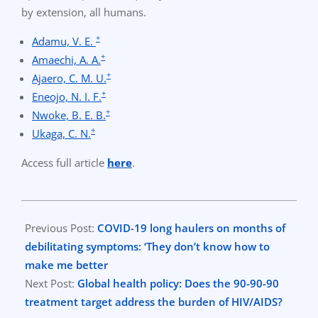
by extension, all humans.
+
Adamu, V. E.
+
Amaechi, A. A.
+
Ajaero, C. M. U.
+
Eneojo, N. I. F.
+
Nwoke, B. E. B.
+
Ukaga, C. N.
Access full article
here
.
2021-
01-
Previous Post:
COVID-19 long haulers on months of
23
debilitating symptoms: ‘They don’t know how to
make me better
Next Post:
Global health policy: Does the 90-90-90
treatment target address the burden of HIV/AIDS?