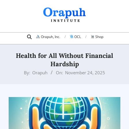
Skip
to
content
Search
Primary
Orapuh, Inc.
OCL
Shop
Navigation
Menu
Health for All Without Financial
Hardship
By:
Orapuh
On:
November 24, 2025