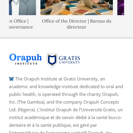
nce Office |
Office of the Director | Bureau du
P
e Gouvernance
directeur
The Orapuh Institute at Gratis University, an
academic and knowledge institute dedicated to oral and
public health, is operated through the charity Orapuh,
Inc. (The Gambia), and the company Orapuh Concepts
Ltd. (Nigeria). L’Institut Orapuh de l’Université Gratis, un
institut académique et de savoir dédié à la santé bucco-
dentaire et à la santé publique, est géré par
l’intermédiaire de l’organisme caritatif Orapuh, Inc.