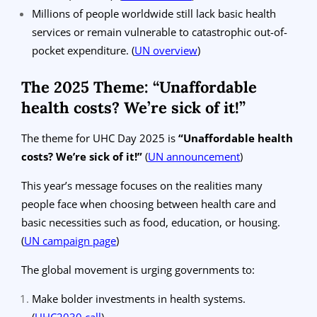
Millions of people worldwide still lack basic health
services or remain vulnerable to catastrophic out-of-
pocket expenditure.
(
UN overview
)
The 2025 Theme: “Unaffordable
health costs? We’re sick of it!”
The theme for UHC Day 2025 is
“Unaffordable health
costs? We’re sick of it!”
(
UN announcement
)
This year’s message focuses on the realities many
people face when choosing between health care and
basic necessities such as food, education, or housing.
(
UN campaign page
)
The global movement is urging governments to:
Make bolder investments in health systems.
(
UHC2030 call
)