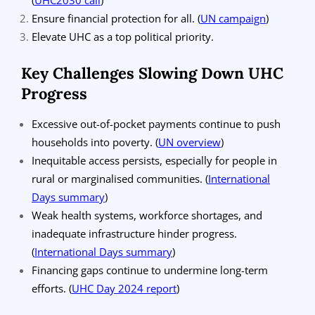
Ensure financial protection for all.
(
UN campaign
)
Elevate UHC as a top political priority.
Key Challenges Slowing Down UHC
Progress
Excessive out-of-pocket payments continue to push
households into poverty.
(
UN overview
)
Inequitable access persists, especially for people in
rural or marginalised communities.
(
International
Days summary
)
Weak health systems, workforce shortages, and
inadequate infrastructure hinder progress.
(
International Days summary
)
Financing gaps continue to undermine long-term
efforts.
(
UHC Day 2024 report
)