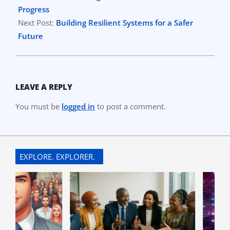
24
Progress
Next Post:
Building Resilient Systems for a Safer
Future
LEAVE A REPLY
You must be
logged in
to post a comment.
EXPLORE. EXPLORER.