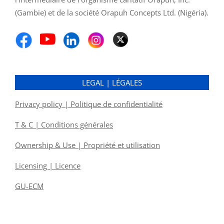
(Gambie) et de la société Orapuh Concepts Ltd. (Nigéria).
LEGAL | LÉGALES
Privacy policy | Politique de confidentialité
T & C | Conditions générales
Ownership & Use | Propriété et utilisation
Licensing | Licence
GU-ECM