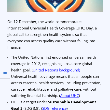
On 12 December, the world commemorates
International Universal Health Coverage (UHC) Day, a
global call to strengthen health systems so that
everyone can access quality care without falling into
financial
The United Nations first endorsed universal health
coverage in 2012, recognising it as a core global
health goal.
(
United Nations background
)
Universal health coverage means that all people can
access essential health services, including preventive,
curative, rehabilitative, and palliative care, without
suffering financial hardship.
(
About UHC
)
UHC is a target under
Sustainable Development
Goal 3
(SDG 3.8).
(
SDG reference
)