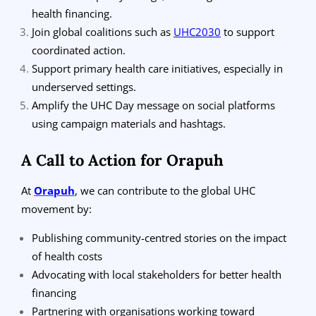
health financing.
Join global coalitions such as
UHC2030
to support
coordinated action.
Support primary health care initiatives, especially in
underserved settings.
Amplify the UHC Day message on social platforms
using campaign materials and hashtags.
A Call to Action for Orapuh
At
Orapuh
, we can contribute to the global UHC
movement by:
Publishing community-centred stories on the impact
of health costs
Advocating with local stakeholders for better health
financing
Partnering with organisations working toward