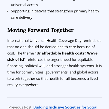
universal access
Supporting initiatives that strengthen primary health
care delivery
Moving Forward Together
International Universal Health Coverage Day reminds us
that no one should be denied health care because of
cost. The theme
“Unaffordable health costs? We’re
sick of it!”
reinforces the urgent need for equitable
financing, political will, and stronger health systems. It is
time for communities, governments, and global actors
to work together so that health for all becomes a lived
reality everywhere.
2025-
11-
Previous Post:
Building Inclusive Societies for Social