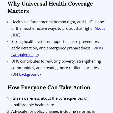
Why Universal Health Coverage
Matters
Health is a fundamental human right, and UHC is one
of the most effective ways to protect that right.
(
About
UHC
)
Strong health systems support disease prevention,
early detection, and emergency preparedness.
(
WHO
campaign page
)
UHC contributes to reducing poverty, strengthening
communities, and creating more resilient societies.
(
UN background
)
How Everyone Can Take Action
Raise awareness about the consequences of
unaffordable health care.
Advocate for policy change, including reforms in