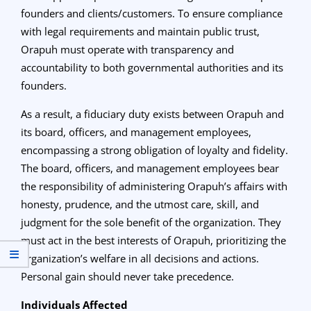
founders and clients/customers. To ensure compliance
with legal requirements and maintain public trust,
Orapuh must operate with transparency and
accountability to both governmental authorities and its
founders.
As a result, a fiduciary duty exists between Orapuh and
its board, officers, and management employees,
encompassing a strong obligation of loyalty and fidelity.
The board, officers, and management employees bear
the responsibility of administering Orapuh’s affairs with
honesty, prudence, and the utmost care, skill, and
judgment for the sole benefit of the organization. They
must act in the best interests of Orapuh, prioritizing the
organization’s welfare in all decisions and actions.
Personal gain should never take precedence.
Individuals Affected