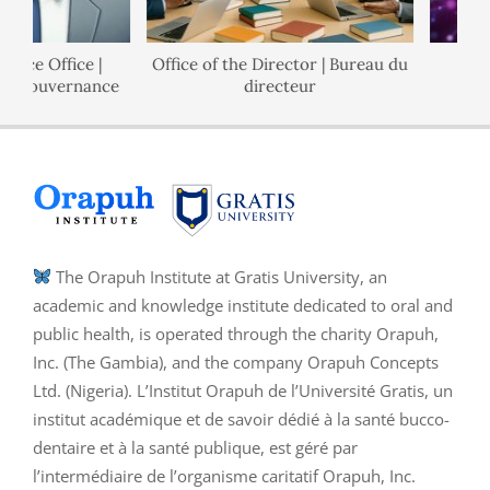
nce Office |
Office of the Director | Bureau du
P
e Gouvernance
directeur
The Orapuh Institute at Gratis University, an
academic and knowledge institute dedicated to oral and
public health, is operated through the charity Orapuh,
Inc. (The Gambia), and the company Orapuh Concepts
Ltd. (Nigeria). L’Institut Orapuh de l’Université Gratis, un
institut académique et de savoir dédié à la santé bucco-
dentaire et à la santé publique, est géré par
l’intermédiaire de l’organisme caritatif Orapuh, Inc.