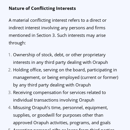
Nature of Conflicting Interests
A material conflicting interest refers to a direct or
indirect interest involving any persons and firms
mentioned in Section 3. Such interests may arise
through:
Ownership of stock, debt, or other proprietary
interests in any third party dealing with Orapuh
Holding office, serving on the board, participating in
management, or being employed (current or former)
by any third party dealing with Orapuh
Receiving compensation for services related to
individual transactions involving Orapuh
Misusing Orapuh’s time, personnel, equipment,
supplies, or goodwill for purposes other than
approved Orapuh activities, programs, and goals
Accepting personal gifts or loans from third parties