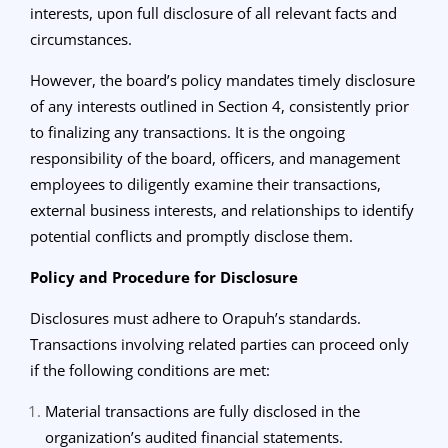
interests, upon full disclosure of all relevant facts and
circumstances.
However, the board’s policy mandates timely disclosure
of any interests outlined in Section 4, consistently prior
to finalizing any transactions. It is the ongoing
responsibility of the board, officers, and management
employees to diligently examine their transactions,
external business interests, and relationships to identify
potential conflicts and promptly disclose them.
Policy and Procedure for Disclosure
Disclosures must adhere to Orapuh’s standards.
Transactions involving related parties can proceed only
if the following conditions are met:
Material transactions are fully disclosed in the
organization’s audited financial statements.