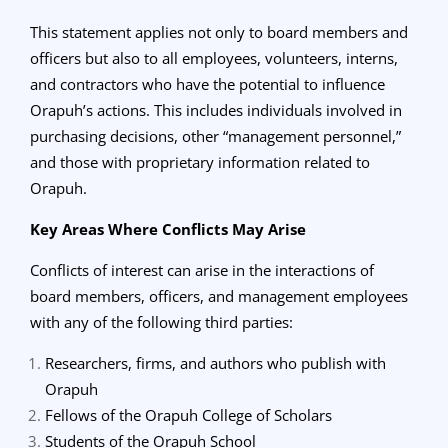
This statement applies not only to board members and
officers but also to all employees, volunteers, interns,
and contractors who have the potential to influence
Orapuh’s actions. This includes individuals involved in
purchasing decisions, other “management personnel,”
and those with proprietary information related to
Orapuh.
Key Areas Where Conflicts May Arise
Conflicts of interest can arise in the interactions of
board members, officers, and management employees
with any of the following third parties:
Researchers, firms, and authors who publish with
Orapuh
Fellows of the Orapuh College of Scholars
Students of the Orapuh School