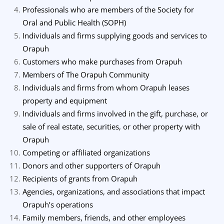
Professionals who are members of the Society for
Oral and Public Health (SOPH)
Individuals and firms supplying goods and services to
Orapuh
Customers who make purchases from Orapuh
Members of The Orapuh Community
Individuals and firms from whom Orapuh leases
property and equipment
Individuals and firms involved in the gift, purchase, or
sale of real estate, securities, or other property with
Orapuh
Competing or affiliated organizations
Donors and other supporters of Orapuh
Recipients of grants from Orapuh
Agencies, organizations, and associations that impact
Orapuh’s operations
Family members, friends, and other employees