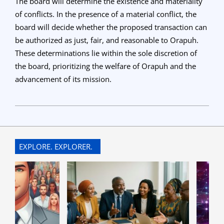
The board will determine the existence and materiality
of conflicts. In the presence of a material conflict, the
board will decide whether the proposed transaction can
be authorized as just, fair, and reasonable to Orapuh.
These determinations lie within the sole discretion of
the board, prioritizing the welfare of Orapuh and the
advancement of its mission.
2023-
06-
08
EXPLORE. EXPLORER.