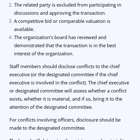
The related party is excluded from participating in
discussions and approving the transaction.
A competitive bid or comparable valuation is
available.
The organization’s board has reviewed and
demonstrated that the transaction is in the best
interest of the organization.
Staff members should disclose conflicts to the chief
executive (or the designated committee if the chief
executive is involved in the conflict). The chief executive
or designated committee will assess whether a conflict
exists, whether it is material, and if so, bring it to the
attention of the designated committee.
For conflicts involving officers, disclosure should be
made to the designated committee.