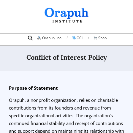
Skip
to
content
Search
Primary
Orapuh, Inc.
OCL
Shop
Navigation
Menu
Conflict of Interest Policy
Purpose of Statement
Orapuh, a nonprofit organization, relies on charitable
contributions from its founders and revenue from
specific organizational activities. The organization’s
continued financial stability and receipt of contributions
and support depend on maintaining its relationship with