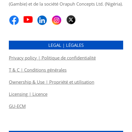
(Gambie) et de la société Orapuh Concepts Ltd. (Nigéria).
LEGAL | LÉGALES
Privacy policy | Politique de confidentialité
T & C | Conditions générales
Ownership & Use | Propriété et utilisation
Licensing | Licence
GU-ECM