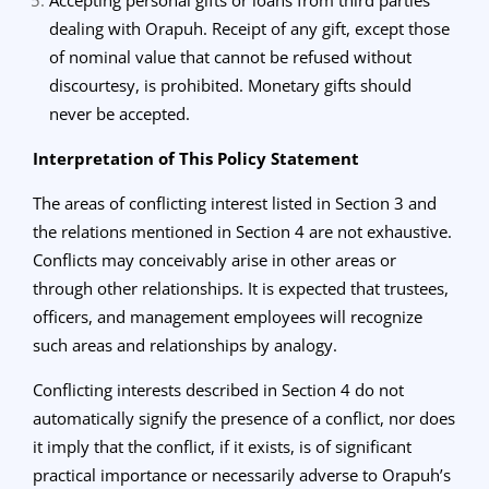
dealing with Orapuh. Receipt of any gift, except those
of nominal value that cannot be refused without
discourtesy, is prohibited. Monetary gifts should
never be accepted.
Interpretation of This Policy Statement
The areas of conflicting interest listed in Section 3 and
the relations mentioned in Section 4 are not exhaustive.
Conflicts may conceivably arise in other areas or
through other relationships. It is expected that trustees,
officers, and management employees will recognize
such areas and relationships by analogy.
Conflicting interests described in Section 4 do not
automatically signify the presence of a conflict, nor does
it imply that the conflict, if it exists, is of significant
practical importance or necessarily adverse to Orapuh’s