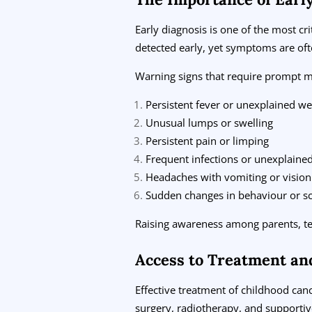
Early diagnosis is one of the most c
detected early, yet symptoms are of
Warning signs that require prompt me
Persistent fever or unexplained we
Unusual lumps or swelling
Persistent pain or limping
Frequent infections or unexplaine
Headaches with vomiting or visio
Sudden changes in behaviour or s
Raising awareness among parents, teac
Access to Treatment an
Effective treatment of childhood can
surgery, radiotherapy, and supportiv