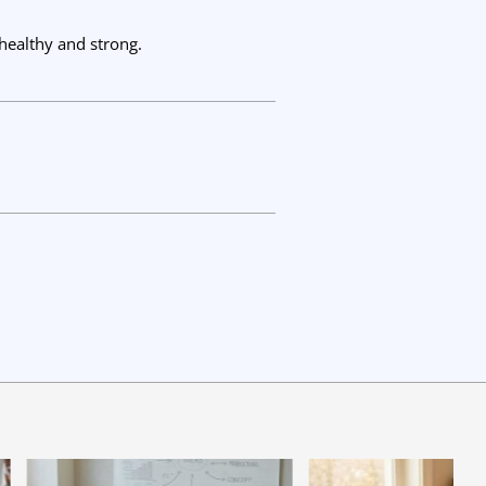
healthy and strong.