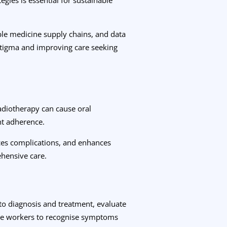
able medicine supply chains, and data
stigma and improving care seeking
adiotherapy can cause oral
nt adherence.
uces complications, and enhances
ehensive care.
 to diagnosis and treatment, evaluate
care workers to recognise symptoms