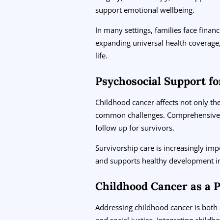
support emotional wellbeing.
In many settings, families face finan
expanding universal health coverage,
life.
Psychosocial Support fo
Childhood cancer affects not only the 
common challenges. Comprehensive ca
follow up for survivors.
Survivorship care is increasingly im
and supports healthy development i
Childhood Cancer as a P
Addressing childhood cancer is both a
and social justice. Integrating childh