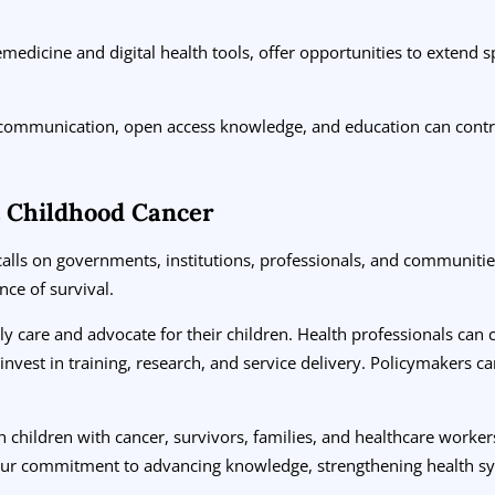
medicine and digital health tools, offer opportunities to extend s
 communication, open access knowledge, and education can contri
 Childhood Cancer
alls on governments, institutions, professionals, and communitie
nce of survival.
ly care and advocate for their children. Health professionals can
invest in training, research, and service delivery. Policymakers ca
h children with cancer, survivors, families, and healthcare worke
ur commitment to advancing knowledge, strengthening health sy