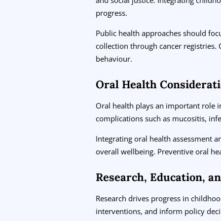
progress.
Public health approaches should focu
collection through cancer registrie
behaviour.
Oral Health Considerat
Oral health plays an important role
complications such as mucositis, inf
Integrating oral health assessment a
overall wellbeing. Preventive oral h
Research, Education, a
Research drives progress in childhood
interventions, and inform policy dec