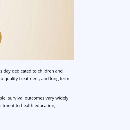
s day dedicated to children and
to quality treatment, and long term
able, survival outcomes vary widely
itment to health education,