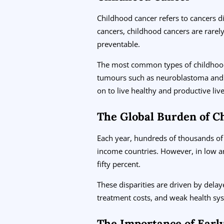
Childhood cancer refers to cancers d
cancers, childhood cancers are rarely
preventable.
The most common types of childhood
tumours such as neuroblastoma and 
on to live healthy and productive live
The Global Burden of C
Each year, hundreds of thousands of 
income countries. However, in low an
fifty percent.
These disparities are driven by delay
treatment costs, and weak health sys
The Importance of Earl