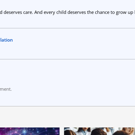
ld deserves care. And every child deserves the chance to grow up 
lation
mment.