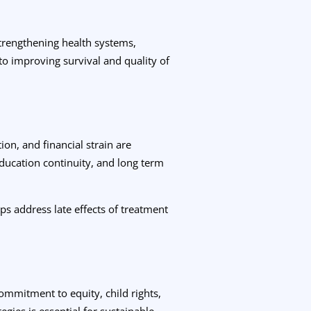
 Strengthening health systems,
to improving survival and quality of
ion, and financial strain are
ucation continuity, and long term
ps address late effects of treatment
commitment to equity, child rights,
egies is essential for sustainable