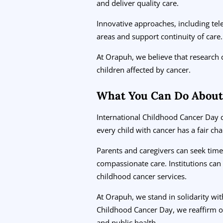
and deliver quality care.
Innovative approaches, including tele
areas and support continuity of care.
At Orapuh, we believe that research
children affected by cancer.
What You Can Do About
International Childhood Cancer Day c
every child with cancer has a fair cha
Parents and caregivers can seek time
compassionate care. Institutions can 
childhood cancer services.
At Orapuh, we stand in solidarity wit
Childhood Cancer Day, we reaffirm o
and public health.