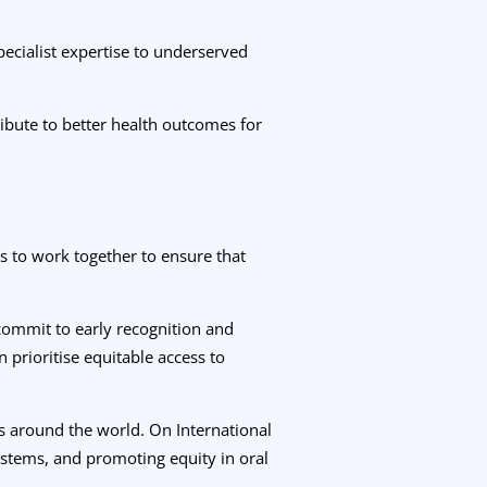
pecialist expertise to underserved
bute to better health outcomes for
s to work together to ensure that
 commit to early recognition and
n prioritise equitable access to
rs around the world. On International
stems, and promoting equity in oral