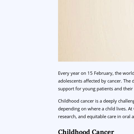
Every year on 15 February, the worl
adolescents affected by cancer. The 
support for young patients and their 
Childhood cancer is a deeply challen
depending on where a child lives. A
research, and equitable care in oral 
Childhood Cancer