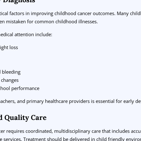
ritical factors in improving childhood cancer outcomes. Many chi
ten mistaken for common childhood illnesses.
dical attention include:
ight loss
d bleeding
n changes
chool performance
hers, and primary healthcare providers is essential for early det
d Quality Care
cer requires coordinated, multidisciplinary care that includes ac
e services. Treatment should be delivered in child friendly envi