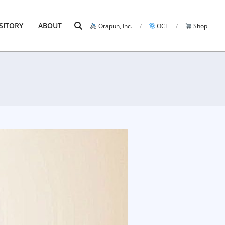
Search
SITORY
ABOUT
Orapuh, Inc.
OCL
Shop
Prim
Navi
Men