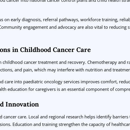
s on early diagnosis, referral pathways, workforce training, reli
s. Community engagement and advocacy are also vital to reducing 
ions in Childhood Cancer Care
 in childhood cancer treatment and recovery. Chemotherapy and r
ections, and pain, which may interfere with nutrition and treatme
nd care into paediatric oncology services improves comfort, red
ealth education for caregivers is an essential component of compr
nd Innovation
 cancer care. Local and regional research helps identify barriers
isions. Education and training strengthen the capacity of health