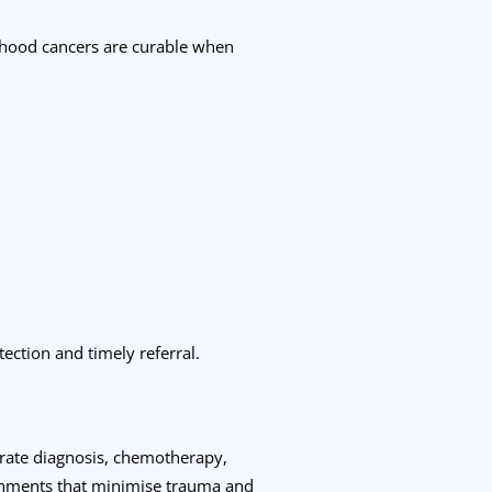
ldhood cancers are curable when
ection and timely referral.
curate diagnosis, chemotherapy,
ronments that minimise trauma and