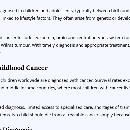
iagnosed in children and adolescents, typically between birth and 
 linked to lifestyle factors. They often arise from genetic or deve
 cancer include leukaemia, brain and central nervous system t
Wilms tumour. With timely diagnosis and appropriate treatment,
s.
hildhood Cancer
children worldwide are diagnosed with cancer. Survival rates ex
d middle income countries, where most children with cancer live, 
ed diagnosis, limited access to specialised care, shortages of trai
tems. No child should die from a treatable cancer simply because
y Diagnosis