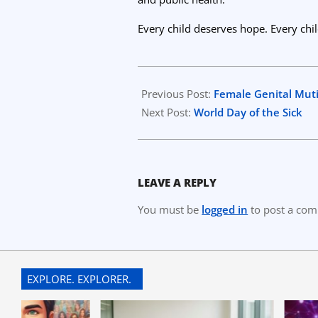
Every child deserves hope. Every chi
2026-
01-
Previous Post:
Female Genital Muti
25
Next Post:
World Day of the Sick
LEAVE A REPLY
You must be
logged in
to post a co
EXPLORE. EXPLORER.