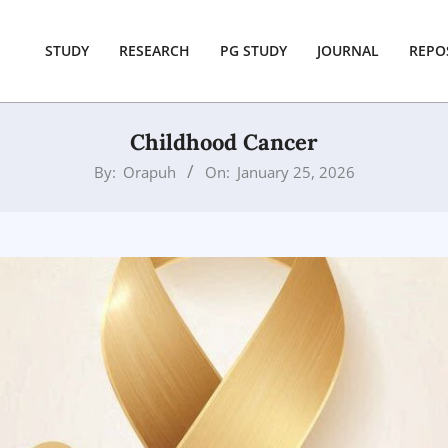
STUDY
RESEARCH
PG STUDY
JOURNAL
REPO
Childhood Cancer
By:
Orapuh
On:
January 25, 2026