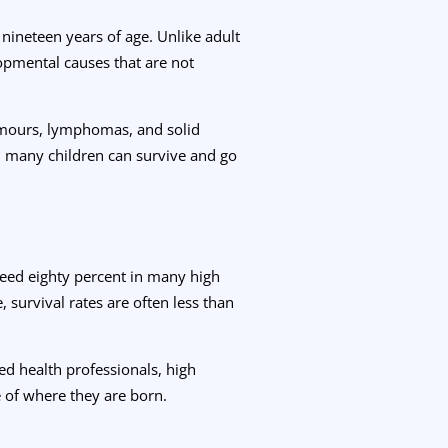
nineteen years of age. Unlike adult
lopmental causes that are not
umours, lymphomas, and solid
 many children can survive and go
ceed eighty percent in many high
survival rates are often less than
ned health professionals, high
 of where they are born.