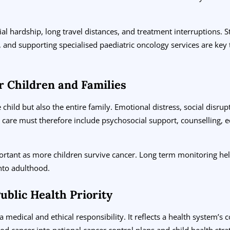
cial hardship, long travel distances, and treatment interruptions.
 and supporting specialised paediatric oncology services are key 
r Children and Families
child but also the entire family. Emotional distress, social disrupt
re must therefore include psychosocial support, counselling, ed
portant as more children survive cancer. Long term monitoring hel
nto adulthood.
ublic Health Priority
 medical and ethical responsibility. It reflects a health system’s 
ood cancer into national cancer control plans and child health strat