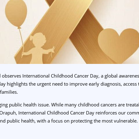
d observes International Childhood Cancer Day, a global awarenes
day highlights the urgent need to improve early diagnosis, access 
families.
ging public health issue. While many childhood cancers are treat
t Orapuh, International Childhood Cancer Day reinforces our comm
and public health, with a focus on protecting the most vulnerable.