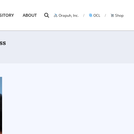
Search
SITORY
ABOUT
Orapuh, Inc.
OCL
Shop
Prim
Navi
Men
ss