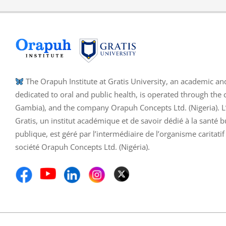
The Orapuh Institute at Gratis University, an academic an
dedicated to oral and public health, is operated through the 
Gambia), and the company Orapuh Concepts Ltd. (Nigeria). L’I
Gratis, un institut académique et de savoir dédié à la santé b
publique, est géré par l’intermédiaire de l’organisme caritati
société Orapuh Concepts Ltd. (Nigéria).