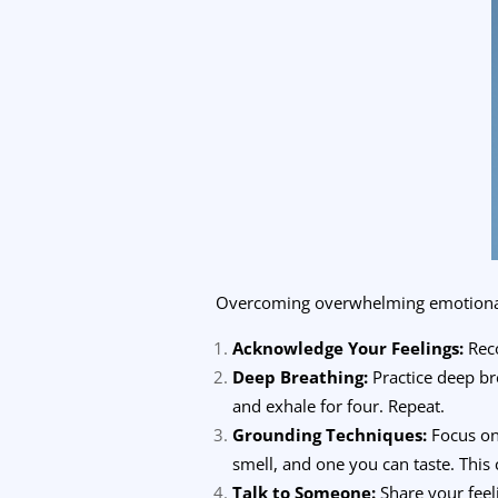
Overcoming overwhelming emotional di
Acknowledge Your Feelings:
Reco
Deep Breathing:
Practice deep bre
and exhale for four. Repeat.
Grounding Techniques:
Focus on 
smell, and one you can taste. This 
Talk to Someone:
Share your feel