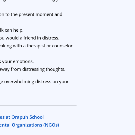
tion to the present moment and
lk can help.
you would a friend in distress.
peaking with a therapist or counselor
s your emotions.
 away from distressing thoughts.
nage overwhelming distress on your
es at Orapuh School
mental Organizations (NGOs)