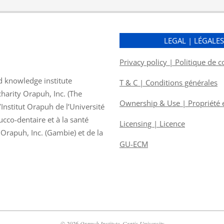
LEGAL | LÉGALE
Privacy policy | Politique de c
d knowledge institute
T & C | Conditions générales
charity Orapuh, Inc. (The
Ownership & Use | Propriété et
nstitut Orapuh de l’Université
ucco-dentaire et à la santé
Licensing | Licence
f Orapuh, Inc. (Gambie) et de la
GU-ECM
© 2026 Orapuh Institute, Gratis University