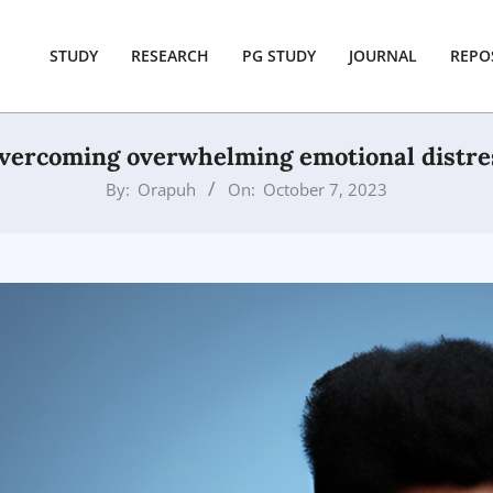
STUDY
RESEARCH
PG STUDY
JOURNAL
REPO
vercoming overwhelming emotional distre
By:
Orapuh
On:
October 7, 2023