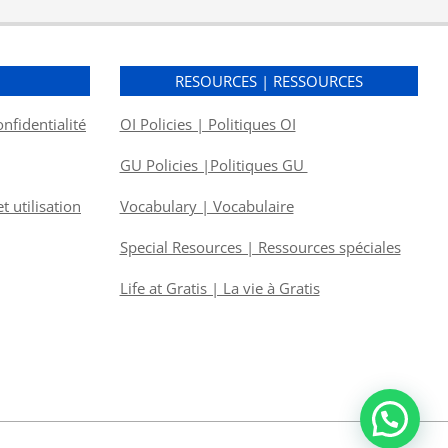
S
RESOURCES | RESSOURCES
onfidentialité
OI Policies | Politiques OI
GU Policies |Politiques GU
 utilisation
Vocabulary | Vocabulaire
Special Resources | Ressources spéciales
Life at Gratis | La vie à Gratis