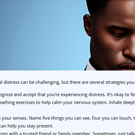
stress can be challenging, but there are several strategies you 
gnize and accept that you’re experiencing distress. It’s okay to fe
athing exercises to help calm your nervous system. Inhale deeply 
your senses. Name five things you can see, four you can touch, 
can help you stay present.
ings with a trusted friend or family member. Sometimes, just tal