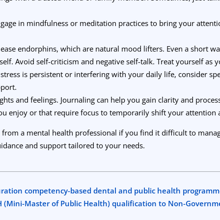
gage in mindfulness or meditation practices to bring your atten
lease endorphins, which are natural mood lifters. Even a short wa
elf. Avoid self-criticism and negative self-talk. Treat yourself as 
istress is persistent or interfering with your daily life, consider s
port.
ts and feelings. Journaling can help you gain clarity and proces
ou enjoy or that require focus to temporarily shift your attention
 from a mental health professional if you find it difficult to ma
idance and support tailored to your needs.
uration competency-based dental and public health programm
PH (Mini-Master of Public Health) qualification to Non-Govern