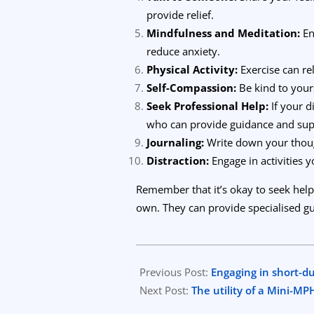
provide relief.
Mindfulness and Meditation:
En
reduce anxiety.
Physical Activity:
Exercise can re
Self-Compassion:
Be kind to yours
Seek Professional Help:
If your d
who can provide guidance and sup
Journaling:
Write down your though
Distraction:
Engage in activities y
Remember that it’s okay to seek help
own. They can provide specialised gu
2023-
10-
Previous Post:
Engaging in short-d
07
Next Post:
The utility of a Mini-M