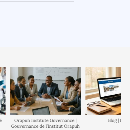
Orapuh Institute Governance |
Blog | Blogue
Gouvernance de l’Institut Orapuh