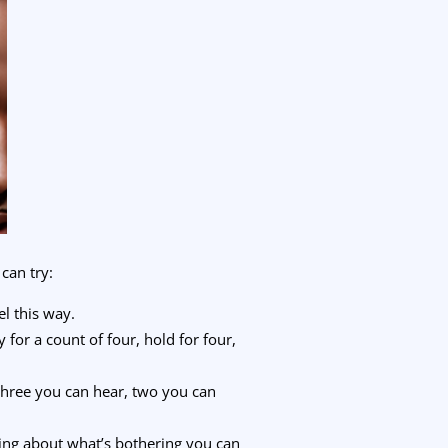
can try:
el this way.
for a count of four, hold for four,
three you can hear, two you can
king about what’s bothering you can