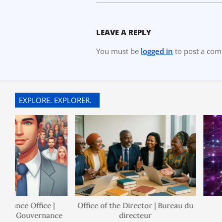
LEAVE A REPLY
You must be
logged in
to post a co
EXPLORE. EXPLORER.
ance Office |
Office of the Director | Bureau du
de Gouvernance
directeur