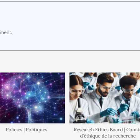
mment.
Policies | Politiques
Research Ethics Board | Comité
d’éthique de la recherche