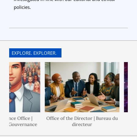
policies.
2025-
06-
27
EXPLORE. EXPLORER.
nance Office |
Office of the Director | Bureau du
 de Gouvernance
directeur