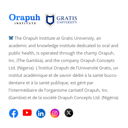
The Orapuh Institute at Gratis University, an
academic and knowledge institute dedicated to oral and
public health, is operated through the charity Orapuh,
Inc. (The Gambia), and the company Orapuh Concepts
Ltd. (Nigeria). L’Institut Orapuh de l’Université Gratis, un
institut académique et de savoir dédié à la santé bucco-
dentaire et à la santé publique, est géré par
l’intermédiaire de l’organisme caritatif Orapuh, Inc.
(Gambie) et de la société Orapuh Concepts Ltd. (Nigéria).