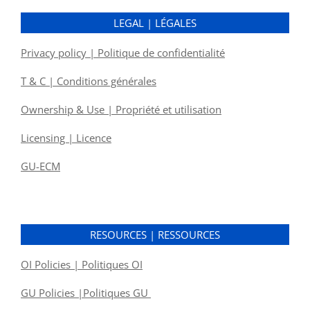
LEGAL | LÉGALES
Privacy policy | Politique de confidentialité
T & C | Conditions générales
Ownership & Use | Propriété et utilisation
Licensing | Licence
GU-ECM
RESOURCES | RESSOURCES
OI Policies | Politiques OI
GU Policies |Politiques GU