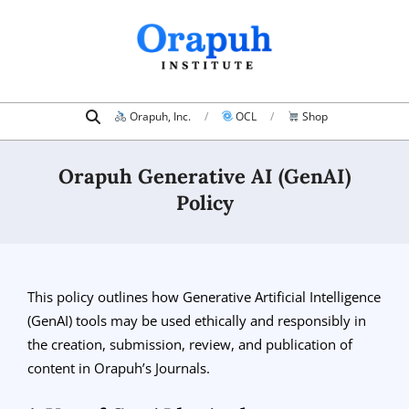
Skip
to
content
Search
Primary
Orapuh, Inc.
OCL
Shop
Navigation
Menu
Orapuh Generative AI (GenAI)
Policy
This policy outlines how Generative Artificial Intelligence
(GenAI) tools may be used ethically and responsibly in
the creation, submission, review, and publication of
content in Orapuh’s Journals.