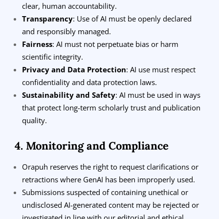
clear, human accountability.
Transparency
: Use of AI must be openly declared
and responsibly managed.
Fairness
: AI must not perpetuate bias or harm
scientific integrity.
Privacy and Data Protection
: AI use must respect
confidentiality and data protection laws.
Sustainability and Safety
: AI must be used in ways
that protect long-term scholarly trust and publication
quality.
4. Monitoring and Compliance
Orapuh reserves the right to request clarifications or
retractions where GenAI has been improperly used.
Submissions suspected of containing unethical or
undisclosed AI-generated content may be rejected or
investigated in line with our editorial and ethical