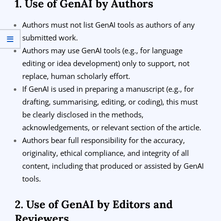
1. Use of GenAI by Authors
Authors must not list GenAI tools as authors of any
submitted work.
Authors may use GenAI tools (e.g., for language
editing or idea development) only to support, not
replace, human scholarly effort.
If GenAI is used in preparing a manuscript (e.g., for
drafting, summarising, editing, or coding), this must
be clearly disclosed in the methods,
acknowledgements, or relevant section of the article.
Authors bear full responsibility for the accuracy,
originality, ethical compliance, and integrity of all
content, including that produced or assisted by GenAI
tools.
2. Use of GenAI by Editors and
Reviewers