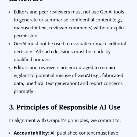
Editors and peer reviewers must not use GenAI tools
to generate or summarise confidential content (e.g.,
manuscript text, reviewer comments) without explicit
permission.
GenAI must not be used to evaluate or make editorial
decisions. All such decisions must be made by
qualified humans.
Editors and reviewers are encouraged to remain
vigilant to potential misuse of GenAI (e.g., fabricated
data, unethical text generation) and report concerns
promptly.
3. Principles of Responsible AI Use
In alignment with Orapuh’s principles, we commit to:
Accountability
: All published content must have