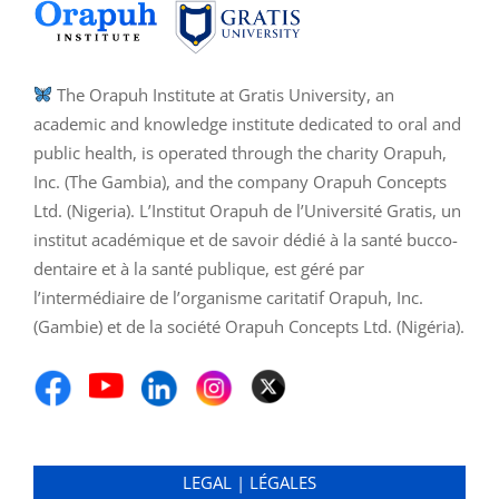
The Orapuh Institute at Gratis University, an
academic and knowledge institute dedicated to oral and
public health, is operated through the charity Orapuh,
Inc. (The Gambia), and the company Orapuh Concepts
Ltd. (Nigeria). L’Institut Orapuh de l’Université Gratis, un
institut académique et de savoir dédié à la santé bucco-
dentaire et à la santé publique, est géré par
l’intermédiaire de l’organisme caritatif Orapuh, Inc.
(Gambie) et de la société Orapuh Concepts Ltd. (Nigéria).
LEGAL | LÉGALES