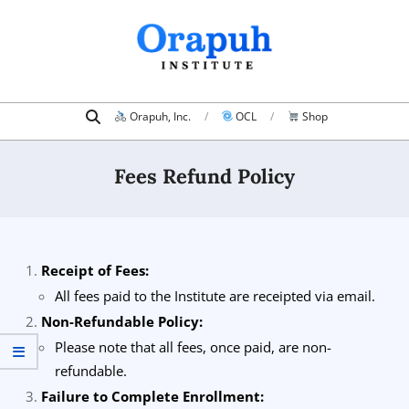
Skip
to
content
Search
Primary
Orapuh, Inc.
OCL
Shop
Navigation
Menu
Fees Refund Policy
Receipt of Fees:
All fees paid to the Institute are receipted via email.
Non-Refundable Policy:
Please note that all fees, once paid, are non-
refundable.
Failure to Complete Enrollment: