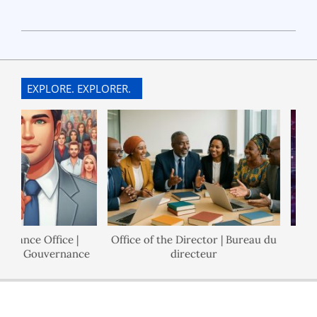
2024-
03-
26
EXPLORE. EXPLORER.
rnance Office |
Office of the Director | Bureau du
l de Gouvernance
directeur