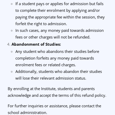
If a student pays or applies for admission but fails
to complete their enrolment by applying and/or
paying the appropriate fee within the session, they
forfeit the right to admission.
In such cases, any money paid towards admission
fees or other charges will not be refunded.
Abandonment of Studies:
Any student who abandons their studies before
completion forfeits any money paid towards
enrolment fees or related charges.
Additionally, students who abandon their studies
will lose their relevant admission status.
By enrolling at the Institute, students and parents
acknowledge and accept the terms of this refund policy.
For further inquiries or assistance, please contact the
school administration.