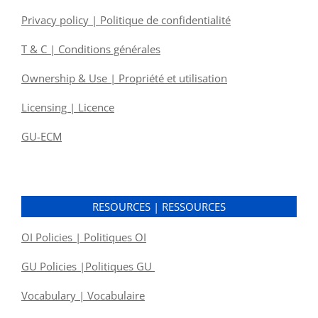
Privacy policy | Politique de confidentialité
T & C | Conditions générales
Ownership & Use | Propriété et utilisation
Licensing | Licence
GU-ECM
RESOURCES | RESSOURCES
OI Policies | Politiques OI
GU Policies |Politiques GU
Vocabulary | Vocabulaire