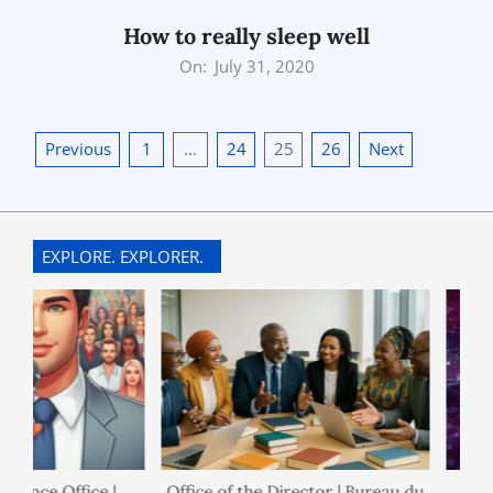
15
How to really sleep well
2020-
On:
July 31, 2020
07-
31
Posts
Previous
1
…
24
25
26
Next
pagination
EXPLORE. EXPLORER.
nance Office |
Office of the Director | Bureau du