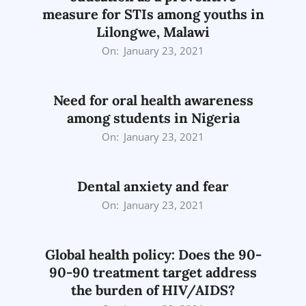
measure for STIs among youths in
Lilongwe, Malawi
2021-
On:
January 23, 2021
01-
23
Need for oral health awareness
among students in Nigeria
2021-
On:
January 23, 2021
01-
23
Dental anxiety and fear
2021-
On:
January 23, 2021
01-
23
Global health policy: Does the 90-
90-90 treatment target address
the burden of HIV/AIDS?