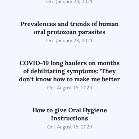
2021-
On:
January 23, 2021
01-
23
Prevalences and trends of human
oral protozoan parasites
2021-
On:
January 23, 2021
01-
23
COVID-19 long haulers on months
of debilitating symptoms: ‘They
don’t know how to make me better
2020-
On:
August 15, 2020
08-
15
How to give Oral Hygiene
Instructions
2020-
On:
August 15, 2020
08-