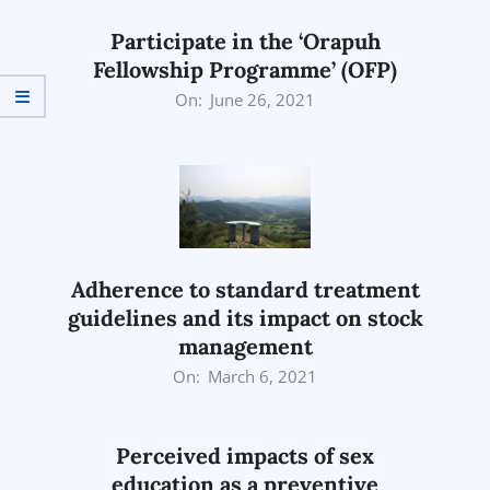
Participate in the ‘Orapuh
Fellowship Programme’ (OFP)
2021-
On:
June 26, 2021
06-
26
Adherence to standard treatment
guidelines and its impact on stock
management
2021-
On:
March 6, 2021
03-
06
Perceived impacts of sex
education as a preventive