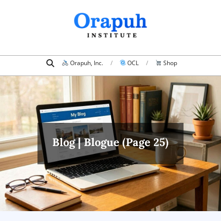
Skip
to
content
Search
Primary
Orapuh, Inc.
OCL
Shop
Navigation
Menu
Blog | Blogue
(Page 25)