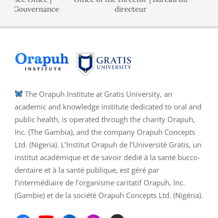
 de Gouvernance
directeur
The Orapuh Institute at Gratis University, an
academic and knowledge institute dedicated to oral and
public health, is operated through the charity Orapuh,
Inc. (The Gambia), and the company Orapuh Concepts
Ltd. (Nigeria). L’Institut Orapuh de l’Université Gratis, un
institut académique et de savoir dédié à la santé bucco-
dentaire et à la santé publique, est géré par
l’intermédiaire de l’organisme caritatif Orapuh, Inc.
(Gambie) et de la société Orapuh Concepts Ltd. (Nigéria).