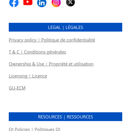
LEGAL | LÉGALES
Privacy policy | Politique de confidentialité
T & C | Conditions générales
Ownership & Use | Propriété et utilisation
Licensing | Licence
GU-ECM
RESOURCES | RESSOURCES
OI Policies | Politiques OI