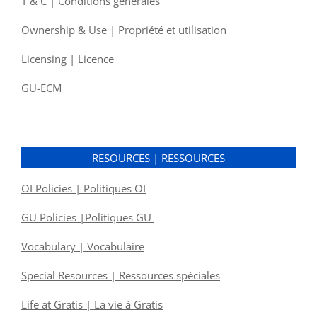
T & C | Conditions générales
Ownership & Use | Propriété et utilisation
Licensing | Licence
GU-ECM
RESOURCES | RESSOURCES
OI Policies | Politiques OI
GU Policies |Politiques GU
Vocabulary | Vocabulaire
Special Resources | Ressources spéciales
Life at Gratis | La vie à Gratis