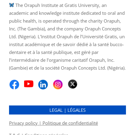
The Orapuh Institute at Gratis University, an
academic and knowledge institute dedicated to oral and
public health, is operated through the charity Orapuh,
Inc. (The Gambia), and the company Orapuh Concepts
Ltd. (Nigeria). L’Institut Orapuh de l’Université Gratis, un
institut académique et de savoir dédié à la santé bucco-
dentaire et à la santé publique, est géré par
l’intermédiaire de l’organisme caritatif Orapuh, Inc.
(Gambie) et de la société Orapuh Concepts Ltd. (Nigéria).
LEGAL | LÉGALES
Privacy policy | Politique de confidentialité