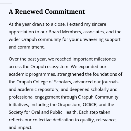
A Renewed Commitment
As the year draws to a close, I extend my sincere
appreciation to our Board Members, associates, and the
wider Orapuh community for your unwavering support
and commitment.
Over the past year, we reached important milestones
across the Orapuh ecosystem. We expanded our
academic programmes, strengthened the foundations of
the Orapuh College of Scholars, advanced our journals
and academic repository, and deepened scholarly and
professional engagement through Orapuh Community
initiatives, including the Oraposium, OCliCR, and the
Society for Oral and Public Health. Each step taken
reflects our collective dedication to quality, relevance,
and impact.