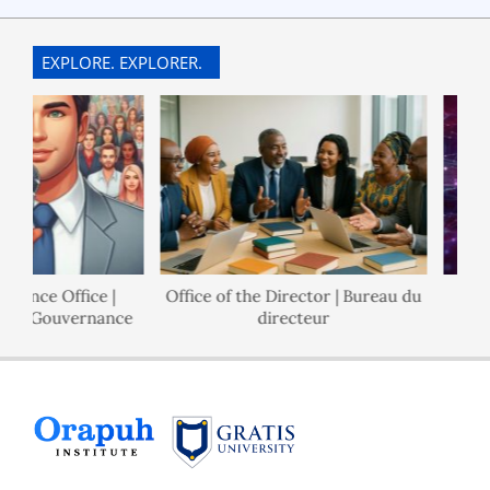
12-
30
EXPLORE. EXPLORER.
nance Office |
Office of the Director | Bureau du
 de Gouvernance
directeur