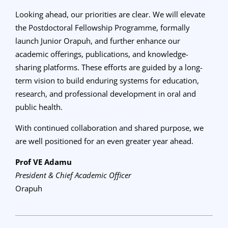
Looking ahead, our priorities are clear. We will elevate
the Postdoctoral Fellowship Programme, formally
launch Junior Orapuh, and further enhance our
academic offerings, publications, and knowledge-
sharing platforms. These efforts are guided by a long-
term vision to build enduring systems for education,
research, and professional development in oral and
public health.
With continued collaboration and shared purpose, we
are well positioned for an even greater year ahead.
Prof VE Adamu
President & Chief Academic Officer
Orapuh
2025-