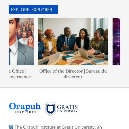
07
EXPLORE. EXPLORER.
ce Office |
Office of the Director | Bureau du
Po
e Gouvernance
directeur
The Orapuh Institute at Gratis University, an