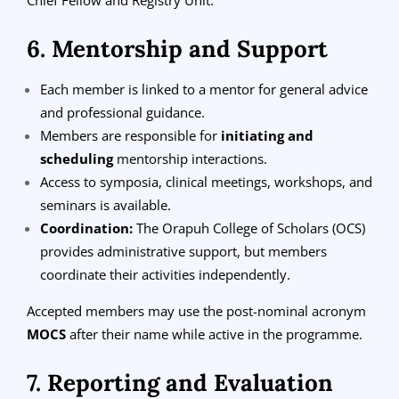
6. Mentorship and Support
Each member is linked to a mentor for general advice
and professional guidance.
Members are responsible for
initiating and
scheduling
mentorship interactions.
Access to symposia, clinical meetings, workshops, and
seminars is available.
Coordination:
The Orapuh College of Scholars (OCS)
provides administrative support, but members
coordinate their activities independently.
Accepted members may use the post-nominal acronym
MOCS
after their name while active in the programme.
7. Reporting and Evaluation