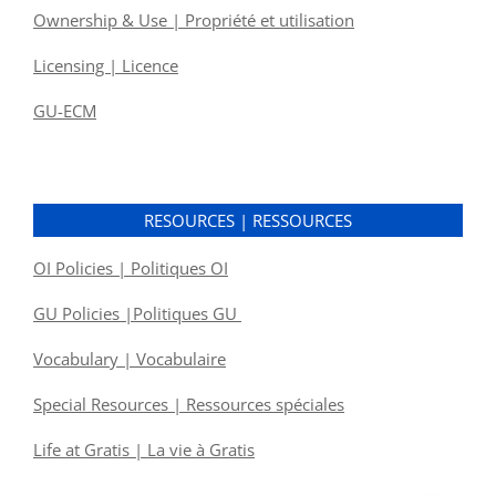
Ownership & Use | Propriété et utilisation
Licensing | Licence
GU-ECM
RESOURCES | RESSOURCES
OI Policies | Politiques OI
GU Policies |Politiques GU
Vocabulary | Vocabulaire
Special Resources | Ressources spéciales
Life at Gratis | La vie à Gratis