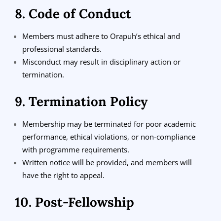
8. Code of Conduct
Members must adhere to Orapuh’s ethical and
professional standards.
Misconduct may result in disciplinary action or
termination.
9. Termination Policy
Membership may be terminated for poor academic
performance, ethical violations, or non-compliance
with programme requirements.
Written notice will be provided, and members will
have the right to appeal.
10. Post-Fellowship