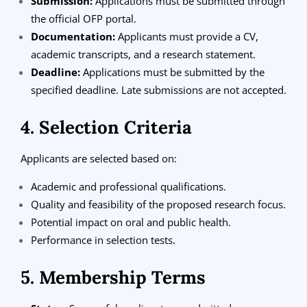
Submission:
Applications must be submitted through
the official OFP portal.
Documentation:
Applicants must provide a CV,
academic transcripts, and a research statement.
Deadline:
Applications must be submitted by the
specified deadline. Late submissions are not accepted.
4. Selection Criteria
Applicants are selected based on:
Academic and professional qualifications.
Quality and feasibility of the proposed research focus.
Potential impact on oral and public health.
Performance in selection tests.
5. Membership Terms