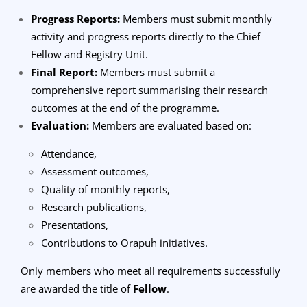
Progress Reports:
Members must submit monthly
activity and progress reports directly to the Chief
Fellow and Registry Unit.
Final Report:
Members must submit a
comprehensive report summarising their research
outcomes at the end of the programme.
Evaluation:
Members are evaluated based on:
Attendance,
Assessment outcomes,
Quality of monthly reports,
Research publications,
Presentations,
Contributions to Orapuh initiatives.
Only members who meet all requirements successfully
are awarded the title of
Fellow
.