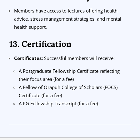
Members have access to lectures offering health
advice, stress management strategies, and mental
health support.
13. Certification
Certificates:
Successful members will receive:
A Postgraduate Fellowship Certificate reflecting
their focus area (for a fee)
A Fellow of Orapuh College of Scholars (FOCS)
Certificate (for a fee)
A PG Fellowship Transcript (for a fee).
2024-
08-