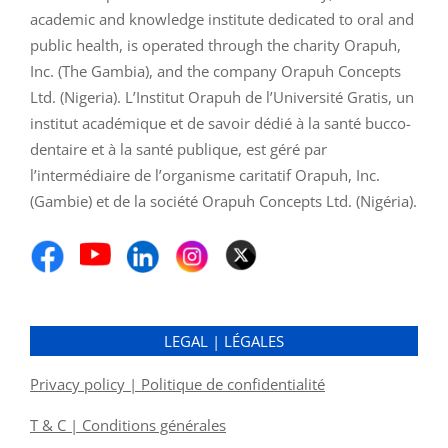
academic and knowledge institute dedicated to oral and
public health, is operated through the charity Orapuh,
Inc. (The Gambia), and the company Orapuh Concepts
Ltd. (Nigeria). L’Institut Orapuh de l’Université Gratis, un
institut académique et de savoir dédié à la santé bucco-
dentaire et à la santé publique, est géré par
l’intermédiaire de l’organisme caritatif Orapuh, Inc.
(Gambie) et de la société Orapuh Concepts Ltd. (Nigéria).
LEGAL | LÉGALES
Privacy policy | Politique de confidentialité
T & C | Conditions générales