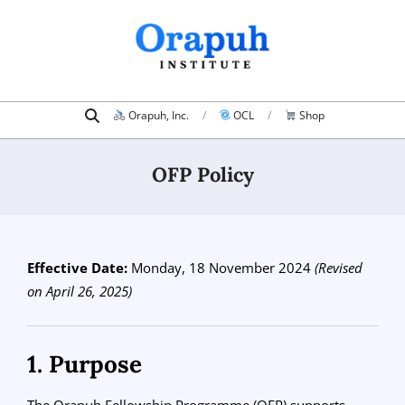
Skip
to
content
Search
Primary
Orapuh, Inc.
OCL
Shop
Navigation
Menu
OFP Policy
Effective Date:
Monday, 18 November 2024
(Revised
on April 26, 2025)
1. Purpose
The Orapuh Fellowship Programme (OFP) supports