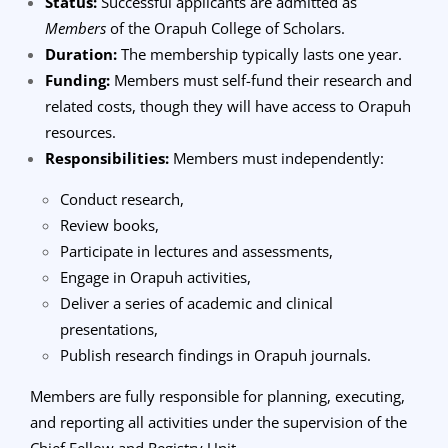
Status:
Successful applicants are admitted as
Members
of the Orapuh College of Scholars.
Duration:
The membership typically lasts one year.
Funding:
Members must self-fund their research and
related costs, though they will have access to Orapuh
resources.
Responsibilities:
Members must independently:
Conduct research,
Review books,
Participate in lectures and assessments,
Engage in Orapuh activities,
Deliver a series of academic and clinical
presentations,
Publish research findings in Orapuh journals.
Members are fully responsible for planning, executing,
and reporting all activities under the supervision of the
Chief Fellow and Registry Unit.