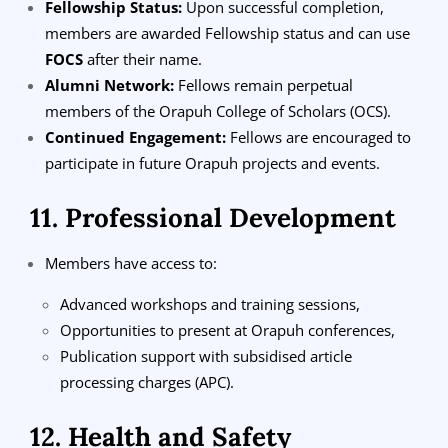
Fellowship Status:
Upon successful completion,
members are awarded Fellowship status and can use
FOCS
after their name.
Alumni Network:
Fellows remain perpetual
members of the Orapuh College of Scholars (OCS).
Continued Engagement:
Fellows are encouraged to
participate in future Orapuh projects and events.
11. Professional Development
Members have access to:
Advanced workshops and training sessions,
Opportunities to present at Orapuh conferences,
Publication support with subsidised article
processing charges (APC).
12. Health and Safety