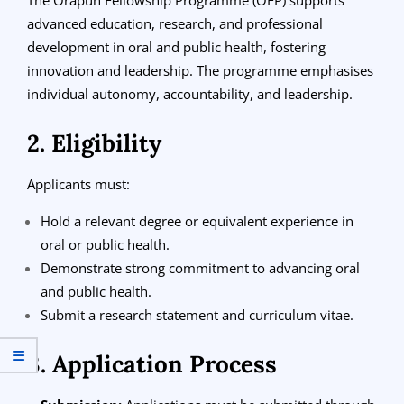
advanced education, research, and professional
development in oral and public health, fostering
innovation and leadership. The programme emphasises
individual autonomy, accountability, and leadership.
2. Eligibility
Applicants must:
Hold a relevant degree or equivalent experience in
oral or public health.
Demonstrate strong commitment to advancing oral
and public health.
Submit a research statement and curriculum vitae.
3. Application Process