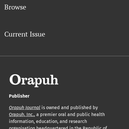
Browse
Current Issue
Publisher
Orapuh Journal
is owned and published by
Orapuh, Inc.
, a premier oral and public health
information, education, and research
organisation headquartered in the Republic of