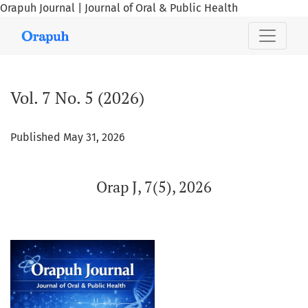
Orapuh Journal | Journal of Oral & Public Health
Vol. 7 No. 5 (2026): Orap J, 7(5), 2026
Vol. 7 No. 5 (2026)
Published May 31, 2026
Orap J, 7(5), 2026