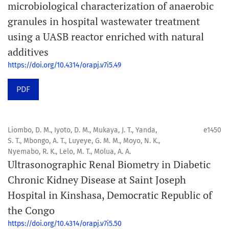
microbiological characterization of anaerobic
granules in hospital wastewater treatment
using a UASB reactor enriched with natural
additives
https://doi.org/10.4314/orapj.v7i5.49
PDF
Liombo, D. M., Iyoto, D. M., Mukaya, J. T., Yanda,
e1450
S. T., Mbongo, A. T., Luyeye, G. M. M., Moyo, N. K.,
Nyemabo, R. K., Lelo, M. T., Molua, A. A.
Ultrasonographic Renal Biometry in Diabetic
Chronic Kidney Disease at Saint Joseph
Hospital in Kinshasa, Democratic Republic of
the Congo
https://doi.org/10.4314/orapj.v7i5.50