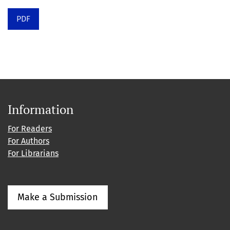
PDF
Information
For Readers
For Authors
For Librarians
Make a Submission