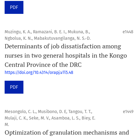
PDF
Muzingu, K. A., Ramazani, B. E. I., Mukuna, B.,
e1448
Ngbolua, K. N., Mabakutuvangilanga, N. S.-D.
Determinants of job dissatisfaction among
nurses in two general hospitals in the Kongo
Central Province of the DRC
https://doi.org/10.4314/orapj.v7i5.48
PDF
Mesongolo, C. L., Musibono, D. E, Tangou, T. T.,
e1449
Mulaji, C. K., Seke, M. V., Asamboa, L. S., Biey, E.
M.
Optimization of granulation mechanisms and