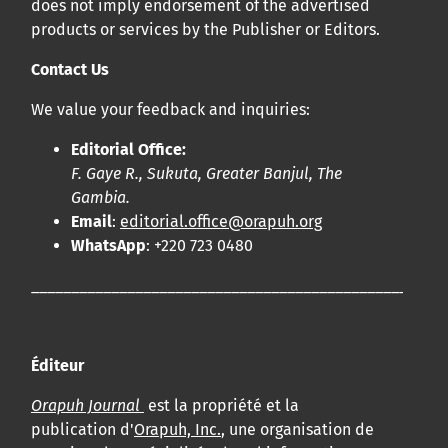
does not imply endorsement of the advertised
products or services by the Publisher or Editors.
Contact Us
We value your feedback and inquiries:
Editorial Office:
F. Gaye R., Sukuta, Greater Banjul, The
Gambia.
Email
:
editorial.office@orapuh.org
WhatsApp
: +220 723 0480
____________________________________________________
Éditeur
Orapuh Journal
est la propriété et la
publication d'
Orapuh, Inc.
, une organisation de