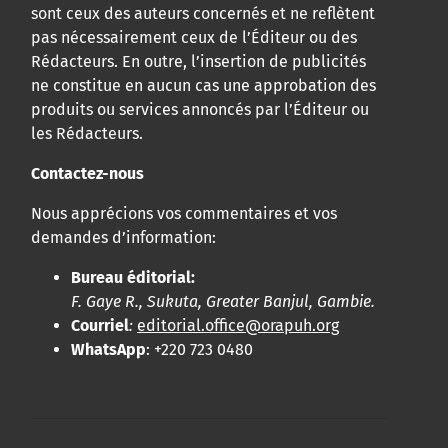
sont ceux des auteurs concernés et ne reflètent
pas nécessairement ceux de l’Éditeur ou des
Rédacteurs. En outre, l’insertion de publicités
ne constitue en aucun cas une approbation des
produits ou services annoncés par l’Éditeur ou
les Rédacteurs.
Contactez-nous
Nous apprécions vos commentaires et vos
demandes d’information:
Bureau éditorial:
F. Gaye R., Sukuta, Greater Banjul, Gambie.
Courriel
:
editorial.office@orapuh.org
WhatsApp
: +220 723 0480