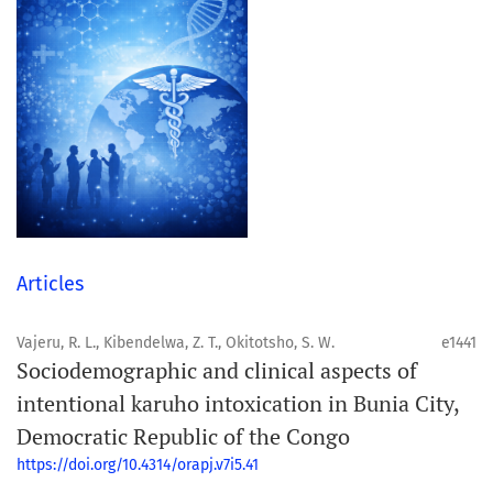
Articles
Vajeru, R. L., Kibendelwa, Z. T., Okitotsho, S. W.
e1441
Sociodemographic and clinical aspects of
intentional karuho intoxication in Bunia City,
Democratic Republic of the Congo
https://doi.org/10.4314/orapj.v7i5.41