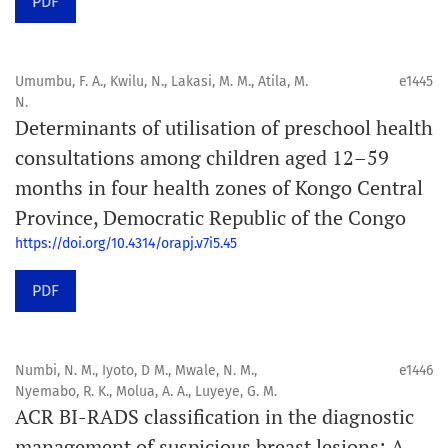
PDF
Umumbu, F. A., Kwilu, N., Lakasi, M. M., Atila, M.
e1445
N.
Determinants of utilisation of preschool health
consultations among children aged 12–59
months in four health zones of Kongo Central
Province, Democratic Republic of the Congo
https://doi.org/10.4314/orapj.v7i5.45
PDF
Numbi, N. M., Iyoto, D M., Mwale, N. M.,
e1446
Nyemabo, R. K., Molua, A. A., Luyeye, G. M.
ACR BI-RADS classification in the diagnostic
management of suspicious breast lesions: A