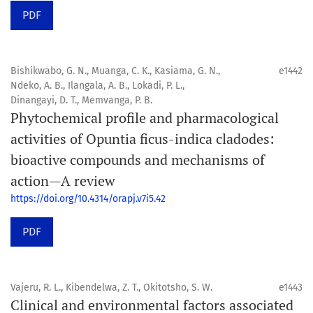
PDF
Bishikwabo, G. N., Muanga, C. K., Kasiama, G. N.,
e1442
Ndeko, A. B., Ilangala, A. B., Lokadi, P. L.,
Dinangayi, D. T., Memvanga, P. B.
Phytochemical profile and pharmacological
activities of Opuntia ficus-indica cladodes:
bioactive compounds and mechanisms of
action—A review
https://doi.org/10.4314/orapj.v7i5.42
PDF
Vajeru, R. L., Kibendelwa, Z. T., Okitotsho, S. W.
e1443
Clinical and environmental factors associated