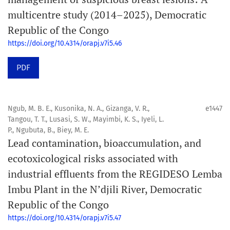
multicentre study (2014–2025), Democratic
Republic of the Congo
https://doi.org/10.4314/orapj.v7i5.46
PDF
Ngub, M. B. E., Kusonika, N. A., Gizanga, V. R.,
e1447
Tangou, T. T., Lusasi, S. W., Mayimbi, K. S., Iyeli, L.
P., Ngubuta, B., Biey, M. E.
Lead contamination, bioaccumulation, and
ecotoxicological risks associated with
industrial effluents from the REGIDESO Lemba
Imbu Plant in the N’djili River, Democratic
Republic of the Congo
https://doi.org/10.4314/orapj.v7i5.47