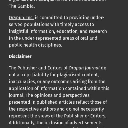
The Gambia.
Orapuh, Inc.
is committed to providing under-
served populations with timely access to
insightful information, education, and research
in the under-represented areas of oral and
public health disciplines.
Disclaimer
The Publisher and Editors of
Orapuh Journal
do
not accept liability for plagiarised content,
inaccuracies, or any outcomes arising from the
application of information contained within this
journal. The opinions and perspectives
presented in published articles reflect those of
the respective authors and do not necessarily
represent the views of the Publisher or Editors.
Additionally, the inclusion of advertisements