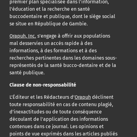
premier plan spécialisée dans l'information,
l'éducation et la recherche en santé
buccodentaire et publique, dont le siège social
se situe en République de Gambie.
Orapuh, Inc.
s’engage à offrir aux populations
mal desservies un accès rapide à des
informations, à des formations et à des
recherches pertinentes dans les domaines sous-
représentés de la santé bucco-dentaire et de la
santé publique.
Clause de non-responsabilité
L’Éditeur et les Rédacteurs d’
Orapuh
déclinent
toute responsabilité en cas de contenu plagié,
d’inexactitudes ou de toute conséquence
découlant de l’application des informations
contenues dans ce journal. Les opinions et
points de vue exprimés dans les articles publiés