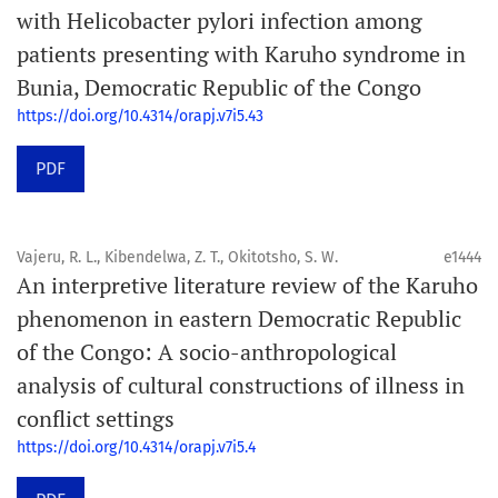
with Helicobacter pylori infection among
patients presenting with Karuho syndrome in
Bunia, Democratic Republic of the Congo
https://doi.org/10.4314/orapj.v7i5.43
PDF
Vajeru, R. L., Kibendelwa, Z. T., Okitotsho, S. W.
e1444
An interpretive literature review of the Karuho
phenomenon in eastern Democratic Republic
of the Congo: A socio-anthropological
analysis of cultural constructions of illness in
conflict settings
https://doi.org/10.4314/orapj.v7i5.4