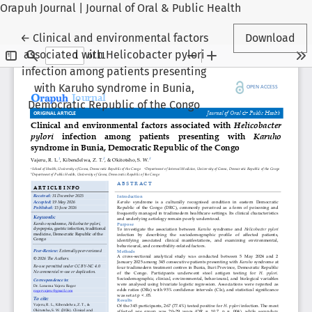
Orapuh Journal | Journal of Oral & Public Health
Return to Article Details
←
Clinical and environmental factors
Download
associated with Helicobacter pylori
infection among patients presenting
with Karuho syndrome in Bunia,
Democratic Republic of the Congo