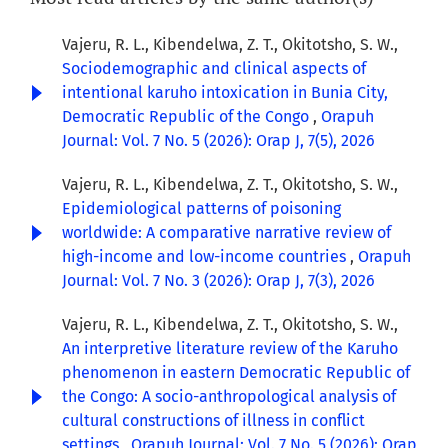
Vajeru, R. L., Kibendelwa, Z. T., Okitotsho, S. W.,
Sociodemographic and clinical aspects of
intentional karuho intoxication in Bunia City,
Democratic Republic of the Congo
,
Orapuh
Journal: Vol. 7 No. 5 (2026): Orap J, 7(5), 2026
Vajeru, R. L., Kibendelwa, Z. T., Okitotsho, S. W.,
Epidemiological patterns of poisoning
worldwide: A comparative narrative review of
high-income and low-income countries
,
Orapuh
Journal: Vol. 7 No. 3 (2026): Orap J, 7(3), 2026
Vajeru, R. L., Kibendelwa, Z. T., Okitotsho, S. W.,
An interpretive literature review of the Karuho
phenomenon in eastern Democratic Republic of
the Congo: A socio-anthropological analysis of
cultural constructions of illness in conflict
settings
,
Orapuh Journal: Vol. 7 No. 5 (2026): Orap