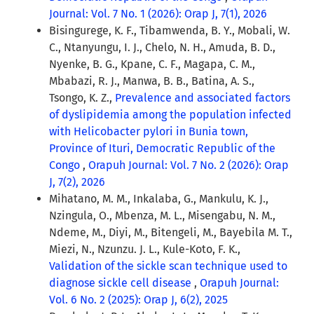
Journal: Vol. 7 No. 1 (2026): Orap J, 7(1), 2026
Bisingurege, K. F., Tibamwenda, B. Y., Mobali, W.
C., Ntanyungu, I. J., Chelo, N. H., Amuda, B. D.,
Nyenke, B. G., Kpane, C. F., Magapa, C. M.,
Mbabazi, R. J., Manwa, B. B., Batina, A. S.,
Tsongo, K. Z.,
Prevalence and associated factors
of dyslipidemia among the population infected
with Helicobacter pylori in Bunia town,
Province of Ituri, Democratic Republic of the
Congo
,
Orapuh Journal: Vol. 7 No. 2 (2026): Orap
J, 7(2), 2026
Mihatano, M. M., Inkalaba, G., Mankulu, K. J.,
Nzingula, O., Mbenza, M. L., Misengabu, N. M.,
Ndeme, M., Diyi, M., Bitengeli, M., Bayebila M. T.,
Miezi, N., Nzunzu. J. L., Kule-Koto, F. K.,
Validation of the sickle scan technique used to
diagnose sickle cell disease
,
Orapuh Journal:
Vol. 6 No. 2 (2025): Orap J, 6(2), 2025