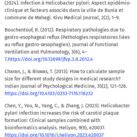
(2024). Infection à Helicobacter pylori: Aspect epidémio-
clinique et facteurs associés dans la ville de Bunia et
commune de Mahagi. Kivu Medical Journal, 2(2), 1–9.
Bouchentouf, R. (2012). Respiratory pathologies due to
gastro-esophageal reflux (Pathologies respiratoires liées
au reflux gastro-œsophagien). Journal of Functional
Ventilation and Pulmonology, 3(6), 4–
7.
https://doi.org/10.12699/jfvp.3.6.2012.4
Charan, J., & Biswas, T. (2013). How to calculate sample
size for different study designs in medical research?
Indian Journal of Psychological Medicine, 35(2), 121–126.
https://doi.org/10.4103/0253-7176.116232
Chen, Y., You, N., Yang, C., & Zhang, J. (2023). Helicobacter
pylori infection increases the risk of carotid plaque
formation: Clinical samples combined with
bioinformatics analysis. Heliyon, 9(9), e20037.
https://doi.org/10.1016/j.heliyon.2023.e20037