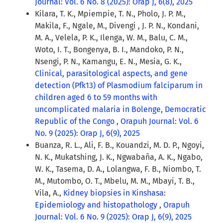
Journal: Vol. 6 No. 8 (2025): Orap J, 6(8), 2025
Kilara, T. K., Mpiempie, T. N., Pholo, J. P. M.,
Makila, F., Ngale, M., Divengi , J. P. N., Kondani,
M. A., Velela, P. K., Ilenga, W. M., Balu, C. M.,
Woto, I. T., Bongenya, B. I., Mandoko, P. N.,
Nsengi, P. N., Kamangu, E. N., Mesia, G. K.,
Clinical, parasitological aspects, and gene
detection (Pfk13) of Plasmodium falciparum in
children aged 6 to 59 months with
uncomplicated malaria in Bolenge, Democratic
Republic of the Congo
,
Orapuh Journal: Vol. 6
No. 9 (2025): Orap J, 6(9), 2025
Buanza, R. L., Ali, F. B., Kouandzi, M. D. P., Ngoyi,
N. K., Mukatshing, J. K., Ngwabaña, A. K., Ngabo,
W. K., Tasema, D. A., Lolangwa, F. B., Niombo, T.
M., Mutombo, O. T., Mbelu, M. M., Mbayi, T. B.,
Vila, A.,
Kidney biopsies in Kinshasa:
Epidemiology and histopathology
,
Orapuh
Journal: Vol. 6 No. 9 (2025): Orap J, 6(9), 2025