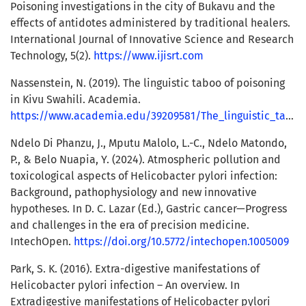
Poisoning investigations in the city of Bukavu and the
effects of antidotes administered by traditional healers.
International Journal of Innovative Science and Research
Technology, 5(2).
https://www.ijisrt.com
Nassenstein, N. (2019). The linguistic taboo of poisoning
in Kivu Swahili. Academia.
https://www.academia.edu/39209581/The_linguistic_taboo_of_poisoning_in_Kivu_Swahili
Ndelo Di Phanzu, J., Mputu Malolo, L.-C., Ndelo Matondo,
P., & Belo Nuapia, Y. (2024). Atmospheric pollution and
toxicological aspects of Helicobacter pylori infection:
Background, pathophysiology and new innovative
hypotheses. In D. C. Lazar (Ed.), Gastric cancer—Progress
and challenges in the era of precision medicine.
IntechOpen.
https://doi.org/10.5772/intechopen.1005009
Park, S. K. (2016). Extra-digestive manifestations of
Helicobacter pylori infection – An overview. In
Extradigestive manifestations of Helicobacter pylori