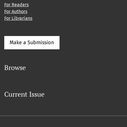
For Readers
For Authors
For Librarians
Make a Submission
Browse
Current Issue