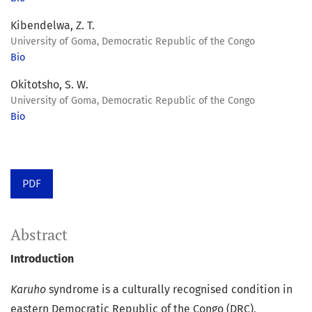
Kibendelwa, Z. T.
University of Goma, Democratic Republic of the Congo
Bio
Okitotsho, S. W.
University of Goma, Democratic Republic of the Congo
Bio
PDF
Abstract
Introduction
Karuho
syndrome is a culturally recognised condition in
eastern Democratic Republic of the Congo (DRC),