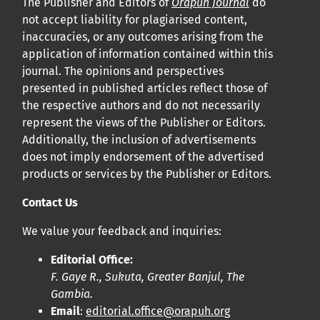
The Publisher and Editors of
Orapuh Journal
do
not accept liability for plagiarised content,
inaccuracies, or any outcomes arising from the
application of information contained within this
journal. The opinions and perspectives
presented in published articles reflect those of
the respective authors and do not necessarily
represent the views of the Publisher or Editors.
Additionally, the inclusion of advertisements
does not imply endorsement of the advertised
products or services by the Publisher or Editors.
Contact Us
We value your feedback and inquiries:
Editorial Office:
F. Gaye R., Sukuta, Greater Banjul, The
Gambia.
Email
:
editorial.office@orapuh.org