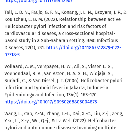
https://doi.org/10.1111/hel.12967
Tali, L. D. N., Faujo, G. F. N., Konang, J. L. N., Dzoyem, J. P., &
Kouitcheu, L. B. M. (2022). Relationship between active
Helicobacter pylori infection and risk factors of
cardiovascular diseases, a cross-sectional hospital-
based study in a Sub-Saharan setting. BMC Infectious
Diseases, 22(1), 731.
https://doi.org/10.1186/s12879-022-
07718-3
Vollaard, A. M., Verspaget, H. W., Ali, S., Visser, L. G.,
Veenendaal, R. A., Van Asten, H. A. G. H., Widjaja, S.,
Surjadi, C., & Van Dissel, J. T. (2006). Helicobacter pylori
infection and typhoid fever in Jakarta, Indonesia.
Epidemiology and Infection, 134(1), 163–170.
https://doi.org/10.1017/S0950268805004875
Wang, L., Cao, Z.-M., Zhang, L.-L., Dai, X.-C., Liu, Z.-j., Zeng,
Y.-x., Li, X.-y., Wu, Q.-j., & Lv, W.-l. (2022). Helicobacter
pylori and autoimmune diseases: Involving multiple