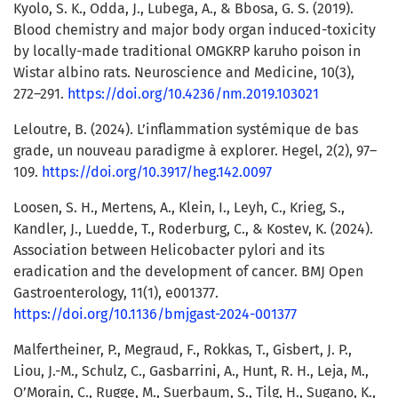
Kyolo, S. K., Odda, J., Lubega, A., & Bbosa, G. S. (2019).
Blood chemistry and major body organ induced-toxicity
by locally-made traditional OMGKRP karuho poison in
Wistar albino rats. Neuroscience and Medicine, 10(3),
272–291.
https://doi.org/10.4236/nm.2019.103021
Leloutre, B. (2024). L’inflammation systémique de bas
grade, un nouveau paradigme à explorer. Hegel, 2(2), 97–
109.
https://doi.org/10.3917/heg.142.0097
Loosen, S. H., Mertens, A., Klein, I., Leyh, C., Krieg, S.,
Kandler, J., Luedde, T., Roderburg, C., & Kostev, K. (2024).
Association between Helicobacter pylori and its
eradication and the development of cancer. BMJ Open
Gastroenterology, 11(1), e001377.
https://doi.org/10.1136/bmjgast-2024-001377
Malfertheiner, P., Megraud, F., Rokkas, T., Gisbert, J. P.,
Liou, J.-M., Schulz, C., Gasbarrini, A., Hunt, R. H., Leja, M.,
O’Morain, C., Rugge, M., Suerbaum, S., Tilg, H., Sugano, K.,