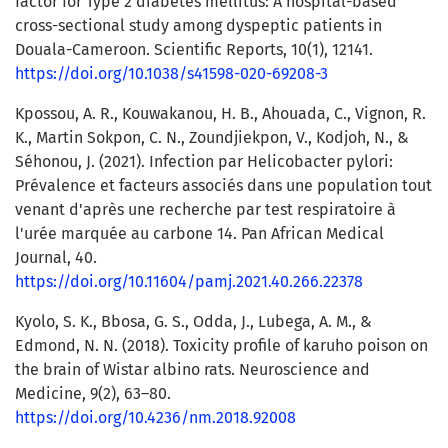
factor for Type 2 diabetes mellitus: A hospital-based
cross-sectional study among dyspeptic patients in
Douala-Cameroon. Scientific Reports, 10(1), 12141.
https://doi.org/10.1038/s41598-020-69208-3
Kpossou, A. R., Kouwakanou, H. B., Ahouada, C., Vignon, R.
K., Martin Sokpon, C. N., Zoundjiekpon, V., Kodjoh, N., &
Séhonou, J. (2021). Infection par Helicobacter pylori:
Prévalence et facteurs associés dans une population tout
venant d'après une recherche par test respiratoire à
l'urée marquée au carbone 14. Pan African Medical
Journal, 40.
https://doi.org/10.11604/pamj.2021.40.266.22378
Kyolo, S. K., Bbosa, G. S., Odda, J., Lubega, A. M., &
Edmond, N. N. (2018). Toxicity profile of karuho poison on
the brain of Wistar albino rats. Neuroscience and
Medicine, 9(2), 63–80.
https://doi.org/10.4236/nm.2018.92008