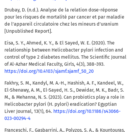
Drubay, D. (n.d.). Analyse de la relation dose-réponse
pour les risques de mortalité par cancer et par maladie
de l’appareil circulatoire chez les mineurs d’uranium
[Unpublished Report].
Eisa, S. Y., Ahmed, K. Y., & El Sayed, W. E. (2020). The
relationship between Helicobacter pylori infection and
control of type 2 diabetes mellitus. The Scientific Journal
of Al-Azhar Medical Faculty, Girls, 4(3), 388–393.
https://doi.org/10.4103/sjamf.sjamf_50_20
Fakhry, S. M., Kandyl, M. A.-H., Hashish, A. F., Kandeel, W.,
El-Shenawy, A. M., El-Sayed, H. S., Dewidar, M. K., Badr, S.
M., & Mehanna, N. S. (2023). Can probiotics play a role in
Helicobacter pylori (H. pylori) eradication? Egyptian
Liver Journal, 13(1), 64.
https://doi.org/10.1186/s43066-
023-00294-4
Franceschi, F., Gasbarrini, A., Polyzos, S. A., & Kountouras,