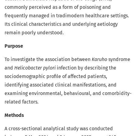
commonly perceived as a form of poisoning and
frequently managed in tradimodern healthcare settings.
Its clinical characteristics and underlying aetiology
remain poorly understood.
Purpose
To investigate the association between
Karuho
syndrome
and
Helicobacter pylori
infection by describing the
sociodemographic profile of affected patients,
identifying associated clinical manifestations, and
examining environmental, behavioural, and comorbidity-
related factors.
Methods
A cross-sectional analytical study was conducted