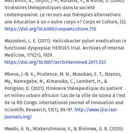
Marcellini, A., Turpin, J.-P., Rolland, Y., & Ruffié, S. (2000).
Itinéraires thérapeutiques dans la société
contemporaine: Le recours aux thérapies alternatives:
une éducation à un « autre corps »? Corps et Culture, (5).
https://doi.org/10.4000/corpsetculture.710
Mazzoleni, L. E. (2011). Helicobacter pylori eradication in
functional dyspepsia: HEROES trial. Archives of Internal
Medicine, 171(21), 1929.
https://doi.org/10.1001/archinternmed.2011.533
Mbeva, J.-B. K., Prudence, M. N., Musubao, E. T., Nzanzu,
My., Namegabe, N., Kimanuka, C., Lambert, H., &
Porignon, D. (2021). Itinéraire thérapeutique du patient
en milieu urbain africain: Cas de la ville de Goma à l’est
de la RD Congo. International Journal of Innovation and
Scientific Research, 53(1), 85–97.
http://www.ijisr.issr-
journals.org/
Mwabi, A. N., Ntakarutimana, V., & Bisimwa, G. B. (2020).