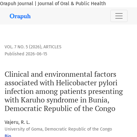
Orapuh Journal | Journal of Oral & Public Health
Clinical and environmental factors associated with Helicob
VOL. 7 NO. 5 (2026)
,
ARTICLES
Published 2026-06-15
Clinical and environmental factors
associated with Helicobacter pylori
infection among patients presenting
with Karuho syndrome in Bunia,
Democratic Republic of the Congo
Vajeru, R. L.
University of Goma, Democratic Republic of the Congo
Bio