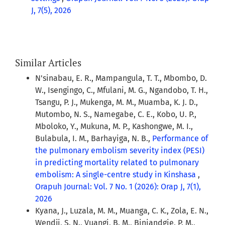
J, 7(5), 2026
Similar Articles
N'sinabau, E. R., Mampangula, T. T., Mbombo, D.
W., Isengingo, C., Mfulani, M. G., Ngandobo, T. H.,
Tsangu, P. J., Mukenga, M. M., Muamba, K. J. D.,
Mutombo, N. S., Namegabe, C. E., Kobo, U. P.,
Mboloko, Y., Mukuna, M. P., Kashongwe, M. I.,
Bulabula, I. M., Barhayiga, N. B.,
Performance of
the pulmonary embolism severity index (PESI)
in predicting mortality related to pulmonary
embolism: A single-centre study in Kinshasa
,
Orapuh Journal: Vol. 7 No. 1 (2026): Orap J, 7(1),
2026
Kyana, J., Luzala, M. M., Muanga, C. K., Zola, E. N.,
Wendji, S. N., Vuangi, B. M., Biniandgie, P. M.,