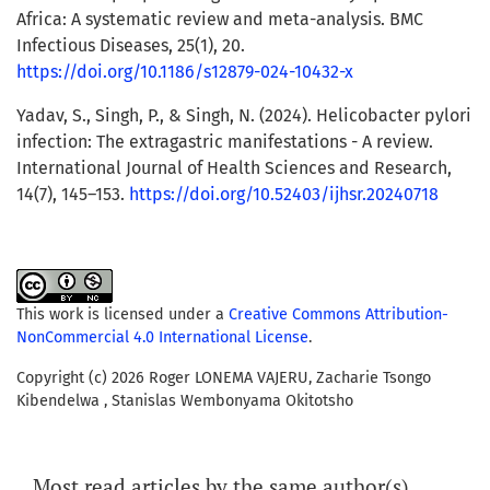
Africa: A systematic review and meta-analysis. BMC
Infectious Diseases, 25(1), 20.
https://doi.org/10.1186/s12879-024-10432-x
Yadav, S., Singh, P., & Singh, N. (2024). Helicobacter pylori
infection: The extragastric manifestations - A review.
International Journal of Health Sciences and Research,
14(7), 145–153.
https://doi.org/10.52403/ijhsr.20240718
This work is licensed under a
Creative Commons Attribution-
NonCommercial 4.0 International License
.
Copyright (c) 2026 Roger LONEMA VAJERU, Zacharie Tsongo
Kibendelwa , Stanislas Wembonyama Okitotsho
Most read articles by the same author(s)