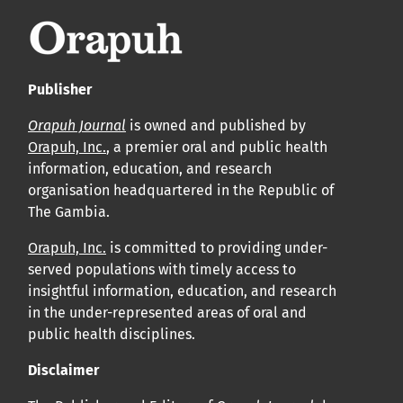
Publisher
Orapuh Journal
is owned and published by
Orapuh, Inc.
, a premier oral and public health
information, education, and research
organisation headquartered in the Republic of
The Gambia.
Orapuh, Inc.
is committed to providing under-
served populations with timely access to
insightful information, education, and research
in the under-represented areas of oral and
public health disciplines.
Disclaimer