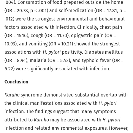
.004). Consumption of food prepared outside the home
(OR = 20.78, p < .001) and self-medication (OR = 17.81, p =
.012) were the strongest environmental and behavioural
factors associated with infection. Clinically, chest pain
(OR = 15.16), cough (OR = 11.70), epigastric pain (OR =
10.93), and vomiting (OR = 10.21) showed the strongest
associations with
H. pylori
positivity. Diabetes mellitus
(OR = 8.94), malaria (OR = 5.42), and typhoid fever (OR =
6.22) were significantly associated with infection.
Conclusion
Karuho
syndrome demonstrated substantial overlap with
the clinical manifestations associated with
H. pylori
infection. The findings suggest that many symptoms
attributed to
Karuho
may be associated with
H. pylori
infection and related environmental exposures. However,