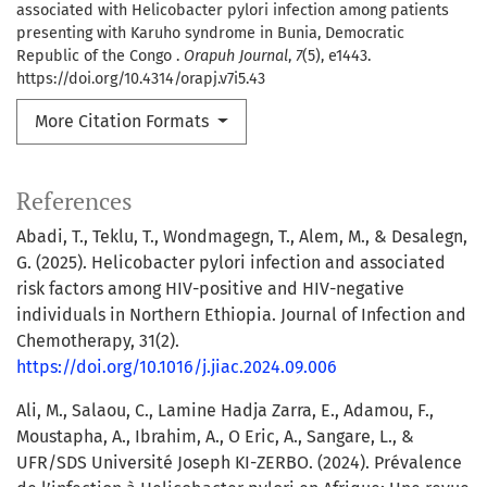
associated with Helicobacter pylori infection among patients
presenting with Karuho syndrome in Bunia, Democratic
Republic of the Congo .
Orapuh Journal
,
7
(5), e1443.
https://doi.org/10.4314/orapj.v7i5.43
More Citation Formats
References
Abadi, T., Teklu, T., Wondmagegn, T., Alem, M., & Desalegn,
G. (2025). Helicobacter pylori infection and associated
risk factors among HIV-positive and HIV-negative
individuals in Northern Ethiopia. Journal of Infection and
Chemotherapy, 31(2).
https://doi.org/10.1016/j.jiac.2024.09.006
Ali, M., Salaou, C., Lamine Hadja Zarra, E., Adamou, F.,
Moustapha, A., Ibrahim, A., O Eric, A., Sangare, L., &
UFR/SDS Université Joseph KI-ZERBO. (2024). Prévalence