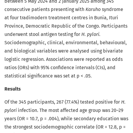
between 5 May 2024 and 2 January 2025 among 345
consecutive patients presenting with
Karuho
syndrome
at four tradimodern treatment centres in Bunia, Ituri
Province, Democratic Republic of the Congo. Participants
underwent stool antigen testing for
H. pylori
.
Sociodemographic, clinical, environmental, behavioural,
and biological variables were analysed using bivariate
logistic regression. Associations were reported as odds
ratios (ORs) with 95% confidence intervals (CIs), and
statistical significance was set at p < .05.
Results
Of the 345 participants, 267 (77.4%) tested positive for
H.
pylori
infection. The most affected age group was 20–29
years (OR = 10.7, p = .004), while secondary education was
the strongest sociodemographic correlate (OR = 12.8, p =