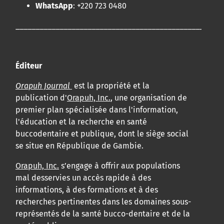
WhatsApp
: +220 723 0480
____________________________________________________
Éditeur
Orapuh Journal
est la propriété et la
publication d'
Orapuh, Inc.
, une organisation de
premier plan spécialisée dans l'information,
l'éducation et la recherche en santé
buccodentaire et publique, dont le siège social
se situe en République de Gambie.
Orapuh, Inc.
s’engage à offrir aux populations
mal desservies un accès rapide à des
informations, à des formations et à des
recherches pertinentes dans les domaines sous-
représentés de la santé bucco-dentaire et de la