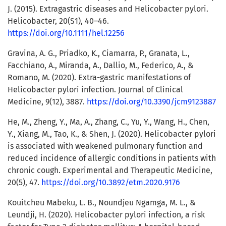
J. (2015). Extragastric diseases and Helicobacter pylori.
Helicobacter, 20(S1), 40–46.
https://doi.org/10.1111/hel.12256
Gravina, A. G., Priadko, K., Ciamarra, P., Granata, L.,
Facchiano, A., Miranda, A., Dallio, M., Federico, A., &
Romano, M. (2020). Extra-gastric manifestations of
Helicobacter pylori infection. Journal of Clinical
Medicine, 9(12), 3887.
https://doi.org/10.3390/jcm9123887
He, M., Zheng, Y., Ma, A., Zhang, C., Yu, Y., Wang, H., Chen,
Y., Xiang, M., Tao, K., & Shen, J. (2020). Helicobacter pylori
is associated with weakened pulmonary function and
reduced incidence of allergic conditions in patients with
chronic cough. Experimental and Therapeutic Medicine,
20(5), 47.
https://doi.org/10.3892/etm.2020.9176
Kouitcheu Mabeku, L. B., Noundjeu Ngamga, M. L., &
Leundji, H. (2020). Helicobacter pylori infection, a risk