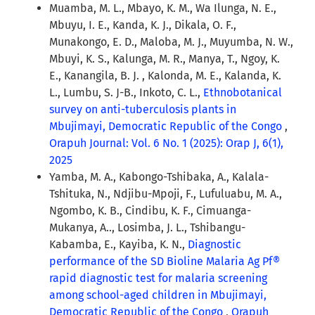
Muamba, M. L., Mbayo, K. M., Wa Ilunga, N. E.,
Mbuyu, I. E., Kanda, K. J., Dikala, O. F.,
Munakongo, E. D., Maloba, M. J., Muyumba, N. W.,
Mbuyi, K. S., Kalunga, M. R., Manya, T., Ngoy, K.
E., Kanangila, B. J. , Kalonda, M. E., Kalanda, K.
L., Lumbu, S. J-B., Inkoto, C. L.,
Ethnobotanical
survey on anti-tuberculosis plants in
Mbujimayi, Democratic Republic of the Congo
,
Orapuh Journal: Vol. 6 No. 1 (2025): Orap J, 6(1),
2025
Yamba, M. A., Kabongo-Tshibaka, A., Kalala-
Tshituka, N., Ndjibu-Mpoji, F., Lufuluabu, M. A.,
Ngombo, K. B., Cindibu, K. F., Cimuanga-
Mukanya, A.., Losimba, J. L., Tshibangu-
Kabamba, E., Kayiba, K. N.,
Diagnostic
performance of the SD Bioline Malaria Ag Pf®
rapid diagnostic test for malaria screening
among school-aged children in Mbujimayi,
Democratic Republic of the Congo
,
Orapuh