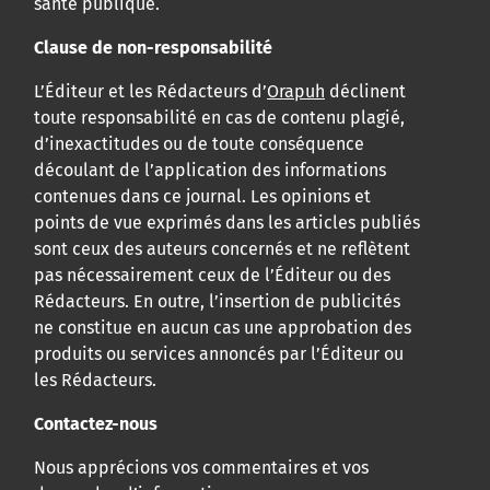
santé publique.
Clause de non-responsabilité
L’Éditeur et les Rédacteurs d’
Orapuh
déclinent
toute responsabilité en cas de contenu plagié,
d’inexactitudes ou de toute conséquence
découlant de l’application des informations
contenues dans ce journal. Les opinions et
points de vue exprimés dans les articles publiés
sont ceux des auteurs concernés et ne reflètent
pas nécessairement ceux de l’Éditeur ou des
Rédacteurs. En outre, l’insertion de publicités
ne constitue en aucun cas une approbation des
produits ou services annoncés par l’Éditeur ou
les Rédacteurs.
Contactez-nous
Nous apprécions vos commentaires et vos