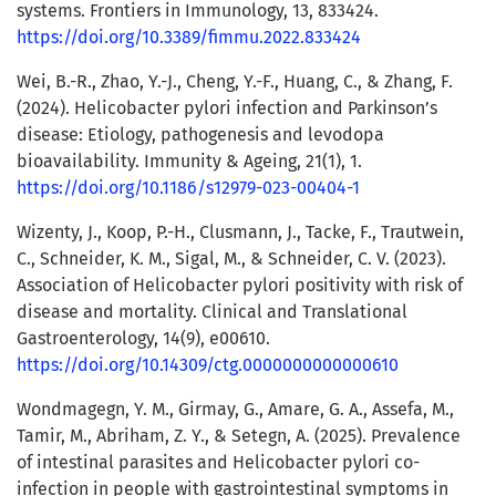
systems. Frontiers in Immunology, 13, 833424.
https://doi.org/10.3389/fimmu.2022.833424
Wei, B.-R., Zhao, Y.-J., Cheng, Y.-F., Huang, C., & Zhang, F.
(2024). Helicobacter pylori infection and Parkinson’s
disease: Etiology, pathogenesis and levodopa
bioavailability. Immunity & Ageing, 21(1), 1.
https://doi.org/10.1186/s12979-023-00404-1
Wizenty, J., Koop, P.-H., Clusmann, J., Tacke, F., Trautwein,
C., Schneider, K. M., Sigal, M., & Schneider, C. V. (2023).
Association of Helicobacter pylori positivity with risk of
disease and mortality. Clinical and Translational
Gastroenterology, 14(9), e00610.
https://doi.org/10.14309/ctg.0000000000000610
Wondmagegn, Y. M., Girmay, G., Amare, G. A., Assefa, M.,
Tamir, M., Abriham, Z. Y., & Setegn, A. (2025). Prevalence
of intestinal parasites and Helicobacter pylori co-
infection in people with gastrointestinal symptoms in