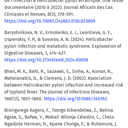
de l’infection à Helicobacter pylori en Afrique: Une revue
documentaire (2010 à 2022). Journal Africain des Cas
Cliniques et Revues, 8(3), 378–391.
https://doi.org/10.70065/24JA83.010L023009
Baryshnikova, N. V., Ermolenko, E. I., Leontieva, G. F.,
Uspenskiy, Y. P., & Suvorov, A. N. (2024). Helicobacter
pylori infection and metabolic syndrome. Exploration of
Digestive Diseases, 3, 414–427.
https://doi.org/10.37349/edd.2024.00058
Bhan, M. K., Bahl, R., Sazawal, S., Sinha, A., Kumar, R.,
Mahalanabis, D., & Clemens, J. D. (2002). Association
between Helicobacter pylori infection and increased risk
of typhoid fever. The Journal of Infectious Diseases,
186(12), 1857–1860.
https://doi.org/10.1086/345762
Bisingurege Kagoro, F., Tsongo Kibendelwa, Z., Batina
Agasa, S., Bafwa, Y., Mobali Wilonja Célestin, C., Chelo
Ngadjole Herman, H., Kpane Chunga, F., & Ruhemura, J.