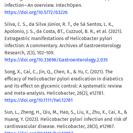
infection—An overview. IntechOpen.
https://doi.org/10.5772/63226
Silva, C. S., da Silva Júnior, R. T., de Sá Santos, L. K.,
Apolonio, J. S., da Costa, BT., Cuzzuol, B. R., et al. (2021).
Extragastric manifestations of Helicobacter pylori
infection: A commentary. Archives of Gastroenterology
Research, 2(3), 102–109.
https://doi.org/10.33696/Gastroenterology.2.035
Song, X., Cai, C., Jin, Q., Chen, X., & Yu, C. (2021). The
efficacy of Helicobacter pylori eradication in diabetics
and its effect on glycemic control: A systematic review
and meta‐analysis. Helicobacter, 26(2), e12781.
https://doi.org/10.1111/hel.12781
Sun, L., Zheng, H., Qiu, M., Hao, S., Liu, X., Zhu, X., Cai, X., &
Huang, Y. (2023). Helicobacter pylori infection and risk of
cardiovascular disease. Helicobacter, 28(3), e12967.