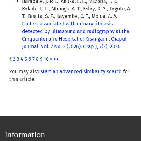
Bambale, J.-P. L., Ahuka, L. L., Mazoba, T. K.,
Kakule, L. L., Mbongo, A. T., Falay, D. S., Tagoto, A.
T., Bisuta, S. F., Kayembe, C. T., Molua, A. A.,
Factors associated with urinary lithiasis
detected by ultrasound and radiography at the
Cinquantenaire Hospital of Kisangani
,
Orapuh
Journal: Vol. 7 No. 2 (2026): Orap J, 7(2), 2026
1
2
3
4
5
6
7
8
9
10
>
>>
You may also
start an advanced similarity search
for
this article.
Information