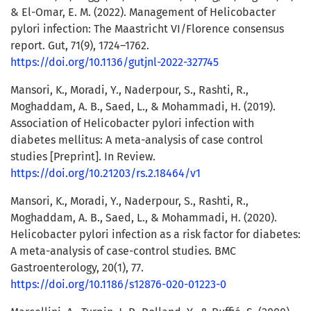
& El-Omar, E. M. (2022). Management of Helicobacter
pylori infection: The Maastricht VI/Florence consensus
report. Gut, 71(9), 1724–1762.
https://doi.org/10.1136/gutjnl-2022-327745
Mansori, K., Moradi, Y., Naderpour, S., Rashti, R.,
Moghaddam, A. B., Saed, L., & Mohammadi, H. (2019).
Association of Helicobacter pylori infection with
diabetes mellitus: A meta-analysis of case control
studies [Preprint]. In Review.
https://doi.org/10.21203/rs.2.18464/v1
Mansori, K., Moradi, Y., Naderpour, S., Rashti, R.,
Moghaddam, A. B., Saed, L., & Mohammadi, H. (2020).
Helicobacter pylori infection as a risk factor for diabetes:
A meta-analysis of case-control studies. BMC
Gastroenterology, 20(1), 77.
https://doi.org/10.1186/s12876-020-01223-0