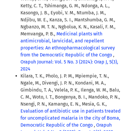
Ketty, C. T., Tshimanga, G. M., Ndonga, A. L.,
Kasongo, J. B., Eyobi, V. M., Ntumba, J. M.,
Ndjibu, W. E., Kanza, S. I., Mantshumba, G. M.,
Ngbanzo, M. T. N., Ngbolua, K. N., Kasali, F. M.,
Memvanga, P. B.,
Medicinal plants with
antimicrobial, larvicidal, and repellent
properties: An ethnopharmacological survey
from the Democratic Republic of the Congo
,
Orapuh Journal: Vol. 5 No. 3 (2024): Orap J, 5(3),
2024
Kilara, T. K., Pholo, J. P. M., Mpiempie, T. N.,
Ngale, M., Divengi, J. P. N., Kondani, M. A.,
Gimbindu, T. A., Velela, P. K., Ilenga, W. M., Balu,
C. M., Woto, I. T., Bongenya, B. I., Mandoko, P. N.,
Nsengi, P. N., Kamangu, E. N., Mesia, G. K.,
Evaluation of antibiotic use in patients treated
for uncomplicated malaria in the city of Boma,
Democratic Republic of the Congo
,
Orapuh