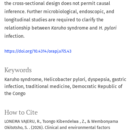
the cross-sectional design does not permit causal
inference. Further microbiological, endoscopic, and
longitudinal studies are required to clarify the
relationship between
Karuho
syndrome and
H. pylori
infection.
https://doi.org/10.4314/orapj.v7i5.43
Keywords
Karuho syndrome
Helicobacter pylori
dyspepsia
gastric
infection
traditional medicine
Democratic Republic of
the Congo
How to Cite
LONEMA VAJERU, R., Tsongo Kibendelwa , Z., & Wembonyama
Okitotsho, S. . (2026). Clinical and environmental factors