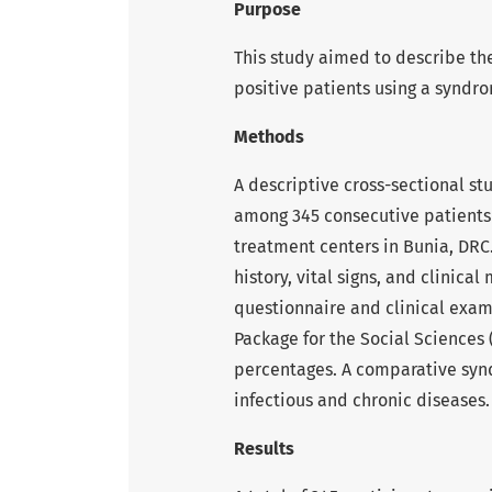
Purpose
This study aimed to describe th
positive patients using a syndr
Methods
A descriptive cross-sectional st
among 345 consecutive patients
treatment centers in Bunia, DRC
history, vital signs, and clinica
questionnaire and clinical exam
Package for the Social Sciences
percentages. A comparative syn
infectious and chronic diseases.
Results