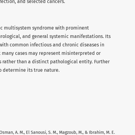
nfection, and selected cancers.
fic multisystem syndrome with prominent
urological, and general systemic manifestations. Its
s with common infectious and chronic diseases in
hat many cases may represent misinterpreted or
ather than a distinct pathological entity. Further
 determine its true nature.
, Osman, A. M., El Sanousi, S. M., Magzoub, M., & Ibrahim, M. E.