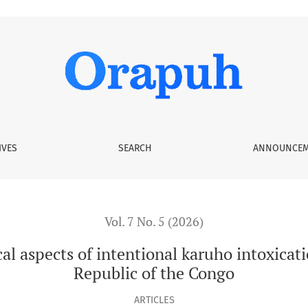
entional karuho intoxication in Bunia City, Democratic Republ
IVES
SEARCH
ANNOUNCEM
Vol. 7 No. 5 (2026)
l aspects of intentional karuho intoxicat
Republic of the Congo
ARTICLES