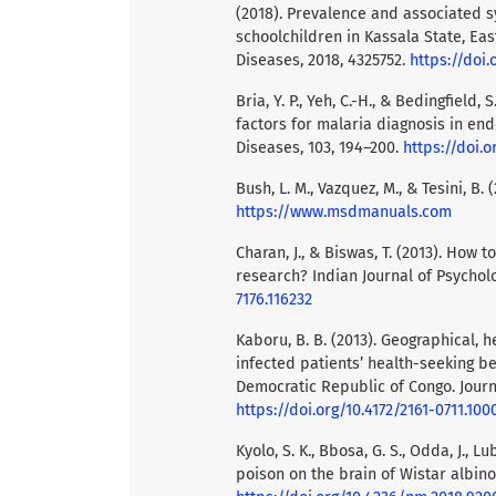
(2018). Prevalence and associated 
schoolchildren in Kassala State, Eas
Diseases, 2018, 4325752.
https://doi.
Bria, Y. P., Yeh, C.-H., & Bedingfiel
factors for malaria diagnosis in end
Diseases, 103, 194–200.
https://doi.or
Bush, L. M., Vazquez, M., & Tesini, B
https://www.msdmanuals.com
Charan, J., & Biswas, T. (2013). How 
research? Indian Journal of Psycholo
7176.116232
Kaboru, B. B. (2013). Geographical, 
infected patients’ health-seeking be
Democratic Republic of Congo. Journ
https://doi.org/10.4172/2161-0711.100
Kyolo, S. K., Bbosa, G. S., Odda, J., L
poison on the brain of Wistar albino