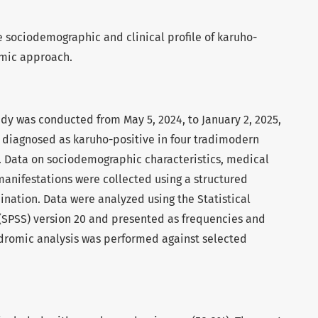
e sociodemographic and clinical profile of karuho-
omic approach.
udy was conducted from May 5, 2024, to January 2, 2025,
 diagnosed as karuho-positive in four tradimodern
. Data on sociodemographic characteristics, medical
l manifestations were collected using a structured
ination. Data were analyzed using the Statistical
 (SPSS) version 20 and presented as frequencies and
dromic analysis was performed against selected