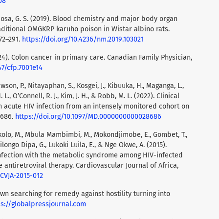
08
 Bbosa, G. S. (2019). Blood chemistry and major body organ
aditional OMGKRP karuho poison in Wistar albino rats.
72–291.
https://doi.org/10.4236/nm.2019.103021
024). Colon cancer in primary care. Canadian Family Physician,
47/cfp.7001e14
 Dawson, P., Nitayaphan, S., Kosgei, J., Kibuuka, H., Maganga, L.,
 L., O’Connell, R. J., Kim, J. H., & Robb, M. L. (2022). Clinical
 acute HIV infection from an intensely monitored cohort on
8686.
https://doi.org/10.1097/MD.0000000000028686
kolo, M., Mbula Mambimbi, M., Mokondjimobe, E., Gombet, T.,
longo Dipa, G., Lukoki Luila, E., & Nge Okwe, A. (2015).
infection with the metabolic syndrome among HIV-infected
e antiretroviral therapy. Cardiovascular Journal of Africa,
/CVJA-2015-012
own searching for remedy against hostility turning into
ps://globalpressjournal.com