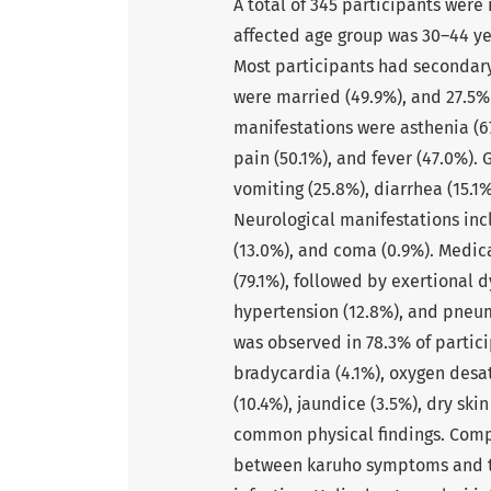
A total of 345 participants wer
affected age group was 30–44 yea
Most participants had secondary 
were married (49.9%), and 27.5%
manifestations were asthenia (67
pain (50.1%), and fever (47.0%).
vomiting (25.8%), diarrhea (15.1
Neurological manifestations inc
(13.0%), and coma (0.9%). Medic
(79.1%), followed by exertional 
hypertension (12.8%), and pneu
was observed in 78.3% of partici
bradycardia (4.1%), oxygen desat
(10.4%), jaundice (3.5%), dry sk
common physical findings. Compa
between karuho symptoms and tho