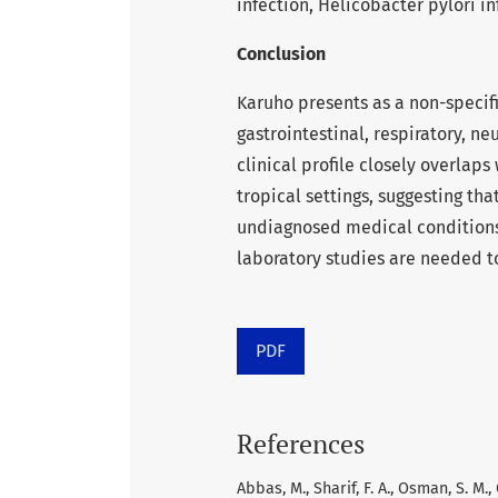
infection, Helicobacter pylori i
Conclusion
Karuho presents as a non-speci
gastrointestinal, respiratory, ne
clinical profile closely overlap
tropical settings, suggesting t
undiagnosed medical conditions r
laboratory studies are needed to
PDF
References
Abbas, M., Sharif, F. A., Osman, S. M.