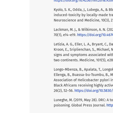
https://doi.org/10.4236/nm.2018.920
Kyolo, S. K., Odda, J., Lubega, A., &
induced-toxicity by locally-made tr
Neuroscience and Medicine, 10(3), 2
Lackman, M. J., & Wilkinson, A. N. (2
70(1), e14–e19.
https://doi.org/10.467
Letizia, A. G., Eller, L. A., Bryant, C.,
Kroon, E., Sriplienchan, S., Michael, N.
signs and symptoms associated with
two continents. Medicine, 101(5), e2
Longo-Mbenza, B., Apalata, T., Longo
Ellenga, B., Buassa-bu-Tsumbu, B., Mi
Association of Helicobacter pylori 
Black Africans receiving highly activ
26(2), 52–56.
https://doi.org/10.5830
Luneghe, M. (2019, May 28). DRC: A t
poisoning. Global Press Journal.
htt