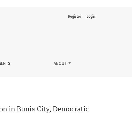
Register
Login
ic of the Congo
ENTS
ABOUT
ion in Bunia City, Democratic