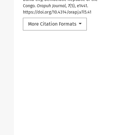
Congo.
Orapuh Journal
,
7
(5), e1441.
https://doi.org/10.4314/orapj.v7i5.41
More Citation Formats