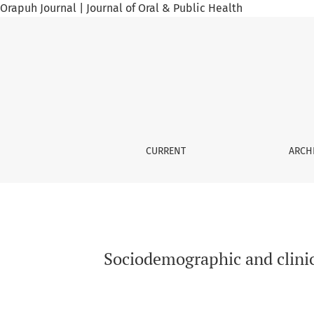
Orapuh Journal | Journal of Oral & Public Health
Sociodemographic and clinical aspects of int
CURRENT
ARCH
Sociodemographic and clinica