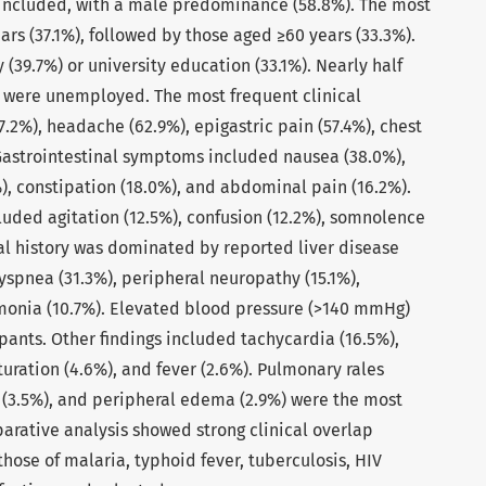
e included, with a male predominance (58.8%). The most
rs (37.1%), followed by those aged ≥60 years (33.3%).
(39.7%) or university education (33.1%). Nearly half
 were unemployed. The most frequent clinical
.2%), headache (62.9%), epigastric pain (57.4%), chest
 Gastrointestinal symptoms included nausea (38.0%),
%), constipation (18.0%), and abdominal pain (16.2%).
luded agitation (12.5%), confusion (12.2%), somnolence
al history was dominated by reported liver disease
dyspnea (31.3%), peripheral neuropathy (15.1%),
monia (10.7%). Elevated blood pressure (>140 mmHg)
pants. Other findings included tachycardia (16.5%),
uration (4.6%), and fever (2.6%). Pulmonary rales
in (3.5%), and peripheral edema (2.9%) were the most
rative analysis showed strong clinical overlap
se of malaria, typhoid fever, tuberculosis, HIV