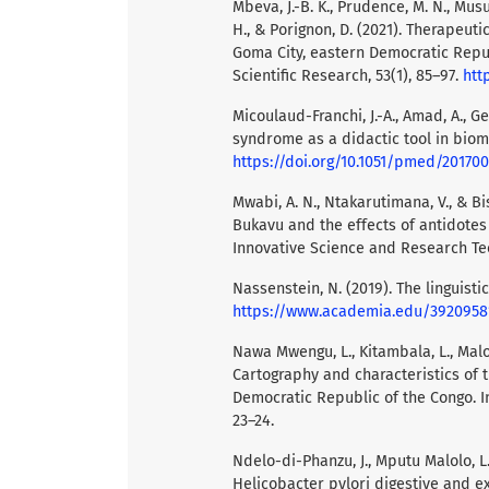
Mbeva, J.-B. K., Prudence, M. N., Mus
H., & Porignon, D. (2021). Therapeuti
Goma City, eastern Democratic Repub
Scientific Research, 53(1), 85–97.
htt
Micoulaud-Franchi, J.-A., Amad, A., Geo
syndrome as a didactic tool in biom
https://doi.org/10.1051/pmed/20170
Mwabi, A. N., Ntakarutimana, V., & Bi
Bukavu and the effects of antidotes 
Innovative Science and Research Tec
Nassenstein, N. (2019). The linguisti
https://www.academia.edu/3920958
Nawa Mwengu, L., Kitambala, L., Malo
Cartography and characteristics of 
Democratic Republic of the Congo. In
23–24.
Ndelo-di-Phanzu, J., Mputu Malolo, L.
Helicobacter pylori digestive and e