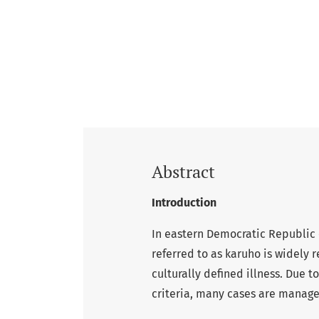
Abstract
Introduction
In eastern Democratic Republic 
referred to as karuho is widely 
culturally defined illness. Due 
criteria, many cases are manage