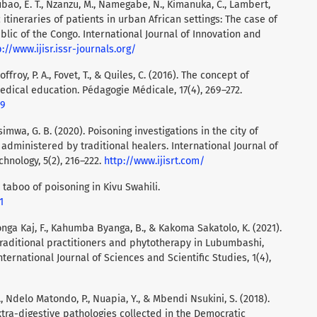
ubao, E. T., Nzanzu, M., Namegabe, N., Kimanuka, C., Lambert,
c itineraries of patients in urban African settings: The case of
lic of the Congo. International Journal of Innovation and
p://www.ijisr.issr-journals.org/
ffroy, P. A., Fovet, T., & Quiles, C. (2016). The concept of
edical education. Pédagogie Médicale, 17(4), 269–272.
09
simwa, G. B. (2020). Poisoning investigations in the city of
administered by traditional healers. International Journal of
hnology, 5(2), 216–222.
http://www.ijisrt.com/
c taboo of poisoning in Kivu Swahili.
1
nga Kaj, F., Kahumba Byanga, B., & Kakoma Sakatolo, K. (2021).
traditional practitioners and phytotherapy in Lubumbashi,
ternational Journal of Sciences and Scientific Studies, 1(4),
, Ndelo Matondo, P., Nuapia, Y., & Mbendi Nsukini, S. (2018).
xtra-digestive pathologies collected in the Democratic