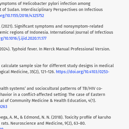
symptoms of Helicobacter pylori infection among
t of Sudan. Interdisciplinary Perspectives on Infectious
org/10.1155/2018/4325752
d, S. (2021). Significant symptoms and nonsymptom-related
emic regions of Indonesia. International Journal of Infectious
g/10.1016/j.ijid.2020.11.177
. (2024). Typhoid fever. In Merck Manual Professional Version.
to calculate sample size for different study designs in medical
gical Medicine, 35(2), 121–126.
https://doi.org/10.4103/0253-
health systems’ and sociocultural patterns of TB/HIV co-
havior in a conflict-affected setting: The case of Eastern
al of Community Medicine & Health Education, 4(1).
0263
ubega, A. M., & Edmond, N. N. (2018). Toxicity profile of karuho
 rats. Neuroscience and Medicine, 9(2), 63–80.