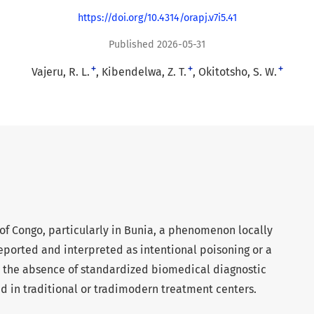
https://doi.org/10.4314/orapj.v7i5.41
Published 2026-05-31
+
+
+
Vajeru, R. L.
Kibendelwa, Z. T.
Okitotsho, S. W.
of Congo, particularly in Bunia, a phenomenon locally
reported and interpreted as intentional poisoning or a
to the absence of standardized biomedical diagnostic
d in traditional or tradimodern treatment centers.