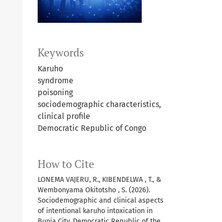
Keywords
Karuho
syndrome
poisoning
sociodemographic characteristics,
clinical profile
Democratic Republic of Congo
How to Cite
LONEMA VAJERU, R., KIBENDELWA , T., &
Wembonyama Okitotsho , S. (2026).
Sociodemographic and clinical aspects
of intentional karuho intoxication in
Bunia City, Democratic Republic of the