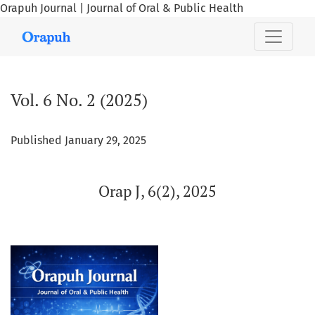
Orapuh Journal | Journal of Oral & Public Health
Vol. 6 No. 2 (2025): Orap J, 6(2), 2025
Vol. 6 No. 2 (2025)
Published January 29, 2025
Orap J, 6(2), 2025