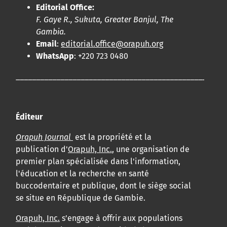
Editorial Office:
F. Gaye R., Sukuta, Greater Banjul, The
Gambia.
Email
:
editorial.office@orapuh.org
WhatsApp
: +220 723 0480
____________________________________________________
Éditeur
Orapuh Journal
est la propriété et la
publication d'
Orapuh, Inc.
, une organisation de
premier plan spécialisée dans l'information,
l'éducation et la recherche en santé
buccodentaire et publique, dont le siège social
se situe en République de Gambie.
Orapuh, Inc.
s’engage à offrir aux populations