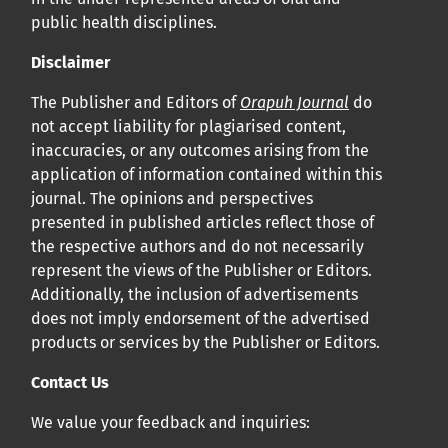
public health disciplines.
Disclaimer
The Publisher and Editors of
Orapuh Journal
do
not accept liability for plagiarised content,
inaccuracies, or any outcomes arising from the
application of information contained within this
journal. The opinions and perspectives
presented in published articles reflect those of
the respective authors and do not necessarily
represent the views of the Publisher or Editors.
Additionally, the inclusion of advertisements
does not imply endorsement of the advertised
products or services by the Publisher or Editors.
Contact Us
We value your feedback and inquiries: