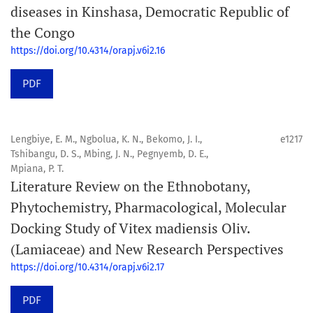
diseases in Kinshasa, Democratic Republic of
the Congo
https://doi.org/10.4314/orapj.v6i2.16
PDF
Lengbiye, E. M., Ngbolua, K. N., Bekomo, J. I.,
e1217
Tshibangu, D. S., Mbing, J. N., Pegnyemb, D. E.,
Mpiana, P. T.
Literature Review on the Ethnobotany,
Phytochemistry, Pharmacological, Molecular
Docking Study of Vitex madiensis Oliv.
(Lamiaceae) and New Research Perspectives
https://doi.org/10.4314/orapj.v6i2.17
PDF