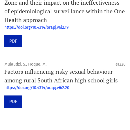
Zone and their impact on the ineffectiveness
of epidemiological surveillance within the One
Health approach
https://doi.org/10.4314/orapj.v6i2.19
PDF
Mulaudzi, S., Hoque, M.
e1220
Factors influencing risky sexual behaviour
among rural South African high school girls
https://doi.org/10.4314/orapj.v6i2.20
PDF