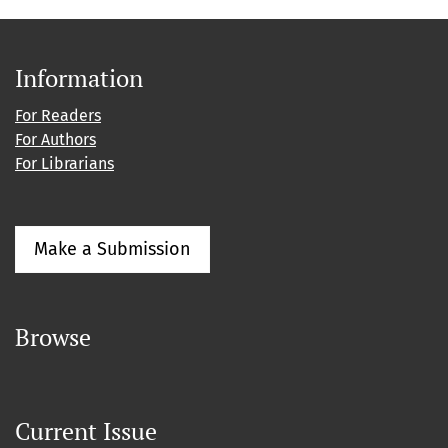
Information
For Readers
For Authors
For Librarians
Make a Submission
Browse
Current Issue