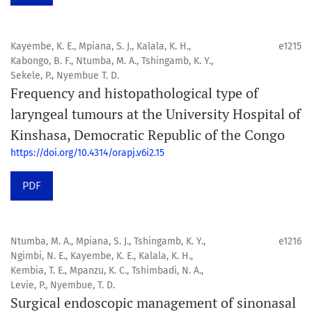
Kayembe, K. E., Mpiana, S. J., Kalala, K. H.,
e1215
Kabongo, B. F., Ntumba, M. A., Tshingamb, K. Y.,
Sekele, P., Nyembue T. D.
Frequency and histopathological type of
laryngeal tumours at the University Hospital of
Kinshasa, Democratic Republic of the Congo
https://doi.org/10.4314/orapj.v6i2.15
PDF
Ntumba, M. A., Mpiana, S. J., Tshingamb, K. Y.,
e1216
Ngimbi, N. E., Kayembe, K. E., Kalala, K. H.,
Kembia, T. E., Mpanzu, K. C., Tshimbadi, N. A.,
Levie, P., Nyembue, T. D.
Surgical endoscopic management of sinonasal