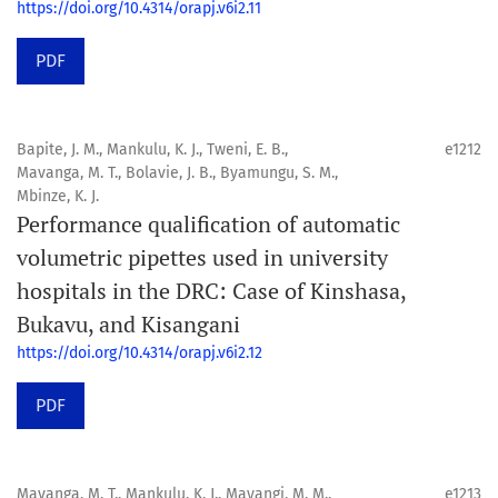
https://doi.org/10.4314/orapj.v6i2.11
PDF
Bapite, J. M., Mankulu, K. J., Tweni, E. B.,
e1212
Mavanga, M. T., Bolavie, J. B., Byamungu, S. M.,
Mbinze, K. J.
Performance qualification of automatic
volumetric pipettes used in university
hospitals in the DRC: Case of Kinshasa,
Bukavu, and Kisangani
https://doi.org/10.4314/orapj.v6i2.12
PDF
Mavanga, M. T., Mankulu, K. J., Mayangi, M. M.,
e1213