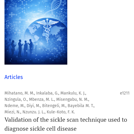
Articles
Mihatano, M. M., Inkalaba, G., Mankulu, K. J.,
e1211
Nzingula, O., Mbenza, M. L., Misengabu, N. M.,
Ndeme, M., Diyi, M., Bitengeli, M., Bayebila M. T.,
Miezi, N., Nzunzu. J. L., Kule-Koto, F. K.
Validation of the sickle scan technique used to
diagnose sickle cell disease