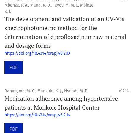
Mbenza, P. A., Mana, K. D., Tayey, M. M. J., Mbinze,
K. J.
The development and validation of an UV-Vis
spectrophotometric method for the
determination of ciprofloxacin in raw material
and dosage forms
https://doi.org/10.4314/orapj.v6i2.13
PDF
Baningime, M. C., Mankulu, K. J., Nsuadi, M. F.
e1214
Medication adherence among hypertensive
patients at Monkole Hospital Center
https://doi.org/10.4314/orapj.v6i2.14
PDF