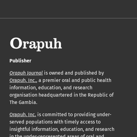
Publisher
Orapuh Journal
is owned and published by
Orapuh, Inc.
, a premier oral and public health
information, education, and research
organisation headquartered in the Republic of
The Gambia.
Orapuh, Inc.
is committed to providing under-
served populations with timely access to
insightful information, education, and research
in the under-represented areas of oral and