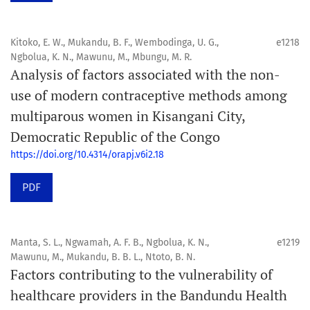
Kitoko, E. W., Mukandu, B. F., Wembodinga, U. G.,
e1218
Ngbolua, K. N., Mawunu, M., Mbungu, M. R.
Analysis of factors associated with the non-
use of modern contraceptive methods among
multiparous women in Kisangani City,
Democratic Republic of the Congo
https://doi.org/10.4314/orapj.v6i2.18
PDF
Manta, S. L., Ngwamah, A. F. B., Ngbolua, K. N.,
e1219
Mawunu, M., Mukandu, B. B. L., Ntoto, B. N.
Factors contributing to the vulnerability of
healthcare providers in the Bandundu Health