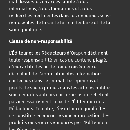
mal desservies un accès rapide à des
informations, à des formations et à des
recherches pertinentes dans les domaines sous-
représentés de la santé bucco-dentaire et de la
santé publique.
Clause de non-responsabilité
L’Éditeur et les Rédacteurs d’
Orapuh
déclinent
toute responsabilité en cas de contenu plagié,
d’inexactitudes ou de toute conséquence
découlant de l’application des informations
contenues dans ce journal. Les opinions et
points de vue exprimés dans les articles publiés
sont ceux des auteurs concernés et ne reflètent
pas nécessairement ceux de l’Éditeur ou des
Rédacteurs. En outre, l’insertion de publicités
ne constitue en aucun cas une approbation des
produits ou services annoncés par l’Éditeur ou
les Rédacteurs.