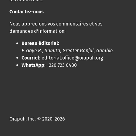
Contactez-nous
Nous apprécions vos commentaires et vos
demandes d’information:
Bureau éditorial:
F. Gaye R., Sukuta, Greater Banjul, Gambie.
Courriel
:
editorial.office@orapuh.org
WhatsApp
: +220 723 0480
Orapuh, Inc. © 2020–2026