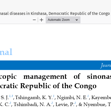
asal diseases in Kinshasa, Democratic Republic of the Congo