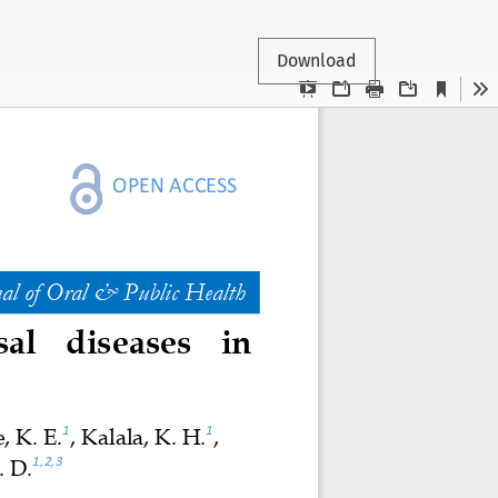
Download