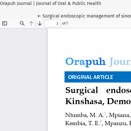
Orapuh Journal | Journal of Oral & Public Health
Return to Article Details
←
Surgical endoscopic management of sinon